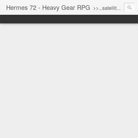
Hermes 72 - Heavy Gear RPG
>>...satellite uplink engaged...processing...stand by...<<