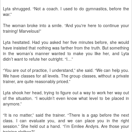
Lyta shrugged. “Not a coach. I used to do gymnastics, before the
war.”
The woman broke into a smile. “And you're here to continue your
training! Marvelous!”
Lyta hesitated. Had you asked her five minutes before, she would
have insisted that nothing was farther from the truth. But something
in the woman’s manner wanted to make you like her, and Lyta
didn’t want to refute her outright. “I…”
“You are out of practice, I understand,” she said. “We can help you.
We have classes for all levels. The group classes, without a private
trainer, are quite reasonably priced.”
Lyta shook her head, trying to figure out a way to work her way out
of the situation. “I wouldn’t even know what level to be placed in
anymore.”
“It is no matter,” said the trainer. “There is a gap before the next
class. I can evaluate you, and we can place you in the right
session.” She held out a hand. “I’m Emilee Andyrs. Are those your
training clothes?”