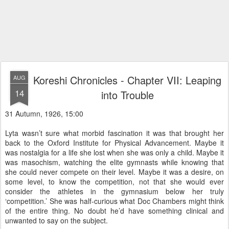
Koreshi Chronicles - Chapter VII: Leaping
AUG
14
into Trouble
31 Autumn, 1926, 15:00
Lyta wasn’t sure what morbid fascination it was that brought her
back to the Oxford Institute for Physical Advancement. Maybe it
was nostalgia for a life she lost when she was only a child. Maybe it
was masochism, watching the elite gymnasts while knowing that
she could never compete on their level. Maybe it was a desire, on
some level, to know the competition, not that she would ever
consider the athletes in the gymnasium below her truly
‘competition.’ She was half-curious what Doc Chambers might think
of the entire thing. No doubt he’d have something clinical and
unwanted to say on the subject.