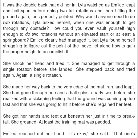
It was the double back that did her in. Lyta watched as Emilee leapt
and half-spun before doing two full rotations and then hitting the
ground again, toes perfectly pointed. Why would anyone need to do
two
rotations, Lyta asked herself, when one was enough to get
through any obstacle? How could you even vault yourself high
enough to
do
two rotations without an elevated start or at least a
springboard? Emilee clearly had managed it, but Lyta found herself
struggling to figure out the point of the move, let alone how to gain
the proper height to accomplish it.
She shook her head and tried it. She managed to get through a
single rotation before she landed. She stepped back and tried
again. Again, a single rotation.
She made her way back to the very edge of the mat, ran, and leapt.
She had gone through one and a half spins, nearly two, before she
realized with a sickening feeling that the ground was coming up too
fast and that she was going to hit it before she’d regained her feet.
She got her hands and feet out beneath her just in time to break-
fall. She groaned. At least the training mat was padded.
Emilee reached out her hand. “It’s okay,” she said. “That one’s