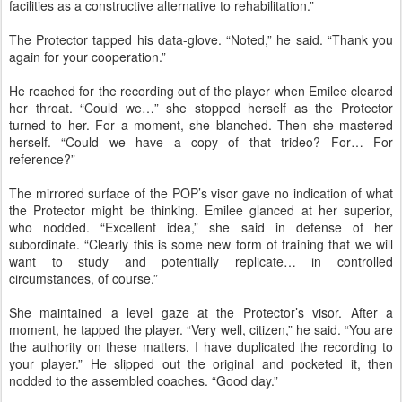
facilities as a constructive alternative to rehabilitation.”
The Protector tapped his data-glove. “Noted,” he said. “Thank you
again for your cooperation.”
He reached for the recording out of the player when Emilee cleared
her throat. “Could we…” she stopped herself as the Protector
turned to her. For a moment, she blanched. Then she mastered
herself. “Could we have a copy of that trideo? For… For
reference?”
The mirrored surface of the POP’s visor gave no indication of what
the Protector might be thinking. Emilee glanced at her superior,
who nodded. “Excellent idea,” she said in defense of her
subordinate. “Clearly this is some new form of training that we will
want to study and potentially replicate… in controlled
circumstances, of course.”
She maintained a level gaze at the Protector’s visor. After a
moment, he tapped the player. “Very well, citizen,” he said. “You are
the authority on these matters. I have duplicated the recording to
your player.” He slipped out the original and pocketed it, then
nodded to the assembled coaches. “Good day.”