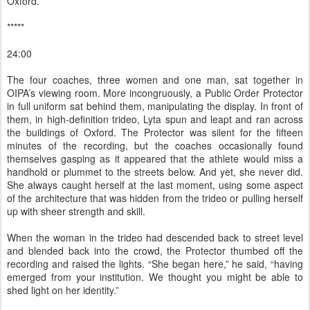
Oxford.
*****
24:00
The four coaches, three women and one man, sat together in
OIPA’s viewing room. More incongruously, a Public Order Protector
in full uniform sat behind them, manipulating the display. In front of
them, in high-definition trideo, Lyta spun and leapt and ran across
the buildings of Oxford. The Protector was silent for the fifteen
minutes of the recording, but the coaches occasionally found
themselves gasping as it appeared that the athlete would miss a
handhold or plummet to the streets below. And yet, she never did.
She always caught herself at the last moment, using some aspect
of the architecture that was hidden from the trideo or pulling herself
up with sheer strength and skill.
When the woman in the trideo had descended back to street level
and blended back into the crowd, the Protector thumbed off the
recording and raised the lights. “She began here,” he said, “having
emerged from your institution. We thought you might be able to
shed light on her identity.”