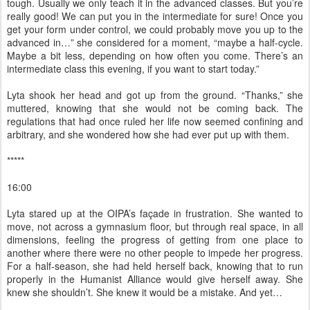
tough. Usually we only teach it in the advanced classes. But you’re
really good! We can put you in the intermediate for sure! Once you
get your form under control, we could probably move you up to the
advanced in…” she considered for a moment, “maybe a half-cycle.
Maybe a bit less, depending on how often you come. There’s an
intermediate class this evening, if you want to start today.”
Lyta shook her head and got up from the ground. “Thanks,” she
muttered, knowing that she would not be coming back. The
regulations that had once ruled her life now seemed confining and
arbitrary, and she wondered how she had ever put up with them.
*****
16:00
Lyta stared up at the OIPA’s façade in frustration. She wanted to
move, not across a gymnasium floor, but through real space, in all
dimensions, feeling the progress of getting from one place to
another where there were no other people to impede her progress.
For a half-season, she had held herself back, knowing that to run
properly in the Humanist Alliance would give herself away. She
knew she shouldn’t. She knew it would be a mistake. And yet…