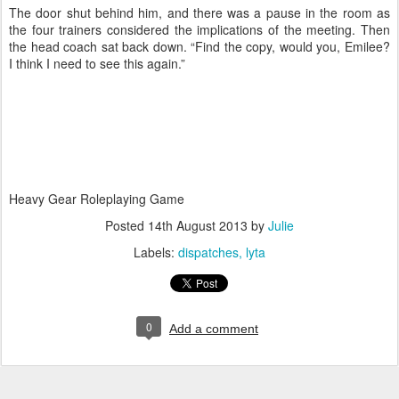
The door shut behind him, and there was a pause in the room as
the four trainers considered the implications of the meeting. Then
the head coach sat back down. “Find the copy, would you, Emilee?
I think I need to see this again.”
Heavy Gear Roleplaying Game
Posted
14th August 2013
by
Julie
Labels:
dispatches
lyta
0
Add a comment