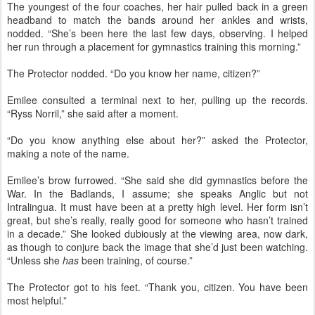
The youngest of the four coaches, her hair pulled back in a green
headband to match the bands around her ankles and wrists,
nodded. “She’s been here the last few days, observing. I helped
her run through a placement for gymnastics training this morning.”
The Protector nodded. “Do you know her name, citizen?”
Emilee consulted a terminal next to her, pulling up the records.
“Ryss Norril,” she said after a moment.
“Do you know anything else about her?” asked the Protector,
making a note of the name.
Emilee’s brow furrowed. “She said she did gymnastics before the
War. In the Badlands, I assume; she speaks Anglic but not
Intralingua. It must have been at a pretty high level. Her form isn’t
great, but she’s really, really good for someone who hasn’t trained
in a decade.” She looked dubiously at the viewing area, now dark,
as though to conjure back the image that she’d just been watching.
“Unless she
has
been training, of course.”
The Protector got to his feet. “Thank you, citizen. You have been
most helpful.”