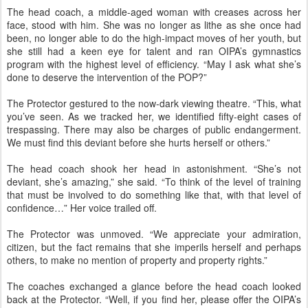
The head coach, a middle-aged woman with creases across her
face, stood with him. She was no longer as lithe as she once had
been, no longer able to do the high-impact moves of her youth, but
she still had a keen eye for talent and ran OIPA’s gymnastics
program with the highest level of efficiency. “May I ask what she’s
done to deserve the intervention of the POP?”
The Protector gestured to the now-dark viewing theatre. “This, what
you’ve seen. As we tracked her, we identified fifty-eight cases of
trespassing. There may also be charges of public endangerment.
We must find this deviant before she hurts herself or others.”
The head coach shook her head in astonishment. “She’s not
deviant, she’s amazing,” she said. “To think of the level of training
that must be involved to do something like that, with that level of
confidence…” Her voice trailed off.
The Protector was unmoved. “We appreciate your admiration,
citizen, but the fact remains that she imperils herself and perhaps
others, to make no mention of property and property rights.”
The coaches exchanged a glance before the head coach looked
back at the Protector. “Well, if you find her, please offer the OIPA’s