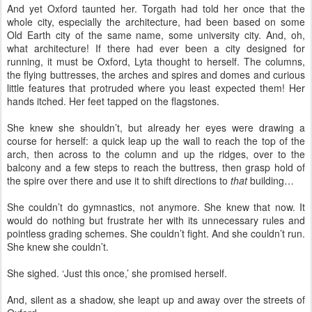
And yet Oxford taunted her. Torgath had told her once that the
whole city, especially the architecture, had been based on some
Old Earth city of the same name, some university city. And, oh,
what architecture! If there had ever been a city designed for
running, it must be Oxford, Lyta thought to herself. The columns,
the flying buttresses, the arches and spires and domes and curious
little features that protruded where you least expected them! Her
hands itched. Her feet tapped on the flagstones.
She knew she shouldn’t, but already her eyes were drawing a
course for herself: a quick leap up the wall to reach the top of the
arch, then across to the column and up the ridges, over to the
balcony and a few steps to reach the buttress, then grasp hold of
the spire over there and use it to shift directions to
that
building…
She couldn’t do gymnastics, not anymore. She knew that now. It
would do nothing but frustrate her with its unnecessary rules and
pointless grading schemes. She couldn’t fight. And she couldn’t run.
She knew she couldn’t.
She sighed. ‘Just this once,’ she promised herself.
And, silent as a shadow, she leapt up and away over the streets of