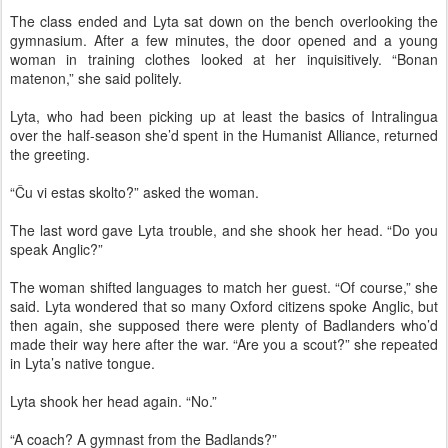
The class ended and Lyta sat down on the bench overlooking the
gymnasium. After a few minutes, the door opened and a young
woman in training clothes looked at her inquisitively. “Bonan
matenon,” she said politely.
Lyta, who had been picking up at least the basics of Intralingua
over the half-season she’d spent in the Humanist Alliance, returned
the greeting.
“Ĉu vi estas skolto?” asked the woman.
The last word gave Lyta trouble, and she shook her head. “Do you
speak Anglic?”
The woman shifted languages to match her guest. “Of course,” she
said. Lyta wondered that so many Oxford citizens spoke Anglic, but
then again, she supposed there were plenty of Badlanders who’d
made their way here after the war. “Are you a scout?” she repeated
in Lyta’s native tongue.
Lyta shook her head again. “No.”
“A coach? A gymnast from the Badlands?”