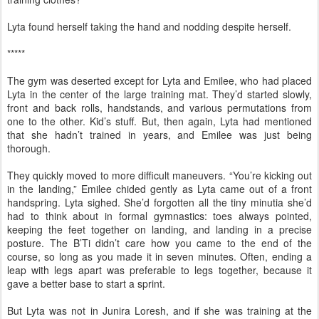
Lyta found herself taking the hand and nodding despite herself.
*****
The gym was deserted except for Lyta and Emilee, who had placed
Lyta in the center of the large training mat. They’d started slowly,
front and back rolls, handstands, and various permutations from
one to the other. Kid’s stuff. But, then again, Lyta had mentioned
that she hadn’t trained in years, and Emilee was just being
thorough.
They quickly moved to more difficult maneuvers. “You’re kicking out
in the landing,” Emilee chided gently as Lyta came out of a front
handspring. Lyta sighed. She’d forgotten all the tiny minutia she’d
had to think about in formal gymnastics: toes always pointed,
keeping the feet together on landing, and landing in a precise
posture. The B’Ti didn’t care how you came to the end of the
course, so long as you made it in seven minutes. Often, ending a
leap with legs apart was preferable to legs together, because it
gave a better base to start a sprint.
But Lyta was not in Junira Loresh, and if she was training at the