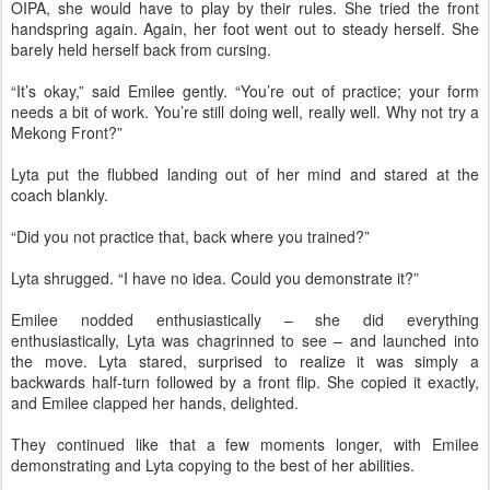
OIPA, she would have to play by their rules. She tried the front
handspring again. Again, her foot went out to steady herself. She
barely held herself back from cursing.
“It’s okay,” said Emilee gently. “You’re out of practice; your form
needs a bit of work. You’re still doing well, really well. Why not try a
Mekong Front?”
Lyta put the flubbed landing out of her mind and stared at the
coach blankly.
“Did you not practice that, back where you trained?”
Lyta shrugged. “I have no idea. Could you demonstrate it?”
Emilee nodded enthusiastically – she did everything
enthusiastically, Lyta was chagrinned to see – and launched into
the move. Lyta stared, surprised to realize it was simply a
backwards half-turn followed by a front flip. She copied it exactly,
and Emilee clapped her hands, delighted.
They continued like that a few moments longer, with Emilee
demonstrating and Lyta copying to the best of her abilities.