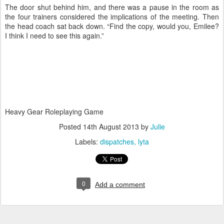
The door shut behind him, and there was a pause in the room as
the four trainers considered the implications of the meeting. Then
the head coach sat back down. “Find the copy, would you, Emilee?
I think I need to see this again.”
Heavy Gear Roleplaying Game
Posted
14th August 2013
by
Julie
Labels:
dispatches
lyta
0
Add a comment