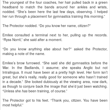
The youngest of the four coaches, her hair pulled back in a green
headband to match the bands around her ankles and wrists,
nodded. “She’s been here the last few days, observing. I helped
her run through a placement for gymnastics training this morning.”
The Protector nodded. “Do you know her name, citizen?”
Emilee consulted a terminal next to her, pulling up the records.
“Ryss Norril,” she said after a moment.
“Do you know anything else about her?” asked the Protector,
making a note of the name.
Emilee’s brow furrowed. “She said she did gymnastics before the
War. In the Badlands, I assume; she speaks Anglic but not
Intralingua. It must have been at a pretty high level. Her form isn’t
great, but she’s really, really good for someone who hasn’t trained
in a decade.” She looked dubiously at the viewing area, now dark,
as though to conjure back the image that she’d just been watching.
“Unless she
has
been training, of course.”
The Protector got to his feet. “Thank you, citizen. You have been
most helpful.”