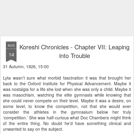
Koreshi Chronicles - Chapter VII: Leaping
AUG
14
into Trouble
31 Autumn, 1926, 15:00
Lyta wasn’t sure what morbid fascination it was that brought her
back to the Oxford Institute for Physical Advancement. Maybe it
was nostalgia for a life she lost when she was only a child. Maybe it
was masochism, watching the elite gymnasts while knowing that
she could never compete on their level. Maybe it was a desire, on
some level, to know the competition, not that she would ever
consider the athletes in the gymnasium below her truly
‘competition.’ She was half-curious what Doc Chambers might think
of the entire thing. No doubt he’d have something clinical and
unwanted to say on the subject.