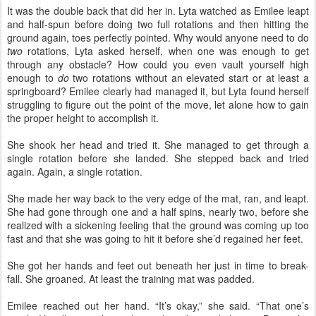
It was the double back that did her in. Lyta watched as Emilee leapt
and half-spun before doing two full rotations and then hitting the
ground again, toes perfectly pointed. Why would anyone need to do
two
rotations, Lyta asked herself, when one was enough to get
through any obstacle? How could you even vault yourself high
enough to
do
two rotations without an elevated start or at least a
springboard? Emilee clearly had managed it, but Lyta found herself
struggling to figure out the point of the move, let alone how to gain
the proper height to accomplish it.
She shook her head and tried it. She managed to get through a
single rotation before she landed. She stepped back and tried
again. Again, a single rotation.
She made her way back to the very edge of the mat, ran, and leapt.
She had gone through one and a half spins, nearly two, before she
realized with a sickening feeling that the ground was coming up too
fast and that she was going to hit it before she’d regained her feet.
She got her hands and feet out beneath her just in time to break-
fall. She groaned. At least the training mat was padded.
Emilee reached out her hand. “It’s okay,” she said. “That one’s