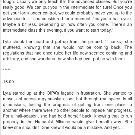
tough. Usually we only teach it in the advanced classes. But you’re
really good! We can put you in the intermediate for sure! Once you
get your form under control, we could probably move you up to the
advanced in…” she considered for a moment, “maybe a half-cycle.
Maybe a bit less, depending on how often you come. There’s an
intermediate class this evening, if you want to start today.”
Lyta shook her head and got up from the ground. “Thanks,” she
muttered, knowing that she would not be coming back. The
regulations that had once ruled her life now seemed confining and
arbitrary, and she wondered how she had ever put up with them.
*****
16:00
Lyta stared up at the OIPA’s façade in frustration. She wanted to
move, not across a gymnasium floor, but through real space, in all
dimensions, feeling the progress of getting from one place to
another where there were no other people to impede her progress.
For a half-season, she had held herself back, knowing that to run
properly in the Humanist Alliance would give herself away. She
knew she shouldn’t. She knew it would be a mistake. And yet…