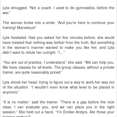
Lyta shrugged. “Not a coach. I used to do gymnastics, before the
war.”
The woman broke into a smile. “And you're here to continue your
training! Marvelous!”
Lyta hesitated. Had you asked her five minutes before, she would
have insisted that nothing was farther from the truth. But something
in the woman’s manner wanted to make you like her, and Lyta
didn’t want to refute her outright. “I…”
“You are out of practice, I understand,” she said. “We can help you.
We have classes for all levels. The group classes, without a private
trainer, are quite reasonably priced.”
Lyta shook her head, trying to figure out a way to work her way out
of the situation. “I wouldn’t even know what level to be placed in
anymore.”
“It is no matter,” said the trainer. “There is a gap before the next
class. I can evaluate you, and we can place you in the right
session.” She held out a hand. “I’m Emilee Andyrs. Are those your
training clothes?”