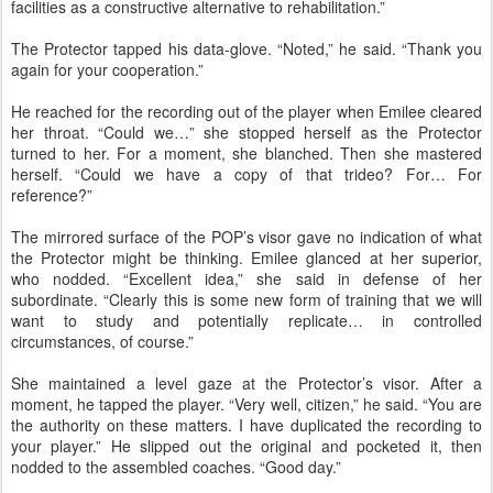
facilities as a constructive alternative to rehabilitation.”
The Protector tapped his data-glove. “Noted,” he said. “Thank you
again for your cooperation.”
He reached for the recording out of the player when Emilee cleared
her throat. “Could we…” she stopped herself as the Protector
turned to her. For a moment, she blanched. Then she mastered
herself. “Could we have a copy of that trideo? For… For
reference?”
The mirrored surface of the POP’s visor gave no indication of what
the Protector might be thinking. Emilee glanced at her superior,
who nodded. “Excellent idea,” she said in defense of her
subordinate. “Clearly this is some new form of training that we will
want to study and potentially replicate… in controlled
circumstances, of course.”
She maintained a level gaze at the Protector’s visor. After a
moment, he tapped the player. “Very well, citizen,” he said. “You are
the authority on these matters. I have duplicated the recording to
your player.” He slipped out the original and pocketed it, then
nodded to the assembled coaches. “Good day.”