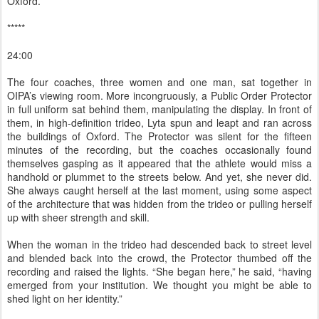
Oxford.
*****
24:00
The four coaches, three women and one man, sat together in
OIPA’s viewing room. More incongruously, a Public Order Protector
in full uniform sat behind them, manipulating the display. In front of
them, in high-definition trideo, Lyta spun and leapt and ran across
the buildings of Oxford. The Protector was silent for the fifteen
minutes of the recording, but the coaches occasionally found
themselves gasping as it appeared that the athlete would miss a
handhold or plummet to the streets below. And yet, she never did.
She always caught herself at the last moment, using some aspect
of the architecture that was hidden from the trideo or pulling herself
up with sheer strength and skill.
When the woman in the trideo had descended back to street level
and blended back into the crowd, the Protector thumbed off the
recording and raised the lights. “She began here,” he said, “having
emerged from your institution. We thought you might be able to
shed light on her identity.”