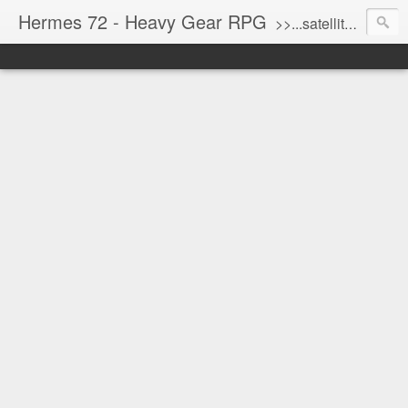
Hermes 72 - Heavy Gear RPG
>>...satellite uplink engaged...processing...stand by...<<