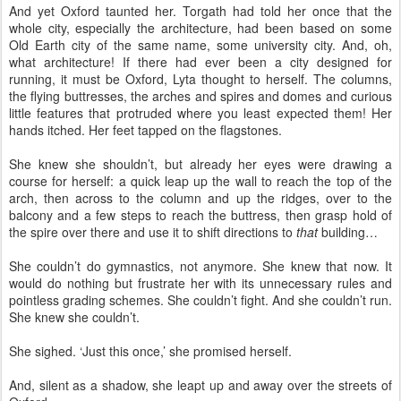
And yet Oxford taunted her. Torgath had told her once that the
whole city, especially the architecture, had been based on some
Old Earth city of the same name, some university city. And, oh,
what architecture! If there had ever been a city designed for
running, it must be Oxford, Lyta thought to herself. The columns,
the flying buttresses, the arches and spires and domes and curious
little features that protruded where you least expected them! Her
hands itched. Her feet tapped on the flagstones.
She knew she shouldn’t, but already her eyes were drawing a
course for herself: a quick leap up the wall to reach the top of the
arch, then across to the column and up the ridges, over to the
balcony and a few steps to reach the buttress, then grasp hold of
the spire over there and use it to shift directions to
that
building…
She couldn’t do gymnastics, not anymore. She knew that now. It
would do nothing but frustrate her with its unnecessary rules and
pointless grading schemes. She couldn’t fight. And she couldn’t run.
She knew she couldn’t.
She sighed. ‘Just this once,’ she promised herself.
And, silent as a shadow, she leapt up and away over the streets of