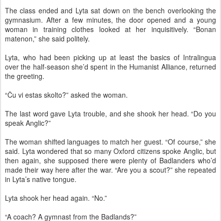
The class ended and Lyta sat down on the bench overlooking the
gymnasium. After a few minutes, the door opened and a young
woman in training clothes looked at her inquisitively. “Bonan
matenon,” she said politely.
Lyta, who had been picking up at least the basics of Intralingua
over the half-season she’d spent in the Humanist Alliance, returned
the greeting.
“Ĉu vi estas skolto?” asked the woman.
The last word gave Lyta trouble, and she shook her head. “Do you
speak Anglic?”
The woman shifted languages to match her guest. “Of course,” she
said. Lyta wondered that so many Oxford citizens spoke Anglic, but
then again, she supposed there were plenty of Badlanders who’d
made their way here after the war. “Are you a scout?” she repeated
in Lyta’s native tongue.
Lyta shook her head again. “No.”
“A coach? A gymnast from the Badlands?”