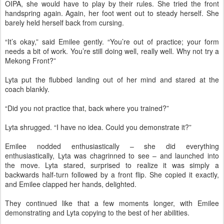
OIPA, she would have to play by their rules. She tried the front
handspring again. Again, her foot went out to steady herself. She
barely held herself back from cursing.
“It’s okay,” said Emilee gently. “You’re out of practice; your form
needs a bit of work. You’re still doing well, really well. Why not try a
Mekong Front?”
Lyta put the flubbed landing out of her mind and stared at the
coach blankly.
“Did you not practice that, back where you trained?”
Lyta shrugged. “I have no idea. Could you demonstrate it?”
Emilee nodded enthusiastically – she did everything
enthusiastically, Lyta was chagrinned to see – and launched into
the move. Lyta stared, surprised to realize it was simply a
backwards half-turn followed by a front flip. She copied it exactly,
and Emilee clapped her hands, delighted.
They continued like that a few moments longer, with Emilee
demonstrating and Lyta copying to the best of her abilities.