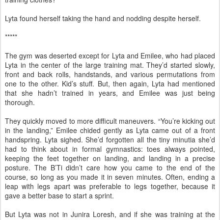
Lyta found herself taking the hand and nodding despite herself.
*****
The gym was deserted except for Lyta and Emilee, who had placed
Lyta in the center of the large training mat. They’d started slowly,
front and back rolls, handstands, and various permutations from
one to the other. Kid’s stuff. But, then again, Lyta had mentioned
that she hadn’t trained in years, and Emilee was just being
thorough.
They quickly moved to more difficult maneuvers. “You’re kicking out
in the landing,” Emilee chided gently as Lyta came out of a front
handspring. Lyta sighed. She’d forgotten all the tiny minutia she’d
had to think about in formal gymnastics: toes always pointed,
keeping the feet together on landing, and landing in a precise
posture. The B’Ti didn’t care how you came to the end of the
course, so long as you made it in seven minutes. Often, ending a
leap with legs apart was preferable to legs together, because it
gave a better base to start a sprint.
But Lyta was not in Junira Loresh, and if she was training at the