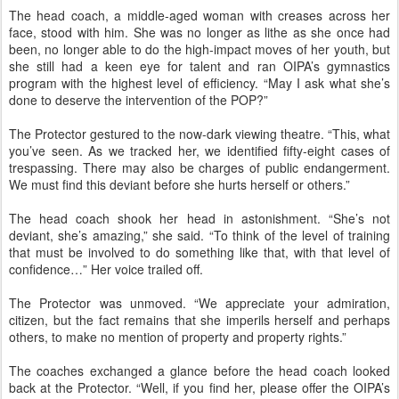
The head coach, a middle-aged woman with creases across her
face, stood with him. She was no longer as lithe as she once had
been, no longer able to do the high-impact moves of her youth, but
she still had a keen eye for talent and ran OIPA’s gymnastics
program with the highest level of efficiency. “May I ask what she’s
done to deserve the intervention of the POP?”
The Protector gestured to the now-dark viewing theatre. “This, what
you’ve seen. As we tracked her, we identified fifty-eight cases of
trespassing. There may also be charges of public endangerment.
We must find this deviant before she hurts herself or others.”
The head coach shook her head in astonishment. “She’s not
deviant, she’s amazing,” she said. “To think of the level of training
that must be involved to do something like that, with that level of
confidence…” Her voice trailed off.
The Protector was unmoved. “We appreciate your admiration,
citizen, but the fact remains that she imperils herself and perhaps
others, to make no mention of property and property rights.”
The coaches exchanged a glance before the head coach looked
back at the Protector. “Well, if you find her, please offer the OIPA’s