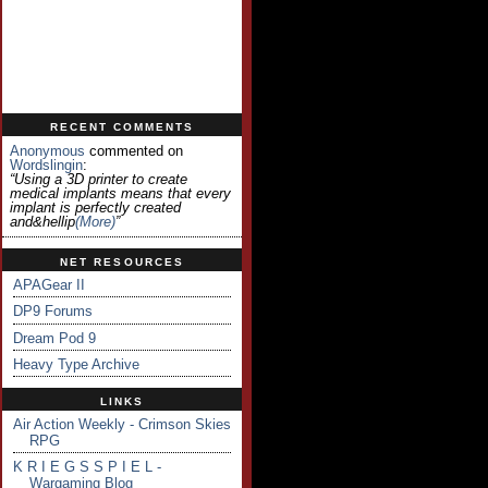
RECENT COMMENTS
Anonymous
commented on
Wordslingin
:
“Using a 3D printer to create
medical implants means that every
implant is perfectly created
and&hellip
(more)
”
NET RESOURCES
APAGear II
DP9 Forums
Dream Pod 9
Heavy Type Archive
LINKS
Air Action Weekly - Crimson Skies
RPG
K R I E G S S P I E L -
Wargaming Blog