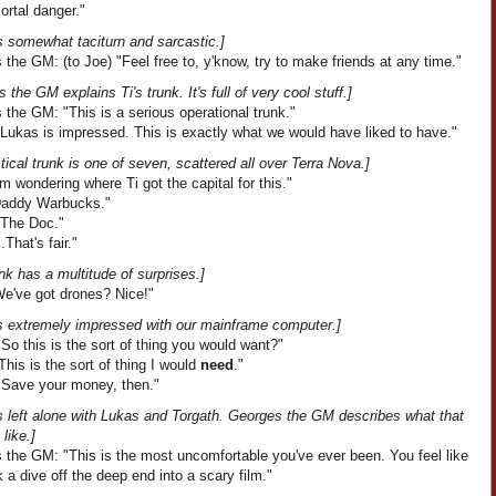
ortal danger."
s somewhat taciturn and sarcastic.]
the GM: (to Joe) "Feel free to, y'know, try to make friends at any time."
 the GM explains Ti's trunk. It's full of very cool stuff.]
the GM: "This is a serious operational trunk."
"Lukas is impressed. This is exactly what we would have liked to have."
tical trunk is one of seven, scattered all over Terra Nova.]
I'm wondering where Ti got the capital for this."
"Daddy Warbucks."
"The Doc."
..That's fair."
nk has a multitude of surprises.]
We've got drones? Nice!"
s extremely impressed with our mainframe computer.]
So this is the sort of thing you would want?"
his is the sort of thing I would
need
."
"Save your money, then."
s left alone with Lukas and Torgath. Georges the GM describes what that
like.]
 the GM: "This is the most uncomfortable you've ever been. You feel like
 a dive off the deep end into a scary film."