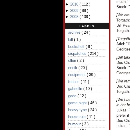
much."
►
2010
(
112
)
Brock: 
►
2009
(
88
)
[We are 
►
2008
(
138
)
Torgath:
Bill Pea
LABELS
Torgath:
archive
( 24 )
[Torgath
bill
( 1 )
Ariel: "
bookshelf
( 8 )
Georges 
dispatches
( 214 )
[Bill t
ellen
( 2 )
Doc Cha
ennik
( 20 )
Brock: 
Georges
equipment
( 39 )
[We remi
fennec
( 11 )
Doc Cha
gabrielle
( 10 )
Torgath
gade
( 12 )
[We have
game night
( 46 )
in her b
heavy type
( 24 )
Lukas: "
prefer i
house rule
( 11 )
Doc Cha
humour
( 3 )
Lukas: "