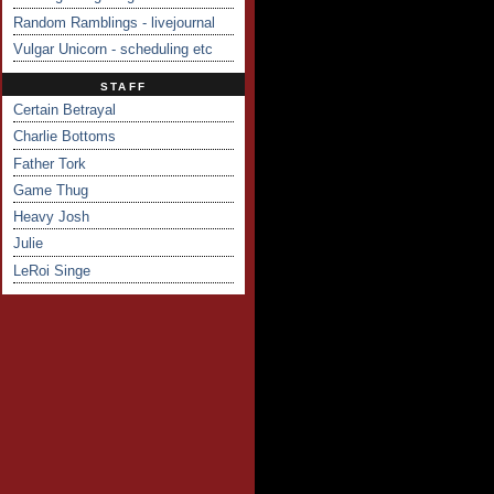
Random Ramblings - livejournal
Vulgar Unicorn - scheduling etc
STAFF
Certain Betrayal
Charlie Bottoms
Father Tork
Game Thug
Heavy Josh
Julie
LeRoi Singe