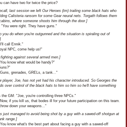
u can have two for twice the price?
recall, last session we left Our Heroes (tm) trailing some black hats who
lding Calisteria ransom for some Gear neural nets. Torgath follows them
r cabins, where someone shoots him through the door.]
: "You were right. They have guns."
 you do when you're outgunned and the situation is spiraling out of
]
'll call Ennik."
"Loyal NPC, come help us!"
 fighting against several armed men.]
"You know what would be handy?"
"Guns?"
"Guns, grenades, GRELs, a tank..."
w player, Joe, has not yet had his character introduced. So Georges the
s over control of the black hats to him so him so he'll have something
 the GM: "Joe, you're controlling three NPCs."
Now, if you kill us, that bodes ill for your future participation on this team.
 throw down your weapons..."
as just managed to avoid being shot by a guy with a sawed-off shotgun at
ank range.]
"You know what's the best part about facing a guy with a sawed-off