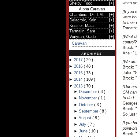
when yo
Shelby, Todd
[
+
]
Alpha Caravan
[If you 
Chambers, Dr. T.M.
[
+
]
were ho
Delacroix, Kain
[
+
]
to thei
Kessler, Maia
[
+
]
Torgath
Tarmalin, Sam
[
+
]
Vonyran, Gade
[
+
]
[What do
control?
Caravan
Brock: "I
Ariel: 
ARCHIVES
►
2017
(
29
)
[We are
►
2016
(
48
)
Brock: 
Julie: 
►
2015
(
73
)
Brock: 
►
2014
(
109
)
▼
2013
(
70
)
[Our ne
►
December
(
3
)
GM hand
to do.]
►
November
(
1
)
Georges
►
October
(
3
)
Brock: "
►
September
(
8
)
So just
►
August
(
8
)
[Lyta h
►
July
(
7
)
point-bl
►
June
(
10
)
Brock: 