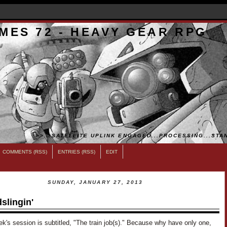
MES 72 - HEAVY GEAR RPG
>>...SATELLITE UPLINK ENGAGED...PROCESSING...STAN
COMMENTS (RSS)
ENTRIES (RSS)
EDIT
SUNDAY, JANUARY 27, 2013
slingin'
k's session is subtitled, "The train job(s)." Because why have only one,