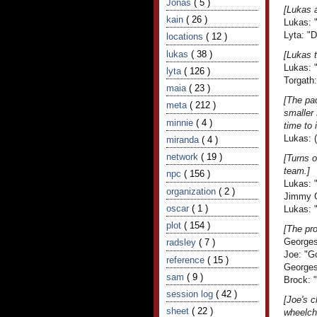
Jonas
( 5 )
[Lukas 
kain
( 26 )
Lukas: 
Lyta: "
locations
( 12 )
lukas
( 38 )
[Lukas t
Lukas: "
lyta
( 126 )
Torgath
maia
( 23 )
[The pac
meta
( 212 )
smaller 
minnie
( 4 )
time to
Lukas: (
miranda
( 4 )
network
( 19 )
[Turns 
team.]
npc
( 156 )
Lukas: "
organization
( 2 )
Jimmy C
oscar
( 1 )
Lukas: 
plot
( 154 )
[The pro
Georges
radsley
( 7 )
Joe: "G
reference
( 15 )
Georges 
sam
( 9 )
Brock: "
session log
( 42 )
[Joe's c
sheet
( 22 )
wheelcha