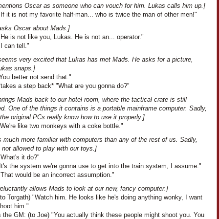
entions Oscar as someone who can vouch for him. Lukas calls him up.]
If it is not my favorite half-man... who is twice the man of other men!"
asks Oscar about Mads.]
He is not like you, Lukas. He is not an... operator."
I can tell."
seems very excited that Lukas has met Mads. He asks for a picture,
ukas snaps.]
ou better not send that."
*takes a step back* "What are you gonna do?"
rings Mads back to our hotel room, where the tactical crate is still
. One of the things it contains is a portable mainframe computer. Sadly,
the original PCs really know how to use it properly.]
We're like two monkeys with a coke bottle."
 much more familiar with computers than any of the rest of us. Sadly,
ll not allowed to play with our toys.]
What's it do?"
t's the system we're gonna use to get into the train system, I assume."
"That would be an incorrect assumption."
eluctantly allows Mads to look at our new, fancy computer.]
to Torgath) "Watch him. He looks like he's doing anything wonky, I want
shoot him."
 the GM: (to Joe) "You actually think these people might shoot you. You