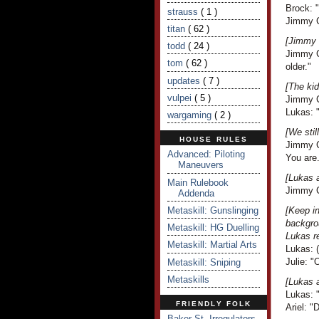
Brock: 
strauss
( 1 )
Jimmy C
titan
( 62 )
[Jimmy 
todd
( 24 )
Jimmy Cr
tom
( 62 )
older."
updates
( 7 )
[The kid
vulpei
( 5 )
Jimmy C
Lukas: "
wargaming
( 2 )
[We stil
HOUSE RULES
Jimmy Cr
Advanced: Piloting
You are.
Maneuvers
[Lukas 
Main Rulebook
Jimmy Cr
Addenda
Metaskill: Gunslinging
[Keep i
backgro
Metaskill: HG Duelling
Lukas r
Metaskill: Martial Arts
Lukas: (
Julie: "
Metaskill: Sniping
Metaskills
[Lukas 
Lukas: 
FRIENDLY FOLK
Ariel: 
Baker St. Irregulators