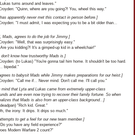
"Lukas turns around and leaves."
royden: "Quinn, where are you going?! You, wheel this way."
has apparently never met this contact in person before.]
oyden: "I must admit, I was expecting you to be a bit older than...
, Mads, agrees to do the job for Jimmy.]
royden: "Well, that was surprisingly easy."
Are you kidding?! It's a gimped-up kid in a wheelchair!"
l don't know how trustworthy Mads is.]
oyden: (to Lukas) "You're gonna tail him home. It shouldn't be too hard.
.. bipedal."
agrees to babysit Mads while Jimmy makes preparations for our heist.]
oyden: "Call me if... Never mind. Don't call me. I'll call you."
n mind that Lyta and Lukas came from extremely upper-class
unds and are even now trying to recover their family fortune. So when
ealizes that Mads is also from an upper-class background...]
deadpan) "Rich kid. Great."
Oh, the irony. It drips. It drips so much."
attempts to get a feel for our new team member.]
"Do you have any field experience?"
"Does Modern Warfare 2 count?"