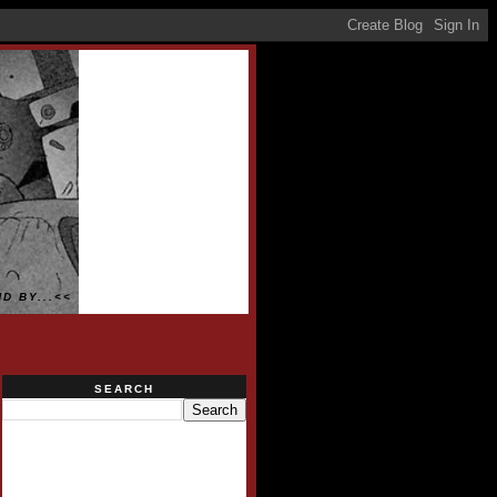
D BY...<<
SEARCH