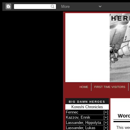
HER
HOME
FIRST TIME VISITORS
BIG DAMN HEROES
Koreshi Chronicles
Fennec
[
+
]
Word
Kazzov, Ennik
[
+
]
Lassander, Hippolyta
[
+
]
This wee
Lassander, Lukas
[
+
]