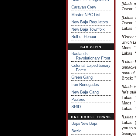
[Mads m
Caravan Crew
Oscar: "
Master NPC List
[Lukas 
New Baja Regulators
Oscar: "
Lukas: "
New Baja Townfolk
Roll of Honour
[Oscar 
which L
BAD GUYS
Mads: "Y
Lukas: 
Badlands
Revolutionary Front
[Lukas b
Colonial Expeditionary
unpacked
Force
none of 
Green Gang
Brock: "
Iron Renegades
[Mads is
New Baja Gang
he's sti
Lukas: "
PaxSec
Mads: "I
SRID
Lukas: 
[Lukas r
ONE HORSE TOWNS
Lukas: (
Baja/New Baja
you to 
Bezio
Georges