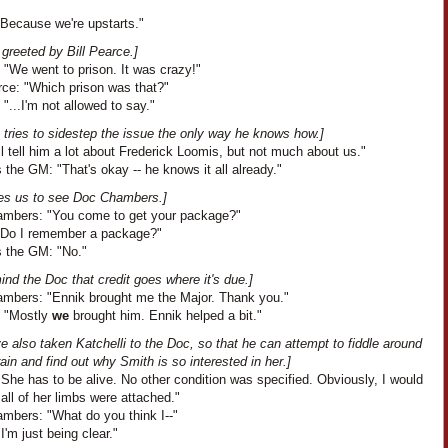
"Because we're upstarts."
greeted by Bill Pearce.]
 "We went to prison. It was crazy!"
rce: "Which prison was that?"
 "...I'm not allowed to say."
 tries to sidestep the issue the only way he knows how.]
I'll tell him a lot about Frederick Loomis, but not much about us."
the GM: "That's okay -- he knows it all already."
akes us to see Doc Chambers.]
mbers: "You come to get your package?"
"Do I remember a package?"
 the GM: "No."
nd the Doc that credit goes where it's due.]
mbers: "Ennik brought me the Major. Thank you."
: "Mostly
we
brought him. Ennik helped a bit."
 also taken Katchelli to the Doc, so that he can attempt to fiddle around
rain and find out why Smith is so interested in her.]
She has to be alive. No other condition was specified. Obviously, I would
f all of her limbs were attached."
mbers: "What do you think I--"
I'm just being clear."