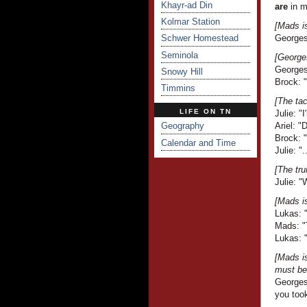
Khayr-ad Din
are
in m
Kolmar Station
[Mads i
Schwer Homestead
Georges 
Seminola
[Georges
Georges 
Snowy Hill
Brock: 
Timmins
[The tac
LIFE ON TN
Julie: "
Geography
Ariel: 
Brock: 
Calendar and Time
Julie: ".
[The tru
Julie: "
[Mads i
Lukas: "
Mads: "T
Lukas: 
[Mads i
must be 
Georges
you took