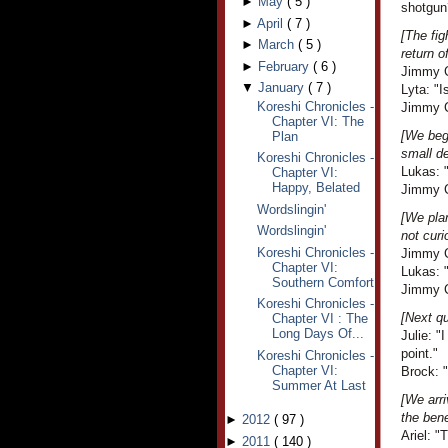
►
May
(
5
)
shotgun
►
April
(
7
)
[The fig
►
March
(
5
)
return o
►
February
(
6
)
Jimmy C
▼
January
(
7
)
Lyta: "I
Koreshi Chronicles -
Jimmy Cr
Chapter VI: The
[We beg
Plan
small d
Koreshi Chronicles -
Lukas: 
Chapter VI:
Happy, Belated
Jimmy Cr
Wordslingin'
[We plan
Wordslingin'
not curi
Koreshi Chronicles -
Jimmy C
Chapter VI:
Lukas: 
Southern Comfort
Jimmy C
Koreshi Chronicles -
[Next qu
Chapter VI : The
Long Days Of...
Julie: 
point."
Koreshi Chronicles -
Chapter VI:
Brock: "
Summer At Last
[We arri
the bene
►
2012
(
97
)
Ariel: "
►
2011
(
140
)