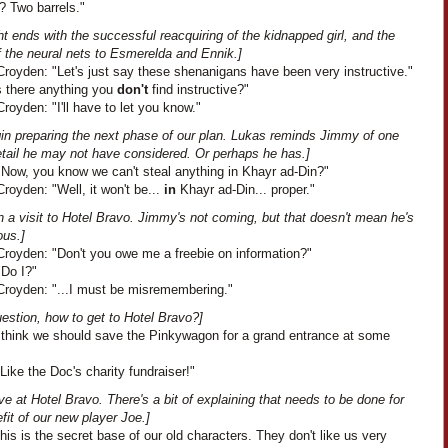
? Two barrels."
ht ends with the successful reacquiring of the kidnapped girl, and the
f the neural nets to Esmerelda and Ennik.]
royden: "Let's just say these shenanigans have been very instructive."
s there anything you
don't
find instructive?"
oyden: "I'll have to let you know."
in preparing the next phase of our plan. Lukas reminds Jimmy of one
etail he may not have considered. Or perhaps he has.]
"Now, you know we can't steal anything in Khayr ad-Din?"
oyden: "Well, it won't be...
in
Khayr ad-Din... proper."
 a visit to Hotel Bravo. Jimmy's not coming, but that doesn't mean he's
ous.]
royden: "Don't you owe me a freebie on information?"
"Do I?"
royden: "...I must be misremembering."
estion, how to get to Hotel Bravo?]
"I think we should save the Pinkywagon for a grand entrance at some
Like the Doc's charity fundraiser!"
ve at Hotel Bravo. There's a bit of explaining that needs to be done for
fit of our new player Joe.]
This is the secret base of our old characters. They don't like us very