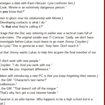
arranges a date with Karin Hassan. Lyta confronts him.]
"Look, Minnie is an extremely dangerous person."
Do
you
know that?"
ries to gloss over his relationship with Minnie.]
Developing contacts is what I do."
: "Is
that
what they're calling it?"
kage that the Doc was referring to earlier was a tactical crate full of
sub-crates. The original sender was Ti Corovan. Sadly, we don't have
 investigate before Lukas must leave to go meet Jimmy Croyden.]
to Lyta) "This is gonna be a test. Stay here. Don't touch it."
out that Jimmy wants Lukas to help him acquire the final member of our
I don't work with new people."
royden: "I do. And you work with me."
"I work
for
you. Important difference."
blem with introducing a new PC is that you keep forgetting their names.]
 the GM: "Character's last name?"
oodbranson."
the GM: "That doesn't roll off the tongue."
That's why he's got a cool internet handle."
haracter is an elite hacker. Who happens to be a high school kid in a
ir.]