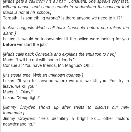
[Mads gets a call from his au pair, Consuela. She speaks very fast,
without pause, and seems unable to understand the concept that
Mads is not at his school.]
Torgath: "Is something wrong? Is there anyone we need to kill?"
[Lukas suggests Mads call back Consuela before she raises the
alarm.]
Lukas: "It would be inconvenient if the police were looking for you
before
we start the job."
[Mads calls back Consuela and explains the situation to her.]
Mads: "I will be out with some friends."
Consuela: "You have friends, Mr. Magnus? Oh..."
[It's siesta time. With an unknown quantity.]
Lukas: "If you tell anyone where we are, we kill you. You try to
leave, we kill you."
Mads: "...Okay."
Lukas: "Sleep tight!"
[Jimmy Croyden shows up after siesta to discuss our new
teammate.]
Jimmy Croyden: "He's definitely a bright kid... other factors
notwithstanding."