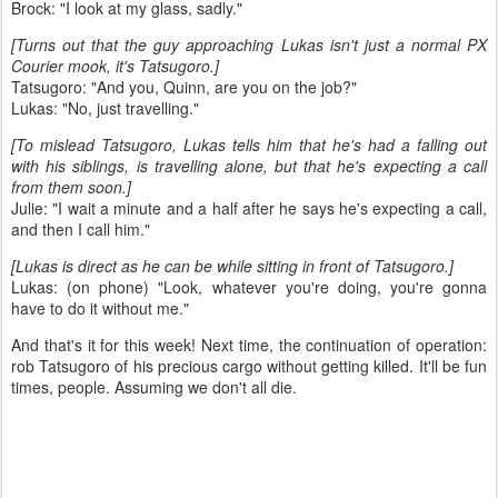
Brock: "I look at my glass, sadly."
[Turns out that the guy approaching Lukas isn't just a normal PX
Courier mook, it's Tatsugoro.]
Tatsugoro: "And you, Quinn, are you on the job?"
Lukas: "No, just travelling."
[To mislead Tatsugoro, Lukas tells him that he's had a falling out
with his siblings, is travelling alone, but that he's expecting a call
from them soon.]
Julie: "I wait a minute and a half after he says he's expecting a call,
and then I call him."
[Lukas is direct as he can be while sitting in front of Tatsugoro.]
Lukas: (on phone) "Look, whatever you're doing, you're gonna
have to do it without me."
And that's it for this week! Next time, the continuation of operation:
rob Tatsugoro of his precious cargo without getting killed. It'll be fun
times, people. Assuming we don't all die.