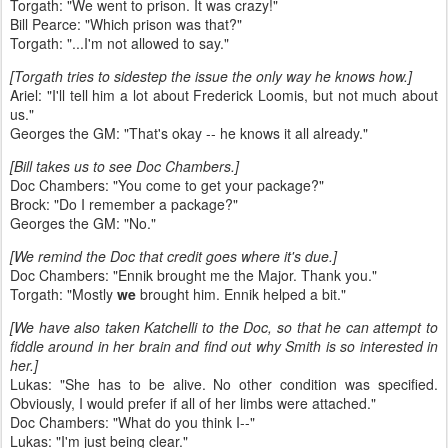
Torgath: "We went to prison. It was crazy!"
Bill Pearce: "Which prison was that?"
Torgath: "...I'm not allowed to say."
[Torgath tries to sidestep the issue the only way he knows how.]
Ariel: "I'll tell him a lot about Frederick Loomis, but not much about
us."
Georges the GM: "That's okay -- he knows it all already."
[Bill takes us to see Doc Chambers.]
Doc Chambers: "You come to get your package?"
Brock: "Do I remember a package?"
Georges the GM: "No."
[We remind the Doc that credit goes where it's due.]
Doc Chambers: "Ennik brought me the Major. Thank you."
Torgath: "Mostly
we
brought him. Ennik helped a bit."
[We have also taken Katchelli to the Doc, so that he can attempt to
fiddle around in her brain and find out why Smith is so interested in
her.]
Lukas: "She has to be alive. No other condition was specified.
Obviously, I would prefer if all of her limbs were attached."
Doc Chambers: "What do you think I--"
Lukas: "I'm just being clear."