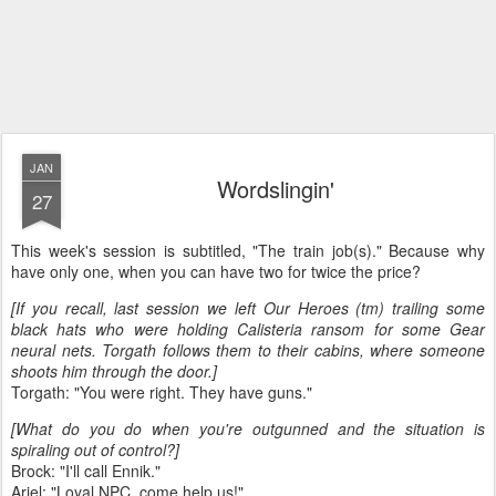
JAN
Wordslingin'
27
This week's session is subtitled, "The train job(s)." Because why
have only one, when you can have two for twice the price?
[If you recall, last session we left Our Heroes (tm) trailing some
black hats who were holding Calisteria ransom for some Gear
neural nets. Torgath follows them to their cabins, where someone
shoots him through the door.]
Torgath: "You were right. They have guns."
[What do you do when you're outgunned and the situation is
spiraling out of control?]
Brock: "I'll call Ennik."
Ariel: "Loyal NPC, come help us!"