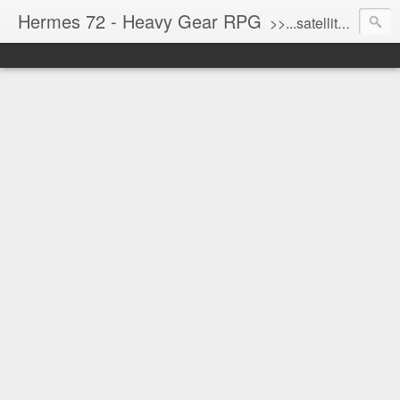
Hermes 72 - Heavy Gear RPG
>>...satellite uplink engaged...processing...stand by...<<