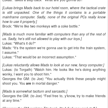
[Lukas brings Mads back to our hotel room, where the tactical crate
is still unpacked. One of the things it contains is a portable
mainframe computer. Sadly, none of the original PCs really know
how to use it properly.]
Brock: "We're like two monkeys with a coke bottle."
[Mads is much more familiar with computers than any of the rest of
us. Sadly, he's still not allowed to play with our toys.]
Lukas: "What's it do?"
Mads: "It's the system we're gonna use to get into the train system,
I assume."
Lukas: "That would be an incorrect assumption."
[Lukas reluctantly allows Mads to look at our new, fancy computer.]
Lukas: (to Torgath) "Watch him. He looks like he's doing anything
wonky, I want you to shoot him."
Georges the GM: (to Joe) "You actually think these people might
shoot you. You
are
in mortal danger."
[Mads is somewhat taciturn and sarcastic.]
Georges the GM: (to Joe) "Feel free to, y'know, try to make friends
at any time."