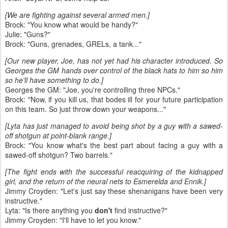
[We are fighting against several armed men.]
Brock: "You know what would be handy?"
Julie: "Guns?"
Brock: "Guns, grenades, GRELs, a tank..."
[Our new player, Joe, has not yet had his character introduced. So
Georges the GM hands over control of the black hats to him so him
so he'll have something to do.]
Georges the GM: "Joe, you're controlling three NPCs."
Brock: "Now, if you kill us, that bodes ill for your future participation
on this team. So just throw down your weapons..."
[Lyta has just managed to avoid being shot by a guy with a sawed-
off shotgun at point-blank range.]
Brock: "You know what's the best part about facing a guy with a
sawed-off shotgun? Two barrels."
[The fight ends with the successful reacquiring of the kidnapped
girl, and the return of the neural nets to Esmerelda and Ennik.]
Jimmy Croyden: "Let's just say these shenanigans have been very
instructive."
Lyta: "Is there anything you
don't
find instructive?"
Jimmy Croyden: "I'll have to let you know."