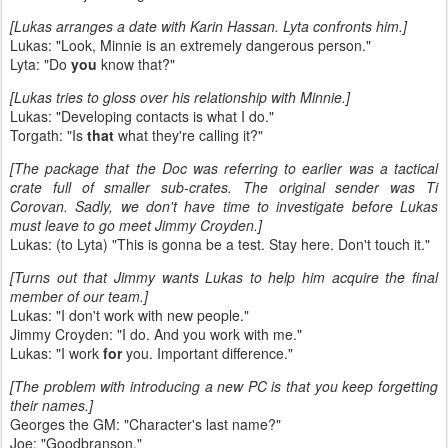
[Lukas arranges a date with Karin Hassan. Lyta confronts him.]
Lukas: "Look, Minnie is an extremely dangerous person."
Lyta: "Do
you
know that?"
[Lukas tries to gloss over his relationship with Minnie.]
Lukas: "Developing contacts is what I do."
Torgath: "Is
that
what they're calling it?"
[The package that the Doc was referring to earlier was a tactical
crate full of smaller sub-crates. The original sender was Ti
Corovan. Sadly, we don't have time to investigate before Lukas
must leave to go meet Jimmy Croyden.]
Lukas: (to Lyta) "This is gonna be a test. Stay here. Don't touch it."
[Turns out that Jimmy wants Lukas to help him acquire the final
member of our team.]
Lukas: "I don't work with new people."
Jimmy Croyden: "I do. And you work with me."
Lukas: "I work
for
you. Important difference."
[The problem with introducing a new PC is that you keep forgetting
their names.]
Georges the GM: "Character's last name?"
Joe: "Goodbranson."