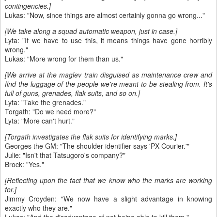
contingencies.]
Lukas: "Now, since things are almost certainly gonna go wrong..."
[We take along a squad automatic weapon, just in case.]
Lyta: "If we have to use this, it means things have gone horribly
wrong."
Lukas: "More wrong for them than us."
[We arrive at the maglev train disguised as maintenance crew and
find the luggage of the people we're meant to be stealing from. It's
full of guns, grenades, flak suits, and so on.]
Lyta: "Take the grenades."
Torgath: "Do we need more?"
Lyta: "More can't hurt."
[Torgath investigates the flak suits for identifying marks.]
Georges the GM: "The shoulder identifier says 'PX Courier.'"
Julie: "Isn't that Tatsugoro's company?"
Brock: "Yes."
[Reflecting upon the fact that we know who the marks are working
for.]
Jimmy Croyden: "We now have a slight advantage in knowing
exactly who they are."