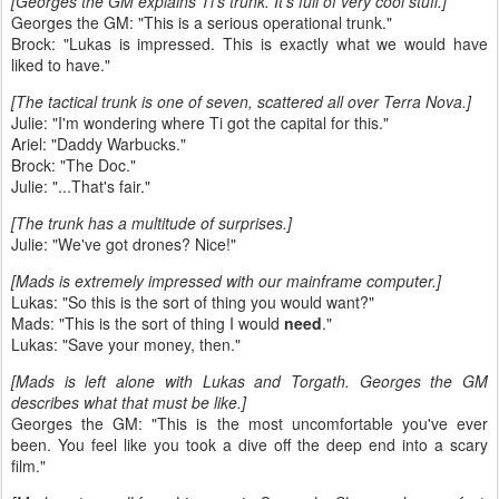
[Georges the GM explains Ti's trunk. It's full of very cool stuff.]
Georges the GM: "This is a serious operational trunk."
Brock: "Lukas is impressed. This is exactly what we would have
liked to have."
[The tactical trunk is one of seven, scattered all over Terra Nova.]
Julie: "I'm wondering where Ti got the capital for this."
Ariel: "Daddy Warbucks."
Brock: "The Doc."
Julie: "...That's fair."
[The trunk has a multitude of surprises.]
Julie: "We've got drones? Nice!"
[Mads is extremely impressed with our mainframe computer.]
Lukas: "So this is the sort of thing you would want?"
Mads: "This is the sort of thing I would
need
."
Lukas: "Save your money, then."
[Mads is left alone with Lukas and Torgath. Georges the GM
describes what that must be like.]
Georges the GM: "This is the most uncomfortable you've ever
been. You feel like you took a dive off the deep end into a scary
film."