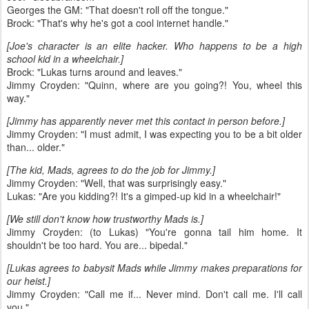
Georges the GM: "That doesn't roll off the tongue."
Brock: "That's why he's got a cool internet handle."
[Joe's character is an elite hacker. Who happens to be a high
school kid in a wheelchair.]
Brock: "Lukas turns around and leaves."
Jimmy Croyden: "Quinn, where are you going?! You, wheel this
way."
[Jimmy has apparently never met this contact in person before.]
Jimmy Croyden: "I must admit, I was expecting you to be a bit older
than... older."
[The kid, Mads, agrees to do the job for Jimmy.]
Jimmy Croyden: "Well, that was surprisingly easy."
Lukas: "Are you kidding?! It's a gimped-up kid in a wheelchair!"
[We still don't know how trustworthy Mads is.]
Jimmy Croyden: (to Lukas) "You're gonna tail him home. It
shouldn't be too hard. You are... bipedal."
[Lukas agrees to babysit Mads while Jimmy makes preparations for
our heist.]
Jimmy Croyden: "Call me if... Never mind. Don't call me. I'll call
you."