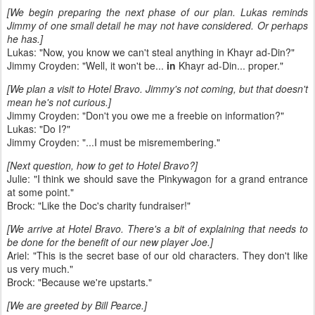
[We begin preparing the next phase of our plan. Lukas reminds
Jimmy of one small detail he may not have considered. Or perhaps
he has.]
Lukas: "Now, you know we can't steal anything in Khayr ad-Din?"
Jimmy Croyden: "Well, it won't be...
in
Khayr ad-Din... proper."
[We plan a visit to Hotel Bravo. Jimmy's not coming, but that doesn't
mean he's not curious.]
Jimmy Croyden: "Don't you owe me a freebie on information?"
Lukas: "Do I?"
Jimmy Croyden: "...I must be misremembering."
[Next question, how to get to Hotel Bravo?]
Julie: "I think we should save the Pinkywagon for a grand entrance
at some point."
Brock: "Like the Doc's charity fundraiser!"
[We arrive at Hotel Bravo. There's a bit of explaining that needs to
be done for the benefit of our new player Joe.]
Ariel: "This is the secret base of our old characters. They don't like
us very much."
Brock: "Because we're upstarts."
[We are greeted by Bill Pearce.]