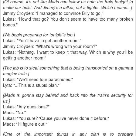
[Of course, it's not like Mads can follow us onto the train tonight to
make our heist. And Jimmy's a talker, not a fighter. Which means...]
Jimmy Croyden: "I managed to convince Billy to go."
Lukas: "How'd that go? You don't seem to have too many broken
bones."
[We begin preparing for tonight's job.]
Lukas: "You'll have to get another room."
Jimmy Croyden: "What's wrong with your room?"
Lukas: "Nothing. I want to keep it that way. Which is why you'll be
getting another room."
[The job is to steal something that is being transported on a gamma
maglev train.]
Lukas: "We'll need four parachutes."
Lyta: "...This is a stupid plan."
[Mads is gonna stay behind and hack into the train's security for
us.]
Lukas: "Any questions?"
Mads: "No."
Lukas: "You sure? 'Cause you've never done it before."
Mads: "I'll figure it out."
[One of the important things in any plan is to prepare