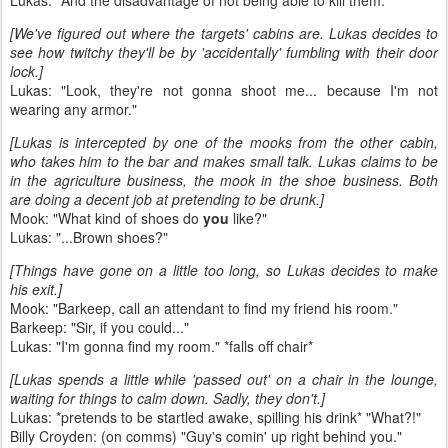
Lukas: "And the disadvantage of not being able to kill them."
[We've figured out where the targets' cabins are. Lukas decides to
see how twitchy they'll be by 'accidentally' fumbling with their door
lock.]
Lukas: "Look, they're not gonna shoot me... because I'm not
wearing any armor."
[Lukas is intercepted by one of the mooks from the other cabin,
who takes him to the bar and makes small talk. Lukas claims to be
in the agriculture business, the mook in the shoe business. Both
are doing a decent job at pretending to be drunk.]
Mook: "What kind of shoes do
you
like?"
Lukas: "...Brown shoes?"
[Things have gone on a little too long, so Lukas decides to make
his exit.]
Mook: "Barkeep, call an attendant to find my friend his room."
Barkeep: "Sir, if you could..."
Lukas: "I'm gonna find my room." *falls off chair*
[Lukas spends a little while 'passed out' on a chair in the lounge,
waiting for things to calm down. Sadly, they don't.]
Lukas: *pretends to be startled awake, spilling his drink* "What?!"
Billy Croyden: (on comms) "Guy's comin' up right behind you."