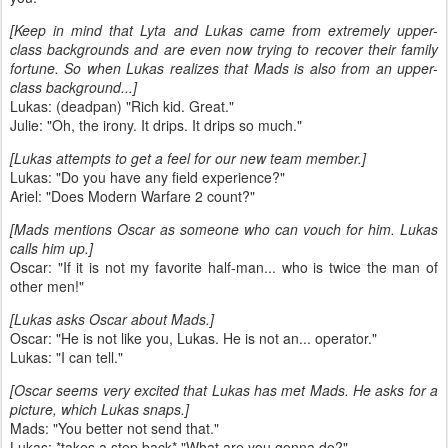
[Keep in mind that Lyta and Lukas came from extremely upper-
class backgrounds and are even now trying to recover their family
fortune. So when Lukas realizes that Mads is also from an upper-
class background...]
Lukas: (deadpan) "Rich kid. Great."
Julie: "Oh, the irony. It drips. It drips so much."
[Lukas attempts to get a feel for our new team member.]
Lukas: "Do you have any field experience?"
Ariel: "Does Modern Warfare 2 count?"
[Mads mentions Oscar as someone who can vouch for him. Lukas
calls him up.]
Oscar: "If it is not my favorite half-man... who is twice the man of
other men!"
[Lukas asks Oscar about Mads.]
Oscar: "He is not like you, Lukas. He is not an... operator."
Lukas: "I can tell."
[Oscar seems very excited that Lukas has met Mads. He asks for a
picture, which Lukas snaps.]
Mads: "You better not send that."
Lukas: *takes a step back* "What are you gonna do?"