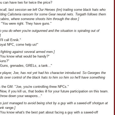
u can have two for twice the price?
recall, last session we left Our Heroes (tm) trailing some black hats who
lding Calisteria ransom for some Gear neural nets. Torgath follows them
r cabins, where someone shoots him through the door.]
: "You were right. They have guns."
 you do when you're outgunned and the situation is spiraling out of
]
'll call Ennik."
"Loyal NPC, come help us!"
 fighting against several armed men.]
"You know what would be handy?"
"Guns?"
"Guns, grenades, GRELs, a tank..."
w player, Joe, has not yet had his character introduced. So Georges the
s over control of the black hats to him so him so he'll have something
 the GM: "Joe, you're controlling three NPCs."
Now, if you kill us, that bodes ill for your future participation on this team.
 throw down your weapons..."
as just managed to avoid being shot by a guy with a sawed-off shotgun at
ank range.]
"You know what's the best part about facing a guy with a sawed-off