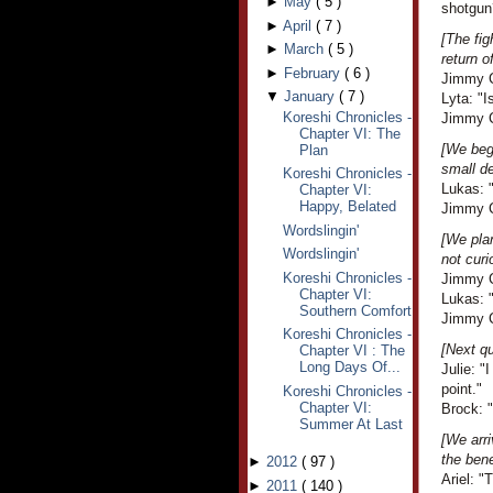
►
May
(
5
)
shotgun
►
April
(
7
)
[The fig
►
March
(
5
)
return o
►
February
(
6
)
Jimmy C
▼
January
(
7
)
Lyta: "I
Koreshi Chronicles -
Jimmy Cr
Chapter VI: The
[We beg
Plan
small d
Koreshi Chronicles -
Lukas: 
Chapter VI:
Happy, Belated
Jimmy Cr
Wordslingin'
[We plan
Wordslingin'
not curi
Koreshi Chronicles -
Jimmy C
Chapter VI:
Lukas: 
Southern Comfort
Jimmy C
Koreshi Chronicles -
[Next qu
Chapter VI : The
Long Days Of...
Julie: 
point."
Koreshi Chronicles -
Chapter VI:
Brock: "
Summer At Last
[We arri
the bene
►
2012
(
97
)
Ariel: "
►
2011
(
140
)