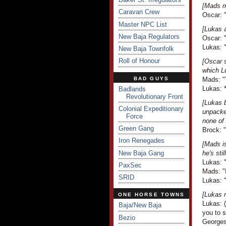
[Mads m
Caravan Crew
Oscar: "
Master NPC List
[Lukas 
New Baja Regulators
Oscar: "
Lukas: "
New Baja Townfolk
Roll of Honour
[Oscar 
which L
BAD GUYS
Mads: "Y
Lukas: 
Badlands
Revolutionary Front
[Lukas b
Colonial Expeditionary
unpacked
Force
none of 
Green Gang
Brock: "
Iron Renegades
[Mads is
New Baja Gang
he's sti
Lukas: "
PaxSec
Mads: "I
SRID
Lukas: 
[Lukas r
ONE HORSE TOWNS
Lukas: (
Baja/New Baja
you to 
Bezio
Georges