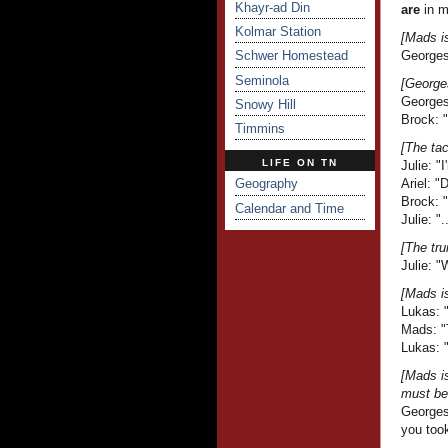
Khayr-ad Din
are
in m
Kolmar Station
[Mads i
Schwer Homestead
Georges 
Seminola
[Georges
Georges 
Snowy Hill
Brock: 
Timmins
[The tac
LIFE ON TN
Julie: "
Geography
Ariel: 
Brock: 
Calendar and Time
Julie: ".
[The tru
Julie: "
[Mads i
Lukas: "
Mads: "T
Lukas: 
[Mads i
must be 
Georges
you took