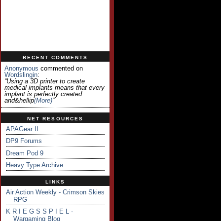
RECENT COMMENTS
Anonymous
commented on
Wordslingin
:
“Using a 3D printer to create
medical implants means that every
implant is perfectly created
and&hellip
(more)
”
NET RESOURCES
APAGear II
DP9 Forums
Dream Pod 9
Heavy Type Archive
LINKS
Air Action Weekly - Crimson Skies
RPG
K R I E G S S P I E L -
Wargaming Blog