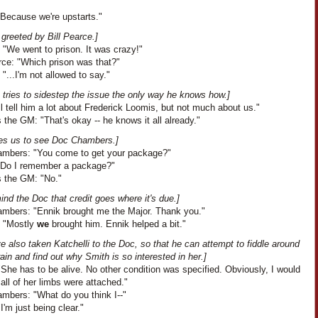
"Because we're upstarts."
greeted by Bill Pearce.]
 "We went to prison. It was crazy!"
rce: "Which prison was that?"
 "...I'm not allowed to say."
 tries to sidestep the issue the only way he knows how.]
I'll tell him a lot about Frederick Loomis, but not much about us."
the GM: "That's okay -- he knows it all already."
akes us to see Doc Chambers.]
mbers: "You come to get your package?"
"Do I remember a package?"
 the GM: "No."
nd the Doc that credit goes where it's due.]
mbers: "Ennik brought me the Major. Thank you."
: "Mostly
we
brought him. Ennik helped a bit."
 also taken Katchelli to the Doc, so that he can attempt to fiddle around
rain and find out why Smith is so interested in her.]
She has to be alive. No other condition was specified. Obviously, I would
f all of her limbs were attached."
mbers: "What do you think I--"
I'm just being clear."