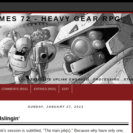
MES 72 - HEAVY GEAR RPG
>>...SATELLITE UPLINK ENGAGED...PROCESSING...STAN
COMMENTS (RSS)
ENTRIES (RSS)
EDIT
SUNDAY, JANUARY 27, 2013
slingin'
k's session is subtitled, "The train job(s)." Because why have only one,