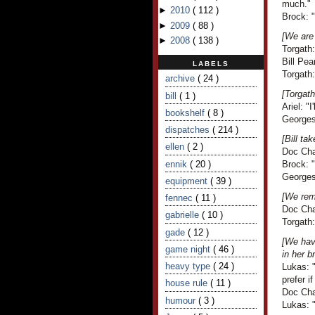
much."
►
2010
(
112
)
Brock: 
►
2009
(
88
)
[We are 
►
2008
(
138
)
Torgath:
Bill Pea
LABELS
Torgath:
archive
( 24 )
[Torgath
bill
( 1 )
Ariel: "
bookshelf
( 8 )
Georges 
dispatches
( 214 )
[Bill t
ellen
( 2 )
Doc Cha
ennik
( 20 )
Brock: 
Georges
equipment
( 39 )
[We remi
fennec
( 11 )
Doc Cha
gabrielle
( 10 )
Torgath
gade
( 12 )
[We have
game night
( 46 )
in her b
heavy type
( 24 )
Lukas: "
prefer i
house rule
( 11 )
Doc Cha
humour
( 3 )
Lukas: "