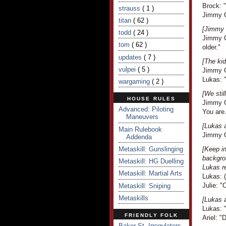
Brock: 
strauss
( 1 )
Jimmy C
titan
( 62 )
[Jimmy 
todd
( 24 )
Jimmy Cr
tom
( 62 )
older."
updates
( 7 )
[The kid
vulpei
( 5 )
Jimmy C
Lukas: "
wargaming
( 2 )
[We stil
HOUSE RULES
Jimmy Cr
Advanced: Piloting
You are.
Maneuvers
[Lukas 
Main Rulebook
Jimmy Cr
Addenda
Metaskill: Gunslinging
[Keep i
backgro
Metaskill: HG Duelling
Lukas r
Metaskill: Martial Arts
Lukas: (
Julie: "
Metaskill: Sniping
Metaskills
[Lukas 
Lukas: 
FRIENDLY FOLK
Ariel: 
Baker St. Irregulators