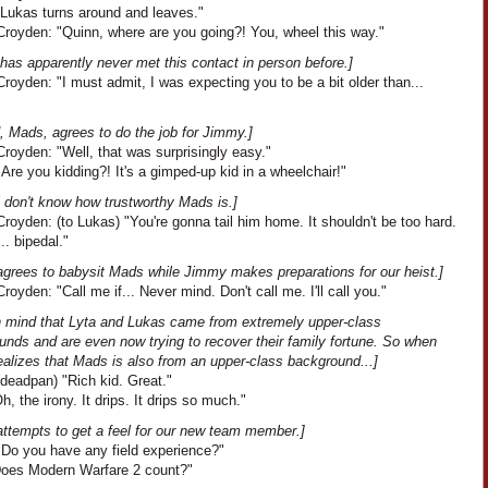
"Lukas turns around and leaves."
royden: "Quinn, where are you going?! You, wheel this way."
has apparently never met this contact in person before.]
oyden: "I must admit, I was expecting you to be a bit older than...
, Mads, agrees to do the job for Jimmy.]
royden: "Well, that was surprisingly easy."
Are you kidding?! It's a gimped-up kid in a wheelchair!"
l don't know how trustworthy Mads is.]
oyden: (to Lukas) "You're gonna tail him home. It shouldn't be too hard.
.. bipedal."
agrees to babysit Mads while Jimmy makes preparations for our heist.]
oyden: "Call me if... Never mind. Don't call me. I'll call you."
n mind that Lyta and Lukas came from extremely upper-class
unds and are even now trying to recover their family fortune. So when
ealizes that Mads is also from an upper-class background...]
deadpan) "Rich kid. Great."
Oh, the irony. It drips. It drips so much."
attempts to get a feel for our new team member.]
"Do you have any field experience?"
"Does Modern Warfare 2 count?"