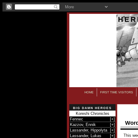
HER
HOME
FIRST TIME VISITORS
BIG DAMN HEROES
Koreshi Chronicles
Fennec
[
+
]
Word
Kazzov, Ennik
[
+
]
Lassander, Hippolyta
[
+
]
This wee
Lassander, Lukas
[
+
]