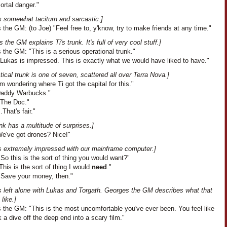
ortal danger."
s somewhat taciturn and sarcastic.]
the GM: (to Joe) "Feel free to, y'know, try to make friends at any time."
 the GM explains Ti's trunk. It's full of very cool stuff.]
the GM: "This is a serious operational trunk."
"Lukas is impressed. This is exactly what we would have liked to have."
tical trunk is one of seven, scattered all over Terra Nova.]
I'm wondering where Ti got the capital for this."
"Daddy Warbucks."
"The Doc."
..That's fair."
nk has a multitude of surprises.]
We've got drones? Nice!"
s extremely impressed with our mainframe computer.]
So this is the sort of thing you would want?"
his is the sort of thing I would
need
."
"Save your money, then."
s left alone with Lukas and Torgath. Georges the GM describes what that
like.]
 the GM: "This is the most uncomfortable you've ever been. You feel like
 a dive off the deep end into a scary film."