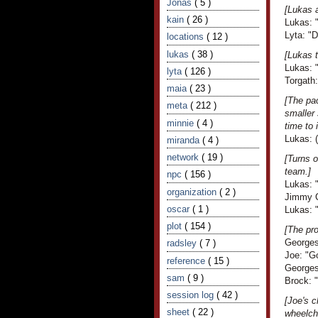
Jonas
( 5 )
[Lukas 
kain
( 26 )
Lukas: 
Lyta: "
locations
( 12 )
lukas
( 38 )
[Lukas t
Lukas: "
lyta
( 126 )
Torgath
maia
( 23 )
[The pac
meta
( 212 )
smaller 
minnie
( 4 )
time to
Lukas: (
miranda
( 4 )
network
( 19 )
[Turns 
team.]
npc
( 156 )
Lukas: "
organization
( 2 )
Jimmy C
oscar
( 1 )
Lukas: 
plot
( 154 )
[The pro
Georges
radsley
( 7 )
Joe: "G
reference
( 15 )
Georges 
sam
( 9 )
Brock: "
session log
( 42 )
[Joe's c
sheet
( 22 )
wheelcha