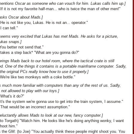
entions Oscar as someone who can vouch for him. Lukas calls him up.]
If it is not my favorite half-man... who is twice the man of other men!"
asks Oscar about Mads.]
He is not like you, Lukas. He is not an... operator."
I can tell."
seems very excited that Lukas has met Mads. He asks for a picture,
ukas snaps.]
ou better not send that."
*takes a step back* "What are you gonna do?"
rings Mads back to our hotel room, where the tactical crate is still
. One of the things it contains is a portable mainframe computer. Sadly,
the original PCs really know how to use it properly.]
We're like two monkeys with a coke bottle."
 much more familiar with computers than any of the rest of us. Sadly,
ll not allowed to play with our toys.]
What's it do?"
t's the system we're gonna use to get into the train system, I assume."
"That would be an incorrect assumption."
eluctantly allows Mads to look at our new, fancy computer.]
to Torgath) "Watch him. He looks like he's doing anything wonky, I want
shoot him."
 the GM: (to Joe) "You actually think these people might shoot you. You