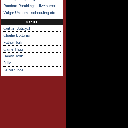
Random Ramblings - livejournal
Vulgar Unicorn - scheduling etc
STAFF
Certain Betrayal
Charlie Bottoms
Father Tork
Game Thug
Heavy Josh
Julie
LeRoi Singe