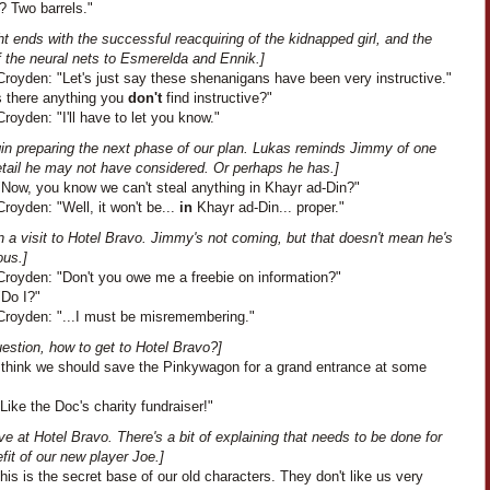
? Two barrels."
ht ends with the successful reacquiring of the kidnapped girl, and the
f the neural nets to Esmerelda and Ennik.]
royden: "Let's just say these shenanigans have been very instructive."
s there anything you
don't
find instructive?"
oyden: "I'll have to let you know."
in preparing the next phase of our plan. Lukas reminds Jimmy of one
etail he may not have considered. Or perhaps he has.]
"Now, you know we can't steal anything in Khayr ad-Din?"
oyden: "Well, it won't be...
in
Khayr ad-Din... proper."
 a visit to Hotel Bravo. Jimmy's not coming, but that doesn't mean he's
ous.]
royden: "Don't you owe me a freebie on information?"
"Do I?"
royden: "...I must be misremembering."
estion, how to get to Hotel Bravo?]
"I think we should save the Pinkywagon for a grand entrance at some
Like the Doc's charity fundraiser!"
ve at Hotel Bravo. There's a bit of explaining that needs to be done for
fit of our new player Joe.]
This is the secret base of our old characters. They don't like us very