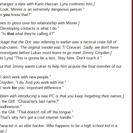
arranges a date with Karin Hassan. Lyta confronts him.]
"Look, Minnie is an extremely dangerous person."
Do
you
know that?"
ries to gloss over his relationship with Minnie.]
Developing contacts is what I do."
: "Is
that
what they're calling it?"
kage that the Doc was referring to earlier was a tactical crate full of
sub-crates. The original sender was Ti Corovan. Sadly, we don't have
 investigate before Lukas must leave to go meet Jimmy Croyden.]
to Lyta) "This is gonna be a test. Stay here. Don't touch it."
out that Jimmy wants Lukas to help him acquire the final member of our
I don't work with new people."
royden: "I do. And you work with me."
"I work
for
you. Important difference."
blem with introducing a new PC is that you keep forgetting their names.]
 the GM: "Character's last name?"
oodbranson."
the GM: "That doesn't roll off the tongue."
That's why he's got a cool internet handle."
haracter is an elite hacker. Who happens to be a high school kid in a
ir.]