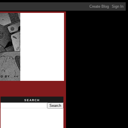
D BY...<<
SEARCH