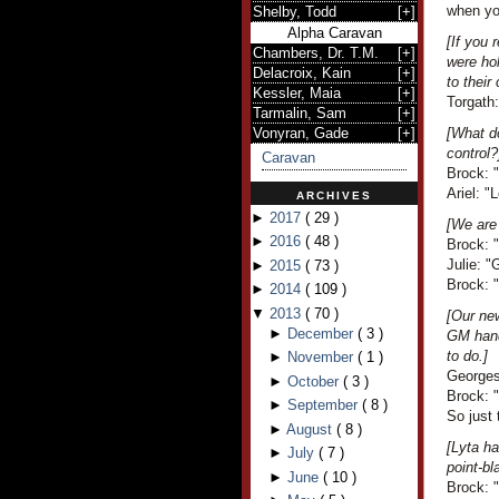
when yo
Shelby, Todd
[
+
]
Alpha Caravan
[If you 
Chambers, Dr. T.M.
[
+
]
were ho
Delacroix, Kain
[
+
]
to thei
Kessler, Maia
[
+
]
Torgath
Tarmalin, Sam
[
+
]
Vonyran, Gade
[
+
]
[What do
control?
Caravan
Brock: "I
Ariel: 
ARCHIVES
►
2017
(
29
)
[We are
►
2016
(
48
)
Brock: 
Julie: 
►
2015
(
73
)
Brock: 
►
2014
(
109
)
▼
2013
(
70
)
[Our ne
►
December
(
3
)
GM hand
to do.]
►
November
(
1
)
Georges
►
October
(
3
)
Brock: "
►
September
(
8
)
So just
►
August
(
8
)
[Lyta h
►
July
(
7
)
point-bl
►
June
(
10
)
Brock: 