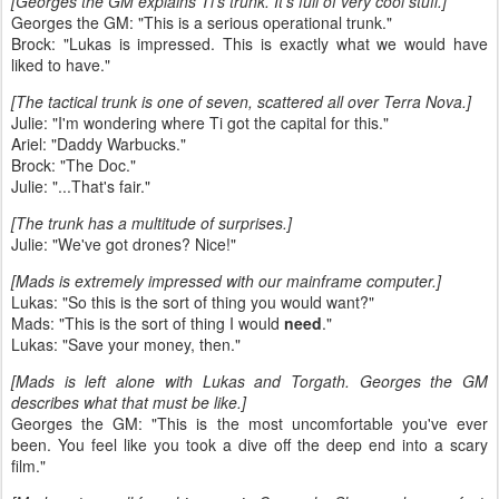
[Georges the GM explains Ti's trunk. It's full of very cool stuff.]
Georges the GM: "This is a serious operational trunk."
Brock: "Lukas is impressed. This is exactly what we would have
liked to have."
[The tactical trunk is one of seven, scattered all over Terra Nova.]
Julie: "I'm wondering where Ti got the capital for this."
Ariel: "Daddy Warbucks."
Brock: "The Doc."
Julie: "...That's fair."
[The trunk has a multitude of surprises.]
Julie: "We've got drones? Nice!"
[Mads is extremely impressed with our mainframe computer.]
Lukas: "So this is the sort of thing you would want?"
Mads: "This is the sort of thing I would
need
."
Lukas: "Save your money, then."
[Mads is left alone with Lukas and Torgath. Georges the GM
describes what that must be like.]
Georges the GM: "This is the most uncomfortable you've ever
been. You feel like you took a dive off the deep end into a scary
film."