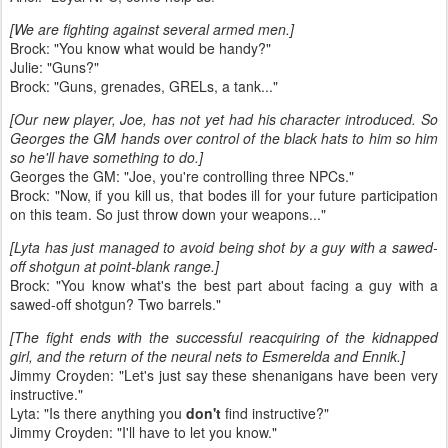
[We are fighting against several armed men.]
Brock: "You know what would be handy?"
Julie: "Guns?"
Brock: "Guns, grenades, GRELs, a tank..."
[Our new player, Joe, has not yet had his character introduced. So
Georges the GM hands over control of the black hats to him so him
so he'll have something to do.]
Georges the GM: "Joe, you're controlling three NPCs."
Brock: "Now, if you kill us, that bodes ill for your future participation
on this team. So just throw down your weapons..."
[Lyta has just managed to avoid being shot by a guy with a sawed-
off shotgun at point-blank range.]
Brock: "You know what's the best part about facing a guy with a
sawed-off shotgun? Two barrels."
[The fight ends with the successful reacquiring of the kidnapped
girl, and the return of the neural nets to Esmerelda and Ennik.]
Jimmy Croyden: "Let's just say these shenanigans have been very
instructive."
Lyta: "Is there anything you
don't
find instructive?"
Jimmy Croyden: "I'll have to let you know."