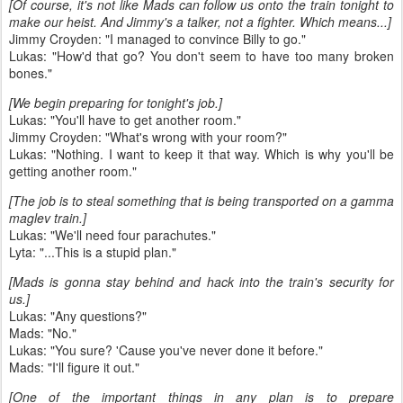
[Of course, it's not like Mads can follow us onto the train tonight to
make our heist. And Jimmy's a talker, not a fighter. Which means...]
Jimmy Croyden: "I managed to convince Billy to go."
Lukas: "How'd that go? You don't seem to have too many broken
bones."
[We begin preparing for tonight's job.]
Lukas: "You'll have to get another room."
Jimmy Croyden: "What's wrong with your room?"
Lukas: "Nothing. I want to keep it that way. Which is why you'll be
getting another room."
[The job is to steal something that is being transported on a gamma
maglev train.]
Lukas: "We'll need four parachutes."
Lyta: "...This is a stupid plan."
[Mads is gonna stay behind and hack into the train's security for
us.]
Lukas: "Any questions?"
Mads: "No."
Lukas: "You sure? 'Cause you've never done it before."
Mads: "I'll figure it out."
[One of the important things in any plan is to prepare