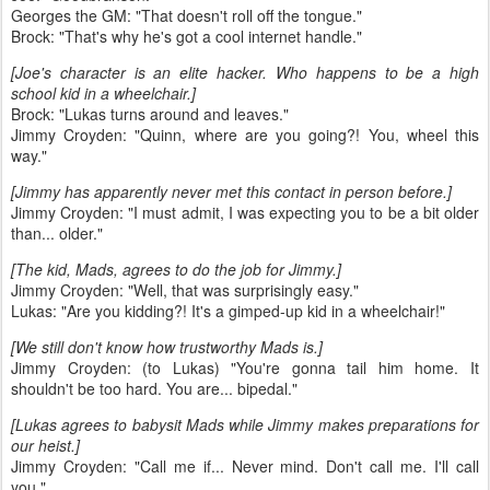
Georges the GM: "That doesn't roll off the tongue."
Brock: "That's why he's got a cool internet handle."
[Joe's character is an elite hacker. Who happens to be a high
school kid in a wheelchair.]
Brock: "Lukas turns around and leaves."
Jimmy Croyden: "Quinn, where are you going?! You, wheel this
way."
[Jimmy has apparently never met this contact in person before.]
Jimmy Croyden: "I must admit, I was expecting you to be a bit older
than... older."
[The kid, Mads, agrees to do the job for Jimmy.]
Jimmy Croyden: "Well, that was surprisingly easy."
Lukas: "Are you kidding?! It's a gimped-up kid in a wheelchair!"
[We still don't know how trustworthy Mads is.]
Jimmy Croyden: (to Lukas) "You're gonna tail him home. It
shouldn't be too hard. You are... bipedal."
[Lukas agrees to babysit Mads while Jimmy makes preparations for
our heist.]
Jimmy Croyden: "Call me if... Never mind. Don't call me. I'll call
you."