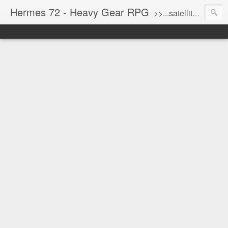
Hermes 72 - Heavy Gear RPG
>>...satellite uplink engaged...processing...stand by...<<