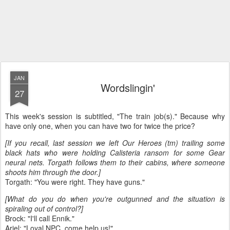
JAN
Wordslingin'
27
This week's session is subtitled, "The train job(s)." Because why
have only one, when you can have two for twice the price?
[If you recall, last session we left Our Heroes (tm) trailing some
black hats who were holding Calisteria ransom for some Gear
neural nets. Torgath follows them to their cabins, where someone
shoots him through the door.]
Torgath: "You were right. They have guns."
[What do you do when you're outgunned and the situation is
spiraling out of control?]
Brock: "I'll call Ennik."
Ariel: "Loyal NPC, come help us!"