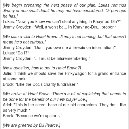
[We begin preparing the next phase of our plan. Lukas reminds
Jimmy of one small detail he may not have considered. Or perhaps
he has.]
Lukas: "Now, you know we can't steal anything in Khayr ad-Din?"
Jimmy Croyden: "Well, it won't be...
in
Khayr ad-Din... proper."
[We plan a visit to Hotel Bravo. Jimmy's not coming, but that doesn't
mean he's not curious.]
Jimmy Croyden: "Don't you owe me a freebie on information?"
Lukas: "Do I?"
Jimmy Croyden: "...I must be misremembering."
[Next question, how to get to Hotel Bravo?]
Julie: "I think we should save the Pinkywagon for a grand entrance
at some point."
Brock: "Like the Doc's charity fundraiser!"
[We arrive at Hotel Bravo. There's a bit of explaining that needs to
be done for the benefit of our new player Joe.]
Ariel: "This is the secret base of our old characters. They don't like
us very much."
Brock: "Because we're upstarts."
[We are greeted by Bill Pearce.]