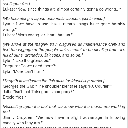
contingencies.]
Lukas: "Now, since things are almost certainly gonna go wrong..."
[We take along a squad automatic weapon, just in case.]
Lyta: "If we have to use this, it means things have gone horribly
wrong."
Lukas: "More wrong for them than us."
[We arrive at the maglev train disguised as maintenance crew and
find the luggage of the people we're meant to be stealing from. It's
full of guns, grenades, flak suits, and so on.]
Lyta: "Take the grenades."
Torgath: "Do we need more?"
Lyta: "More can't hurt."
[Torgath investigates the flak suits for identifying marks.]
Georges the GM: "The shoulder identifier says 'PX Courier.'"
Julie: "Isn't that Tatsugoro's company?"
Brock: "Yes."
[Reflecting upon the fact that we know who the marks are working
for.]
Jimmy Croyden: "We now have a slight advantage in knowing
exactly who they are."