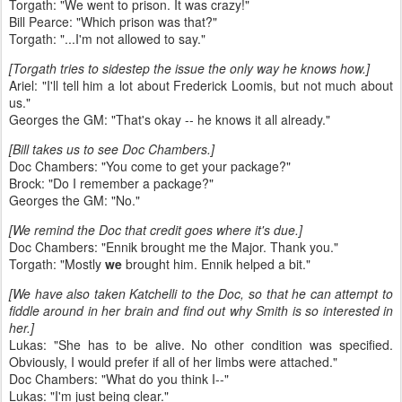
Torgath: "We went to prison. It was crazy!"
Bill Pearce: "Which prison was that?"
Torgath: "...I'm not allowed to say."
[Torgath tries to sidestep the issue the only way he knows how.]
Ariel: "I'll tell him a lot about Frederick Loomis, but not much about
us."
Georges the GM: "That's okay -- he knows it all already."
[Bill takes us to see Doc Chambers.]
Doc Chambers: "You come to get your package?"
Brock: "Do I remember a package?"
Georges the GM: "No."
[We remind the Doc that credit goes where it's due.]
Doc Chambers: "Ennik brought me the Major. Thank you."
Torgath: "Mostly
we
brought him. Ennik helped a bit."
[We have also taken Katchelli to the Doc, so that he can attempt to
fiddle around in her brain and find out why Smith is so interested in
her.]
Lukas: "She has to be alive. No other condition was specified.
Obviously, I would prefer if all of her limbs were attached."
Doc Chambers: "What do you think I--"
Lukas: "I'm just being clear."