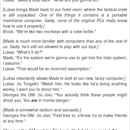
[Lukas brings Mads back to our hotel room, where the tactical crate
is still unpacked. One of the things it contains is a portable
mainframe computer. Sadly, none of the original PCs really know
how to use it properly.]
Brock: "We're like two monkeys with a coke bottle."
[Mads is much more familiar with computers than any of the rest of
us. Sadly, he's still not allowed to play with our toys.]
Lukas: "What's it do?"
Mads: "It's the system we're gonna use to get into the train system,
I assume."
Lukas: "That would be an incorrect assumption."
[Lukas reluctantly allows Mads to look at our new, fancy computer.]
Lukas: (to Torgath) "Watch him. He looks like he's doing anything
wonky, I want you to shoot him."
Georges the GM: (to Joe) "You actually think these people might
shoot you. You
are
in mortal danger."
[Mads is somewhat taciturn and sarcastic.]
Georges the GM: (to Joe) "Feel free to, y'know, try to make friends
at any time."