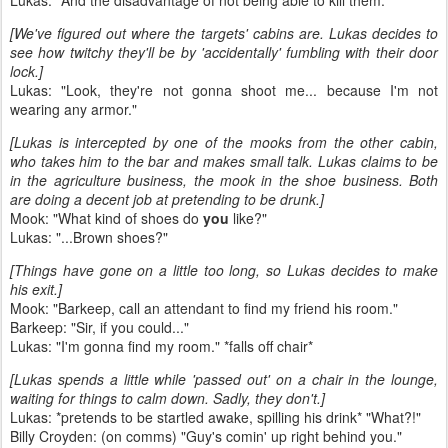
Lukas: "And the disadvantage of not being able to kill them."
[We've figured out where the targets' cabins are. Lukas decides to
see how twitchy they'll be by 'accidentally' fumbling with their door
lock.]
Lukas: "Look, they're not gonna shoot me... because I'm not
wearing any armor."
[Lukas is intercepted by one of the mooks from the other cabin,
who takes him to the bar and makes small talk. Lukas claims to be
in the agriculture business, the mook in the shoe business. Both
are doing a decent job at pretending to be drunk.]
Mook: "What kind of shoes do
you
like?"
Lukas: "...Brown shoes?"
[Things have gone on a little too long, so Lukas decides to make
his exit.]
Mook: "Barkeep, call an attendant to find my friend his room."
Barkeep: "Sir, if you could..."
Lukas: "I'm gonna find my room." *falls off chair*
[Lukas spends a little while 'passed out' on a chair in the lounge,
waiting for things to calm down. Sadly, they don't.]
Lukas: *pretends to be startled awake, spilling his drink* "What?!"
Billy Croyden: (on comms) "Guy's comin' up right behind you."