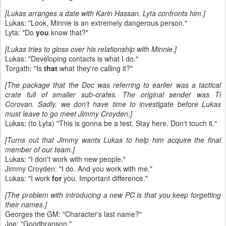
[Lukas arranges a date with Karin Hassan. Lyta confronts him.]
Lukas: "Look, Minnie is an extremely dangerous person."
Lyta: "Do
you
know that?"
[Lukas tries to gloss over his relationship with Minnie.]
Lukas: "Developing contacts is what I do."
Torgath: "Is
that
what they're calling it?"
[The package that the Doc was referring to earlier was a tactical
crate full of smaller sub-crates. The original sender was Ti
Corovan. Sadly, we don't have time to investigate before Lukas
must leave to go meet Jimmy Croyden.]
Lukas: (to Lyta) "This is gonna be a test. Stay here. Don't touch it."
[Turns out that Jimmy wants Lukas to help him acquire the final
member of our team.]
Lukas: "I don't work with new people."
Jimmy Croyden: "I do. And you work with me."
Lukas: "I work
for
you. Important difference."
[The problem with introducing a new PC is that you keep forgetting
their names.]
Georges the GM: "Character's last name?"
Joe: "Goodbranson."