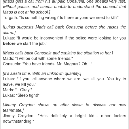
[Mads gets a call from his au pair, Consuela. She speaks very fast,
without pause, and seems unable to understand the concept that
Mads is not at his school.]
Torgath: "Is something wrong? Is there anyone we need to kill?"
[Lukas suggests Mads call back Consuela before she raises the
alarm.]
Lukas: "It would be inconvenient if the police were looking for you
before
we start the job."
[Mads calls back Consuela and explains the situation to her.]
Mads: "I will be out with some friends."
Consuela: "You have friends, Mr. Magnus? Oh..."
[It's siesta time. With an unknown quantity.]
Lukas: "If you tell anyone where we are, we kill you. You try to
leave, we kill you."
Mads: "...Okay."
Lukas: "Sleep tight!"
[Jimmy Croyden shows up after siesta to discuss our new
teammate.]
Jimmy Croyden: "He's definitely a bright kid... other factors
notwithstanding."