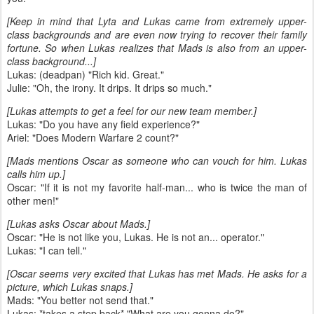
[Keep in mind that Lyta and Lukas came from extremely upper-
class backgrounds and are even now trying to recover their family
fortune. So when Lukas realizes that Mads is also from an upper-
class background...]
Lukas: (deadpan) "Rich kid. Great."
Julie: "Oh, the irony. It drips. It drips so much."
[Lukas attempts to get a feel for our new team member.]
Lukas: "Do you have any field experience?"
Ariel: "Does Modern Warfare 2 count?"
[Mads mentions Oscar as someone who can vouch for him. Lukas
calls him up.]
Oscar: "If it is not my favorite half-man... who is twice the man of
other men!"
[Lukas asks Oscar about Mads.]
Oscar: "He is not like you, Lukas. He is not an... operator."
Lukas: "I can tell."
[Oscar seems very excited that Lukas has met Mads. He asks for a
picture, which Lukas snaps.]
Mads: "You better not send that."
Lukas: *takes a step back* "What are you gonna do?"