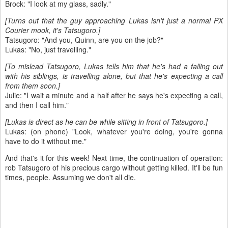
Brock: "I look at my glass, sadly."
[Turns out that the guy approaching Lukas isn't just a normal PX
Courier mook, it's Tatsugoro.]
Tatsugoro: "And you, Quinn, are you on the job?"
Lukas: "No, just travelling."
[To mislead Tatsugoro, Lukas tells him that he's had a falling out
with his siblings, is travelling alone, but that he's expecting a call
from them soon.]
Julie: "I wait a minute and a half after he says he's expecting a call,
and then I call him."
[Lukas is direct as he can be while sitting in front of Tatsugoro.]
Lukas: (on phone) "Look, whatever you're doing, you're gonna
have to do it without me."
And that's it for this week! Next time, the continuation of operation:
rob Tatsugoro of his precious cargo without getting killed. It'll be fun
times, people. Assuming we don't all die.