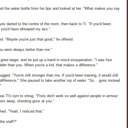
ed the water bottle from his lips and looked at her. "What makes you say
yes darted to the centre of the room, then back to Ti. "If you'd been
g, you'd have whooped my ass."
ed. "Maybe you're just that good," he offered.
ou were always better than me."
n grew larger, and he put up a hand in mock-exasperation. "I was four
lder than you. When you're a kid, that makes a difference."
ugged. "You're still stronger than me. If you'd been training, it would still
difference." She paused to take another sip of water. "So… guns instead
"
as Ti's turn to shrug. "FIsts don't work so well against people in armour
ters away, shooting guns at you."
hed. "Yeah, I noticed that."
the staff?"