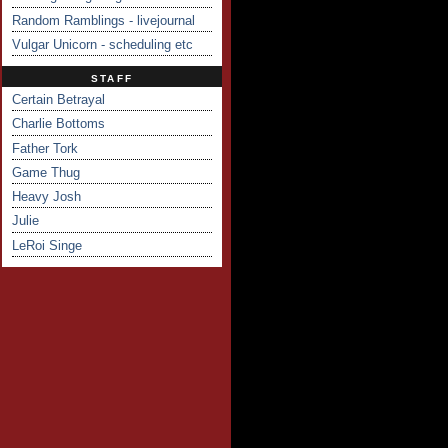
Random Ramblings - livejournal
Vulgar Unicorn - scheduling etc
STAFF
Certain Betrayal
Charlie Bottoms
Father Tork
Game Thug
Heavy Josh
Julie
LeRoi Singe