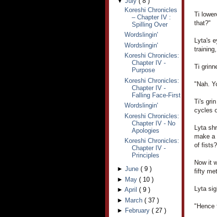
▼
July
(
8
)
Koreshi Chronicles
Ti lower
– Chapter IV :
that?"
Spilling Over
Wordslingin'
Lyta's e
Wordslingin'
trainin
Koreshi Chronicles:
Chapter IV -
Ti grinn
Purpose
Koreshi Chronicles:
"Nah. Y
Chapter IV -
Falling Face-First
Ti's gri
Wordslingin'
cycles o
Koreshi Chronicles:
Chapter IV - No
Lyta shr
Apologies
make a 
Koreshi Chronicles:
of fists?
Chapter IV -
Principles
Now it w
►
June
(
9
)
fifty me
►
May
(
10
)
Lyta sig
►
April
(
9
)
►
March
(
37
)
"Hence 
►
February
(
27
)