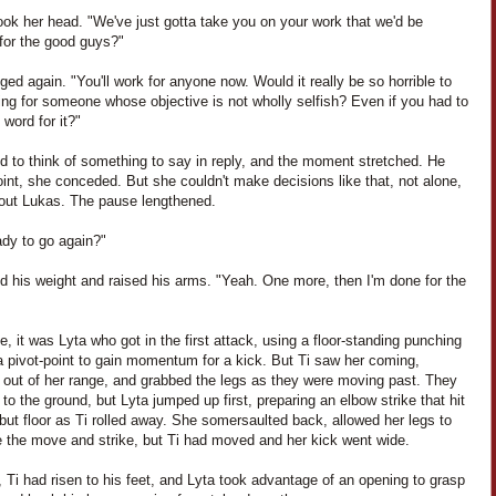
ook her head. "We've just gotta take you on your work that we'd be
 for the good guys?"
ged again. "You'll work for anyone now. Would it really be so horrible to
ng for someone whose objective is not wholly selfish? Even if you had to
word for it?"
ed to think of something to say in reply, and the moment stretched. He
int, she conceded. But she couldn't make decisions like that, not alone,
hout Lukas. The pause lengthened.
ady to go again?"
ed his weight and raised his arms. "Yeah. One more, then I'm done for the
e, it was Lyta who got in the first attack, using a floor-standing punching
a pivot-point to gain momentum for a kick. But Ti saw her coming,
 out of her range, and grabbed the legs as they were moving past. They
l to the ground, but Lyta jumped up first, preparing an elbow strike that hit
but floor as Ti rolled away. She somersaulted back, allowed her legs to
e the move and strike, but Ti had moved and her kick went wide.
 Ti had risen to his feet, and Lyta took advantage of an opening to grasp