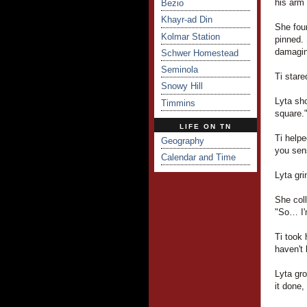
his arm 
Bezio
Khayr-ad Din
She foun
Kolmar Station
pinned. 
damaging
Schwer Homestead
Seminola
Ti stare
Snowy Hill
Lyta sho
Timmins
square.
LIFE ON TN
Ti helpe
Geography
you sens
Calendar and Time
Lyta gri
She coll
"So… I'
Ti took 
haven't 
Lyta gro
it done,