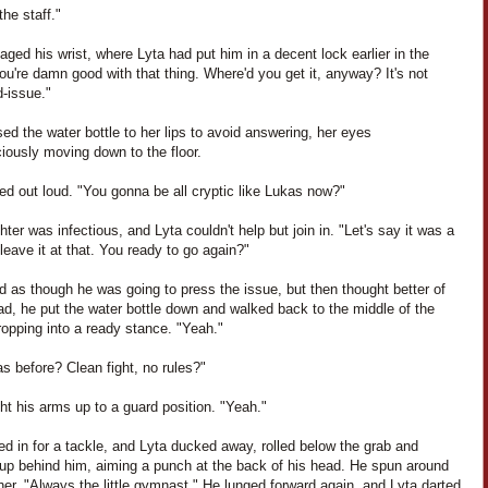
he staff."
ged his wrist, where Lyta had put him in a decent lock earlier in the
You're damn good with that thing. Where'd you get it, anyway? It's not
-issue."
sed the water bottle to her lips to avoid answering, her eyes
iously moving down to the floor.
ed out loud. "You gonna be all cryptic like Lukas now?"
hter was infectious, and Lyta couldn't help but join in. "Let's say it was a
 leave it at that. You ready to go again?"
d as though he was going to press the issue, but then thought better of
ead, he put the water bottle down and walked back to the middle of the
opping into a ready stance. "Yeah."
s before? Clean fight, no rules?"
ht his arms up to a guard position. "Yeah."
d in for a tackle, and Lyta ducked away, rolled below the grab and
up behind him, aiming a punch at the back of his head. He spun around
her. "Always the little gymnast." He lunged forward again, and Lyta darted