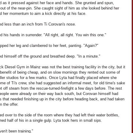
d as it pressed against her face and hands. She grunted and spun,
 out of the near-pin. She caught sight of him as she looked behind her
d her momentum to aim a kick directly at his face.
ed less than an inch from Ti Corovan's nose.
d his hands in surrender. "All right, all right. You win this one."
pped her leg and clambered to her feet, panting. "Again?"
d himself off the ground and breathed deep. "In a minute."
k Diesel Gym in Mainz was not the best training facility in the city, but it
 benefit of being cheap, and on slow mornings they rented out some of
ler studios for a few marks. Once Lyta had finally placed where she
me of Ti's crew, she had suggested an informal meet, for old time's sake
et off steam from the rescue-turned-firefight a few days before. The rest
people were already on their way back south, but Corovan himself had
 that needed finishing up in the city before heading back, and had taken
n the offer.
d over to the side of the room where they had left their water bottles,
ned half of his in a single gulp. Lyta took hers in small sips.
en't been training."