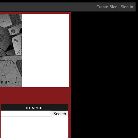
D BY...<<
SEARCH