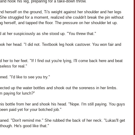
and hook his leg, preparing for a take-down throw.
d herself on the ground, Ti's weight against her shoulder and her legs
She struggled for a moment, realized she couldn't break the pin without
 herself, and tapped the floor. The pressure on her shoulder let up.
d at her suspiciously as she stood up. "You threw that."
ok her head. "I did not. Textbook leg hook castover. You won fair and
"
d her to her feet. "If I find out you're lying, I'll come back here and beat
eless for real."
nned. "I'd like to see you try."
ected up the water bottles and shook out the soreness in her limbs.
m paying for lunch?"
his bottle from her and shook his head. "Nope. I'm still paying. You guys
been paid yet for your botched job."
aned. "Don't remind me." She rubbed the back of her neck. "Lukas'll get
 though. He's good like that."