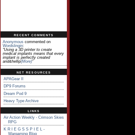
RECENT COMMENTS
Anonymous
commented on
Wordslingin
:
“Using a 3D printer to create
medical implants means that every
implant is perfectly created
and&hellip
(more)
”
NET RESOURCES
APAGear II
DP9 Forums
Dream Pod 9
Heavy Type Archive
LINKS
Air Action Weekly - Crimson Skies
RPG
K R I E G S S P I E L -
Wargaming Blog