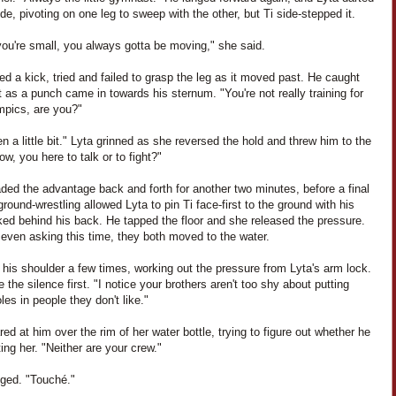
ide, pivoting on one leg to sweep with the other, but Ti side-stepped it.
ou're small, you always gotta be moving," she said.
ed a kick, tried and failed to grasp the leg as it moved past. He caught
t as a punch came in towards his sternum. "You're not really training for
mpics, are you?"
n a little bit." Lyta grinned as she reversed the hold and threw him to the
Now, you here to talk or to fight?"
ded the advantage back and forth for another two minutes, before a final
ground-wrestling allowed Lyta to pin Ti face-first to the ground with his
ked behind his back. He tapped the floor and she released the pressure.
even asking this time, they both moved to the water.
d his shoulder a few times, working out the pressure from Lyta's arm lock.
 the silence first. "I notice your brothers aren't too shy about putting
oles in people they don't like."
red at him over the rim of her water bottle, trying to figure out whether he
ing her. "Neither are your crew."
gged. "Touché."