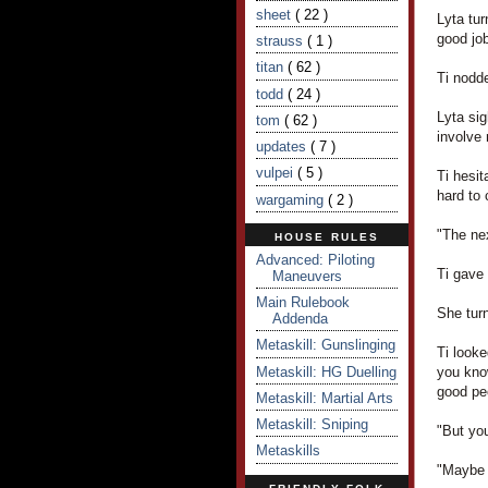
sheet
( 22 )
Lyta tur
good jo
strauss
( 1 )
titan
( 62 )
Ti nodde
todd
( 24 )
Lyta sig
tom
( 62 )
involve
updates
( 7 )
vulpei
( 5 )
Ti hesit
hard to 
wargaming
( 2 )
"The nex
HOUSE RULES
Advanced: Piloting
Ti gave 
Maneuvers
Main Rulebook
She turn
Addenda
Metaskill: Gunslinging
Ti looke
Metaskill: HG Duelling
you kno
good pe
Metaskill: Martial Arts
Metaskill: Sniping
"But you
Metaskills
"Maybe n