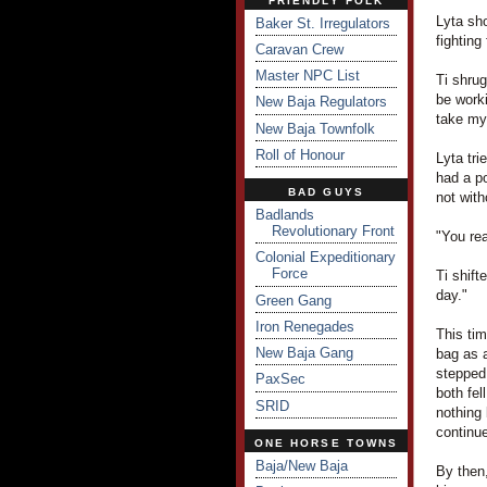
FRIENDLY FOLK
Lyta sh
Baker St. Irregulators
fighting
Caravan Crew
Master NPC List
Ti shrug
be worki
New Baja Regulators
take my 
New Baja Townfolk
Roll of Honour
Lyta tri
had a po
BAD GUYS
not wit
Badlands
Revolutionary Front
"You re
Colonial Expeditionary
Force
Ti shift
day."
Green Gang
Iron Renegades
This tim
New Baja Gang
bag as 
stepped
PaxSec
both fel
SRID
nothing 
continu
ONE HORSE TOWNS
Baja/New Baja
By then,