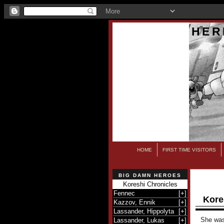
HER
HOME
FIRST TIME VISITORS
BIG DAMN HEROES
Koreshi Chronicles
Fennec
[
+
]
Kore
Kazzov, Ennik
[
+
]
Lassander, Hippolyta
[
+
]
She was 
Lassander, Lukas
[
+
]