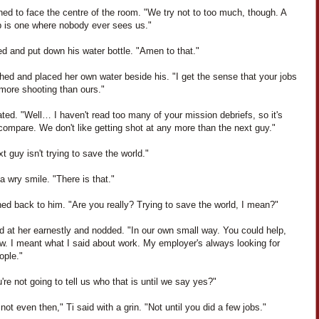
ned to face the centre of the room. "We try not to too much, though. A
b is one where nobody ever sees us."
d and put down his water bottle. "Amen to that."
hed and placed her own water beside his. "I get the sense that your jobs
 more shooting than ours."
ated. "Well… I haven't read too many of your mission debriefs, so it's
compare. We don't like getting shot at any more than the next guy."
t guy isn't trying to save the world."
a wry smile. "There is that."
ed back to him. "Are you really? Trying to save the world, I mean?"
d at her earnestly and nodded. "In our own small way. You could help,
w. I meant what I said about work. My employer's always looking for
ople."
're not going to tell us who that is until we say yes?"
ot even then," Ti said with a grin. "Not until you did a few jobs."