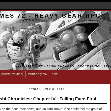
MES 72 - HEAVY GEAR RPG
>>...SATELLITE UPLINK ENGAGED...PROCESSING...STAN
COMMENTS (RSS)
ENTRIES (RSS)
EDIT
FRIDAY, JULY 8, 2011
shi Chronicles: Chapter IV - Falling Face-First
on the floor, face-down, and couldn't move. She could feel the grain of