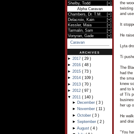
the woo
Shelby, Todd
[
+
]
twisting
Alpha Caravan
and use
Chambers, Dr. T.M.
[
+
]
Delacroix, Kain
[
+
]
It stopp
Kessler, Maia
[
+
]
Tarmalin, Sam
[
+
]
He raise
Vonyran, Gade
[
+
]
Caravan
Lyta dro
ARCHIVES
Ti pushe
►
2017
(
29
)
►
2016
(
48
)
The Blac
►
2015
(
73
)
had the
►
2014
(
109
)
the smal
knew so
►
2013
(
70
)
and to l
►
2012
(
97
)
of Ti's 
▼
2011
(
140
)
business
►
December
(
3
)
her up o
►
November
(
11
)
►
October
(
3
)
He walke
and drai
►
September
(
2
)
►
August
(
4
)
"You hav