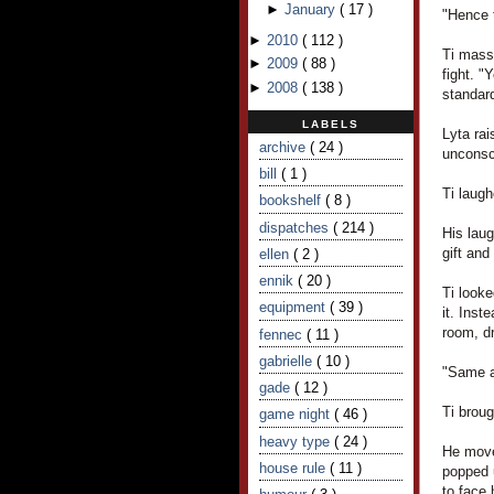
►
January
(
17
)
"Hence t
►
2010
(
112
)
Ti massa
►
2009
(
88
)
fight. "
►
2008
(
138
)
standard
LABELS
Lyta rai
archive
( 24 )
unconsc
bill
( 1 )
Ti laugh
bookshelf
( 8 )
dispatches
( 214 )
His laug
gift and
ellen
( 2 )
ennik
( 20 )
Ti looke
equipment
( 39 )
it. Inst
room, dr
fennec
( 11 )
gabrielle
( 10 )
"Same a
gade
( 12 )
Ti broug
game night
( 46 )
heavy type
( 24 )
He move
house rule
( 11 )
popped 
to face 