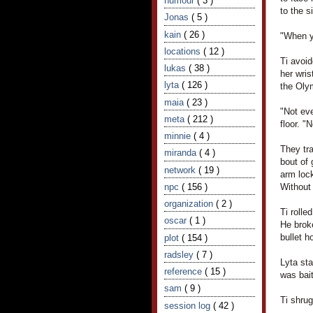
humour
( 3 )
to the s
Jonas
( 5 )
kain
( 26 )
"When y
locations
( 12 )
Ti avoid
lukas
( 38 )
her wris
lyta
( 126 )
the Oly
maia
( 23 )
"Not eve
meta
( 212 )
floor. "
minnie
( 4 )
They tra
miranda
( 4 )
bout of 
network
( 19 )
arm loc
npc
( 156 )
Without 
organization
( 2 )
Ti rolle
oscar
( 1 )
He broke
bullet h
plot
( 154 )
radsley
( 7 )
Lyta sta
reference
( 15 )
was bait
sam
( 9 )
Ti shru
session log
( 42 )