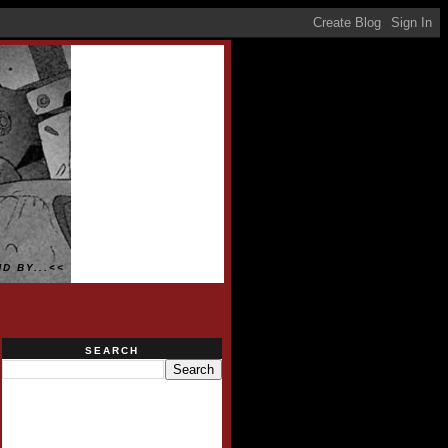
D BY...<<
SEARCH