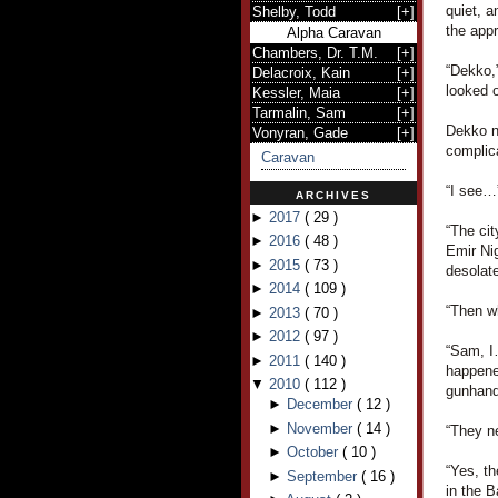
quiet, a
Shelby, Todd
[
+
]
the appr
Alpha Caravan
Chambers, Dr. T.M.
[
+
]
“Dekko,
Delacroix, Kain
[
+
]
looked o
Kessler, Maia
[
+
]
Tarmalin, Sam
[
+
]
Dekko n
Vonyran, Gade
[
+
]
complica
Caravan
“I see…”
ARCHIVES
►
2017
(
29
)
“The cit
►
2016
(
48
)
Emir Ni
►
2015
(
73
)
desolate
►
2014
(
109
)
“Then w
►
2013
(
70
)
►
2012
(
97
)
“Sam, I
►
2011
(
140
)
happene
▼
2010
(
112
)
gunhand
►
December
(
12
)
►
November
(
14
)
“They n
►
October
(
10
)
“Yes, th
►
September
(
16
)
in the B