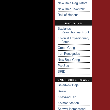
New Baja Regulators
New Baja Townfolk
Roll of Honour
BAD GUYS
Badlands
Revolutionary Front
Colonial Expeditionary
Force
Green Gang
Iron Renegades
New Baja Gang
PaxSec
SRID
ONE HORSE TOWNS
Baja/New Baja
Bezio
Khayr-ad Din
Kolmar Station
Schwer Homestead