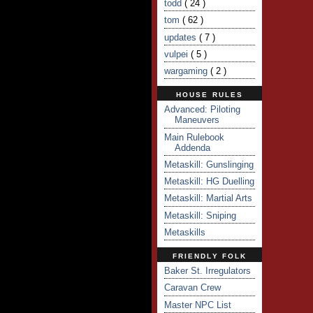
todd
( 24 )
tom
( 62 )
updates
( 7 )
vulpei
( 5 )
wargaming
( 2 )
HOUSE RULES
Advanced: Piloting
Maneuvers
Main Rulebook
Addenda
Metaskill: Gunslinging
Metaskill: HG Duelling
Metaskill: Martial Arts
Metaskill: Sniping
Metaskills
FRIENDLY FOLK
Baker St. Irregulators
Caravan Crew
Master NPC List