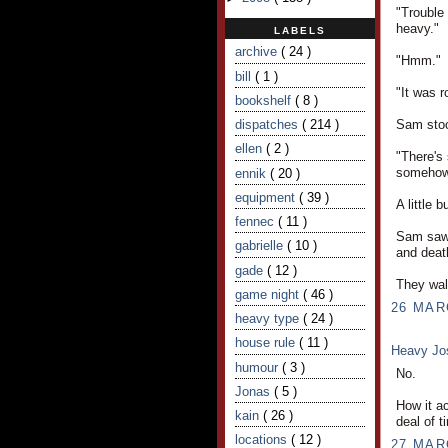
"Trouble 
heavy."
LABELS
archive
( 24 )
"Hmm."
bill
( 1 )
"It was r
bookshelf
( 8 )
Sam stood
dispatches
( 214 )
ellen
( 2 )
"There's 
somehow.
ennik
( 20 )
equipment
( 39 )
A little 
fennec
( 11 )
Sam saw 
gabrielle
( 10 )
and deat
gade
( 12 )
They wal
game night
( 46 )
26 MAR
heavy type
( 24 )
house rule
( 11 )
Heavy J
humour
( 3 )
No.
Jonas
( 5 )
How it a
kain
( 26 )
deal of t
locations
( 12 )
27 MAR