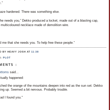
.”
aze hardened. There was something else.
e needs you,” Dekko produced a locket, made out of a blasting cap,
 multicoloured necklace made of demolition wire.
d me that she needs you. To help free these people.”
D BY HEAVY JOSH
AT
11:38
S:
PLOT
MENTS :
Bottoms
said...
ctually happened:
hed the orange of the mountains deepen into red as the sun set. Dekko
ing up. Seemed a bit nervous. Probably trouble.
ad I found you."