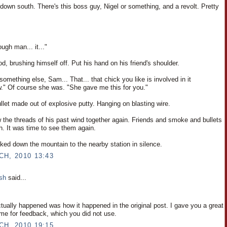
down south. There's this boss guy, Nigel or something, and a revolt. Pretty
ough man... it..."
, brushing himself off. Put his hand on his friend's shoulder.
something else, Sam... That... that chick you like is involved in it
" Of course she was. "She gave me this for you."
bullet made out of explosive putty. Hanging on blasting wire.
the threads of his past wind together again. Friends and smoke and bullets
h. It was time to see them again.
ked down the mountain to the nearby station in silence.
CH, 2010 13:43
osh
said...
ctually happened was how it happened in the original post. I gave you a great
ime for feedback, which you did not use.
CH, 2010 19:15