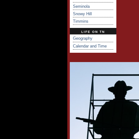
Seminola
Snowy Hill
Timmins
LIFE ON TN
Geography
Calendar and Time