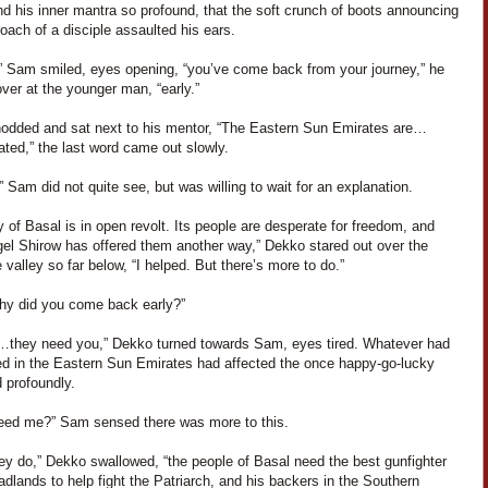
nd his inner mantra so profound, that the soft crunch of boots announcing
oach of a disciple assaulted his ears.
” Sam smiled, eyes opening, “you’ve come back from your journey,” he
ver at the younger man, “early.”
odded and sat next to his mentor, “The Eastern Sun Emirates are…
ted,” the last word came out slowly.
 Sam did not quite see, but was willing to wait for an explanation.
y of Basal is in open revolt. Its people are desperate for freedom, and
gel Shirow has offered them another way,” Dekko stared out over the
 valley so far below, “I helped. But there’s more to do.”
hy did you come back early?”
…they need you,” Dekko turned towards Sam, eyes tired. Whatever had
d in the Eastern Sun Emirates had affected the once happy-go-lucky
 profoundly.
eed me?” Sam sensed there was more to this.
ey do,” Dekko swallowed, “the people of Basal need the best gunfighter
adlands to help fight the Patriarch, and his backers in the Southern