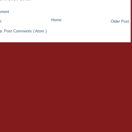
mment
Home
t
Older Post
to:
Post Comments ( Atom )