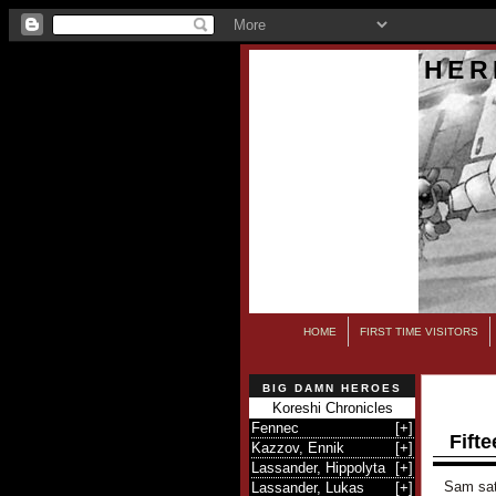
HER
HOME
FIRST TIME VISITORS
BIG DAMN HEROES
Koreshi Chronicles
Fennec
[
+
]
Fifte
Kazzov, Ennik
[
+
]
Lassander, Hippolyta
[
+
]
Sam sat 
Lassander, Lukas
[
+
]