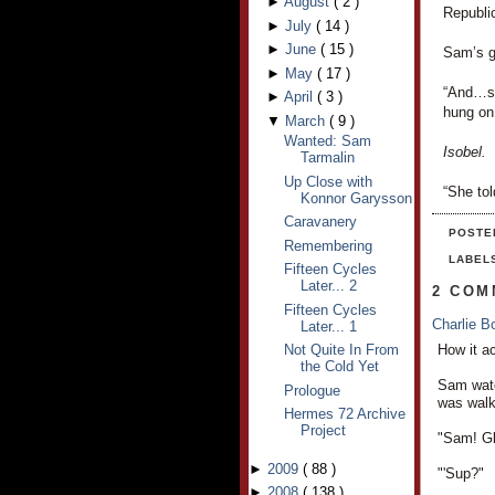
►
August
(
2
)
Republic
►
July
(
14
)
►
June
(
15
)
Sam’s g
►
May
(
17
)
“And…sh
►
April
(
3
)
hung on
▼
March
(
9
)
Wanted: Sam
Isobel.
Tarmalin
Up Close with
“She tol
Konnor Garysson
Caravanery
POSTE
Remembering
LABEL
Fifteen Cycles
Later... 2
2 COM
Fifteen Cycles
Charlie 
Later... 1
How it a
Not Quite In From
the Cold Yet
Sam watc
Prologue
was walk
Hermes 72 Archive
Project
"Sam! Gl
►
2009
(
88
)
"'Sup?"
►
2008
(
138
)