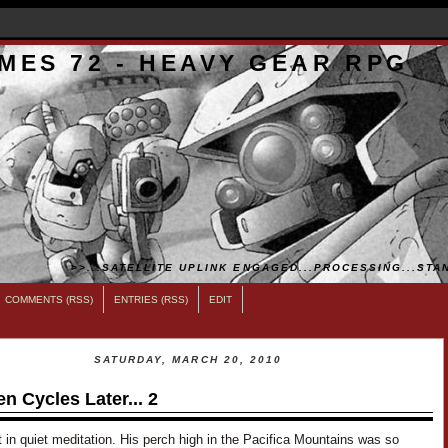
MES 72 - HEAVY GEAR RPG
>>...SATELLITE UPLINK ENGAGED...PROCESSING...STAN
COMMENTS (RSS)
ENTRIES (RSS)
EDIT
SATURDAY, MARCH 20, 2010
en Cycles Later... 2
in quiet meditation. His perch high in the Pacifica Mountains was so