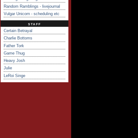
Random Ramblings - livejournal
Vulgar Unicorn - scheduling etc
STAFF
Certain Betrayal
Charlie Bottoms
Father Tork
Game Thug
Heavy Josh
Julie
LeRoi Singe