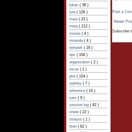
lukas
( 38 )
Post a Co
lyta
( 126 )
maia
( 23 )
Newer Pos
meta
( 212 )
Subscribe 
minnie
( 4 )
miranda
( 4 )
network
( 19 )
npc
( 156 )
organization
( 2 )
oscar
( 1 )
plot
( 154 )
radsley
( 7 )
reference
( 15 )
sam
( 9 )
session log
( 42 )
sheet
( 22 )
strauss
( 1 )
titan
( 62 )