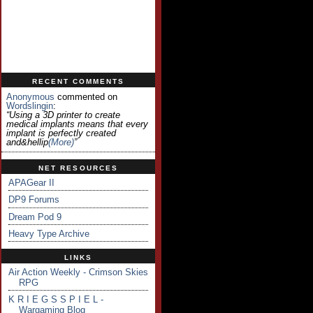
RECENT COMMENTS
Anonymous
commented on
Wordslingin
:
“Using a 3D printer to create
medical implants means that every
implant is perfectly created
and&hellip
(more)
”
NET RESOURCES
APAGear II
DP9 Forums
Dream Pod 9
Heavy Type Archive
LINKS
Air Action Weekly - Crimson Skies
RPG
K R I E G S S P I E L -
Wargaming Blog