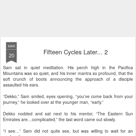
MAR
Fifteen Cycles Later... 2
20
Sam sat in quiet meditation. His perch high in the Pacifica
Mountains was so quiet, and his inner mantra so profound, that the
soft crunch of boots announcing the approach of a disciple
assaulted his ears.
“Dekko,” Sam smiled, eyes opening, “you’ve come back from your
journey,” he looked over at the younger man, “early.”
Dekko nodded and sat next to his mentor, “The Eastern Sun
Emirates are…complicated,” the last word came out slowly.
“I see…” Sam did not quite see, but was willing to wait for an