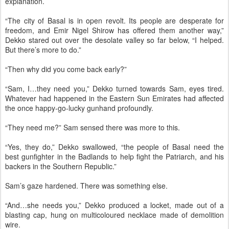
explanation.
“The city of Basal is in open revolt. Its people are desperate for
freedom, and Emir Nigel Shirow has offered them another way,”
Dekko stared out over the desolate valley so far below, “I helped.
But there’s more to do.”
“Then why did you come back early?”
“Sam, I…they need you,” Dekko turned towards Sam, eyes tired.
Whatever had happened in the Eastern Sun Emirates had affected
the once happy-go-lucky gunhand profoundly.
“They need me?” Sam sensed there was more to this.
“Yes, they do,” Dekko swallowed, “the people of Basal need the
best gunfighter in the Badlands to help fight the Patriarch, and his
backers in the Southern Republic.”
Sam’s gaze hardened. There was something else.
“And…she needs you,” Dekko produced a locket, made out of a
blasting cap, hung on multicoloured necklace made of demolition
wire.