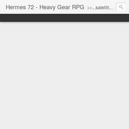
Hermes 72 - Heavy Gear RPG
>>...satellite uplink engaged...processing...stand by...<<