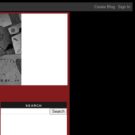
D BY...<<
SEARCH