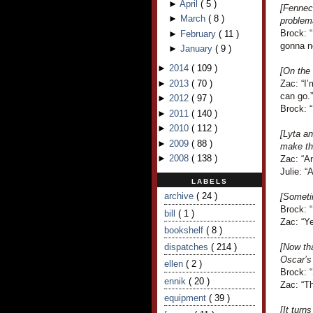
►
April
(
5
)
[Fennec 
►
March
(
8
)
problema
Brock: 
►
February
(
11
)
gonna n
►
January
(
9
)
►
2014
(
109
)
[On the 
►
2013
(
70
)
Zac: “I’
can go.”
►
2012
(
97
)
Brock: “
►
2011
(
140
)
►
2010
(
112
)
[Lyta a
►
2009
(
88
)
make th
►
2008
(
138
)
Zac: “An
Julie: “
LABELS
archive
( 24 )
[Someti
Brock: 
bill
( 1 )
Zac: “Ye
bookshelf
( 8 )
dispatches
( 214 )
[Now tha
Oscar’s
ellen
( 2 )
Brock: “
ennik
( 20 )
Zac: “Th
equipment
( 39 )
[It turn