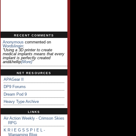
RECENT COMMENTS
Anonymous
commented on
Wordslingin
:
“Using a 3D printer to create
medical implants means that every
implant is perfectly created
and&hellip
(more)
”
NET RESOURCES
APAGear II
DP9 Forums
Dream Pod 9
Heavy Type Archive
LINKS
Air Action Weekly - Crimson Skies
RPG
K R I E G S S P I E L -
Wargaming Blog