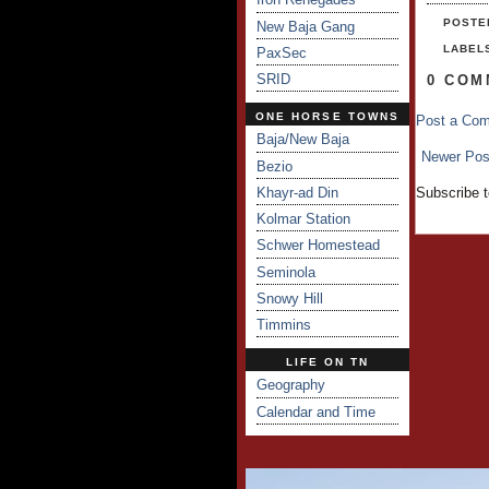
POSTE
New Baja Gang
LABEL
PaxSec
SRID
0 COM
ONE HORSE TOWNS
Post a Co
Baja/New Baja
Newer Pos
Bezio
Khayr-ad Din
Subscribe 
Kolmar Station
Schwer Homestead
Seminola
Snowy Hill
Timmins
LIFE ON TN
Geography
Calendar and Time