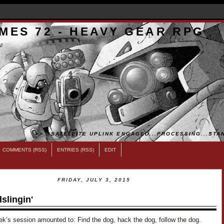
MES 72 - HEAVY GEAR RPG
>>...SATELLITE UPLINK ENGAGED...PROCESSING...STAN
COMMENTS (RSS)
ENTRIES (RSS)
EDIT
FRIDAY, JULY 3, 2015
slingin'
ek’s session amounted to: Find the dog, hack the dog, follow the dog.