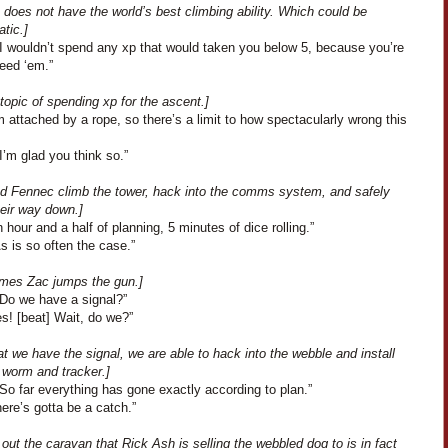
does not have the world’s best climbing ability. Which could be
tic.]
“I wouldn’t spend any xp that would taken you below 5, because you’re
eed ‘em.”
topic of spending xp for the ascent.]
m attached by a rope, so there’s a limit to how spectacularly wrong this
I’m glad you think so.”
nd Fennec climb the tower, hack into the comms system, and safely
eir way down.]
 hour and a half of planning, 5 minutes of dice rolling.”
As is so often the case.”
mes Zac jumps the gun.]
“Do we have a signal?”
s! [beat] Wait, do we?”
t we have the signal, we are able to hack into the webble and install
 worm and tracker.]
So far everything has gone exactly according to plan.”
ere’s gotta be a catch.”
s out the caravan that Rick Ash is selling the webbled dog to is in fact