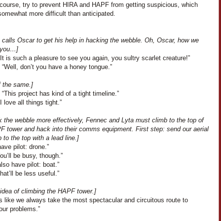
 course, try to prevent HIRA and HAPF from getting suspicious, which
omewhat more difficult than anticipated.
 calls Oscar to get his help in hacking the webble. Oh, Oscar, how we
 you…]
It is such a pleasure to see you again, you sultry scarlet creature!”
 “Well, don’t you have a honey tongue.”
f the same.]
“This project has kind of a tight timeline.”
 love all things tight.”
k the webble more effectively, Fennec and Lyta must climb to the top of
F tower and hack into their comms equipment. First step: send our aerial
 to the top with a lead line.]
have pilot: drone.”
You’ll be busy, though.”
also have pilot: boat.”
hat’ll be less useful.”
 idea of climbing the HAPF tower.]
’s like we always take the most spectacular and circuitous route to
our problems.”