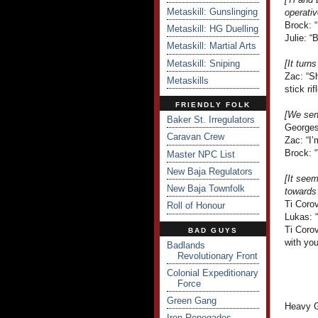
Metaskill: Gunslinging
operativ
Brock: 
Metaskill: HG Duelling
Julie: 
Metaskill: Martial Arts
Metaskill: Sniping
[It turn
Zac: “S
Metaskills
stick rifl
FRIENDLY FOLK
[We send
Baker St. Irregulators
Georges
Caravan Crew
Zac: “I’
Brock: 
Master NPC List
New Baja Regulators
[It seem
New Baja Townfolk
towards
Ti Corov
Roll of Honour
Lukas: 
Ti Corov
BAD GUYS
with you
Badlands
Revolutionary Front
Colonial Expeditionary
Force
Green Gang
Heavy G
Iron Renegades