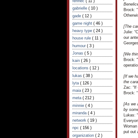
fennec
( 11 )
Benelic
gabrielle
( 10 )
Brock: “
Otherwis
gade
( 12 )
game night
( 46 )
[The ca
heavy type
( 24 )
Julie: “
our ante
house rule
( 11 )
Georges 
humour
( 3 )
Jonas
( 5 )
[We thi
Brock: “
kain
( 26 )
operatio
locations
( 12 )
lukas
( 38 )
[If we h
the cara
lyta
( 126 )
Zac: “If
maia
( 23 )
Brock: “
meta
( 212 )
[As we 
minnie
( 4 )
by some
miranda
( 4 )
Lukas: 
network
( 19 )
Everyon
Woman vi
npc
( 156 )
put out 
organization
( 2 )