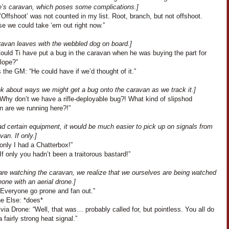
e’s caravan, which poses some complications.]
’Offshoot’ was not counted in my list. Root, branch, but not offshoot.
e we could take ‘em out right now.”
ravan leaves with the webbled dog on board.]
Could Ti have put a bug in the caravan when he was buying the part for
lope?”
the GM: “He could have if we’d thought of it.”
nk about ways we might get a bug onto the caravan as we track it.]
Why don’t we have a rifle-deployable bug?! What kind of slipshod
n are we running here?!”
ad certain equipment, it would be much easier to pick up on signals from
van. If only.]
 only I had a Chatterbox!”
If only you hadn’t been a traitorous bastard!”
are watching the caravan, we realize that we ourselves are being watched
one with an aerial drone.]
“Everyone go prone and fan out.”
e Else: *does*
a Drone: “Well, that was… probably called for, but pointless. You all do
a fairly strong heat signal.”