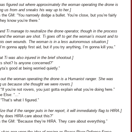
has figured out where approximately the woman operating the drone is
ing us from and sneaks his way up to her.]
the GM: “You narrowly dodge a bullet. You’re close, but you’re fairly
they know you’re there.”
nd Ti manage to neutralize the drone operator, though in the process
 and the woman are shot. Ti goes off to get the woman’s mount and to
 his own wounds. The woman is in a less autonomous situation.]
I’m gonna apply first aid, but if you try anything, I’m gonna kill you.”
at Ti was also injured in the brief shootout.]
i’s shot? Is anyone concerned?”
Lyta’s good at being worried quietly.”
ns out the woman operating the drone is a Humanist ranger. She was
g us because she thought we were rovers.]
“If you’re not rovers, you just gotta explain what you’re doing here.”
e Else: “…”
“That’s what I figured.”
ize that if the ranger puts in her report, it will immediately flag to HIRA.]
hy does HIRA care about this?”
 the GM: “Because they’re HIRA. They care about everything.”
 Lukas peg upon the idea of posing as Peace River Defense Force