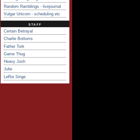
Random Ramblings - livejournal
Vulgar Unicorn - scheduling etc
STAFF
Certain Betrayal
Charlie Bottoms
Father Tork
Game Thug
Heavy Josh
Julie
LeRoi Singe