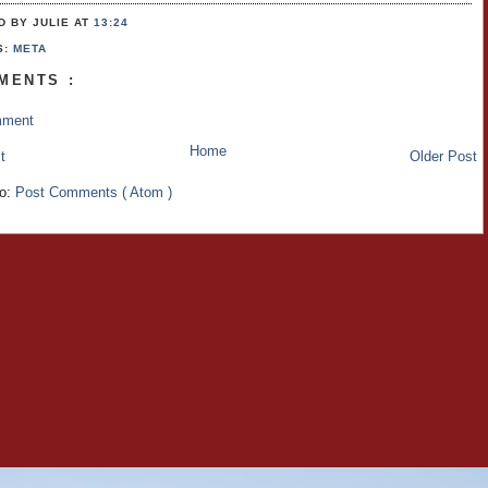
D BY JULIE
AT
13:24
S:
META
MENTS :
mment
Home
t
Older Post
to:
Post Comments ( Atom )