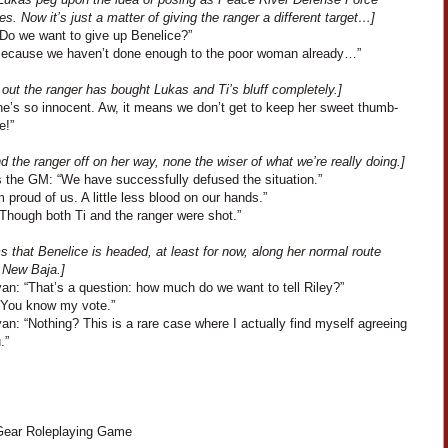
es. Now it’s just a matter of giving the ranger a different target…]
“Do we want to give up Benelice?”
“Because we haven’t done enough to the poor woman already…”
s out the ranger has bought Lukas and Ti’s bluff completely.]
he’s so innocent. Aw, it means we don’t get to keep her sweet thumb-
e!”
 the ranger off on her way, none the wiser of what we’re really doing.]
 the GM: “We have successfully defused the situation.”
m proud of us. A little less blood on our hands.”
“Though both Ti and the ranger were shot.”
s that Benelice is headed, at least for now, along her normal route
 New Baja.]
an: “That’s a question: how much do we want to tell Riley?”
“You know my vote.”
an: “Nothing? This is a rare case where I actually find myself agreeing
.”
ear Roleplaying Game