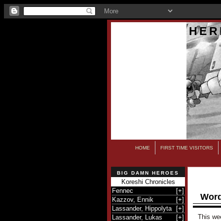
HER
HOME
FIRST TIME VISITORS
BIG DAMN HEROES
Koreshi Chronicles
Fennec
[
+
]
Word
Kazzov, Ennik
[
+
]
Lassander, Hippolyta
[
+
]
This we
Lassander, Lukas
[
+
]