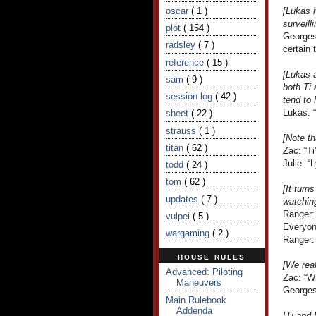
oscar
( 1 )
[Lukas 
surveill
plot
( 154 )
Georges 
radsley
( 7 )
certain 
reference
( 15 )
[Lukas a
sam
( 9 )
both Ti
session log
( 42 )
tend to
Lukas: “
sheet
( 22 )
strauss
( 1 )
[Note th
titan
( 62 )
Zac: “T
Julie: “
todd
( 24 )
tom
( 62 )
[It tur
updates
( 7 )
watchin
Ranger: 
vulpei
( 5 )
Everyon
wargaming
( 2 )
Ranger: 
HOUSE RULES
[We real
Advanced: Piloting
Zac: “W
Maneuvers
Georges
Main Rulebook
Addenda
[Ti and