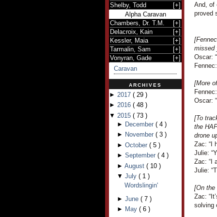
And, of
Shelby, Todd
[
+
]
proved s
Alpha Caravan
Chambers, Dr. T.M.
[
+
]
Delacroix, Kain
[
+
]
[Fennec
Kessler, Maia
[
+
]
missed
Tarmalin, Sam
[
+
]
Oscar: “
Vonyran, Gade
[
+
]
Fennec:
Caravan
[More o
ARCHIVES
Fennec: 
►
2017
(
29
)
Oscar: “I
►
2016
(
48
)
▼
2015
(
73
)
[To trac
►
December
(
4
)
the HAP
►
November
(
3
)
drone up
Zac: “I 
►
October
(
5
)
Julie: “
►
September
(
4
)
Zac: “I 
►
August
(
10
)
Julie: “T
▼
July
(
1
)
Wordslingin'
[On the
Zac: “It
►
June
(
7
)
solving 
►
May
(
6
)