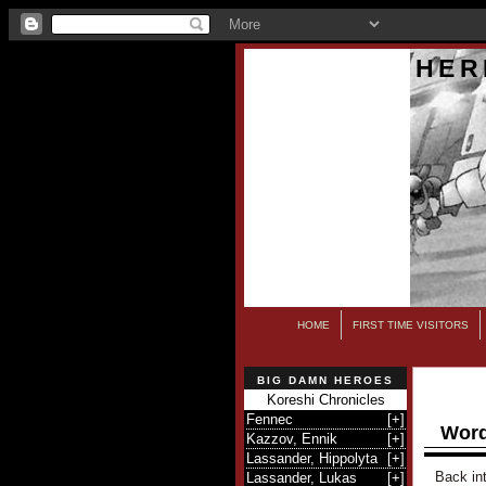
HER
HOME
FIRST TIME VISITORS
BIG DAMN HEROES
Koreshi Chronicles
Fennec
[
+
]
Word
Kazzov, Ennik
[
+
]
Lassander, Hippolyta
[
+
]
Back int
Lassander, Lukas
[
+
]