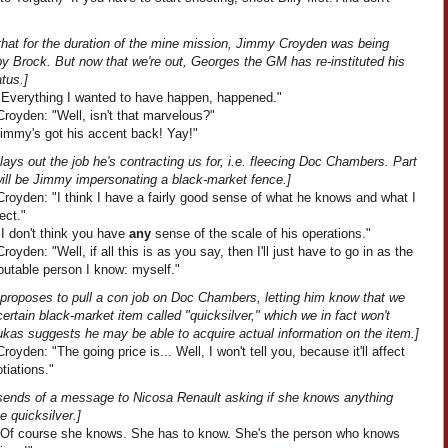
 that for the duration of the mine mission, Jimmy Croyden was being
y Brock. But now that we're out, Georges the GM has re-instituted his
tus.]
"Everything I wanted to have happen, happened."
royden: "Well, isn't that marvelous?"
Jimmy's got his accent back! Yay!"
ays out the job he's contracting us for, i.e. fleecing Doc Chambers. Part
will be Jimmy impersonating a black-market fence.]
royden: "I think I have a fairly good sense of what he knows and what I
ect."
I don't think you have
any
sense of the scale of his operations."
oyden: "Well, if all this is as you say, then I'll just have to go in as the
putable person I know: myself."
proposes to pull a con job on Doc Chambers, letting him know that we
ertain black-market item called "quicksilver," which we in fact won't
ukas suggests he may be able to acquire actual information on the item.]
oyden: "The going price is... Well, I won't tell you, because it'll affect
tiations."
sends of a message to Nicosa Renault asking if she knows anything
e quicksilver.]
"Of course she knows. She has to know. She's the person who knows