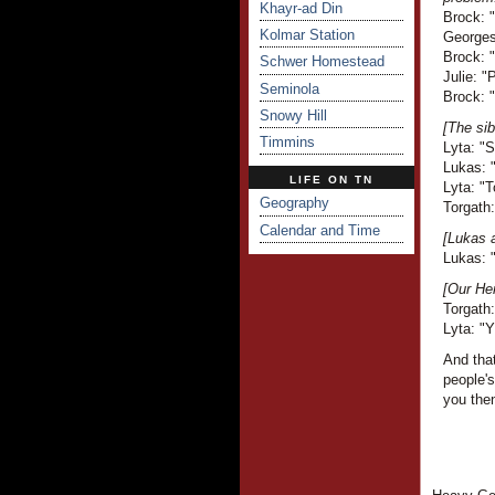
Khayr-ad Din
Brock: 
Kolmar Station
Georges 
Brock: 
Schwer Homestead
Julie: "
Seminola
Brock: "
Snowy Hill
[The sib
Timmins
Lyta: "
Lukas: "
LIFE ON TN
Lyta: "T
Geography
Torgath:
Calendar and Time
[Lukas a
Lukas: "
[Our Her
Torgath:
Lyta: "Y
And that
people'
you the