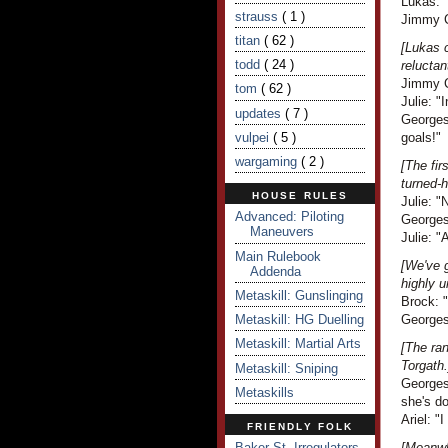
Lukas: "
strauss
( 1 )
Jimmy C
titan
( 62 )
[Lukas 
todd
( 24 )
reluctan
Jimmy Cr
tom
( 62 )
Julie: "
updates
( 7 )
Georges
vulpei
( 5 )
goals!"
wargaming
( 2 )
[The fir
turned-
HOUSE RULES
Julie: "
Advanced: Piloting
Georges
Maneuvers
Julie: 
Main Rulebook
[We've g
Addenda
highly u
Metaskill: Gunslinging
Brock: "
Metaskill: HG Duelling
Georges 
Metaskill: Martial Arts
[The ran
Torgath.
Metaskill: Sniping
Georges 
Metaskills
she's do
Ariel: "I
FRIENDLY FOLK
Baker St. Irregulators
[Meanwh