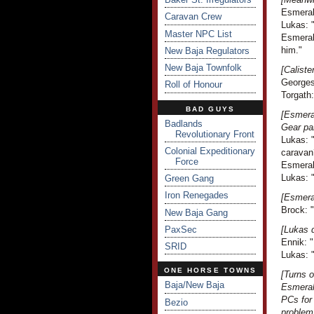
Esmeral
Caravan Crew
Lukas: "
Master NPC List
Esmeral
him."
New Baja Regulators
New Baja Townfolk
[Caliste
Georges
Roll of Honour
Torgath:
BAD GUYS
[Esmeral
Badlands
Gear pa
Revolutionary Front
Lukas: "
Colonial Expeditionary
caravan
Force
Esmeral
Lukas: 
Green Gang
Iron Renegades
[Esmera
Brock: 
New Baja Gang
PaxSec
[Lukas d
Ennik: "
SRID
Lukas: "
ONE HORSE TOWNS
[Turns 
Baja/New Baja
Esmeral
PCs for 
Bezio
problem