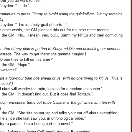
But you do want to live."
royden: "...I do."
continues to press Jimmy to avoid using the quicksilver. Jimmy remains
t.]
oyden: "This is a holy grail of sorts..."
In other words, the GM planned this out for the next three months."
 the GM: "No... I mean, yes, but... Damn my NPCs and their conflicting
st step of any plan is getting to Khayr ad-Din and unloading our prisoner-
hostage. The way to get there: the gamma maglev.]
No one tries to kill us this time?"
 the GM: "Nope."
"Awesome!"
ot a four-hour train ride ahead of us, with no one trying to kill us. This is
nusual.]
Lukas will wander the train, looking for a random encounter."
the GM: "It doesn't find out. But it does find Torgath."
dom encounter turns out to be Calisteria, the girl who's smitten with
]
the GM: "She sits on our lap and talks your ear off about everything
ne since she last saw you, in chronological order."
 try to parse it like a boring part of a novel."
ile, Lukas has found Calisteria's mother, Esmeralda.]