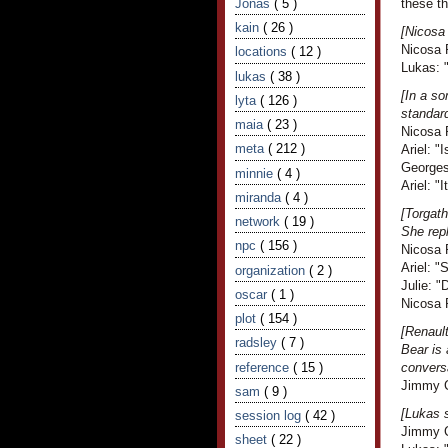
Jonas
( 5 )
these th
kain
( 26 )
[Nicosa 
Nicosa 
locations
( 12 )
Lukas: "
lukas
( 38 )
[In a s
lyta
( 126 )
standar
maia
( 23 )
Nicosa R
meta
( 212 )
Ariel: "I
Georges
minnie
( 4 )
Ariel: 
miranda
( 4 )
[Torgath
network
( 19 )
She rep
npc
( 156 )
Nicosa R
Ariel: "
organization
( 2 )
Julie: "
oscar
( 1 )
Nicosa 
plot
( 154 )
[Renault
radsley
( 7 )
Bear is 
reference
( 15 )
convers
Jimmy Cr
sam
( 9 )
[Lukas s
session log
( 42 )
Jimmy Cr
sheet
( 22 )