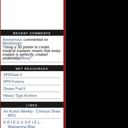
RECENT COMMENTS
Anonymous
commented on
Wordslingin
:
“Using a 3D printer to create
medical implants means that every
implant is perfectly created
and&hellip
(more)
”
NET RESOURCES
APAGear II
DP9 Forums
Dream Pod 9
Heavy Type Archive
LINKS
Air Action Weekly - Crimson Skies
RPG
K R I E G S S P I E L -
Wargaming Blog