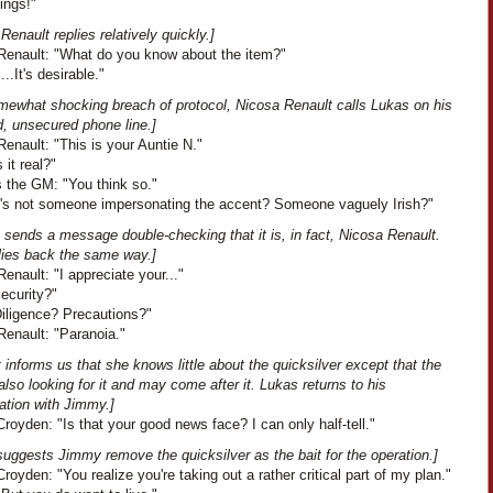
ings!"
Renault replies relatively quickly.]
Renault: "What do you know about the item?"
...It's desirable."
omewhat shocking breach of protocol, Nicosa Renault calls Lukas on his
d, unsecured phone line.]
enault: "This is your Auntie N."
s it real?"
 the GM: "You think so."
"It's not someone impersonating the accent? Someone vaguely Irish?"
 sends a message double-checking that it is, in fact, Nicosa Renault.
lies back the same way.]
enault: "I appreciate your..."
Security?"
Diligence? Precautions?"
Renault: "Paranoia."
 informs us that she knows little about the quicksilver except that the
also looking for it and may come after it. Lukas returns to his
ation with Jimmy.]
oyden: "Is that your good news face? I can only half-tell."
uggests Jimmy remove the quicksilver as the bait for the operation.]
oyden: "You realize you're taking out a rather critical part of my plan."