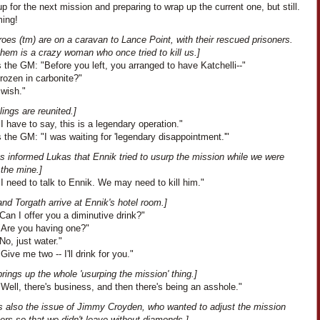
up for the next mission and preparing to wrap up the current one, but still.
ing!
oes (tm) are on a caravan to Lance Point, with their rescued prisoners.
hem is a crazy woman who once tried to kill us.]
the GM: "Before you left, you arranged to have Katchelli--"
Frozen in carbonite?"
 wish."
lings are reunited.]
I have to say, this is a legendary operation."
the GM: "I was waiting for 'legendary disappointment.'"
s informed Lukas that Ennik tried to usurp the mission while we were
 the mine.]
I need to talk to Ennik. We may need to kill him."
nd Torgath arrive at Ennik's hotel room.]
Can I offer you a diminutive drink?"
"Are you having one?"
No, just water."
Give me two -- I'll drink for you."
rings up the whole 'usurping the mission' thing.]
Well, there's business, and then there's being an asshole."
is also the issue of Jimmy Croyden, who wanted to adjust the mission
rs so that we didn't leave without diamonds.]