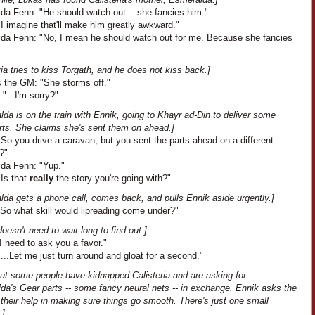
da Fenn: "He should watch out -- she fancies him."
I imagine that'll make him greatly awkward."
da Fenn: "No, I mean he should watch out for me. Because she fancies
ria tries to kiss Torgath, and he does not kiss back.]
 the GM: "She storms off."
 "...I'm sorry?"
da is on the train with Ennik, going to Khayr ad-Din to deliver some
rts. She claims she's sent them on ahead.]
So you drive a caravan, but you sent the parts ahead on a different
?"
da Fenn: "Yup."
"Is that
really
the story you're going with?"
lda gets a phone call, comes back, and pulls Ennik aside urgently.]
"So what skill would lipreading come under?"
oesn't need to wait long to find out.]
I need to ask you a favor."
...Let me just turn around and gloat for a second."
out some people have kidnapped Calisteria and are asking for
da's Gear parts -- some fancy neural nets -- in exchange. Ennik asks the
their help in making sure things go smooth. There's just one small
.]