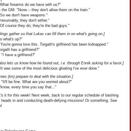
"What firearms do we have with us?"
the GM: "None -- they don't allow them on the train."
"So we don't have weapons."
Presumably, they don't either."
Of course they do; they're the bad guys."
lings gather so that Lukas can fill them in on what's going on.]
So what's up?"
You're gonna love this. Torgath's girlfriend has been kidnapped."
orgath has a girlfriend?"
 "I have a girlfriend?"
lso lets us know how he found out, i.e. through Ennik asking for a favor.]
It was some of the most delicious gloating I've ever done."
oes (tm) prepare to deal with the situation.]
 "It'll be fine. What are you worried about?"
'know, every time you say that..."
's it for this week! Next week, back to our regular schedule of bashing
s heads in and conducting death-defying missions! Or something. See
n!