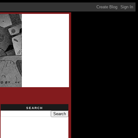
D BY...<<
SEARCH