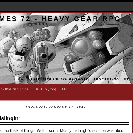
MES 72 - HEAVY GEAR RPG
>>...SATELLITE UPLINK ENGAGED...PROCESSING...STAN
COMMENTS (RSS)
ENTRIES (RSS)
EDIT
THURSDAY, JANUARY 17, 2013
slingin'
o the thick of things! Well... sorta. Mostly last night's session was about