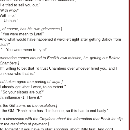
He tried to sell you out."
"With who?"
"With me."
...Uh-huh."
, of course, has his own grievances.]
: "You were mean to Lyta!"
And what would have happened if we'd left right after getting Bakov from
dies?"
 "...You were mean to Lyta!"
nversation comes around to Ennik's own mission, i.e. getting out Bakov
 Chambers.]
I'm willing to bet that I'd trust Chambers over whoever hired you, and I
en know who that is."
nd Lukas agree to a parting of ways.]
I already got what I want, to an extent."
 "So your sisters are out?"
h, influence -1. I love it."
s the GM sums up the resolution.]
the GM: "Ennik also has -1 influence, so this has to end badly."
: a discussion with the Croydens about the information that Ennik let slip
t the resolution of payment.]
to Torgath) "If you have to start shooting, shoot Billy first. And don't