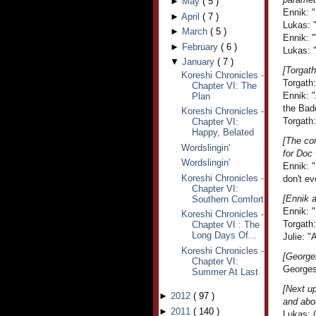
►
May
(
5
)
Ennik: "
►
April
(
7
)
Lukas: 
►
March
(
5
)
Ennik: 
►
February
(
6
)
Lukas: "
▼
January
(
7
)
[Torgath
Koreshi Chronicles -
Torgath
Chapter VI: The
Ennik: "
Plan
the Bad
Koreshi Chronicles -
Torgath:
Chapter VI:
Happy, Belated
[The co
Wordslingin'
for Doc
Wordslingin'
Ennik: "
Koreshi Chronicles -
don't ev
Chapter VI:
[Ennik a
Southern Comfort
Ennik: "
Koreshi Chronicles -
Torgath:
Chapter VI : The
Long Days Of...
Julie: "A
Koreshi Chronicles -
[George
Chapter VI:
Georges 
Summer At Last
[Next up
►
2012
(
97
)
and abou
►
2011
(
140
)
Lukas: (