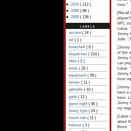
►
2010
(
112
)
miss."
►
2009
(
88
)
[Recall
►
2008
(
138
)
played b
NPC sta
LABELS
Lukas: 
archive
( 24 )
Jimmy C
Julie: "
bill
( 1 )
bookshelf
( 8 )
[Jimmy l
of this 
dispatches
( 214 )
Jimmy C
ellen
( 2 )
can proj
ennik
( 20 )
Lukas: "
Jimmy Cr
equipment
( 39 )
most re
fennec
( 11 )
[Jimmy 
gabrielle
( 10 )
have a c
gade
( 12 )
have. L
Jimmy Cr
game night
( 46 )
my nego
heavy type
( 24 )
[Lukas 
house rule
( 11 )
about th
humour
( 3 )
Brock: 