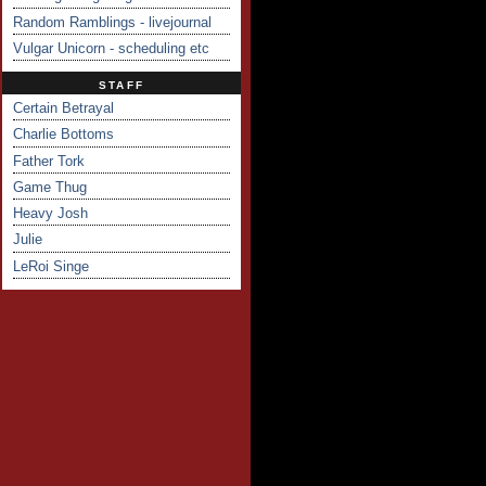
Random Ramblings - livejournal
Vulgar Unicorn - scheduling etc
STAFF
Certain Betrayal
Charlie Bottoms
Father Tork
Game Thug
Heavy Josh
Julie
LeRoi Singe