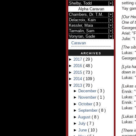
setting 
Shelby, Todd
[
+
]
Yay gam
Alpha Caravan
Chambers, Dr. T.M.
[
+
]
[Our Her
Delacroix, Kain
[
+
]
One of t
Kessler, Maia
[
+
]
Georges 
Tarmalin, Sam
[
+
]
Ariel: "
Vonyran, Gade
[
+
]
Julie: "I
Caravan
[The sib
Lukas: "
ARCHIVES
Georges 
►
2017
(
29
)
►
2016
(
48
)
[Lyta ha
down in
►
2015
(
73
)
Lukas: "
►
2014
(
109
)
▼
2013
(
70
)
[Lukas a
►
December
(
3
)
Ennik: "
Lukas: 
►
November
(
1
)
Ennik: "
►
October
(
3
)
Lukas: "
►
September
(
8
)
[Lukas b
►
August
(
8
)
Lukas: "
►
July
(
7
)
►
June
(
10
)
[There 
paramete