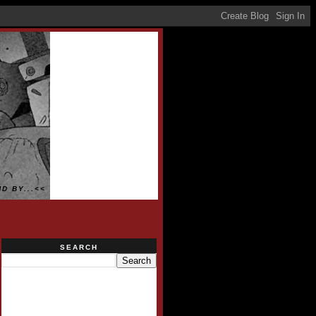
D BY...<<
SEARCH