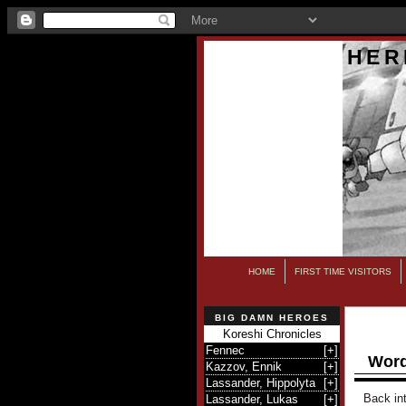
HER
HOME
FIRST TIME VISITORS
BIG DAMN HEROES
Koreshi Chronicles
Fennec
[
+
]
Word
Kazzov, Ennik
[
+
]
Lassander, Hippolyta
[
+
]
Back int
Lassander, Lukas
[
+
]