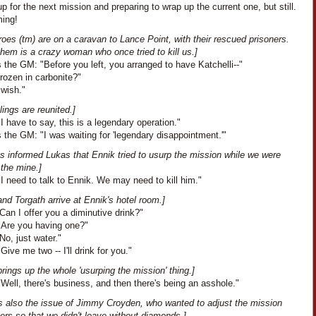
up for the next mission and preparing to wrap up the current one, but still.
ing!
oes (tm) are on a caravan to Lance Point, with their rescued prisoners.
hem is a crazy woman who once tried to kill us.]
the GM: "Before you left, you arranged to have Katchelli--"
Frozen in carbonite?"
 wish."
lings are reunited.]
I have to say, this is a legendary operation."
the GM: "I was waiting for 'legendary disappointment.'"
s informed Lukas that Ennik tried to usurp the mission while we were
 the mine.]
I need to talk to Ennik. We may need to kill him."
nd Torgath arrive at Ennik's hotel room.]
Can I offer you a diminutive drink?"
"Are you having one?"
No, just water."
Give me two -- I'll drink for you."
rings up the whole 'usurping the mission' thing.]
Well, there's business, and then there's being an asshole."
is also the issue of Jimmy Croyden, who wanted to adjust the mission
rs so that we didn't leave without diamonds.]