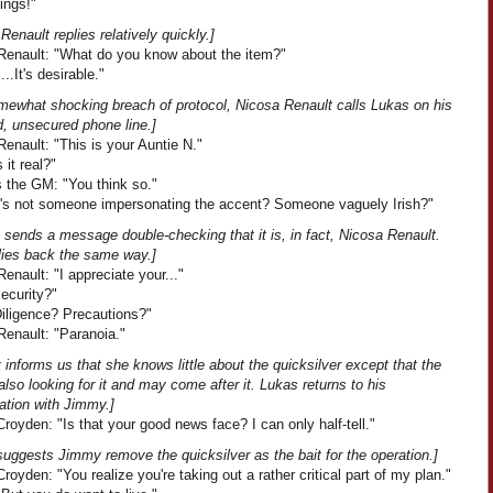
ings!"
Renault replies relatively quickly.]
Renault: "What do you know about the item?"
...It's desirable."
omewhat shocking breach of protocol, Nicosa Renault calls Lukas on his
d, unsecured phone line.]
enault: "This is your Auntie N."
s it real?"
 the GM: "You think so."
"It's not someone impersonating the accent? Someone vaguely Irish?"
 sends a message double-checking that it is, in fact, Nicosa Renault.
lies back the same way.]
enault: "I appreciate your..."
Security?"
Diligence? Precautions?"
Renault: "Paranoia."
 informs us that she knows little about the quicksilver except that the
also looking for it and may come after it. Lukas returns to his
ation with Jimmy.]
oyden: "Is that your good news face? I can only half-tell."
uggests Jimmy remove the quicksilver as the bait for the operation.]
oyden: "You realize you're taking out a rather critical part of my plan."