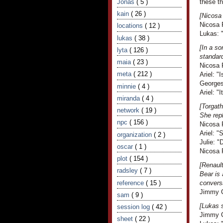
Jonas
( 5 )
these th
kain
( 26 )
[Nicosa 
Nicosa 
locations
( 12 )
Lukas: "
lukas
( 38 )
[In a s
lyta
( 126 )
standar
maia
( 23 )
Nicosa R
meta
( 212 )
Ariel: "I
Georges
minnie
( 4 )
Ariel: 
miranda
( 4 )
[Torgath
network
( 19 )
She rep
npc
( 156 )
Nicosa R
Ariel: "
organization
( 2 )
Julie: "
oscar
( 1 )
Nicosa 
plot
( 154 )
[Renault
radsley
( 7 )
Bear is 
reference
( 15 )
convers
Jimmy Cr
sam
( 9 )
[Lukas s
session log
( 42 )
Jimmy Cr
sheet
( 22 )