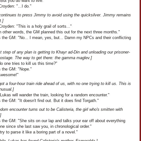
But you do want to live."
royden: "...I do."
continues to press Jimmy to avoid using the quicksilver. Jimmy remains
t.]
oyden: "This is a holy grail of sorts..."
In other words, the GM planned this out for the next three months."
 the GM: "No... I mean, yes, but... Damn my NPCs and their conflicting
st step of any plan is getting to Khayr ad-Din and unloading our prisoner-
hostage. The way to get there: the gamma maglev.]
No one tries to kill us this time?"
 the GM: "Nope."
"Awesome!"
ot a four-hour train ride ahead of us, with no one trying to kill us. This is
nusual.]
Lukas will wander the train, looking for a random encounter."
the GM: "It doesn't find out. But it does find Torgath."
dom encounter turns out to be Calisteria, the girl who's smitten with
]
the GM: "She sits on our lap and talks your ear off about everything
ne since she last saw you, in chronological order."
 try to parse it like a boring part of a novel."
ile, Lukas has found Calisteria's mother, Esmeralda.]