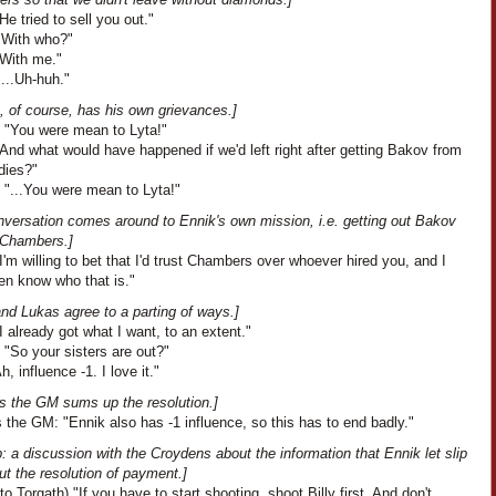
He tried to sell you out."
"With who?"
"With me."
...Uh-huh."
, of course, has his own grievances.]
: "You were mean to Lyta!"
And what would have happened if we'd left right after getting Bakov from
dies?"
 "...You were mean to Lyta!"
nversation comes around to Ennik's own mission, i.e. getting out Bakov
 Chambers.]
I'm willing to bet that I'd trust Chambers over whoever hired you, and I
en know who that is."
nd Lukas agree to a parting of ways.]
I already got what I want, to an extent."
 "So your sisters are out?"
h, influence -1. I love it."
s the GM sums up the resolution.]
the GM: "Ennik also has -1 influence, so this has to end badly."
: a discussion with the Croydens about the information that Ennik let slip
t the resolution of payment.]
to Torgath) "If you have to start shooting, shoot Billy first. And don't