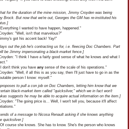
 that for the duration of the mine mission, Jimmy Croyden was being
y Brock. But now that we're out, Georges the GM has re-instituted his
tus.]
"Everything I wanted to have happen, happened."
royden: "Well, isn't that marvelous?"
Jimmy's got his accent back! Yay!"
ays out the job he's contracting us for, i.e. fleecing Doc Chambers. Part
will be Jimmy impersonating a black-market fence.]
royden: "I think I have a fairly good sense of what he knows and what I
ect."
I don't think you have
any
sense of the scale of his operations."
oyden: "Well, if all this is as you say, then I'll just have to go in as the
putable person I know: myself."
proposes to pull a con job on Doc Chambers, letting him know that we
ertain black-market item called "quicksilver," which we in fact won't
ukas suggests he may be able to acquire actual information on the item.]
oyden: "The going price is... Well, I won't tell you, because it'll affect
tiations."
sends of a message to Nicosa Renault asking if she knows anything
e quicksilver.]
"Of course she knows. She has to know. She's the person who knows