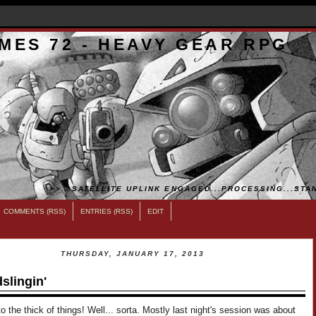
MES 72 - HEAVY GEAR RPG
>>...SATELLITE UPLINK ENGAGED...PROCESSING...STAN
COMMENTS (RSS)
ENTRIES (RSS)
EDIT
THURSDAY, JANUARY 17, 2013
slingin'
o the thick of things! Well... sorta. Mostly last night's session was about