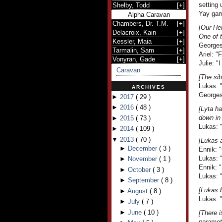
setting 
Shelby, Todd
[
+
]
Yay gam
Alpha Caravan
Chambers, Dr. T.M.
[
+
]
[Our Her
Delacroix, Kain
[
+
]
One of t
Kessler, Maia
[
+
]
Georges 
Tarmalin, Sam
[
+
]
Ariel: "
Vonyran, Gade
[
+
]
Julie: "I
Caravan
[The sib
Lukas: "
ARCHIVES
Georges 
►
2017
(
29
)
►
2016
(
48
)
[Lyta ha
down in
►
2015
(
73
)
Lukas: "
►
2014
(
109
)
▼
2013
(
70
)
[Lukas a
►
December
(
3
)
Ennik: "
Lukas: 
►
November
(
1
)
Ennik: "
►
October
(
3
)
Lukas: "
►
September
(
8
)
[Lukas b
►
August
(
8
)
Lukas: "
►
July
(
7
)
►
June
(
10
)
[There 
paramete