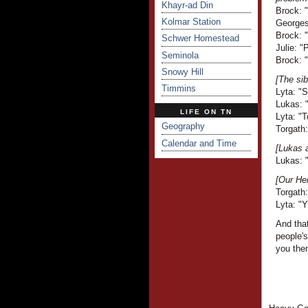
Khayr-ad Din
Brock: 
Kolmar Station
Georges 
Brock: 
Schwer Homestead
Julie: "
Seminola
Brock: "
Snowy Hill
[The sib
Timmins
Lyta: "
Lukas: "
LIFE ON TN
Lyta: "T
Geography
Torgath:
Calendar and Time
[Lukas a
Lukas: "
[Our Her
Torgath:
Lyta: "Y
And that
people'
you the