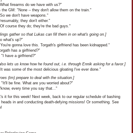
"What firearms do we have with us?"
the GM: "None -- they don't allow them on the train."
"So we don't have weapons."
Presumably, they don't either."
Of course they do; they're the bad guys."
lings gather so that Lukas can fill them in on what's going on.]
So what's up?"
You're gonna love this. Torgath's girlfriend has been kidnapped."
orgath has a girlfriend?"
 "I have a girlfriend?"
lso lets us know how he found out, i.e. through Ennik asking for a favor.]
It was some of the most delicious gloating I've ever done."
oes (tm) prepare to deal with the situation.]
 "It'll be fine. What are you worried about?"
'know, every time you say that..."
's it for this week! Next week, back to our regular schedule of bashing
s heads in and conducting death-defying missions! Or something. See
n!