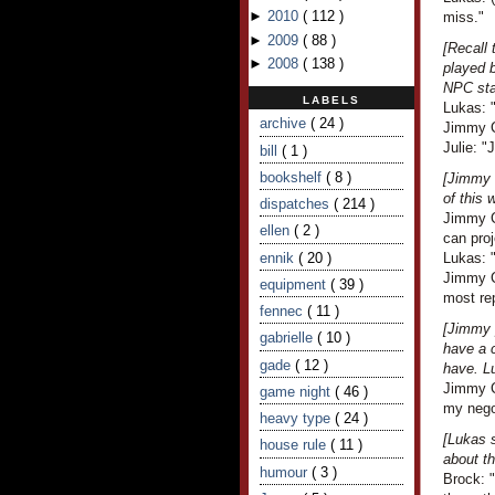
►
2010
(
112
)
miss."
►
2009
(
88
)
[Recall
►
2008
(
138
)
played b
NPC sta
LABELS
Lukas: 
archive
( 24 )
Jimmy C
Julie: "
bill
( 1 )
bookshelf
( 8 )
[Jimmy l
of this 
dispatches
( 214 )
Jimmy C
ellen
( 2 )
can proj
ennik
( 20 )
Lukas: "
Jimmy Cr
equipment
( 39 )
most re
fennec
( 11 )
[Jimmy 
gabrielle
( 10 )
have a c
gade
( 12 )
have. L
Jimmy Cr
game night
( 46 )
my nego
heavy type
( 24 )
[Lukas 
house rule
( 11 )
about th
humour
( 3 )
Brock: 