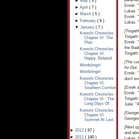
►
May
(
5
)
Ennik: "
►
April
(
7
)
Lukas: 
►
March
(
5
)
Ennik: 
►
February
(
6
)
Lukas: "
▼
January
(
7
)
[Torgath
Koreshi Chronicles -
Torgath
Chapter VI: The
Ennik: "
Plan
the Bad
Koreshi Chronicles -
Torgath:
Chapter VI:
Happy, Belated
[The co
Wordslingin'
for Doc
Wordslingin'
Ennik: "
Koreshi Chronicles -
don't ev
Chapter VI:
[Ennik a
Southern Comfort
Ennik: "
Koreshi Chronicles -
Torgath:
Chapter VI : The
Long Days Of...
Julie: "A
Koreshi Chronicles -
[George
Chapter VI:
Georges 
Summer At Last
[Next up
►
2012
(
97
)
and abou
►
2011
(
140
)
Lukas: (