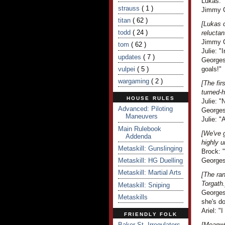
Lukas: "
strauss
( 1 )
Jimmy C
titan
( 62 )
[Lukas 
todd
( 24 )
reluctan
Jimmy Cr
tom
( 62 )
Julie: "
updates
( 7 )
Georges
vulpei
( 5 )
goals!"
wargaming
( 2 )
[The fir
turned-
HOUSE RULES
Julie: "
Advanced: Piloting
Georges
Maneuvers
Julie: 
Main Rulebook
[We've g
Addenda
highly u
Metaskill: Gunslinging
Brock: "
Metaskill: HG Duelling
Georges 
Metaskill: Martial Arts
[The ran
Torgath.
Metaskill: Sniping
Georges 
Metaskills
she's do
Ariel: "I
FRIENDLY FOLK
Baker St. Irregulators
[Meanwh