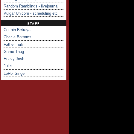
Random Ramblings - livejournal
Vulgar Unicorn - scheduling etc
STAFF
Certain Betrayal
Charlie Bottoms
Father Tork
Game Thug
Heavy Josh
Julie
LeRoi Singe