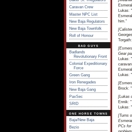
Esmeral
Caravan Crew
Lukas: "
Master NPC List
Esmeral
him."
New Baja Regulators
New Baja Townfolk
[Caliste
Georges
Roll of Honour
Torgath:
BAD GUYS
[Esmeral
Badlands
Gear pa
Revolutionary Front
Lukas: "
Colonial Expeditionary
caravan
Force
Esmeral
Lukas: 
Green Gang
Iron Renegades
[Esmera
Brock: 
New Baja Gang
PaxSec
[Lukas d
Ennik: "
SRID
Lukas: "
ONE HORSE TOWNS
[Turns 
Baja/New Baja
Esmeral
PCs for 
Bezio
problem