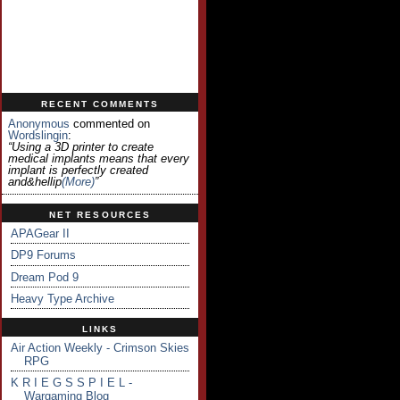
RECENT COMMENTS
Anonymous
commented on
Wordslingin
:
“Using a 3D printer to create
medical implants means that every
implant is perfectly created
and&hellip
(more)
”
NET RESOURCES
APAGear II
DP9 Forums
Dream Pod 9
Heavy Type Archive
LINKS
Air Action Weekly - Crimson Skies
RPG
K R I E G S S P I E L -
Wargaming Blog