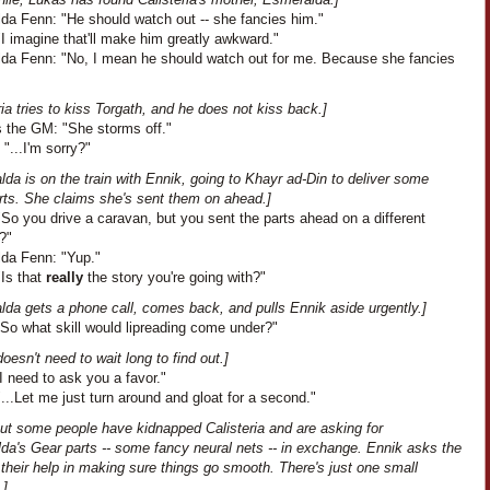
da Fenn: "He should watch out -- she fancies him."
I imagine that'll make him greatly awkward."
da Fenn: "No, I mean he should watch out for me. Because she fancies
ria tries to kiss Torgath, and he does not kiss back.]
 the GM: "She storms off."
 "...I'm sorry?"
da is on the train with Ennik, going to Khayr ad-Din to deliver some
rts. She claims she's sent them on ahead.]
So you drive a caravan, but you sent the parts ahead on a different
?"
da Fenn: "Yup."
"Is that
really
the story you're going with?"
lda gets a phone call, comes back, and pulls Ennik aside urgently.]
"So what skill would lipreading come under?"
oesn't need to wait long to find out.]
I need to ask you a favor."
...Let me just turn around and gloat for a second."
out some people have kidnapped Calisteria and are asking for
da's Gear parts -- some fancy neural nets -- in exchange. Ennik asks the
their help in making sure things go smooth. There's just one small
.]