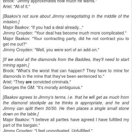
Brock: "Jimmy approximates how much he wants."
Ariel: "All of it."
[Baakov's not sure about Jimmy renegotiating in the middle of the
mission.]
Major Baakov: "If you had a deal already..."
Jimmy Croyden: "Your deal has become much more complicated."
Major Baakov: "Your contracting party, did he not contract you to
get me out?"
Jimmy Croyden: "Well, you were sort of an add-on."
[If we steal all the diamonds from the Baddies, they'll need to start
mining again.]
Brock: "What's the worst that can happen? They have to mine for
diamonds in the mine that they've been sentenced to."
Ariel: "They
are
convicted criminals."
Georges the GM: "It's morally ambiguous."
[Baakov agrees to Jimmy's terms, i.e. that he will get as much from
the diamond stockpile as he thinks is appropriate, and he and
Jimmy can split them 50/50. He then places a single small stone
down on the table.]
Major Baakov: "I believe all parties have agreed I have fulfilled my
part of the bargain."
Jimmy Croyden: "I feel unmotivated. Unfulfilled."