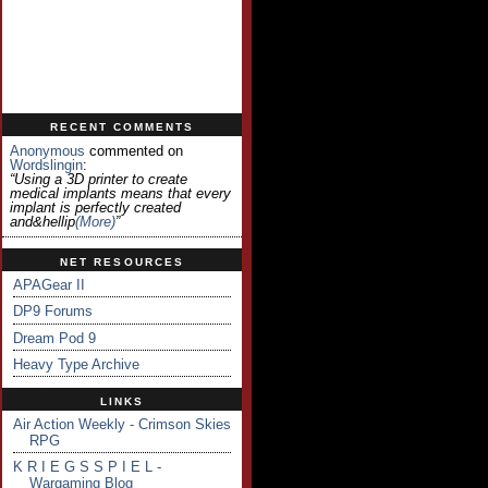
RECENT COMMENTS
Anonymous
commented on
Wordslingin
:
“Using a 3D printer to create
medical implants means that every
implant is perfectly created
and&hellip
(more)
”
NET RESOURCES
APAGear II
DP9 Forums
Dream Pod 9
Heavy Type Archive
LINKS
Air Action Weekly - Crimson Skies
RPG
K R I E G S S P I E L -
Wargaming Blog