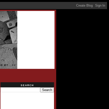
D BY...<<
SEARCH