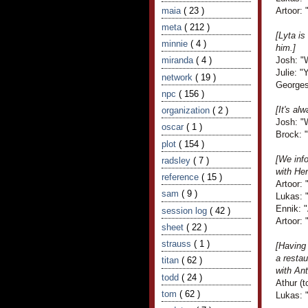
maia
( 23 )
Artoor: 
meta
( 212 )
[Lyta is
minnie
( 4 )
him.]
miranda
( 4 )
Josh: "W
Julie: "
network
( 19 )
Georges
npc
( 156 )
[It's a
organization
( 2 )
Josh: "
oscar
( 1 )
Brock: 
plot
( 154 )
[We info
radsley
( 7 )
with Hen
reference
( 15 )
Artoor:
sam
( 9 )
Lukas: 
Ennik: 
session log
( 42 )
Artoor: "
sheet
( 22 )
strauss
( 1 )
[Having
a resta
titan
( 62 )
with Ant
todd
( 24 )
Athur (t
tom
( 62 )
Lukas: "