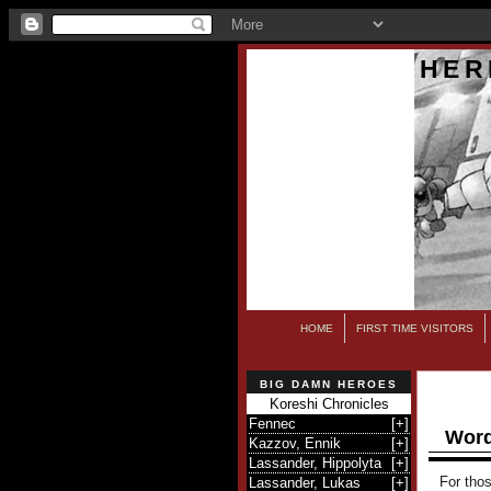
HER
HOME
FIRST TIME VISITORS
BIG DAMN HEROES
Koreshi Chronicles
Fennec
[
+
]
Word
Kazzov, Ennik
[
+
]
Lassander, Hippolyta
[
+
]
For thos
Lassander, Lukas
[
+
]