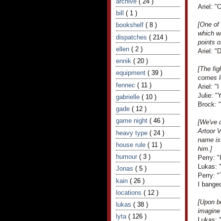
archive
( 24 )
Ariel: "
bill
( 1 )
[One of 
bookshelf
( 8 )
which wa
dispatches
( 214 )
points o
ellen
( 2 )
Ariel: "
ennik
( 20 )
[The fig
equipment
( 39 )
comes l
fennec
( 11 )
Ariel: "I
Julie: "
gabrielle
( 10 )
Brock: "
gade
( 12 )
game night
( 46 )
[We've 
Artoor V
heavy type
( 24 )
name is
house rule
( 11 )
him.]
humour
( 3 )
Perry: "
Lukas: 
Jonas
( 5 )
Perry: "
kain
( 26 )
I banged
locations
( 12 )
[Upon be
lukas
( 38 )
imagine 
lyta
( 126 )
Lukas: "