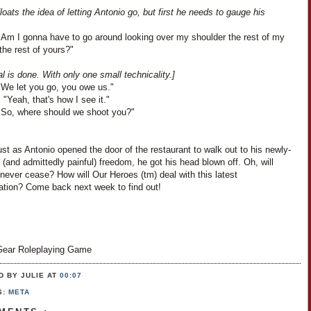
loats the idea of letting Antonio go, but first he needs to gauge his
"Am I gonna have to go around looking over my shoulder the rest of my
 the rest of yours?"
l is done. With only one small technicality.]
"We let you go, you owe us."
 "Yeah, that's how I see it."
"So, where should we shoot you?"
ust as Antonio opened the door of the restaurant to walk out to his newly-
 (and admittedly painful) freedom, he got his head blown off. Oh, will
never cease? How will Our Heroes (tm) deal with this latest
ation? Come back next week to find out!
ear Roleplaying Game
D BY JULIE
AT
00:07
S:
META