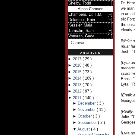
Dr. Henr
Shelby, Todd
[
+
]
we mana
Alpha Caravan
in an at
Chambers, Dr. T.M.
[
+
]
six For
Delacroix, Kain
[
+
]
the ensu
Kessler, Maia
[
+
]
clearly 
Tarmalin, Sam
[
+
]
Vonyran, Gade
[
+
]
[We're s
Caravan
must ha
Josh: "
ARCHIVES
►
2017
(
29
)
[Lyta a
►
2016
(
48
)
manage 
►
2015
(
73
)
scant m
►
2014
(
109
)
Ennik: 
Lyta: "R
►
2013
(
70
)
►
2012
(
97
)
[Ennik 
▼
2011
(
140
)
Georges 
►
December
(
3
)
►
November
(
11
)
[Really,
►
October
(
3
)
Julie: 
Georges
►
September
(
2
)
▼
August
(
4
)
[Lyta us
Koreshi Chronicles