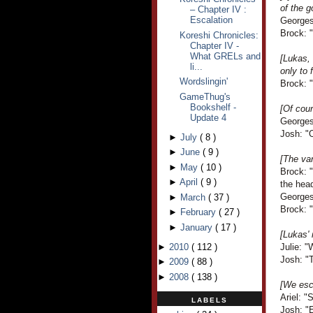
of the g
– Chapter IV :
Escalation
Georges
Brock: "
Koreshi Chronicles:
Chapter IV -
What GRELs and
[Lukas, 
li...
only to 
Wordslingin'
Brock: "
GameThug's
Bookshelf -
[Of cou
Update 4
Georges
Josh: "
►
July
(
8
)
►
June
(
9
)
[The van
►
May
(
10
)
Brock: "
►
April
(
9
)
the hea
Georges
►
March
(
37
)
Brock: 
►
February
(
27
)
►
January
(
17
)
[Lukas' 
►
2010
(
112
)
Julie: "
Josh: "T
►
2009
(
88
)
►
2008
(
138
)
[We esca
Ariel: "
LABELS
Josh: "E