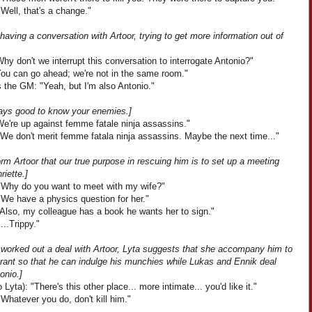
"Well, that's a change."
 having a conversation with Artoor, trying to get more information out of
hy don't we interrupt this conversation to interrogate Antonio?"
You can go ahead; we're not in the same room."
 the GM: "Yeah, but I'm also Antonio."
lways good to know your enemies.]
We're up against femme fatale ninja assassins."
"We don't merit femme fatala ninja assassins. Maybe the next time..."
rm Artoor that our true purpose in rescuing him is to set up a meeting
riette.]
 "Why do you want to meet with my wife?"
"We have a physics question for her."
"Also, my colleague has a book he wants her to sign."
...Trippy."
 worked out a deal with Artoor, Lyta suggests that she accompany him to
urant so that he can indulge his munchies while Lukas and Ennik deal
onio.]
o Lyta): "There's this other place... more intimate... you'd like it."
Whatever you do, don't kill him."