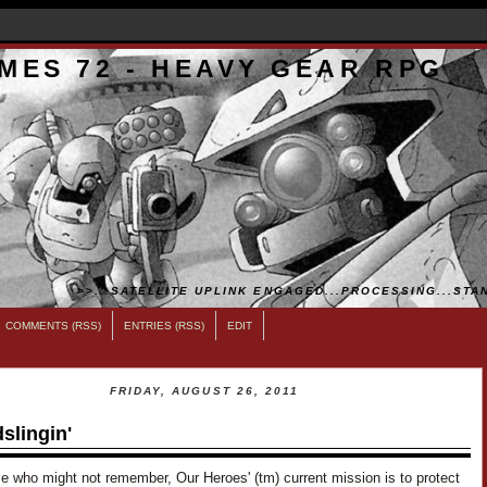
MES 72 - HEAVY GEAR RPG
>>...SATELLITE UPLINK ENGAGED...PROCESSING...STAN
COMMENTS (RSS)
ENTRIES (RSS)
EDIT
FRIDAY, AUGUST 26, 2011
slingin'
e who might not remember, Our Heroes' (tm) current mission is to protect