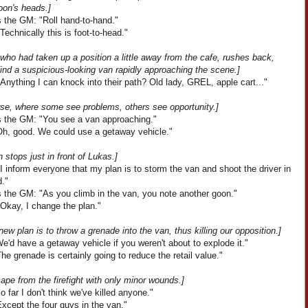
oon's heads.]
 the GM: "Roll hand-to-hand."
Technically this is foot-to-head."
who had taken up a position a little away from the cafe, rushes back,
find a suspicious-looking van rapidly approaching the scene.]
Anything I can knock into their path? Old lady, GREL, apple cart..."
rse, where some see problems, others see opportunity.]
 the GM: "You see a van approaching."
Oh, good. We could use a getaway vehicle."
 stops just in front of Lukas.]
I inform everyone that my plan is to storm the van and shoot the driver in
d."
 the GM: "As you climb in the van, you note another goon."
"Okay, I change the plan."
new plan is to throw a grenade into the van, thus killing our opposition.]
We'd have a getaway vehicle if you weren't about to explode it."
he grenade is certainly going to reduce the retail value."
pe from the firefight with only minor wounds.]
So far I don't think we've killed anyone."
xcept the four guys in the van."