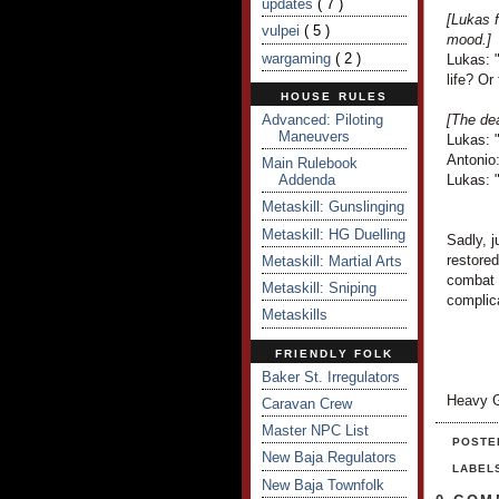
updates
( 7 )
[Lukas f
vulpei
( 5 )
mood.]
wargaming
( 2 )
Lukas: 
life? Or
HOUSE RULES
Advanced: Piloting
[The dea
Maneuvers
Lukas: 
Antonio:
Main Rulebook
Addenda
Lukas: 
Metaskill: Gunslinging
Metaskill: HG Duelling
Sadly, j
restored
Metaskill: Martial Arts
combat 
Metaskill: Sniping
complic
Metaskills
FRIENDLY FOLK
Baker St. Irregulators
Heavy G
Caravan Crew
Master NPC List
POSTE
New Baja Regulators
LABEL
New Baja Townfolk