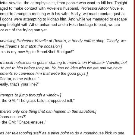
iette Vovelle, the astrophysicist, from people who want to kill her. Tonight
ged to make contact with Vovelle's husband, Professor Artoor Vovelle,
tempt to arrange a meeting with his wife. Sadly, we made contact just as
zi goons were attempting to kidnap him. And while we managed to escape
ing firefight with Athur unharmed and a Forzi hostage to boot, we are
not out of the frying pan yet.
urveilling Professor Vovelle at Rosie's, a trendy coffee shop. Clearly, we
ve firearms to match the occasion.]
This is my new Apple SmartShot Shotgun!"
nd Ennik notice some goons starting to move in on Professor Vovelle, but
to get to him before they do. He has no idea who we are and we have
oments to convince him that we're the good guys.]
"Doctor, come with us."
eally, that's your line?"
attempts to jump through a window.]
the GM: "The glass fails its opposed roll."
 there's only one thing that can happen in this situation.]
"Chaos ensues?"
 the GM: "Chaos ensues."
es her telescoping staff as a pivot point to do a roundhouse kick to one