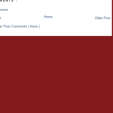
MENTS :
mment
Home
t
Older Post
to:
Post Comments ( Atom )