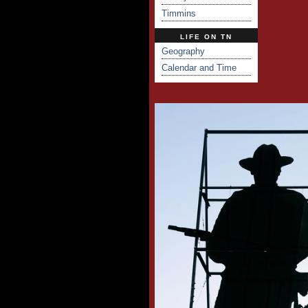
Timmins
LIFE ON TN
Geography
Calendar and Time