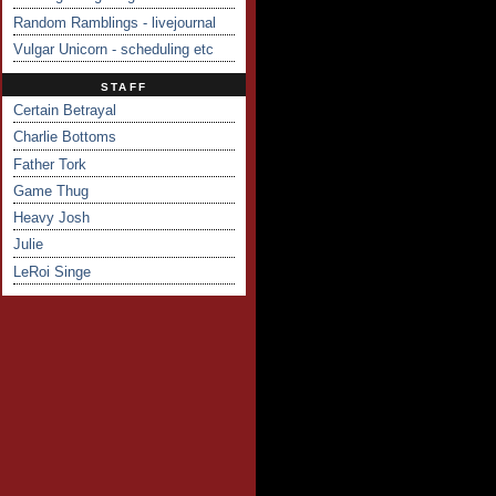
Random Ramblings - livejournal
Vulgar Unicorn - scheduling etc
STAFF
Certain Betrayal
Charlie Bottoms
Father Tork
Game Thug
Heavy Josh
Julie
LeRoi Singe