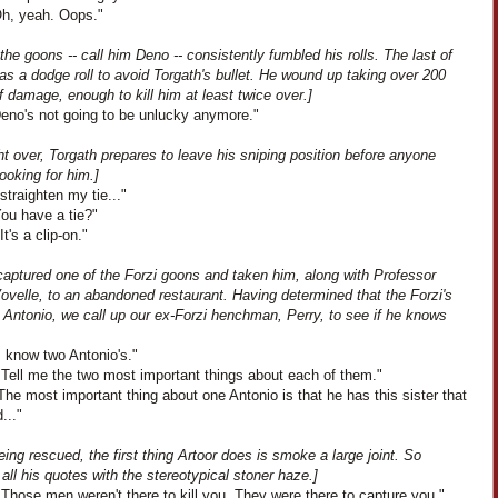
Oh, yeah. Oops."
the goons -- call him Deno -- consistently fumbled his rolls. The last of
s a dodge roll to avoid Torgath's bullet. He wound up taking over 200
f damage, enough to kill him at least twice over.]
Deno's not going to be unlucky anymore."
ht over, Torgath prepares to leave his sniping position before anyone
ooking for him.]
 straighten my tie..."
You have a tie?"
It's a clip-on."
captured one of the Forzi goons and taken him, along with Professor
ovelle, to an abandoned restaurant. Having determined that the Forzi's
 Antonio, we call up our ex-Forzi henchman, Perry, to see if he knows
I know two Antonio's."
"Tell me the two most important things about each of them."
The most important thing about one Antonio is that he has this sister that
..."
ing rescued, the first thing Artoor does is smoke a large joint. So
all his quotes with the stereotypical stoner haze.]
Those men weren't there to kill you. They were there to capture you."