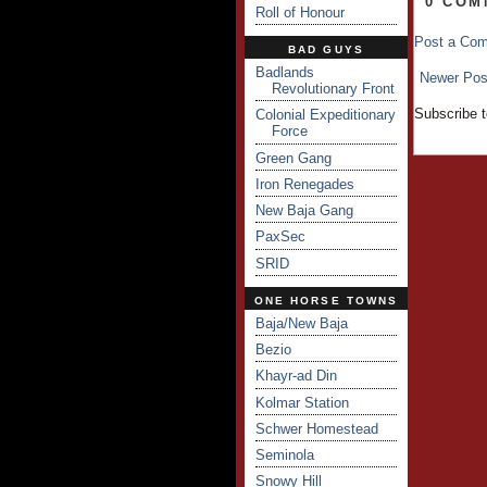
0 COM
Roll of Honour
Post a Co
BAD GUYS
Badlands
Newer Pos
Revolutionary Front
Subscribe 
Colonial Expeditionary
Force
Green Gang
Iron Renegades
New Baja Gang
PaxSec
SRID
ONE HORSE TOWNS
Baja/New Baja
Bezio
Khayr-ad Din
Kolmar Station
Schwer Homestead
Seminola
Snowy Hill