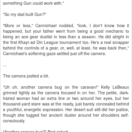
something Gun could work with."
"So my dad built Gun?"
"More or less," Carmichael nodded, "look, I don't know how it
happened, but your father went from being a good mechanic to
being an ace gear duelist in less than a season. He did alright in
the first Khayr-ad Din League tournament too. He's a real scrapper
behind the controls of a gear, or, well, at least, he was back then,"
Carmichael's softening gaze settled just off the camera.
...
The camera jostled a bit.
"Uh oh, another camera bug on the caravan!" Kelly LeBeaux
grinned tightly as the camera focused in on her. The petite, dark-
haired woman had an extra line or two around her eyes, but her
thousand-yard stare was at the ready, just barely concealed behind
a youthful, energetic expression. Her desert suit still did her justice,
though she tugged her ancient duster around her shoulders self-
consciously.
"Another camera bug?" Bart asked.