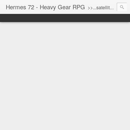
Hermes 72 - Heavy Gear RPG
>>...satellite uplink engaged...processing...stand by...<<