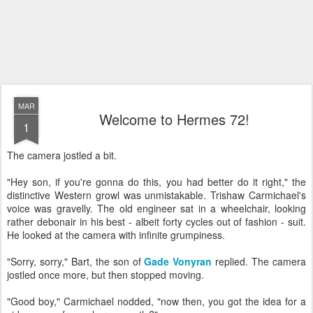
MAR
Welcome to Hermes 72!
1
The camera jostled a bit.
"Hey son, if you're gonna do this, you had better do it right," the
distinctive Western growl was unmistakable. Trishaw Carmichael's
voice was gravelly. The old engineer sat in a wheelchair, looking
rather debonair in his best - albeit forty cycles out of fashion - suit.
He looked at the camera with infinite grumpiness.
"Sorry, sorry," Bart, the son of
Gade Vonyran
replied. The camera
jostled once more, but then stopped moving.
"Good boy," Carmichael nodded, "now then, you got the idea for a