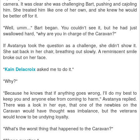
camera. It was clear she was challenging Bart, pushing and cajoling
him. She treated him like one of her own, and she knew he would
be better off for it.
"Well, umm..." Bart began. You couldn't see it, but he had just
swallowed hard, "why are you in charge of the Caravan?"
If Avatanya took the question as a challenge, she didn't show it.
She sat back in her chair, breathing out slowly. A reminiscent smile
broke out on her face.
"
Kain Delacroix
asked me to do it."
"Why?"
"Because he knows that if anything goes wrong, I'll do my best to
keep you and anyone else from coming to harm," Avatanya replied.
There was a look in her eye, that one of the newbies on the
Caravan would have thought was imbalance, but the veterans
would know to be undying loyalty.
"What's the worst thing that happened to the Caravan?"