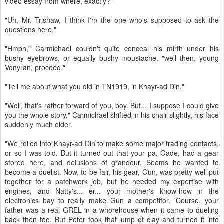
video essay from where, exactly?"
"Uh, Mr. Trishaw, I think I'm the one who's supposed to ask the
questions here."
"Hmph," Carmichael couldn't quite conceal his mirth under his
bushy eyebrows, or equally bushy moustache, "well then, young
Vonyran, proceed."
"Tell me about what you did in TN1919, in Khayr-ad Din."
"Well, that's rather forward of you, boy. But... I suppose I could give
you the whole story," Carmichael shifted in his chair slightly, his face
suddenly much older.
"We rolled into Khayr-ad Din to make some major trading contacts,
or so I was told. But it turned out that your pa, Gade, had a gear
stored here, and delusions of grandeur. Seems he wanted to
become a duelist. Now, to be fair, his gear, Gun, was pretty well put
together for a patchwork job, but he needed my expertise with
engines, and Natty's... er... your mother's know-how in the
electronics bay to really make Gun a competitor. 'Course, your
father was a real GREL in a whorehouse when it came to dueling
back then too. But Peter took that lump of clay and turned it into