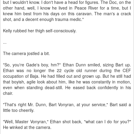
but I wouldn't know. I don't have a head for figures. The Doc, on the
other hand, well, I know he lived in Peace River for a time, but I
knew him best from his days on this caravan. The man's a crack
shot, and a decent enough trauma medic."
Kelly rubbed her thigh self-consciously.
...
The camera jostled a bit.
"So, you're Gade's boy, hm?" Ethan Dunn smiled, sizing Bart up.
Ethan was no longer the 22 cycle old runner during the CEF
occupation of Baja. He had filled out and grown up. But he still had
that boyish, agile look about him, like he was constantly in motion,
even when standing dead-still. He eased back confidently in his
chair.
"That's right Mr. Dunn, Bart Vonyran, at your service," Bart said a
little too cheerily.
"Well, Master Vonyran," Ethan shot back, "what can I do for you?"
He winked at the camera.