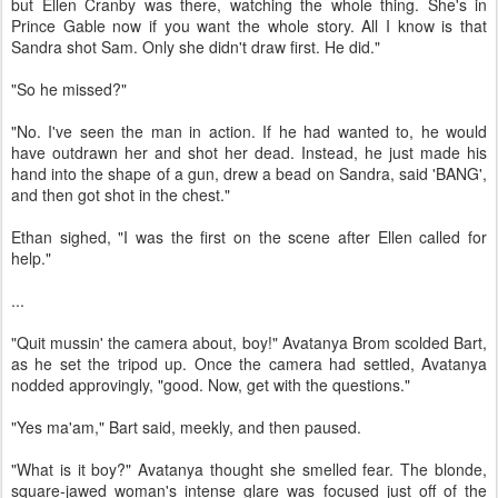
but Ellen Cranby was there, watching the whole thing. She's in
Prince Gable now if you want the whole story. All I know is that
Sandra shot Sam. Only she didn't draw first. He did."
"So he missed?"
"No. I've seen the man in action. If he had wanted to, he would
have outdrawn her and shot her dead. Instead, he just made his
hand into the shape of a gun, drew a bead on Sandra, said 'BANG',
and then got shot in the chest."
Ethan sighed, "I was the first on the scene after Ellen called for
help."
...
"Quit mussin' the camera about, boy!" Avatanya Brom scolded Bart,
as he set the tripod up. Once the camera had settled, Avatanya
nodded approvingly, "good. Now, get with the questions."
"Yes ma'am," Bart said, meekly, and then paused.
"What is it boy?" Avatanya thought she smelled fear. The blonde,
square-jawed woman's intense glare was focused just off of the