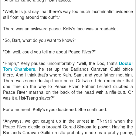
"Well, let's just say that there's way too much incriminatin' evidence
still floating around this outfit."
There was an awkward pause. Kelly's face was unreadable.
"So, Bart, what do you want to know?"
"Oh, well, could you tell me about Peace River?"
"Hmph," Kelly paused uncomfortably, "well, the Doc, that's
Doctor
Tom Chambers
, he set up the Badlands Caravan Guild office
there. And I think that's where Kain, Sam, and your father met him.
There was some dustup there once. Or twice. I do remember that
one time on the way to Peace River, Father Lelland clubbed a
Peace River marshal on the back of the head with a rifle-butt. Or
was it a Hsi-Tsang slaver?"
For a moment, Kelly's eyes deadened. She continued:
"Anyways, we got caught up in the unrest in TN1919 when the
Peace River elections brought Gerald Simosa to power. Having the
Badlands Caravan Guild on site probably made us a pretty penny,