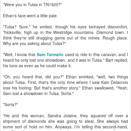
"Were you in Tulsa in TN1920?"
Ethan's face went a little pale.
"Tulsa? Sure," he smiled, though his eyes betrayed discomfort,
"hicksville, high up in the Westridge mountains. Diamond town. I
think they're still dragging gems out of the mines. Rough place.
Why are you asking about Tulsa?"
"Well, I know that
Sam Tarmalin
used to ride in this caravan, and I
heard he only lost one showdown, and it was in Tulsa," Bart replied,
his tone as even as he could make it.
"Oh, you heard that, did you?" Ethan smirked, "well, two things
about Tulsa. First, that's the only time where I saw Kain Delacroix
lose his footing. But that's another story," Ethan swallowed, "Yeah,
Sam lost a showdown in Tulsa. Sorta."
"Sorta?"
"He and this woman, Sandra Jolaine, they squared off over a
shipment of diamonds she was going to steal. She always had
some sort of hold on him. Anyways, I'm telling this second-hand,