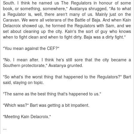
South. I think he named us The Regulators in honour of some
book, or something, somewhere," Avatanya shrugged, "As to what
a Regulator is, well, there aren't many of us. Mainly just on the
Caravan. We were all veterans of the Battle of Baja. And when Kain
Delacroix showed up, he formed the Regulators with Sam, and we
set about cleaning up the city. Kain's the sort of guy who knows
when to fight clean and when to fight dirty. Baja was a dirty fight."
"You mean against the CEF?"
"No. I mean after. I think he's still sore that the city became a
Southern protectorate," Avatanya grunted.
"So what's the worst thing that happened to the Regulators?" Bart
said, staying on topic.
"The same as the best thing that's happened to us."
"Which was?" Bart was getting a bit impatient.
"Meeting Kain Delacroix."
...