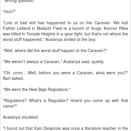
"Wrong question."
"Huh?"
"Lots of bad shit has happened to us on the Caravan. We lost
Father Lelland in Malachi Flats to a bunch of thugs. Konnor Riles
was killed in Temple Heights in a gear fight, but that's not where the
worst stuff happened," Avatanya smiled at the boy.
"Well, where did the worst stuff happen to the Caravan?"
"We weren't always a Caravan," Avatanya said, quietly.
"Oh, umm... Well, before you were a Caravan, what were you?"
Bart asked.
"We were the New Baja Regulators."
"Regulators? What's a Regulator? How'd you come up with that
name?"
Avatanya chuckled.
"I found out that Kain Delacroix was once a literature teacher in the