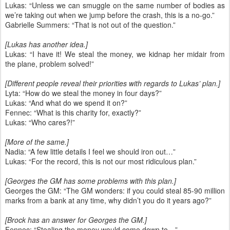
Lukas: “Unless we can smuggle on the same number of bodies as
we’re taking out when we jump before the crash, this is a no-go.”
Gabrielle Summers: “That is not out of the question.”
[Lukas has another idea.]
Lukas: “I have it! We steal the money, we kidnap her midair from
the plane, problem solved!”
[Different people reveal their priorities with regards to Lukas’ plan.]
Lyta: “How do we steal the money in four days?”
Lukas: “And what do we spend it on?”
Fennec: “What is this charity for, exactly?”
Lukas: “Who cares?!”
[More of the same.]
Nadia: “A few little details I feel we should iron out…”
Lukas: “For the record, this is not our most ridiculous plan.”
[Georges the GM has some problems with this plan.]
Georges the GM: “The GM wonders: if you could steal 85-90 million
marks from a bank at any time, why didn’t you do it years ago?”
[Brock has an answer for Georges the GM.]
Fennec: “Stealing the money would come down to…”