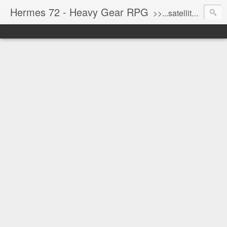
Hermes 72 - Heavy Gear RPG
>>...satellite uplink engaged...processing...stand by...<<