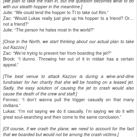
[We plan to take the train in, but the question becomes what to do
with our stealth hopper in the meantime.]
Julie: “We could lend the hopper to TI to take out Kim.”
Zac: “Would Lukas really just give up his hopper to a friend? Or…
not a friend?”
Julie: “The person he hates most in the world?”
[Once in the North, we start thinking about our actual plan to take
out Kazzov.]
Zac: “We’re trying to prevent her from boarding the jet?”
Brock: “I dunno. Throwing her out of it in midair has a certain
appeal.”
[The best venue to attack Kazzov is during a wine-and-dine
fundraiser for her charity that she will be hosting on a leased jet.
Sadly, the easy solution of causing the jet to crash would also
cause the death of the crew and staff.]
Fennec: “I don’t wanna pull the trigger casually on that many
civilians.”
Lukas: “I’m not saying we do it casually. I’m saying we do it with
great soul-searching and then come to the same conclusion.”
[Of course, if we crash the plane, we need to account for the fact
that we boarded but would not be among the crash victims.]