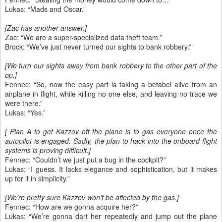
Lukas: “Mads and Oscar.”
[Zac has another answer.]
Zac: “We are a super-specialized data theft team.”
Brock: “We’ve just never turned our sights to bank robbery.”
[We turn our sights away from bank robbery to the other part of the
op.]
Fennec: “So, now the easy part is taking a betabel alive from an
airplane in flight, while killing no one else, and leaving no trace we
were there.”
Lukas: “Yes.”
[ Plan A to get Kazzov off the plane is to gas everyone once the
autopilot is engaged. Sadly, the plan to hack into the onboard flight
systems is proving difficult.]
Fennec: “Couldn’t we just put a bug in the cockpit?”
Lukas: “I guess. It lacks elegance and sophistication, but it makes
up for it in simplicity.”
[We’re pretty sure Kazzov won’t be affected by the gas.]
Fennec: “How are we gonna acquire her?”
Lukas: “We’re gonna dart her repeatedly and jump out the plane