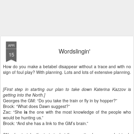
APR
Wordslingin'
15
How do you make a betabel disappear without a trace and with no
sign of foul play? With planning. Lots and lots of extensive planning.
[First step in starting our plan to take down Katerina Kazzov is
getting into the North.]
Georges the GM: “Do you take the train or fly in by hopper?”
Brock: “What does Dawn suggest?”
Zac: “She
is
the one with the most knowledge of the people who
would be hunting us.”
Brock: “And she has a link to the GM’s brain.”