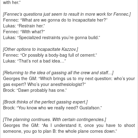
with her.”
[Fennec’s questions just seem to result in more work for Fennec.]
Fennec: “What are we gonna do to incapacitate her?”
Lukas: “Restrain her.”
Fennec: “With what?”
Lukas: “Specialized restraints you’re gonna build.”
[Other options to incapacitate Kazzov.]
Fennec: “Or possibly a body-bag full of cement.”
Lukas: “That’s not a bad idea…”
[Returning to the idea of gassing all the crew and staff…]
Georges the GM: “Which brings us to my next question: who’s your
gas expert? Who’s your anesthesiologist?”
Brock: “Dawn probably has one.”
[Brock thinks of the perfect gassing expert.]
Brock: “You know who we really need? Gustafson.”
[The planning continues. With certain contingencies.]
Georges the GM: “As I understand it, once you have to shoot
someone, you go to plan B: the whole plane comes down.”