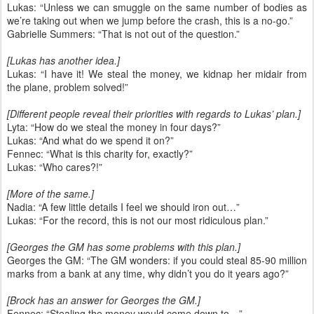
Lukas: “Unless we can smuggle on the same number of bodies as
we’re taking out when we jump before the crash, this is a no-go.”
Gabrielle Summers: “That is not out of the question.”
[Lukas has another idea.]
Lukas: “I have it! We steal the money, we kidnap her midair from
the plane, problem solved!”
[Different people reveal their priorities with regards to Lukas’ plan.]
Lyta: “How do we steal the money in four days?”
Lukas: “And what do we spend it on?”
Fennec: “What is this charity for, exactly?”
Lukas: “Who cares?!”
[More of the same.]
Nadia: “A few little details I feel we should iron out…”
Lukas: “For the record, this is not our most ridiculous plan.”
[Georges the GM has some problems with this plan.]
Georges the GM: “The GM wonders: if you could steal 85-90 million
marks from a bank at any time, why didn’t you do it years ago?”
[Brock has an answer for Georges the GM.]
Fennec: “Stealing the money would come down to…”