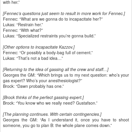
with her.”
[Fennec’s questions just seem to result in more work for Fennec.]
Fennec: “What are we gonna do to incapacitate her?”
Lukas: “Restrain her.”
Fennec: “With what?”
Lukas: “Specialized restraints you’re gonna build.”
[Other options to incapacitate Kazzov.]
Fennec: “Or possibly a body-bag full of cement.”
Lukas: “That’s not a bad idea…”
[Returning to the idea of gassing all the crew and staff…]
Georges the GM: “Which brings us to my next question: who’s your
gas expert? Who’s your anesthesiologist?”
Brock: “Dawn probably has one.”
[Brock thinks of the perfect gassing expert.]
Brock: “You know who we really need? Gustafson.”
[The planning continues. With certain contingencies.]
Georges the GM: “As I understand it, once you have to shoot
someone, you go to plan B: the whole plane comes down.”