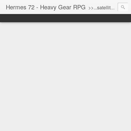
Hermes 72 - Heavy Gear RPG
>>...satellite uplink engaged...processing...stand by...<<