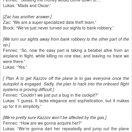
Lukas: “Mads and Oscar.”
[Zac has another answer.]
Zac: “We are a super-specialized data theft team.”
Brock: “We’ve just never turned our sights to bank robbery.”
[We turn our sights away from bank robbery to the other part of the
op.]
Fennec: “So, now the easy part is taking a betabel alive from an
airplane in flight, while killing no one else, and leaving no trace we
were there.”
Lukas: “Yes.”
[ Plan A to get Kazzov off the plane is to gas everyone once the
autopilot is engaged. Sadly, the plan to hack into the onboard flight
systems is proving difficult.]
Fennec: “Couldn’t we just put a bug in the cockpit?”
Lukas: “I guess. It lacks elegance and sophistication, but it makes
up for it in simplicity.”
[We’re pretty sure Kazzov won’t be affected by the gas.]
Fennec: “How are we gonna acquire her?”
Lukas: “We’re gonna dart her repeatedly and jump out the plane