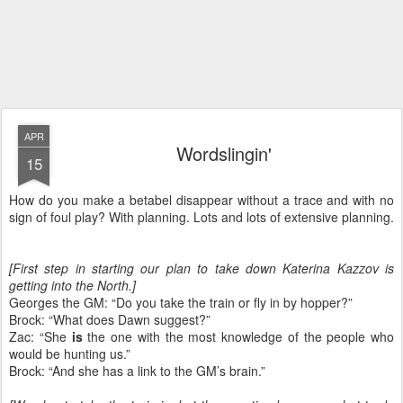
APR
Wordslingin'
15
How do you make a betabel disappear without a trace and with no
sign of foul play? With planning. Lots and lots of extensive planning.
[First step in starting our plan to take down Katerina Kazzov is
getting into the North.]
Georges the GM: “Do you take the train or fly in by hopper?”
Brock: “What does Dawn suggest?”
Zac: “She
is
the one with the most knowledge of the people who
would be hunting us.”
Brock: “And she has a link to the GM’s brain.”