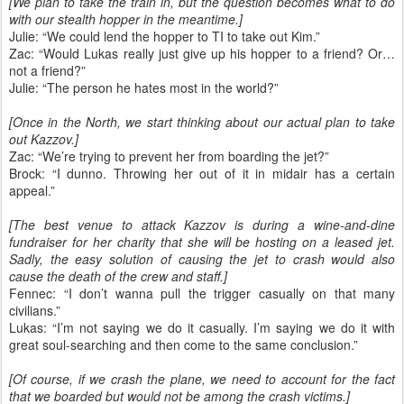
[We plan to take the train in, but the question becomes what to do
with our stealth hopper in the meantime.]
Julie: “We could lend the hopper to TI to take out Kim.”
Zac: “Would Lukas really just give up his hopper to a friend? Or…
not a friend?”
Julie: “The person he hates most in the world?”
[Once in the North, we start thinking about our actual plan to take
out Kazzov.]
Zac: “We’re trying to prevent her from boarding the jet?”
Brock: “I dunno. Throwing her out of it in midair has a certain
appeal.”
[The best venue to attack Kazzov is during a wine-and-dine
fundraiser for her charity that she will be hosting on a leased jet.
Sadly, the easy solution of causing the jet to crash would also
cause the death of the crew and staff.]
Fennec: “I don’t wanna pull the trigger casually on that many
civilians.”
Lukas: “I’m not saying we do it casually. I’m saying we do it with
great soul-searching and then come to the same conclusion.”
[Of course, if we crash the plane, we need to account for the fact
that we boarded but would not be among the crash victims.]