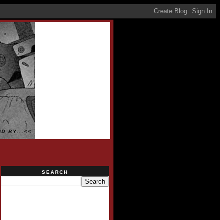
D BY...<<
SEARCH