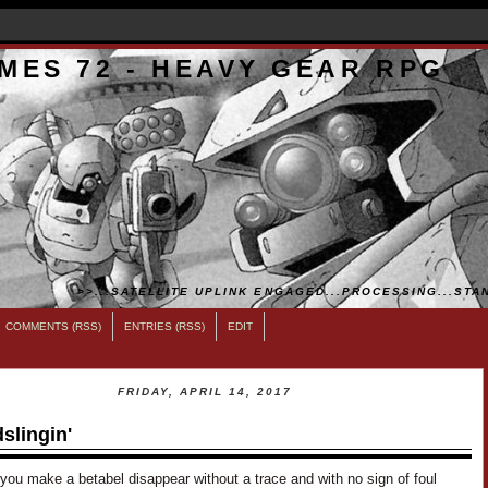
MES 72 - HEAVY GEAR RPG
>>...SATELLITE UPLINK ENGAGED...PROCESSING...STAN
COMMENTS (RSS)
ENTRIES (RSS)
EDIT
FRIDAY, APRIL 14, 2017
slingin'
you make a betabel disappear without a trace and with no sign of foul