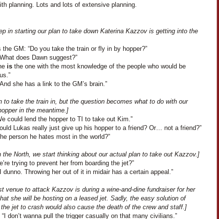
th planning. Lots and lots of extensive planning.
tep in starting our plan to take down Katerina Kazzov is getting into the
the GM: “Do you take the train or fly in by hopper?”
“What does Dawn suggest?”
She
is
the one with the most knowledge of the people who would be
us.”
And she has a link to the GM’s brain.”
 to take the train in, but the question becomes what to do with our
hopper in the meantime.]
We could lend the hopper to TI to take out Kim.”
uld Lukas really just give up his hopper to a friend? Or… not a friend?”
The person he hates most in the world?”
 the North, we start thinking about our actual plan to take out Kazzov.]
’re trying to prevent her from boarding the jet?”
I dunno. Throwing her out of it in midair has a certain appeal.”
t venue to attack Kazzov is during a wine-and-dine fundraiser for her
that she will be hosting on a leased jet. Sadly, the easy solution of
the jet to crash would also cause the death of the crew and staff.]
“I don’t wanna pull the trigger casually on that many civilians.”