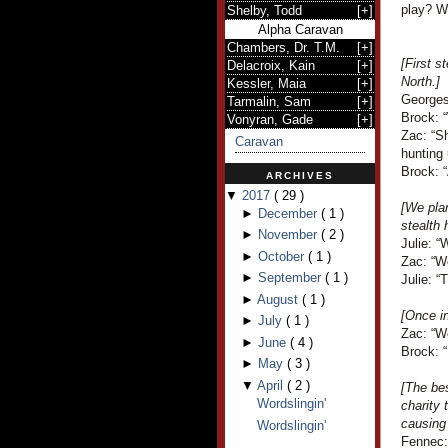
play? Wi
Shelby, Todd
[
+
]
Alpha Caravan
Chambers, Dr. T.M.
[
+
]
[First s
Delacroix, Kain
[
+
]
North.]
Kessler, Maia
[
+
]
Georges 
Tarmalin, Sam
[
+
]
Brock: 
Vonyran, Gade
[
+
]
Zac: “
Caravan
hunting 
Brock: “
ARCHIVES
▼
2017
(
29
)
[We plan
►
December
(
1
)
stealth 
►
November
(
2
)
Julie: “
►
October
(
1
)
Zac: “Wo
►
September
(
1
)
Julie: “
►
August
(
1
)
[Once in
►
July
(
1
)
Zac: “We
►
June
(
4
)
Brock: “
►
May
(
3
)
▼
April
(
2
)
[The bes
Wordslingin'
charity 
causing 
Wordslingin'
Fennec: 