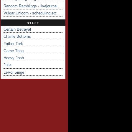
Random Ramblings - livejournal
Vulgar Unicorn - scheduling etc
STAFF
Certain Betrayal
Charlie Bottoms
Father Tork
Game Thug
Heavy Josh
Julie
LeRoi Singe