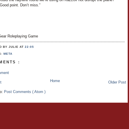
Good point. Don’t miss.”
ear Roleplaying Game
D BY JULIE
AT
22:05
S:
META
MENTS :
mment
Home
t
Older Post
to:
Post Comments ( Atom )