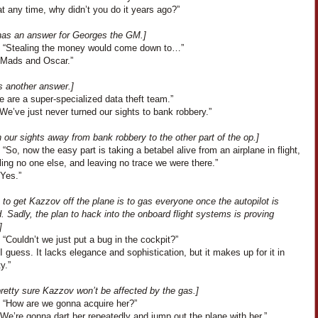
t any time, why didn’t you do it years ago?”
has an answer for Georges the GM.]
 “Stealing the money would come down to…”
“Mads and Oscar.”
s another answer.]
 are a super-specialized data theft team.”
We’ve just never turned our sights to bank robbery.”
 our sights away from bank robbery to the other part of the op.]
“So, now the easy part is taking a betabel alive from an airplane in flight,
lling no one else, and leaving no trace we were there.”
“Yes.”
 to get Kazzov off the plane is to gas everyone once the autopilot is
 Sadly, the plan to hack into the onboard flight systems is proving
]
“Couldn’t we just put a bug in the cockpit?”
I guess. It lacks elegance and sophistication, but it makes up for it in
y.”
retty sure Kazzov won’t be affected by the gas.]
 “How are we gonna acquire her?”
We’re gonna dart her repeatedly and jump out the plane with her.”