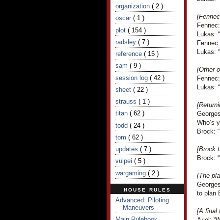
organization
( 2 )
[Fennec’
oscar
( 1 )
Fennec:
plot
( 154 )
Lukas: “
radsley
( 7 )
Fennec:
Lukas: “
reference
( 15 )
sam
( 9 )
[Other o
session log
( 42 )
Fennec: 
Lukas: 
sheet
( 22 )
strauss
( 1 )
[Returni
titan
( 62 )
Georges
Who’s y
todd
( 24 )
Brock: 
tom
( 62 )
updates
( 7 )
[Brock t
Brock: 
vulpei
( 5 )
wargaming
( 2 )
[The pla
Georges
HOUSE RULES
to plan
Advanced: Piloting
Maneuvers
[A final
Main Rulebook
Ariel: “