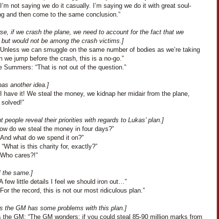
I’m not saying we do it casually. I’m saying we do it with great soul-
ng and then come to the same conclusion.”
se, if we crash the plane, we need to account for the fact that we
 but would not be among the crash victims.]
“Unless we can smuggle on the same number of bodies as we’re taking
 we jump before the crash, this is a no-go.”
e Summers: “That is not out of the question.”
has another idea.]
I have it! We steal the money, we kidnap her midair from the plane,
 solved!”
nt people reveal their priorities with regards to Lukas’ plan.]
How do we steal the money in four days?”
“And what do we spend it on?”
“What is this charity for, exactly?”
“Who cares?!”
f the same.]
A few little details I feel we should iron out…”
For the record, this is not our most ridiculous plan.”
s the GM has some problems with this plan.]
 the GM: “The GM wonders: if you could steal 85-90 million marks from