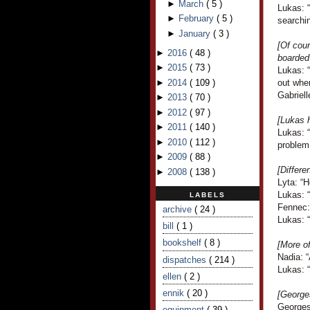
►
March
(
5
)
Lukas: “
►
February
(
5
)
searchi
►
January
(
3
)
[Of cour
►
2016
(
48
)
boarded
►
2015
(
73
)
Lukas: 
►
2014
(
109
)
out when
Gabriell
►
2013
(
70
)
►
2012
(
97
)
[Lukas 
►
2011
(
140
)
Lukas: “
►
2010
(
112
)
problem
►
2009
(
88
)
[Differe
►
2008
(
138
)
Lyta: “
Lukas: 
LABELS
Fennec: 
archive
( 24 )
Lukas: 
bill
( 1 )
bookshelf
( 8 )
[More o
Nadia: “
dispatches
( 214 )
Lukas: “
ellen
( 2 )
ennik
( 20 )
[George
Georges
equipment
( 39 )