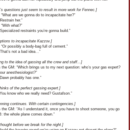
s questions just seem to result in more work for Fennec.]
 “What are we gonna do to incapacitate her?”
Restrain her.”
 “With what?”
Specialized restraints you’re gonna build.”
ptions to incapacitate Kazzov.]
“Or possibly a body-bag full of cement.”
“That’s not a bad idea…”
ng to the idea of gassing all the crew and staff…]
 the GM: “Which brings us to my next question: who’s your gas expert?
our anesthesiologist?”
“Dawn probably has one.”
hinks of the perfect gassing expert.]
“You know who we really need? Gustafson.”
nning continues. With certain contingencies.]
 the GM: “As I understand it, once you have to shoot someone, you go
 B: the whole plane comes down.”
 thought before we break for the night.]
Would the haywire round we’re using on Kazzov not disrupt the plane?”