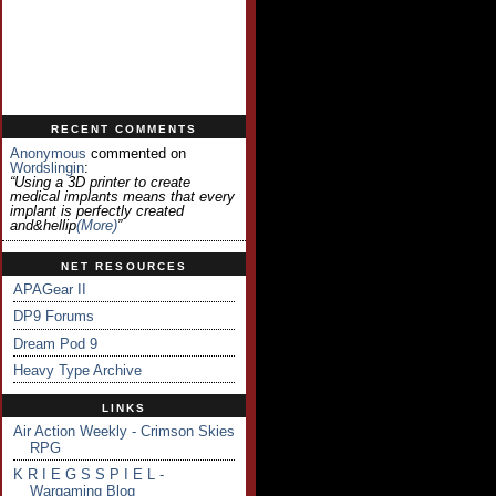
RECENT COMMENTS
Anonymous
commented on
Wordslingin
:
“Using a 3D printer to create
medical implants means that every
implant is perfectly created
and&hellip
(more)
”
NET RESOURCES
APAGear II
DP9 Forums
Dream Pod 9
Heavy Type Archive
LINKS
Air Action Weekly - Crimson Skies
RPG
K R I E G S S P I E L -
Wargaming Blog