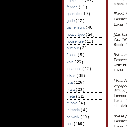
a bank a
fennec
( 11 )
gabrielle
( 10 )
[Brock 
Fennec:
gade
( 12 )
Lukas: 
game night
( 46 )
heavy type
( 24 )
[Zac ha
Zac: “We
house rule
( 11 )
Brock: “
humour
( 3 )
Jonas
( 5 )
[We turn
Fennec: 
kain
( 26 )
while ki
locations
( 12 )
Lukas: 
lukas
( 38 )
[ Plan A
lyta
( 126 )
engaged.
maia
( 23 )
difficult.
Fennec: 
meta
( 212 )
Lukas: “
minnie
( 4 )
simplicit
miranda
( 4 )
[We’re p
network
( 19 )
Fennec:
npc
( 156 )
Lukas: “