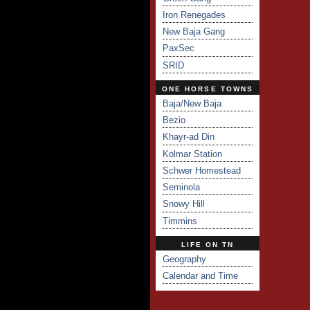
Iron Renegades
New Baja Gang
PaxSec
SRID
ONE HORSE TOWNS
Baja/New Baja
Bezio
Khayr-ad Din
Kolmar Station
Schwer Homestead
Seminola
Snowy Hill
Timmins
LIFE ON TN
Geography
Calendar and Time