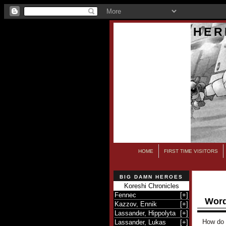
HER
HOME
FIRST TIME VISITORS
BIG DAMN HEROES
Koreshi Chronicles
Fennec
[
+
]
Word
Kazzov, Ennik
[
+
]
Lassander, Hippolyta
[
+
]
How do 
Lassander, Lukas
[
+
]