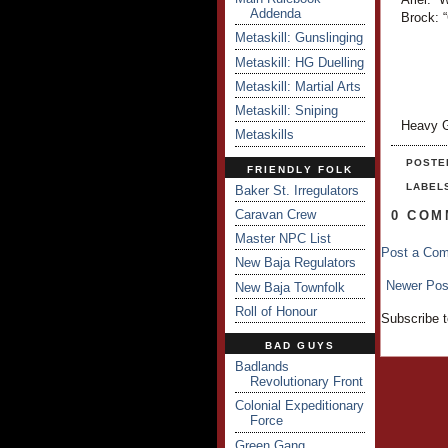
Addenda
Brock: “
Metaskill: Gunslinging
Metaskill: HG Duelling
Metaskill: Martial Arts
Metaskill: Sniping
Heavy G
Metaskills
POSTE
FRIENDLY FOLK
LABEL
Baker St. Irregulators
Caravan Crew
0 COM
Master NPC List
Post a Co
New Baja Regulators
Newer Pos
New Baja Townfolk
Roll of Honour
Subscribe 
BAD GUYS
Badlands
Revolutionary Front
Colonial Expeditionary
Force
Green Gang