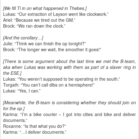
[We fill Ti in on what happened in Thebes.]
Lukas: “Our extraction of Layson went like clockwork.”
Ariel: “Because we tired out the GM.”
Brock: “We ran down the clock.”
[And the corollary…]
Julie: “Think we can finish the op tonight?”
Brock: “The longer we wait, the smoother it goes!”
[There is some argument about the last time we met the B-team,
aka when Lukas was working with them as part of a slaver ring in
the ESE.]
Lukas: “You weren’t supposed to be operating in the south.”
Torgath: “You can’t call dibs on a hemisphere!”
Lukas: “Yes, I can.”
[Meanwhile, the B-team is considering whether they should join on
for the op.]
Karima: “I’m a bike courier – I got into cities and bike and deliver
documents.”
Roxanne: “Is that what you do?”
Karima: “…I deliver documents.”