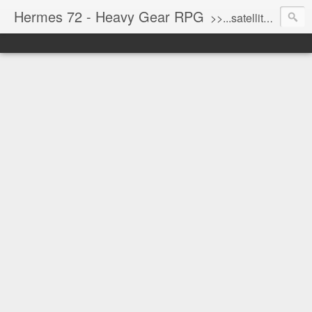
Hermes 72 - Heavy Gear RPG
>>...satellite uplink engaged...processing...stand by...<<