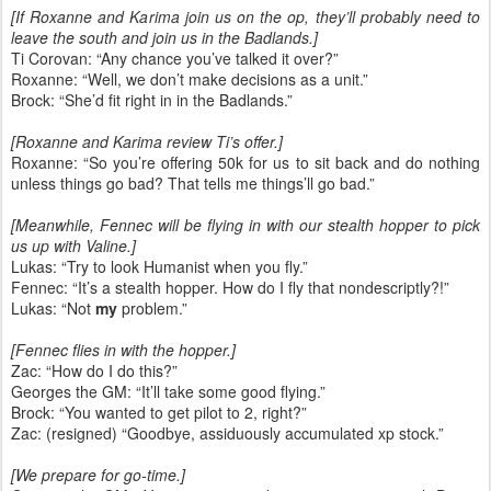
[If Roxanne and Karima join us on the op, they’ll probably need to
leave the south and join us in the Badlands.]
Ti Corovan: “Any chance you’ve talked it over?”
Roxanne: “Well, we don’t make decisions as a unit.”
Brock: “She’d fit right in in the Badlands.”
[Roxanne and Karima review Ti’s offer.]
Roxanne: “So you’re offering 50k for us to sit back and do nothing
unless things go bad? That tells me things’ll go bad.”
[Meanwhile, Fennec will be flying in with our stealth hopper to pick
us up with Valine.]
Lukas: “Try to look Humanist when you fly.”
Fennec: “It’s a stealth hopper. How do I fly that nondescriptly?!”
Lukas: “Not
my
problem.”
[Fennec flies in with the hopper.]
Zac: “How do I do this?”
Georges the GM: “It’ll take some good flying.”
Brock: “You wanted to get pilot to 2, right?”
Zac: (resigned) “Goodbye, assiduously accumulated xp stock.”
[We prepare for go-time.]