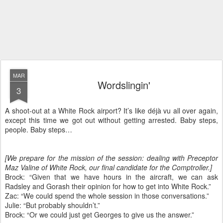
MAR
Wordslingin'
3
A shoot-out at a White Rock airport? It’s like déjà vu all over again,
except this time we got out without getting arrested. Baby steps,
people. Baby steps…
[We prepare for the mission of the session: dealing with Preceptor
Maz Valine of White Rock, our final candidate for the Comptroller.]
Brock: “Given that we have hours in the aircraft, we can ask
Radsley and Gorash their opinion for how to get into White Rock.”
Zac: “We could spend the whole session in those conversations.”
Julie: “But probably shouldn’t.”
Brock: “Or we could just get Georges to give us the answer.”