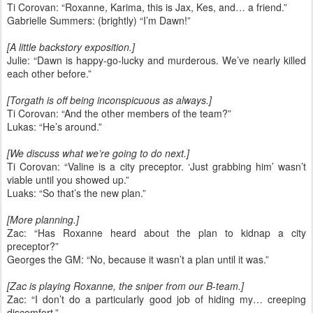
Ti Corovan: “Roxanne, Karima, this is Jax, Kes, and… a friend.”
Gabrielle Summers: (brightly) “I’m Dawn!”
[A little backstory exposition.]
Julie: “Dawn is happy-go-lucky and murderous. We’ve nearly killed
each other before.”
[Torgath is off being inconspicuous as always.]
Ti Corovan: “And the other members of the team?”
Lukas: “He’s around.”
[We discuss what we’re going to do next.]
Ti Corovan: “Valine is a city preceptor. ‘Just grabbing him’ wasn’t
viable until you showed up.”
Luaks: “So that’s the new plan.”
[More planning.]
Zac: “Has Roxanne heard about the plan to kidnap a city
preceptor?”
Georges the GM: “No, because it wasn’t a plan until it was.”
[Zac is playing Roxanne, the sniper from our B-team.]
Zac: “I don’t do a particularly good job of hiding my… creeping
discomfort.”