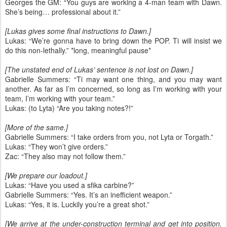
Georges the GM: “You guys are working a 4-man team with Dawn.
She’s being… professional about it.”
[Lukas gives some final instructions to Dawn.]
Lukas: “We’re gonna have to bring down the POP. Ti will insist we
do this non-lethally.” *long, meaningful pause*
[The unstated end of Lukas’ sentence is not lost on Dawn.]
Gabrielle Summers: “Ti may want one thing, and you may want
another. As far as I’m concerned, so long as I’m working with your
team, I’m working with your team.”
Lukas: (to Lyta) “Are you taking notes?!”
[More of the same.]
Gabrielle Summers: “I take orders from you, not Lyta or Torgath.”
Lukas: “They won’t give orders.”
Zac: “They also may not follow them.”
[We prepare our loadout.]
Lukas: “Have you used a sfika carbine?”
Gabrielle Summers: “Yes. It’s an inefficient weapon.”
Lukas: “Yes, it is. Luckily you’re a great shot.”
[We arrive at the under-construction terminal and get into position.