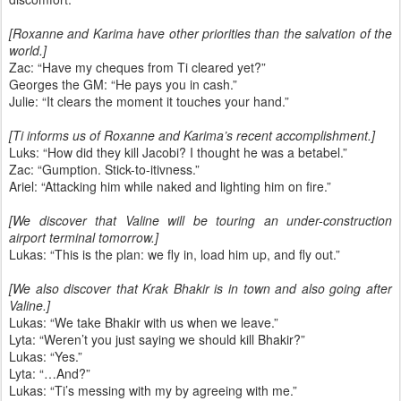
[Roxanne and Karima have other priorities than the salvation of the
world.]
Zac: “Have my cheques from Ti cleared yet?”
Georges the GM: “He pays you in cash.”
Julie: “It clears the moment it touches your hand.”
[Ti informs us of Roxanne and Karima’s recent accomplishment.]
Luks: “How did they kill Jacobi? I thought he was a betabel.”
Zac: “Gumption. Stick-to-itivness.”
Ariel: “Attacking him while naked and lighting him on fire.”
[We discover that Valine will be touring an under-construction
airport terminal tomorrow.]
Lukas: “This is the plan: we fly in, load him up, and fly out.”
[We also discover that Krak Bhakir is in town and also going after
Valine.]
Lukas: “We take Bhakir with us when we leave.”
Lyta: “Weren’t you just saying we should kill Bhakir?”
Lukas: “Yes.”
Lyta: “…And?”
Lukas: “Ti’s messing with my by agreeing with me.”