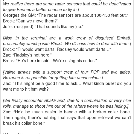
We realize there are some radar sensors that could be deactivated
to give Fennec a better chance to fly in.]
Georges the GM: “The radar sensors are about 100-150 feet out.”
Brock: “Can we move them?”
Julie: (resigned) “That sounds like my job.”
[Also in the terminal are a work crew of disguised Emirati,
presumably working with Bhakir. We discuss how to deal with them.]
Brock: “Ti would want darts; Radsley would want darts…”
Zac: “Radsley’s not here.”
Brock: “He’s here in spirit. We’re using his codes.”
[Valine arrives with a support crew of four POP and two aides.
Roxanne is responsible for getting him unconscious.]
Zac: “This might be a good time to ask… What kinda bullet did you
want me to hit him with?”
[We finally encounter Bhakir and, due to a combination of very nice
rolls, manage to shoot him out of the rafters where he was hiding.]
Zac: “He’d be much easier to handle with a broken collar bone.
Then again, there’s nothing that says that upon retrieval we can’t
break his collar bone.”