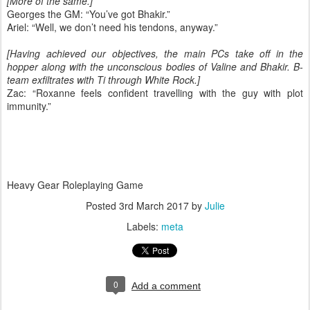
[More of the same.]
Georges the GM: “You’ve got Bhakir.”
Ariel: “Well, we don’t need his tendons, anyway.”
[Having achieved our objectives, the main PCs take off in the
hopper along with the unconscious bodies of Valine and Bhakir. B-
team exfiltrates with Ti through White Rock.]
Zac: “Roxanne feels confident travelling with the guy with plot
immunity.”
Heavy Gear Roleplaying Game
Posted
3rd March 2017
by
Julie
Labels:
meta
0
Add a comment