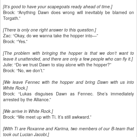
[It’s good to have your scapegoats ready ahead of time.]
Brock: “Anything Dawn does wrong will inevitably be blamed on
Torgath.”
[There is only one right answer to this question.]
Zac: “Okay, do we wanna take the hopper into—”
Brock: “Yes.”
[The problem with bringing the hopper is that we don’t want to
leave it unattended, and there are only a few people who can fly it.]
Julie: “Do we trust Dawn to stay alone with the hopper?”
Brock: “No, we don’t.”
[We leave Fennec with the hopper and bring Dawn with us into
White Rock.]
Brock: “Lukas disguises Dawn as Fennec. She’s immediately
arrested by the Alliance.”
[We arrive in White Rock.]
Brock: “We meet up with Ti. It’s still awkward.”
[With Ti are Roxanne and Karima, two members of our B-team that
took out Lucian Jacobi.]