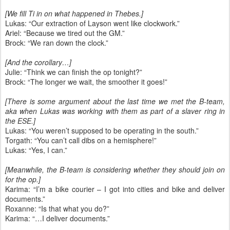
[We fill Ti in on what happened in Thebes.]
Lukas: “Our extraction of Layson went like clockwork.”
Ariel: “Because we tired out the GM.”
Brock: “We ran down the clock.”
[And the corollary…]
Julie: “Think we can finish the op tonight?”
Brock: “The longer we wait, the smoother it goes!”
[There is some argument about the last time we met the B-team,
aka when Lukas was working with them as part of a slaver ring in
the ESE.]
Lukas: “You weren’t supposed to be operating in the south.”
Torgath: “You can’t call dibs on a hemisphere!”
Lukas: “Yes, I can.”
[Meanwhile, the B-team is considering whether they should join on
for the op.]
Karima: “I’m a bike courier – I got into cities and bike and deliver
documents.”
Roxanne: “Is that what you do?”
Karima: “…I deliver documents.”