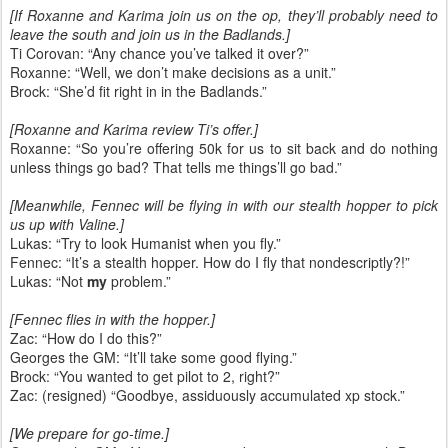
[If Roxanne and Karima join us on the op, they’ll probably need to
leave the south and join us in the Badlands.]
Ti Corovan: “Any chance you’ve talked it over?”
Roxanne: “Well, we don’t make decisions as a unit.”
Brock: “She’d fit right in in the Badlands.”
[Roxanne and Karima review Ti’s offer.]
Roxanne: “So you’re offering 50k for us to sit back and do nothing
unless things go bad? That tells me things’ll go bad.”
[Meanwhile, Fennec will be flying in with our stealth hopper to pick
us up with Valine.]
Lukas: “Try to look Humanist when you fly.”
Fennec: “It’s a stealth hopper. How do I fly that nondescriptly?!”
Lukas: “Not
my
problem.”
[Fennec flies in with the hopper.]
Zac: “How do I do this?”
Georges the GM: “It’ll take some good flying.”
Brock: “You wanted to get pilot to 2, right?”
Zac: (resigned) “Goodbye, assiduously accumulated xp stock.”
[We prepare for go-time.]