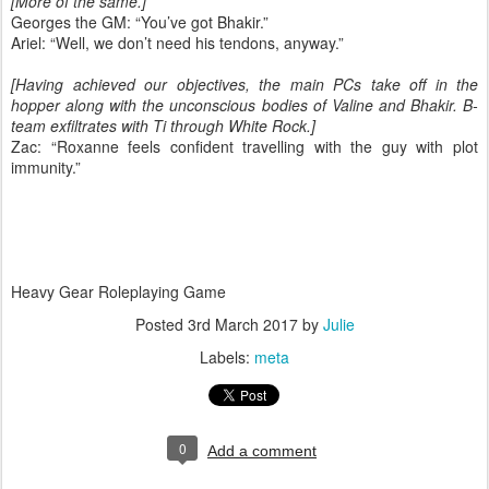
[More of the same.]
Georges the GM: “You’ve got Bhakir.”
Ariel: “Well, we don’t need his tendons, anyway.”
[Having achieved our objectives, the main PCs take off in the
hopper along with the unconscious bodies of Valine and Bhakir. B-
team exfiltrates with Ti through White Rock.]
Zac: “Roxanne feels confident travelling with the guy with plot
immunity.”
Heavy Gear Roleplaying Game
Posted
3rd March 2017
by
Julie
Labels:
meta
0
Add a comment