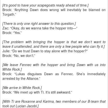
[It’s good to have your scapegoats ready ahead of time.]
Brock: “Anything Dawn does wrong will inevitably be blamed on
Torgath.”
[There is only one right answer to this question.]
Zac: “Okay, do we wanna take the hopper into—”
Brock: “Yes.”
[The problem with bringing the hopper is that we don’t want to
leave it unattended, and there are only a few people who can fly it.]
Julie: “Do we trust Dawn to stay alone with the hopper?”
Brock: “No, we don’t.”
[We leave Fennec with the hopper and bring Dawn with us into
White Rock.]
Brock: “Lukas disguises Dawn as Fennec. She’s immediately
arrested by the Alliance.”
[We arrive in White Rock.]
Brock: “We meet up with Ti. It’s still awkward.”
[With Ti are Roxanne and Karima, two members of our B-team that
took out Lucian Jacobi.]