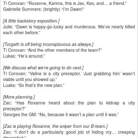
Ti Corovan: “Roxanne, Karima, this is Jax, Kes, and… a friend.”
Gabrielle Summers: (brightly) “I’m Dawn!”
[A little backstory exposition.]
Julie: “Dawn is happy-go-lucky and murderous. We’ve nearly killed
each other before.”
[Torgath is off being inconspicuous as always.]
Ti Corovan: “And the other members of the team?”
Lukas: “He’s around.”
[We discuss what we’re going to do next.]
Ti Corovan: “Valine is a city preceptor. ‘Just grabbing him’ wasn’t
viable until you showed up.”
Luaks: “So that’s the new plan.”
[More planning.]
Zac: “Has Roxanne heard about the plan to kidnap a city
preceptor?”
Georges the GM: “No, because it wasn’t a plan until it was.”
[Zac is playing Roxanne, the sniper from our B-team.]
Zac: “I don’t do a particularly good job of hiding my… creeping
discomfort.”