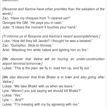
[Roxanne and Karima have other priorities than the salvation of the
world.]
Zac: “Have my cheques from Ti cleared yet?”
Georges the GM: “He pays you in cash.”
Julie: “It clears the moment it touches your hand.”
[Ti informs us of Roxanne and Karima’s recent accomplishment.]
Luks: “How did they kill Jacobi? I thought he was a betabel.”
Zac: “Gumption. Stick-to-itivness.”
Ariel: “Attacking him while naked and lighting him on fire.”
[We discover that Valine will be touring an under-construction
airport terminal tomorrow.]
Lukas: “This is the plan: we fly in, load him up, and fly out.”
[We also discover that Krak Bhakir is in town and also going after
Valine.]
Lukas: “We take Bhakir with us when we leave.”
Lyta: “Weren’t you just saying we should kill Bhakir?”
Lukas: “Yes.”
Lyta: “…And?”
Lukas: “Ti’s messing with my by agreeing with me.”