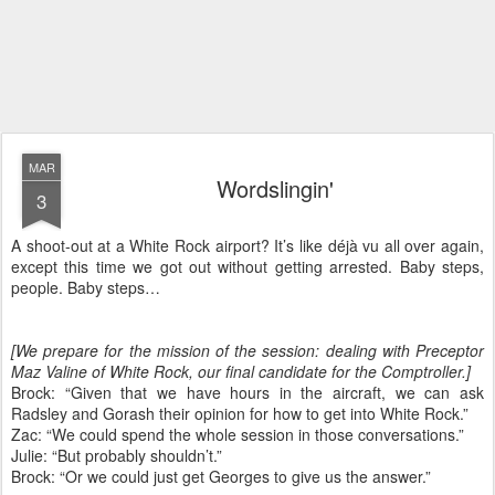
MAR
Wordslingin'
3
A shoot-out at a White Rock airport? It’s like déjà vu all over again,
except this time we got out without getting arrested. Baby steps,
people. Baby steps…
[We prepare for the mission of the session: dealing with Preceptor
Maz Valine of White Rock, our final candidate for the Comptroller.]
Brock: “Given that we have hours in the aircraft, we can ask
Radsley and Gorash their opinion for how to get into White Rock.”
Zac: “We could spend the whole session in those conversations.”
Julie: “But probably shouldn’t.”
Brock: “Or we could just get Georges to give us the answer.”