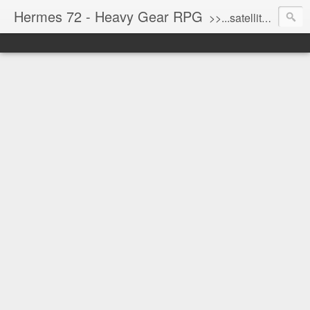
Hermes 72 - Heavy Gear RPG
>>...satellite uplink engaged...processing...stand by...<<