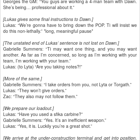
Georges the GM: “You guys are working a 4-man team with Dawn.
She’s being… professional about it.”
[Lukas gives some final instructions to Dawn.]
Lukas: “We’re gonna have to bring down the POP. Ti will insist we
do this non-lethally.” *long, meaningful pause*
[The unstated end of Lukas’ sentence is not lost on Dawn.]
Gabrielle Summers: “Ti may want one thing, and you may want
another. As far as I’m concerned, so long as I’m working with your
team, I’m working with your team.”
Lukas: (to Lyta) “Are you taking notes?!”
[More of the same.]
Gabrielle Summers: “I take orders from you, not Lyta or Torgath.”
Lukas: “They won’t give orders.”
Zac: “They also may not follow them.”
[We prepare our loadout.]
Lukas: “Have you used a sfika carbine?”
Gabrielle Summers: “Yes. It’s an inefficient weapon.”
Lukas: “Yes, it is. Luckily you’re a great shot.”
[We arrive at the under-construction terminal and get into position.