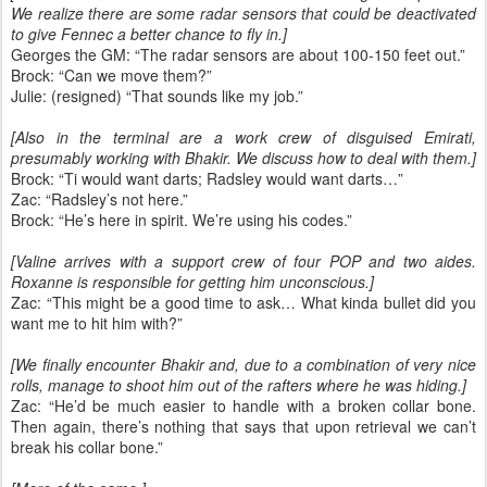
We realize there are some radar sensors that could be deactivated
to give Fennec a better chance to fly in.]
Georges the GM: “The radar sensors are about 100-150 feet out.”
Brock: “Can we move them?”
Julie: (resigned) “That sounds like my job.”
[Also in the terminal are a work crew of disguised Emirati,
presumably working with Bhakir. We discuss how to deal with them.]
Brock: “Ti would want darts; Radsley would want darts…”
Zac: “Radsley’s not here.”
Brock: “He’s here in spirit. We’re using his codes.”
[Valine arrives with a support crew of four POP and two aides.
Roxanne is responsible for getting him unconscious.]
Zac: “This might be a good time to ask… What kinda bullet did you
want me to hit him with?”
[We finally encounter Bhakir and, due to a combination of very nice
rolls, manage to shoot him out of the rafters where he was hiding.]
Zac: “He’d be much easier to handle with a broken collar bone.
Then again, there’s nothing that says that upon retrieval we can’t
break his collar bone.”