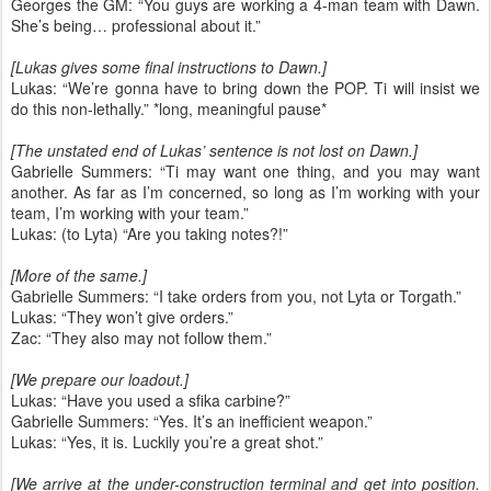
Georges the GM: “You guys are working a 4-man team with Dawn.
She’s being… professional about it.”
[Lukas gives some final instructions to Dawn.]
Lukas: “We’re gonna have to bring down the POP. Ti will insist we
do this non-lethally.” *long, meaningful pause*
[The unstated end of Lukas’ sentence is not lost on Dawn.]
Gabrielle Summers: “Ti may want one thing, and you may want
another. As far as I’m concerned, so long as I’m working with your
team, I’m working with your team.”
Lukas: (to Lyta) “Are you taking notes?!”
[More of the same.]
Gabrielle Summers: “I take orders from you, not Lyta or Torgath.”
Lukas: “They won’t give orders.”
Zac: “They also may not follow them.”
[We prepare our loadout.]
Lukas: “Have you used a sfika carbine?”
Gabrielle Summers: “Yes. It’s an inefficient weapon.”
Lukas: “Yes, it is. Luckily you’re a great shot.”
[We arrive at the under-construction terminal and get into position.