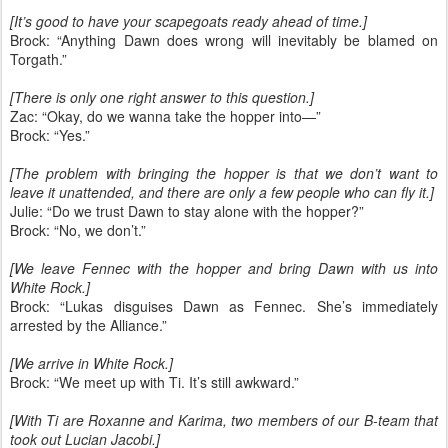
[It’s good to have your scapegoats ready ahead of time.]
Brock: “Anything Dawn does wrong will inevitably be blamed on
Torgath.”
[There is only one right answer to this question.]
Zac: “Okay, do we wanna take the hopper into—”
Brock: “Yes.”
[The problem with bringing the hopper is that we don’t want to
leave it unattended, and there are only a few people who can fly it.]
Julie: “Do we trust Dawn to stay alone with the hopper?”
Brock: “No, we don’t.”
[We leave Fennec with the hopper and bring Dawn with us into
White Rock.]
Brock: “Lukas disguises Dawn as Fennec. She’s immediately
arrested by the Alliance.”
[We arrive in White Rock.]
Brock: “We meet up with Ti. It’s still awkward.”
[With Ti are Roxanne and Karima, two members of our B-team that
took out Lucian Jacobi.]