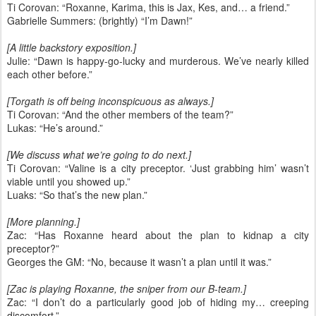
Ti Corovan: “Roxanne, Karima, this is Jax, Kes, and… a friend.”
Gabrielle Summers: (brightly) “I’m Dawn!”
[A little backstory exposition.]
Julie: “Dawn is happy-go-lucky and murderous. We’ve nearly killed
each other before.”
[Torgath is off being inconspicuous as always.]
Ti Corovan: “And the other members of the team?”
Lukas: “He’s around.”
[We discuss what we’re going to do next.]
Ti Corovan: “Valine is a city preceptor. ‘Just grabbing him’ wasn’t
viable until you showed up.”
Luaks: “So that’s the new plan.”
[More planning.]
Zac: “Has Roxanne heard about the plan to kidnap a city
preceptor?”
Georges the GM: “No, because it wasn’t a plan until it was.”
[Zac is playing Roxanne, the sniper from our B-team.]
Zac: “I don’t do a particularly good job of hiding my… creeping
discomfort.”