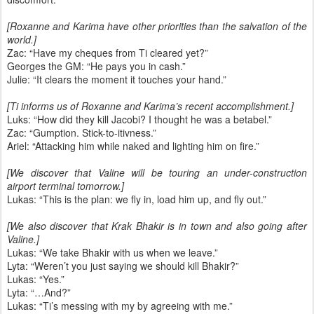
[Roxanne and Karima have other priorities than the salvation of the
world.]
Zac: “Have my cheques from Ti cleared yet?”
Georges the GM: “He pays you in cash.”
Julie: “It clears the moment it touches your hand.”
[Ti informs us of Roxanne and Karima’s recent accomplishment.]
Luks: “How did they kill Jacobi? I thought he was a betabel.”
Zac: “Gumption. Stick-to-itivness.”
Ariel: “Attacking him while naked and lighting him on fire.”
[We discover that Valine will be touring an under-construction
airport terminal tomorrow.]
Lukas: “This is the plan: we fly in, load him up, and fly out.”
[We also discover that Krak Bhakir is in town and also going after
Valine.]
Lukas: “We take Bhakir with us when we leave.”
Lyta: “Weren’t you just saying we should kill Bhakir?”
Lukas: “Yes.”
Lyta: “…And?”
Lukas: “Ti’s messing with my by agreeing with me.”