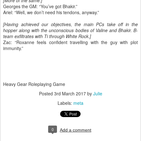
[More of the same.]
Georges the GM: “You’ve got Bhakir.”
Ariel: “Well, we don’t need his tendons, anyway.”
[Having achieved our objectives, the main PCs take off in the
hopper along with the unconscious bodies of Valine and Bhakir. B-
team exfiltrates with Ti through White Rock.]
Zac: “Roxanne feels confident travelling with the guy with plot
immunity.”
Heavy Gear Roleplaying Game
Posted
3rd March 2017
by
Julie
Labels:
meta
0
Add a comment