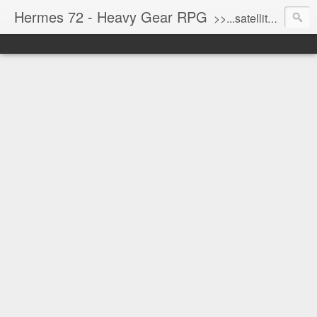
Hermes 72 - Heavy Gear RPG
>>...satellite uplink engaged...processing...stand by...<<