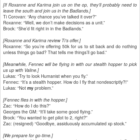
[If Roxanne and Karima join us on the op, they’ll probably need to
leave the south and join us in the Badlands.]
Ti Corovan: “Any chance you’ve talked it over?”
Roxanne: “Well, we don’t make decisions as a unit.”
Brock: “She’d fit right in in the Badlands.”
[Roxanne and Karima review Ti’s offer.]
Roxanne: “So you’re offering 50k for us to sit back and do nothing
unless things go bad? That tells me things’ll go bad.”
[Meanwhile, Fennec will be flying in with our stealth hopper to pick
us up with Valine.]
Lukas: “Try to look Humanist when you fly.”
Fennec: “It’s a stealth hopper. How do I fly that nondescriptly?!”
Lukas: “Not
my
problem.”
[Fennec flies in with the hopper.]
Zac: “How do I do this?”
Georges the GM: “It’ll take some good flying.”
Brock: “You wanted to get pilot to 2, right?”
Zac: (resigned) “Goodbye, assiduously accumulated xp stock.”
[We prepare for go-time.]