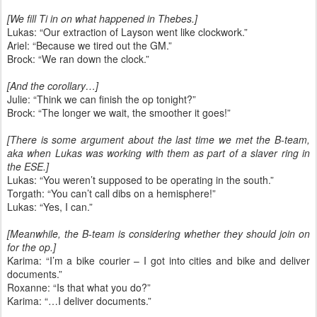
[We fill Ti in on what happened in Thebes.]
Lukas: “Our extraction of Layson went like clockwork.”
Ariel: “Because we tired out the GM.”
Brock: “We ran down the clock.”
[And the corollary…]
Julie: “Think we can finish the op tonight?”
Brock: “The longer we wait, the smoother it goes!”
[There is some argument about the last time we met the B-team,
aka when Lukas was working with them as part of a slaver ring in
the ESE.]
Lukas: “You weren’t supposed to be operating in the south.”
Torgath: “You can’t call dibs on a hemisphere!”
Lukas: “Yes, I can.”
[Meanwhile, the B-team is considering whether they should join on
for the op.]
Karima: “I’m a bike courier – I got into cities and bike and deliver
documents.”
Roxanne: “Is that what you do?”
Karima: “…I deliver documents.”