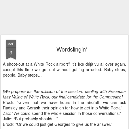
MAR
Wordslingin'
3
A shoot-out at a White Rock airport? It’s like déjà vu all over again,
except this time we got out without getting arrested. Baby steps,
people. Baby steps…
[We prepare for the mission of the session: dealing with Preceptor
Maz Valine of White Rock, our final candidate for the Comptroller.]
Brock: “Given that we have hours in the aircraft, we can ask
Radsley and Gorash their opinion for how to get into White Rock.”
Zac: “We could spend the whole session in those conversations.”
Julie: “But probably shouldn’t.”
Brock: “Or we could just get Georges to give us the answer.”