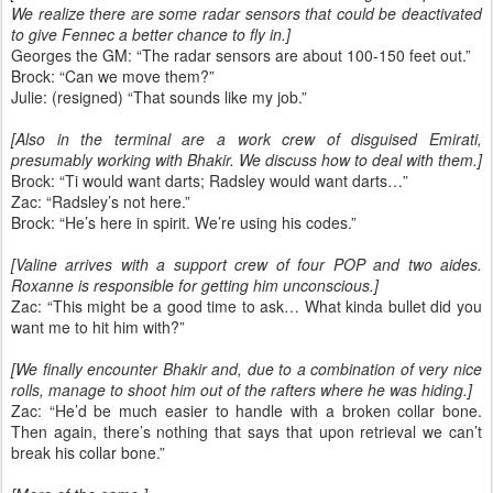
We realize there are some radar sensors that could be deactivated
to give Fennec a better chance to fly in.]
Georges the GM: “The radar sensors are about 100-150 feet out.”
Brock: “Can we move them?”
Julie: (resigned) “That sounds like my job.”
[Also in the terminal are a work crew of disguised Emirati,
presumably working with Bhakir. We discuss how to deal with them.]
Brock: “Ti would want darts; Radsley would want darts…”
Zac: “Radsley’s not here.”
Brock: “He’s here in spirit. We’re using his codes.”
[Valine arrives with a support crew of four POP and two aides.
Roxanne is responsible for getting him unconscious.]
Zac: “This might be a good time to ask… What kinda bullet did you
want me to hit him with?”
[We finally encounter Bhakir and, due to a combination of very nice
rolls, manage to shoot him out of the rafters where he was hiding.]
Zac: “He’d be much easier to handle with a broken collar bone.
Then again, there’s nothing that says that upon retrieval we can’t
break his collar bone.”