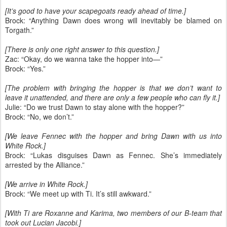
[It’s good to have your scapegoats ready ahead of time.]
Brock: “Anything Dawn does wrong will inevitably be blamed on
Torgath.”
[There is only one right answer to this question.]
Zac: “Okay, do we wanna take the hopper into—”
Brock: “Yes.”
[The problem with bringing the hopper is that we don’t want to
leave it unattended, and there are only a few people who can fly it.]
Julie: “Do we trust Dawn to stay alone with the hopper?”
Brock: “No, we don’t.”
[We leave Fennec with the hopper and bring Dawn with us into
White Rock.]
Brock: “Lukas disguises Dawn as Fennec. She’s immediately
arrested by the Alliance.”
[We arrive in White Rock.]
Brock: “We meet up with Ti. It’s still awkward.”
[With Ti are Roxanne and Karima, two members of our B-team that
took out Lucian Jacobi.]