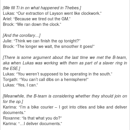
[We fill Ti in on what happened in Thebes.]
Lukas: “Our extraction of Layson went like clockwork.”
Ariel: “Because we tired out the GM.”
Brock: “We ran down the clock.”
[And the corollary…]
Julie: “Think we can finish the op tonight?”
Brock: “The longer we wait, the smoother it goes!”
[There is some argument about the last time we met the B-team,
aka when Lukas was working with them as part of a slaver ring in
the ESE.]
Lukas: “You weren’t supposed to be operating in the south.”
Torgath: “You can’t call dibs on a hemisphere!”
Lukas: “Yes, I can.”
[Meanwhile, the B-team is considering whether they should join on
for the op.]
Karima: “I’m a bike courier – I got into cities and bike and deliver
documents.”
Roxanne: “Is that what you do?”
Karima: “…I deliver documents.”