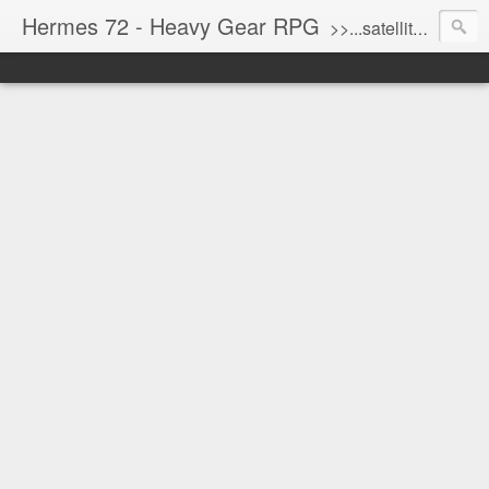
Hermes 72 - Heavy Gear RPG
>>...satellite uplink engaged...processing...stand by...<<