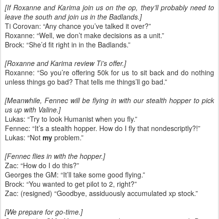
[If Roxanne and Karima join us on the op, they’ll probably need to
leave the south and join us in the Badlands.]
Ti Corovan: “Any chance you’ve talked it over?”
Roxanne: “Well, we don’t make decisions as a unit.”
Brock: “She’d fit right in in the Badlands.”
[Roxanne and Karima review Ti’s offer.]
Roxanne: “So you’re offering 50k for us to sit back and do nothing
unless things go bad? That tells me things’ll go bad.”
[Meanwhile, Fennec will be flying in with our stealth hopper to pick
us up with Valine.]
Lukas: “Try to look Humanist when you fly.”
Fennec: “It’s a stealth hopper. How do I fly that nondescriptly?!”
Lukas: “Not
my
problem.”
[Fennec flies in with the hopper.]
Zac: “How do I do this?”
Georges the GM: “It’ll take some good flying.”
Brock: “You wanted to get pilot to 2, right?”
Zac: (resigned) “Goodbye, assiduously accumulated xp stock.”
[We prepare for go-time.]