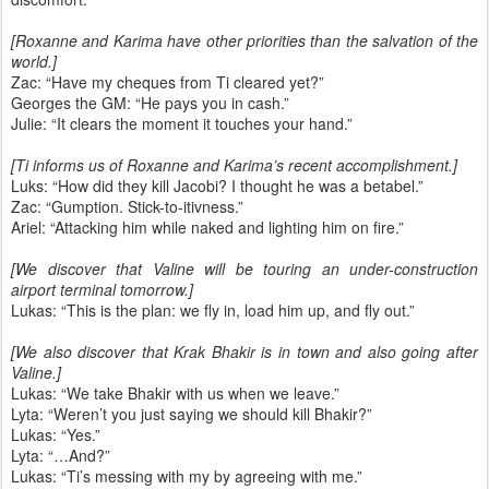
[Roxanne and Karima have other priorities than the salvation of the
world.]
Zac: “Have my cheques from Ti cleared yet?”
Georges the GM: “He pays you in cash.”
Julie: “It clears the moment it touches your hand.”
[Ti informs us of Roxanne and Karima’s recent accomplishment.]
Luks: “How did they kill Jacobi? I thought he was a betabel.”
Zac: “Gumption. Stick-to-itivness.”
Ariel: “Attacking him while naked and lighting him on fire.”
[We discover that Valine will be touring an under-construction
airport terminal tomorrow.]
Lukas: “This is the plan: we fly in, load him up, and fly out.”
[We also discover that Krak Bhakir is in town and also going after
Valine.]
Lukas: “We take Bhakir with us when we leave.”
Lyta: “Weren’t you just saying we should kill Bhakir?”
Lukas: “Yes.”
Lyta: “…And?”
Lukas: “Ti’s messing with my by agreeing with me.”