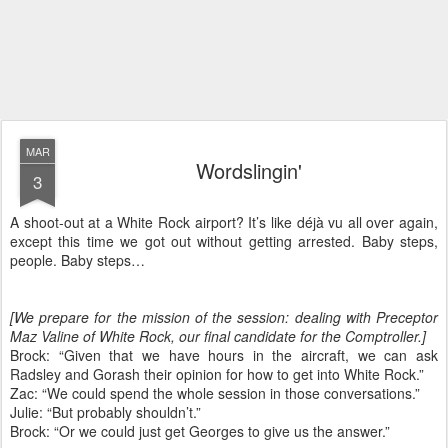
MAR
Wordslingin'
3
A shoot-out at a White Rock airport? It’s like déjà vu all over again,
except this time we got out without getting arrested. Baby steps,
people. Baby steps…
[We prepare for the mission of the session: dealing with Preceptor
Maz Valine of White Rock, our final candidate for the Comptroller.]
Brock: “Given that we have hours in the aircraft, we can ask
Radsley and Gorash their opinion for how to get into White Rock.”
Zac: “We could spend the whole session in those conversations.”
Julie: “But probably shouldn’t.”
Brock: “Or we could just get Georges to give us the answer.”