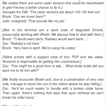
We realize there are some radar sensors that could be deactivated
to give Fennec a better chance to fly in.]
Georges the GM: “The radar sensors are about 100-150 feet out.”
Brock: “Can we move them?”
Julie: (resigned) “That sounds like my job.”
[Also in the terminal are a work crew of disguised Emirati,
presumably working with Bhakir. We discuss how to deal with them.]
Brock: “Ti would want darts; Radsley would want darts…”
Zac: “Radsley’s not here.”
Brock: “He’s here in spirit. We’re using his codes.”
[Valine arrives with a support crew of four POP and two aides.
Roxanne is responsible for getting him unconscious.]
Zac: “This might be a good time to ask… What kinda bullet did you
want me to hit him with?”
[We finally encounter Bhakir and, due to a combination of very nice
rolls, manage to shoot him out of the rafters where he was hiding.]
Zac: “He’d be much easier to handle with a broken collar bone.
Then again, there’s nothing that says that upon retrieval we can’t
break his collar bone.”