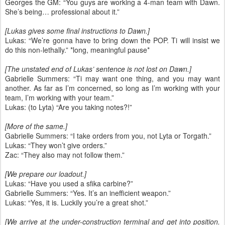
Georges the GM: “You guys are working a 4-man team with Dawn.
She’s being… professional about it.”
[Lukas gives some final instructions to Dawn.]
Lukas: “We’re gonna have to bring down the POP. Ti will insist we
do this non-lethally.” *long, meaningful pause*
[The unstated end of Lukas’ sentence is not lost on Dawn.]
Gabrielle Summers: “Ti may want one thing, and you may want
another. As far as I’m concerned, so long as I’m working with your
team, I’m working with your team.”
Lukas: (to Lyta) “Are you taking notes?!”
[More of the same.]
Gabrielle Summers: “I take orders from you, not Lyta or Torgath.”
Lukas: “They won’t give orders.”
Zac: “They also may not follow them.”
[We prepare our loadout.]
Lukas: “Have you used a sfika carbine?”
Gabrielle Summers: “Yes. It’s an inefficient weapon.”
Lukas: “Yes, it is. Luckily you’re a great shot.”
[We arrive at the under-construction terminal and get into position.