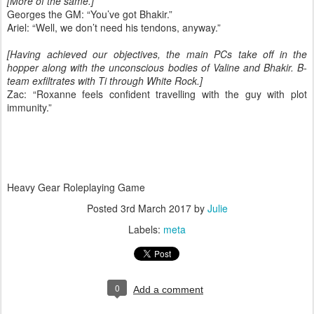
[More of the same.]
Georges the GM: “You’ve got Bhakir.”
Ariel: “Well, we don’t need his tendons, anyway.”
[Having achieved our objectives, the main PCs take off in the
hopper along with the unconscious bodies of Valine and Bhakir. B-
team exfiltrates with Ti through White Rock.]
Zac: “Roxanne feels confident travelling with the guy with plot
immunity.”
Heavy Gear Roleplaying Game
Posted
3rd March 2017
by
Julie
Labels:
meta
0
Add a comment