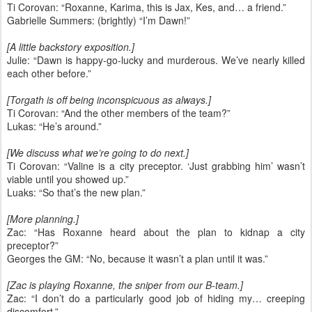
Ti Corovan: “Roxanne, Karima, this is Jax, Kes, and… a friend.”
Gabrielle Summers: (brightly) “I’m Dawn!”
[A little backstory exposition.]
Julie: “Dawn is happy-go-lucky and murderous. We’ve nearly killed
each other before.”
[Torgath is off being inconspicuous as always.]
Ti Corovan: “And the other members of the team?”
Lukas: “He’s around.”
[We discuss what we’re going to do next.]
Ti Corovan: “Valine is a city preceptor. ‘Just grabbing him’ wasn’t
viable until you showed up.”
Luaks: “So that’s the new plan.”
[More planning.]
Zac: “Has Roxanne heard about the plan to kidnap a city
preceptor?”
Georges the GM: “No, because it wasn’t a plan until it was.”
[Zac is playing Roxanne, the sniper from our B-team.]
Zac: “I don’t do a particularly good job of hiding my… creeping
discomfort.”