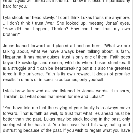
Great Cycle will unfold as it should. I know this lesson is particularly
hard for you.”
Lyta shook her head slowly. “I don’t think Lukas trusts me anymore.
...I don’t think
I
trust
him
.” She looked up, meeting Jonas’ eyes.
“How did that happen, Thralan? How can I not trust my own
brother?”
Jonas leaned forward and placed a hand on hers. “What we are
talking about, what we have always been talking about, is faith,
Hippartha. It has many guises; trust is only one of them. Faith goes
beyond knowledge and reason, which is where Lukas stumbles. It
is a struggle and it can be heartbreaking but it is also the greatest
force in the universe. Faith is its own reward. It does not promise
results in others or in specific outcomes, only yourself.
Lyta’s brow furrowed as she listened to Jonas’ words. “I’m sorry,
Thralan, but what does that mean for me and Lukas?”
“You have told me that the saying of your family is to always move
forward. That is faith as well, to trust that what lies ahead must be
better than the past. Lukas may be stuck looking in the past, only
seeing what he has lost. You too have lived this way, hating and
distrusting because of the past. If you wish to regain what you have