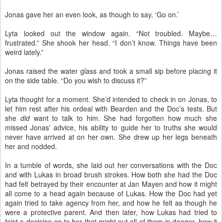
Jonas gave her an even look, as though to say, ‘Go on.’
Lyta looked out the window again. “Not troubled. Maybe…
frustrated.” She shook her head. “I don’t know. Things have been
weird lately.”
Jonas raised the water glass and took a small sip before placing it
on the side table. “Do you wish to discuss it?”
Lyta thought for a moment. She’d intended to check in on Jonas, to
let him rest after his ordeal with Bearden and the Doc’s tests. But
she
did
want to talk to him. She had forgotten how much she
missed Jonas’ advice, his ability to guide her to truths she would
never have arrived at on her own. She drew up her legs beneath
her and nodded.
In a tumble of words, she laid out her conversations with the Doc
and with Lukas in broad brush strokes. How both she had the Doc
had felt betrayed by their encounter at Jan Mayen and how it might
all come to a head again because of Lukas. How the Doc had yet
again tried to take agency from her, and how he felt as though he
were a protective parent. And then later, how Lukas had tried to
foist a decision on to her that might put all of them in danger, how it