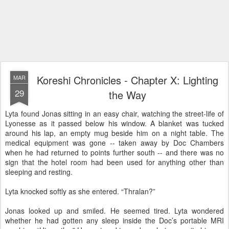
Koreshi Chronicles - Chapter X: Lighting
MAR
29
the Way
Lyta found Jonas sitting in an easy chair, watching the street-life of
Lyonesse as it passed below his window. A blanket was tucked
around his lap, an empty mug beside him on a night table. The
medical equipment was gone -- taken away by Doc Chambers
when he had returned to points further south -- and there was no
sign that the hotel room had been used for anything other than
sleeping and resting.
Lyta knocked softly as she entered. “Thralan?”
Jonas looked up and smiled. He seemed tired. Lyta wondered
whether he had gotten any sleep inside the Doc’s portable MRI