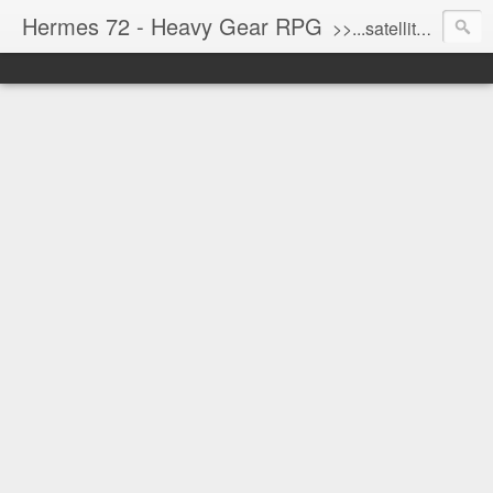
Hermes 72 - Heavy Gear RPG
>>...satellite uplink engaged...processing...stand by...<<