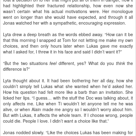
had highlighted their fractured relationship, how even now she
wasn’t certain what his actual motivations were. Her monologue
went on longer than she would have expected, and through it all
Jonas watched her with a sympathetic, encouraging expression.
Lyta drew a deep breath as the words ebbed away. “How can it be
that this morning I snapped at Tom for not letting me make my own
choices, and then only hours later when Lukas gave me exactly
what I asked for, I threw it in his face and said I didn’t want it?”
“But the two situations
feel
different, yes? What do you
think
the
difference is?”
Lyta thought about it. It had been bothering her all day, how she
couldn’t simply tell Lukas what she wanted when he’d asked her.
How his question had felt more like a barb than an invitation. She
licked her lips. “I guess… with the stuff the Doc was talking about, it
only affects me. Like when Ti wouldn’t let anyone tell me he was
alive, or when Alain made me angry so I wouldn’t worry about him.
But with Lukas, it affects the whole team. If I choose wrong, people
could die. People I love. I didn’t want a choice like that.”
Jonas nodded slowly. “Like the choices Lukas has been making for