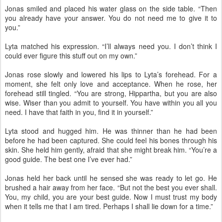
Jonas smiled and placed his water glass on the side table. “Then
you already have your answer. You do not need me to give it to
you.”
Lyta matched his expression. “I’ll always need you. I don’t think I
could ever figure this stuff out on my own.”
Jonas rose slowly and lowered his lips to Lyta’s forehead. For a
moment, she felt only love and acceptance. When he rose, her
forehead still tingled. “You are strong, Hippartha, but you are also
wise. Wiser than you admit to yourself. You have within you all you
need. I have that faith in you, find it in yourself.”
Lyta stood and hugged him. He was thinner than he had been
before he had been captured. She could feel his bones through his
skin. She held him gently, afraid that she might break him. “You’re a
good guide. The best one I’ve ever had.”
Jonas held her back until he sensed she was ready to let go. He
brushed a hair away from her face. “But not the best you ever shall.
You, my child, you are your best guide. Now I must trust my body
when it tells me that I am tired. Perhaps I shall lie down for a time.”