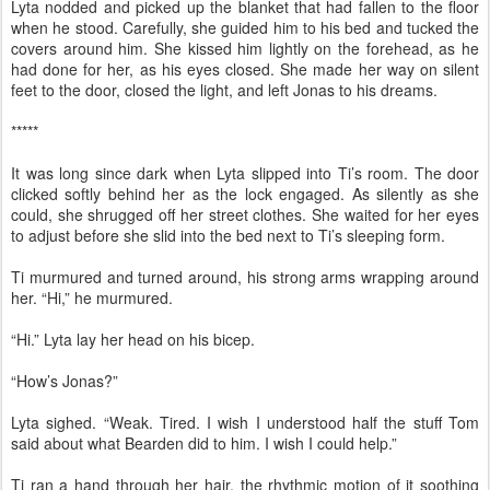
Lyta nodded and picked up the blanket that had fallen to the floor
when he stood. Carefully, she guided him to his bed and tucked the
covers around him. She kissed him lightly on the forehead, as he
had done for her, as his eyes closed. She made her way on silent
feet to the door, closed the light, and left Jonas to his dreams.
*****
It was long since dark when Lyta slipped into Ti’s room. The door
clicked softly behind her as the lock engaged. As silently as she
could, she shrugged off her street clothes. She waited for her eyes
to adjust before she slid into the bed next to Ti’s sleeping form.
Ti murmured and turned around, his strong arms wrapping around
her. “Hi,” he murmured.
“Hi.” Lyta lay her head on his bicep.
“How’s Jonas?”
Lyta sighed. “Weak. Tired. I wish I understood half the stuff Tom
said about what Bearden did to him. I wish I could help.”
Ti ran a hand through her hair, the rhythmic motion of it soothing