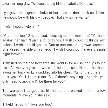
after her long day. “We could bring him to Isabella Damosa.”
Lyta gave the slightest shake of her head. “I don’t think so. I think
he should be with his own people. That’s what he wants.”
“I wish I could help him.”
“Yeah, me too.” She paused, focusing on the motion of Ti’s hand
against her hair. “I wish a lot of things. I wish I could fix things with
Lukas. I wish I could get the Doc to see me as a grown woman.”
She kissed the side of his neck. “I wish I could do this every single
night forever.”
Ti twisted so that the next time she went in for a kiss, her lips found
his. “As many nights as we can,” he promised. He ran his hand
along her back as Lyta cuddled into his chest. “As for the others… I
trust you. You’ll figure it out. But If there’s anything I can do, you
only need to ask and I’ll be there for you.”
The words felt as good as his hands, and basked in them a few
moments. “I love you,” she said.
Ti held her tight. “I love you too.”