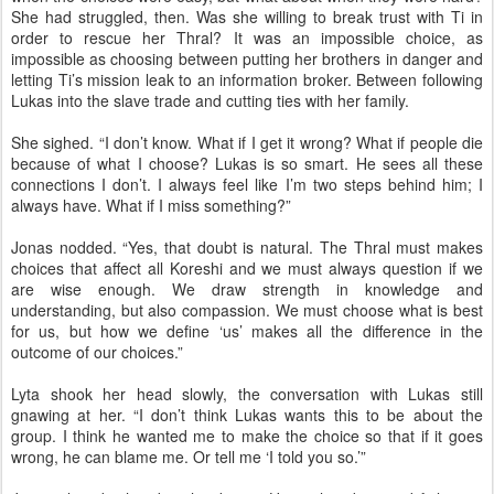
She had struggled, then. Was she willing to break trust with Ti in
order to rescue her Thral? It was an impossible choice, as
impossible as choosing between putting her brothers in danger and
letting Ti’s mission leak to an information broker. Between following
Lukas into the slave trade and cutting ties with her family.
She sighed. “I don’t know. What if I get it wrong? What if people die
because of what I choose? Lukas is so smart. He sees all these
connections I don’t. I always feel like I’m two steps behind him; I
always have. What if I miss something?”
Jonas nodded. “Yes, that doubt is natural. The Thral must makes
choices that affect all Koreshi and we must always question if we
are wise enough. We draw strength in knowledge and
understanding, but also compassion. We must choose what is best
for us, but how we define ‘us’ makes all the difference in the
outcome of our choices.”
Lyta shook her head slowly, the conversation with Lukas still
gnawing at her. “I don’t think Lukas wants this to be about the
group. I think he wanted me to make the choice so that if it goes
wrong, he can blame me. Or tell me ‘I told you so.’”