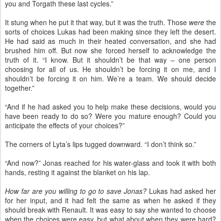
you and Torgath these last cycles.”
It stung when he put it that way, but it was the truth. Those
were
the
sorts of choices Lukas had been making since they left the desert.
He had said as much in their heated conversation, and she had
brushed him off. But now she forced herself to acknowledge the
truth of it. “I know. But it shouldn’t be that way – one person
choosing for all of us. He shouldn’t be forcing it on me, and I
shouldn’t be forcing it on him. We’re a team. We should decide
together.”
“And if he had asked you to help make these decisions, would you
have been ready to do so? Were you mature enough? Could you
anticipate the effects of your choices?”
The corners of Lyta’s lips tugged downward. “I don’t think so.”
“And now?” Jonas reached for his water-glass and took it with both
hands, resting it against the blanket on his lap.
How far are you willing to go to save Jonas?
Lukas had asked her
for her input, and it had felt the same as when he asked if they
should break with Renault. It was easy to say she wanted to choose
when the choices were easy, but what about when they were hard?