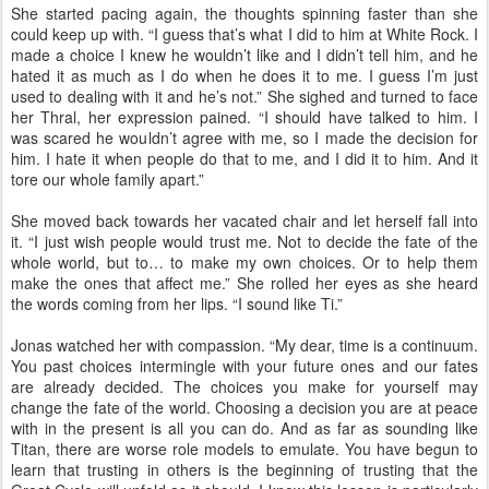
She started pacing again, the thoughts spinning faster than she
could keep up with. “I guess that’s what I did to him at White Rock. I
made a choice I knew he wouldn’t like and I didn’t tell him, and he
hated it as much as I do when he does it to me. I guess I’m just
used to dealing with it and he’s not.” She sighed and turned to face
her Thral, her expression pained. “I should have talked to him. I
was scared he wouldn’t agree with me, so I made the decision for
him. I hate it when people do that to me, and I did it to him. And it
tore our whole family apart.”
She moved back towards her vacated chair and let herself fall into
it. “I just wish people would trust me. Not to decide the fate of the
whole world, but to… to make my own choices. Or to help them
make the ones that affect me.” She rolled her eyes as she heard
the words coming from her lips. “I sound like Ti.”
Jonas watched her with compassion. “My dear, time is a continuum.
You past choices intermingle with your future ones and our fates
are already decided. The choices you make for yourself may
change the fate of the world. Choosing a decision you are at peace
with in the present is all you can do. And as far as sounding like
Titan, there are worse role models to emulate. You have begun to
learn that trusting in others is the beginning of trusting that the