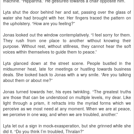
machine. “Hippartha.” He gestured towards a chair opposite him.
Lyta shut the door behind her and sat, passing over the glass of
water she had brought with her. Her fingers traced the pattern on
the upholstery. “How are you feeling?”
Jonas looked out the window contemplatively. “I feel sorry for them.
They rush from one place to another without knowing their
purpose. Without rest, without stillness, they cannot hear the soft
voices within themselves to guide them to peace.”
Lyta glanced down at the street scene. People bustled in the
midsummer heat, late for meetings or hustling towards business
deals. She looked back to Jonas with a wry smile. “Are you talking
about them or about me?”
Jonas turned towards her, his eyes twinkling. “The greatest truths
are those that can be understood on multiple levels, my dear. Like
light through a prism, it refracts into the myriad forms which we
perceive as we most need at any moment. When we are at peace,
we perceive in one way, and when we are troubled, another.”
Lyta let out a sign in mock-exasperation, but she grinned while she
did it. “Do you think I’m troubled, Thralan?”