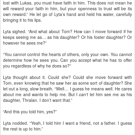
lost with Lukas, you must have faith in him. This does not mean he
will reward your faith in him, but your openness to trust will be its
own reward.” He let go of Lyta’s hand and held his water, carefully
bringing it to his lips.
Lyta sighed. “And what about Tom? How can I move forward if he
keeps seeing me as… as his daughter? Or his foster daughter? Or
however he sees me?”
“You cannot control the hearts of others, only your own. You cannot
determine how he sees you. Can you accept what he has to offer
you regardless of why he does so?”
Lyta thought about it. Could she? Could she move forward with
Tom, even knowing that he saw her as some sort of daughter? She
let out a long, slow breath. “Well… I guess he means well. He cares
about me and wants to help me. But I
can’t
let him see me as his
daughter, Thralan. I don’t want that.”
“And this you told him, yes?”
Lyta nodded. “Yeah, I told him I want a friend, not a father. I guess
the rest is up to him.”