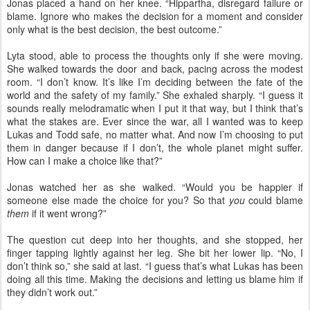
Jonas placed a hand on her knee. “Hippartha, disregard failure or
blame. Ignore who makes the decision for a moment and consider
only what is the best decision, the best outcome.”
Lyta stood, able to process the thoughts only if she were moving.
She walked towards the door and back, pacing across the modest
room. “I don’t know. It’s like I’m deciding between the fate of the
world and the safety of my family.” She exhaled sharply. “I guess it
sounds really melodramatic when I put it that way, but I think that’s
what the stakes are. Ever since the war, all I wanted was to keep
Lukas and Todd safe, no matter what. And now I’m choosing to put
them in danger because if I don’t, the whole planet might suffer.
How can I make a choice like that?”
Jonas watched her as she walked. “Would you be happier if
someone else made the choice for you? So that
you
could blame
them
if it went wrong?”
The question cut deep into her thoughts, and she stopped, her
finger tapping lightly against her leg. She bit her lower lip. “No, I
don’t think so,” she said at last. “I guess that’s what Lukas has been
doing all this time. Making the decisions and letting us blame him if
they didn’t work out.”