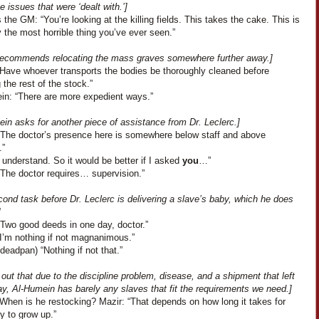
ne issues that were ‘dealt with.’]
the GM: “You’re looking at the killing fields. This takes the cake. This is
 the most horrible thing you’ve ever seen.”
 recommends relocating the mass graves somewhere further away.]
 “Have whoever transports the bodies be thoroughly cleaned before
g the rest of the stock.”
in: “There are more expedient ways.”
in asks for another piece of assistance from Dr. Leclerc.]
“The doctor’s presence here is somewhere below staff and above
.”
 understand. So it would be better if I asked
you
…”
“The doctor requires… supervision.”
ond task before Dr. Leclerc is delivering a slave’s baby, which he does
]
“Two good deeds in one day, doctor.”
“I’m nothing if not magnanimous.”
deadpan) “Nothing if not that.”
s out that due to the discipline problem, disease, and a shipment that left
y, Al-Humein has barely any slaves that fit the requirements we need.]
“When is he restocking? Mazir: “That depends on how long it takes for
y to grow up.”