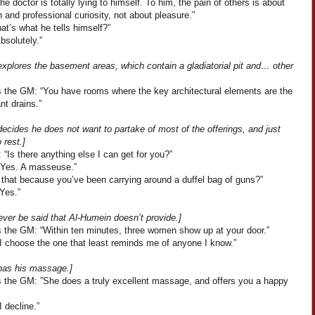
The doctor is totally lying to himself. To him, the pain of others is about
 and professional curiosity, not about pleasure.”
at’s what he tells himself?”
Absolutely.”
xplores the basement areas, which contain a gladiatorial pit and… other
 the GM: “You have rooms where the key architectural elements are the
ant drains.”
ecides he does not want to partake of most of the offerings, and just
 rest.]
 “Is there anything else I can get for you?”
“Yes. A masseuse.”
 that because you’ve been carrying around a duffel bag of guns?”
Yes.”
never be said that Al-Humein doesn’t provide.]
 the GM: “Within ten minutes, three women show up at your door.”
“I choose the one that least reminds me of anyone I know.”
has his massage.]
 the GM: ”She does a truly excellent massage, and offers you a happy
I decline.”