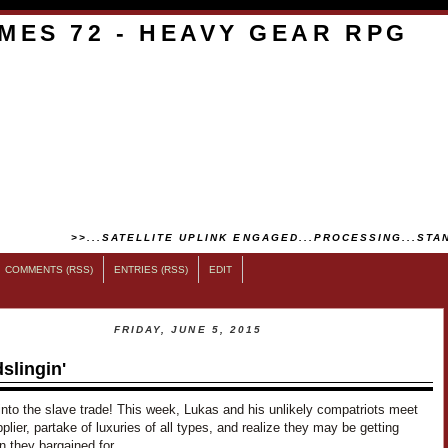
MES 72 - HEAVY GEAR RPG
>>...SATELLITE UPLINK ENGAGED...PROCESSING...STAN
COMMENTS (RSS)
ENTRIES (RSS)
EDIT
FRIDAY, JUNE 5, 2015
slingin'
into the slave trade! This week, Lukas and his unlikely compatriots meet
pplier, partake of luxuries of all types, and realize they may be getting
an they bargained for…