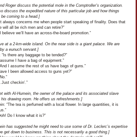
nd Roger discuss the potential mole in the Comptroller’s organization.
o discuss the expedited nature of this particular job and how things
 be coming to a head.]
It always concerns me when people start speaking of finality. Does that
will all be rich men and can retire?”
I believe we’ll have an across-the-board promotion.”
ve at a 2-km-wide island. On the near side is a giant palace. We are
 by a eunuch servant.]
: “Is there any baggage to be tended?”
I assume I have a bag of equipment.”
“And I assume the rest of us have bags of guns.”
Have I been allowed access to guns yet?”
No.”
…Just checkin’.”
t with Al-Humein, the owner of the palace and its associated slave
n his drawing room. He offers us refreshments.]
n: “The tea is perfumed with a local flower. In large quantities, it is
us.”
Ooh! Do I know what it is?”
ein has suggested he might need to use some of Dr. Leclerc’s expertise
e get down to business. This is not necessarily a good thing.]