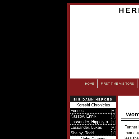
HER
HOME
FIRST TIME VISITORS
BIG DAMN HEROES
Koreshi Chronicles
Fennec
[
+
]
Word
Kazzov, Ennik
[
+
]
Lassander, Hippolyta
[
+
]
Further 
Lassander, Lukas
[
+
]
their su
Shelby, Todd
[
+
]
less th
Alpha Caravan