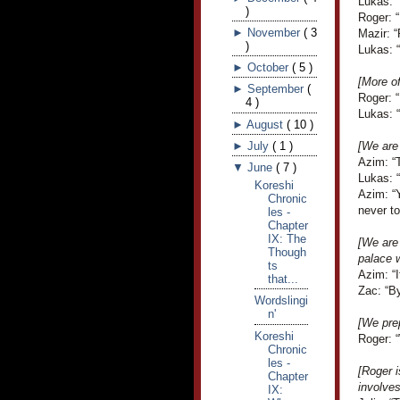
Lukas: 
)
Roger: 
►
November
(
3
Mazir: 
)
Lukas: “
►
October
(
5
)
[More o
►
September
(
Roger: 
4
)
Lukas: “
►
August
(
10
)
►
July
(
1
)
[We are 
Azim: “
▼
June
(
7
)
Lukas: “
Koreshi
Azim: “
Chronic
never to
les -
Chapter
IX: The
[We are
Though
palace w
ts
Azim: “I
that...
Zac: “By
Wordslingi
n'
[We prep
Koreshi
Roger: 
Chronic
les -
[Roger i
Chapter
involve
IX: