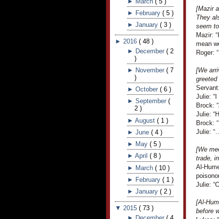
►
March
(
5
)
[Mazir a
►
February
(
5
)
They als
►
January
(
3
)
seem to
Mazir: “
►
2016
(
48
)
mean we 
►
December
(
2
Roger: “
)
►
November
(
7
[We arri
)
greeted
Servant
►
October
(
6
)
Julie: “
►
September
(
Brock: 
2
)
Julie: “
►
August
(
1
)
Brock: “
Julie: “
►
June
(
4
)
►
May
(
5
)
[We mee
►
April
(
8
)
trade, i
Al-Humei
►
March
(
10
)
poisono
►
February
(
1
)
Julie: “
►
January
(
2
)
[Al-Hum
▼
2015
(
73
)
before w
►
December
(
4