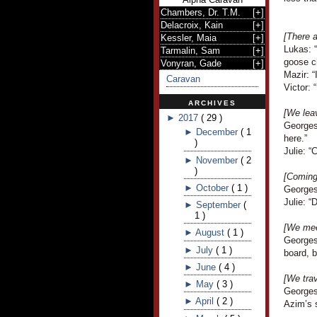
Chambers, Dr. T.M.
[
+
]
Delacroix, Kain
[
+
]
[There a
Kessler, Maia
[
+
]
Lukas: 
Tarmalin, Sam
[
+
]
goose c
Vonyran, Gade
[
+
]
Mazir: “
Caravan
Victor: 
ARCHIVES
[We lea
►
2017
(
29
)
Georges
►
December
(
1
here.”
)
Julie: “
►
November
(
2
)
[Coming 
►
October
(
1
)
Georges
Julie: “
►
September
(
1
)
[We mee
►
August
(
1
)
Georges
►
July
(
1
)
board, 
►
June
(
4
)
[We trav
►
May
(
3
)
Georges 
►
April
(
2
)
Azim’s 