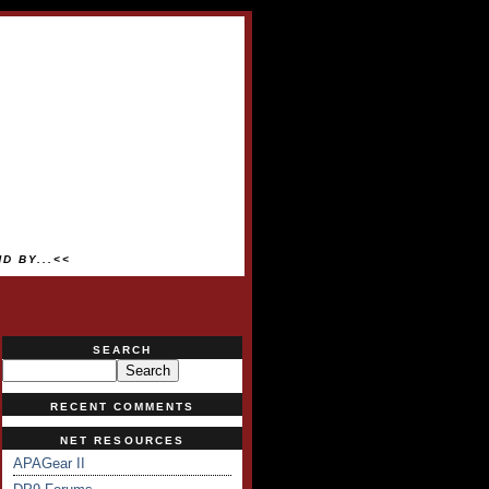
D BY...<<
SEARCH
RECENT COMMENTS
NET RESOURCES
APAGear II