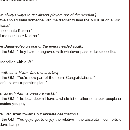
re always ways to get absent players out of the session.]
“We should send someone with the tracker to lead the MILICIA on a wild
hase.”
I nominate Karima.”
“I too nominate Karima.”
ve Bangweuleu on one of the rivers headed south.]
 the GM: “They have mangroves with whatever passes for crocodiles
Crocodiles with a W.”
with us is Mazir, Zac’s character.]
 the GM: “You’re now part of the team. Congratulations.”
Don’t expect a pension plan.”
t up with Azim’s pleasure yacht.]
 the GM: “The boat doesn’t have a whole lot of other nefarious people on
besides you guys.”
el with Azim towards our ultimate destination.]
the GM: “You guys get to enjoy the relative – the absolute – comforts of
slave barge.”