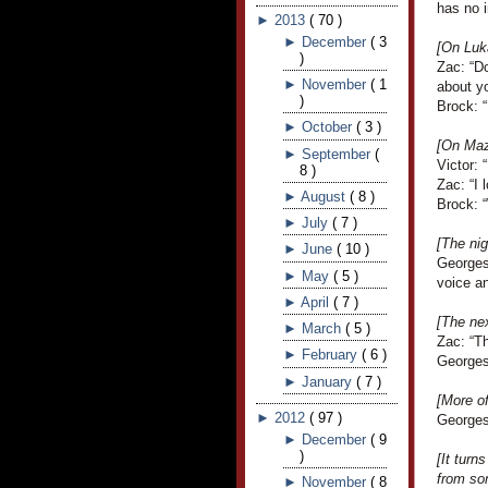
has no i
►
2013
(
70
)
►
December
(
3
[On Luka
)
Zac: “Do
►
November
(
1
about y
)
Brock: “
►
October
(
3
)
[On Mazi
►
September
(
Victor: 
8
)
Zac: “I 
►
August
(
8
)
Brock: “
►
July
(
7
)
[The ni
►
June
(
10
)
Georges
►
May
(
5
)
voice an
►
April
(
7
)
[The ne
►
March
(
5
)
Zac: “Th
►
February
(
6
)
Georges
►
January
(
7
)
[More o
►
2012
(
97
)
Georges 
►
December
(
9
)
[It turn
from so
►
November
(
8