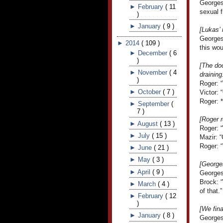
Georges
►
February
(
11
sexual f
)
►
January
(
9
)
[Lukas’
Georges 
►
2014
(
109
)
this wou
►
December
(
6
)
[The doc
►
November
(
4
draining
)
Roger: “
►
October
(
7
)
Victor: 
Roger: *
►
September
(
7
)
[Roger r
►
August
(
13
)
Roger: 
►
July
(
15
)
Mazir: “
Roger: “
►
June
(
21
)
►
May
(
3
)
[George
►
April
(
9
)
Georges 
Brock: “
►
March
(
4
)
of that.”
►
February
(
12
)
[We fina
►
January
(
8
)
Georges 