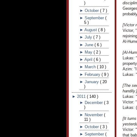
)
discipli
Georges 
►
October
(
7
)
probably
►
September
(
5
)
[Victor
►
August
(
8
)
Victor;
rejoinin
►
July
(
7
)
Al-Hume
►
June
(
6
)
►
May
(
2
)
[Al-Hume
Lukas: 
►
April
(
6
)
property
►
March
(
10
)
Azim: “I
►
February
(
9
)
Lukas: 
►
January
(
20
[The sec
)
handily.
►
2011
(
140
)
Lukas: 
Victor: 
►
December
(
3
)
Lukas: (
►
November
(
[It turn
11
)
yesterda
►
October
(
3
)
Victor: 
►
September
(
that bab