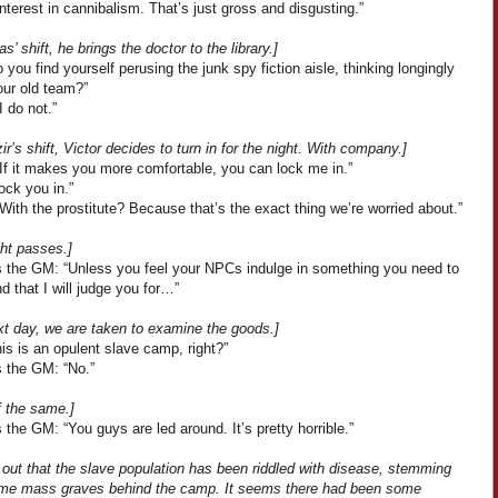
nterest in cannibalism. That’s just gross and disgusting.”
s’ shift, he brings the doctor to the library.]
 you find yourself perusing the junk spy fiction aisle, thinking longingly
our old team?”
I do not.”
r’s shift, Victor decides to turn in for the night. With company.]
“If it makes you more comfortable, you can lock me in.”
lock you in.”
With the prostitute? Because that’s the exact thing we’re worried about.”
ght passes.]
 the GM: “Unless you feel your NPCs indulge in something you need to
d that I will judge you for…”
xt day, we are taken to examine the goods.]
is is an opulent slave camp, right?”
 the GM: “No.”
f the same.]
the GM: “You guys are led around. It’s pretty horrible.”
s out that the slave population has been riddled with disease, stemming
me mass graves behind the camp. It seems there had been some