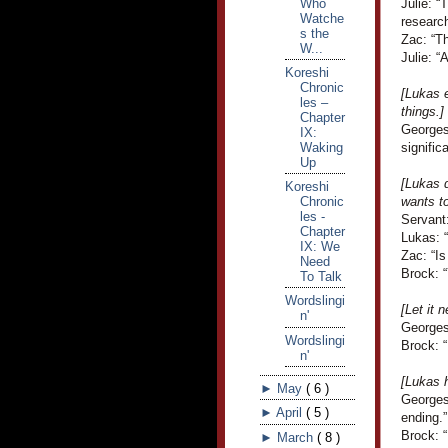
Who
Julie: “
Watche
research
s the
Zac: “Th
W...
Julie: “
Koreshi
Chronic
[Lukas e
les –
things.]
Chapter
Georges
IX:
Waking
signific
Up
[Lukas d
Koreshi
Chronic
wants to
les -
Servant:
Chapter
Lukas: 
IX: We
Zac: “Is
Need
Brock: “
To Talk
Wordslingi
[Let it 
n'
Georges
Wordslingi
Brock: 
n'
[Lukas 
►
May
(
6
)
Georges
►
April
(
5
)
ending.”
Brock: “
►
March
(
8
)