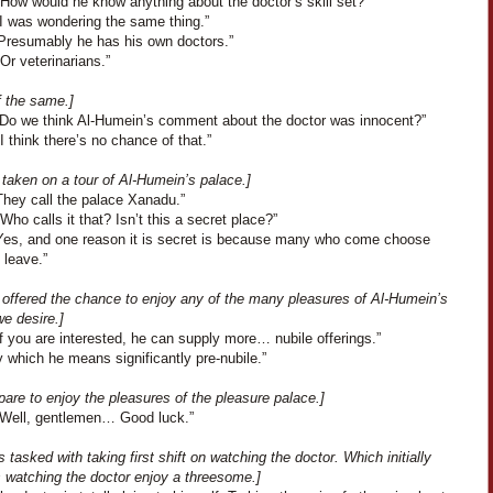
“How would he know anything about the doctor’s skill set?”
“I was wondering the same thing.”
“Presumably he has his own doctors.”
Or veterinarians.”
f the same.]
“Do we think Al-Humein’s comment about the doctor was innocent?”
I think there’s no chance of that.”
taken on a tour of Al-Humein’s palace.]
They call the palace Xanadu.”
Who calls it that? Isn’t this a secret place?”
Yes, and one reason it is secret is because many who come choose
 leave.”
 offered the chance to enjoy any of the many pleasures of Al-Humein’s
e desire.]
f you are interested, he can supply more… nubile offerings.”
 which he means significantly pre-nubile.”
are to enjoy the pleasures of the pleasure palace.]
“Well, gentlemen… Good luck.”
s tasked with taking first shift on watching the doctor. Which initially
s watching the doctor enjoy a threesome.]