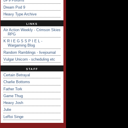
DP9 Forums
Dream Pod 9
Heavy Type Archive
LINKS
Air Action Weekly - Crimson Skies
RPG
K R I E G S S P I E L -
Wargaming Blog
Random Ramblings - livejournal
Vulgar Unicorn - scheduling etc
STAFF
Certain Betrayal
Charlie Bottoms
Father Tork
Game Thug
Heavy Josh
Julie
LeRoi Singe