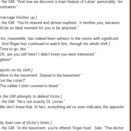
 the GM: “And now we discover a main feature of Lukas’ personality: his
rustration.”
 massage finishes up.]
the GM: “You’re relaxed and almost euphoric. It terrifies you, because
ld be an ideal moment for you to be attacked.”
tor, meanwhile, has indeed been witness to the rooms with significant
. And Roger has continued to watch him, through his whole shift.]
Time to go, doc.”
“Oh, are you still here? I didn’t know you were interested.”
glares*
eports on his shift.]
“Went to the basement. Stayed in the basement.”
Got the t-shirt?”
The rubber t-shirt covered in blood.”
s the GM attempts to defend Victor.]
the GM: “He’s not exactly Dr. Lecter.”
We don’t know that. In fact, everything we’ve seen indicates the opposite
lly learn one of Victor’s limits.]
the GM: “In the basement, you’re offered ‘finger food.’ Julie: “The doctor