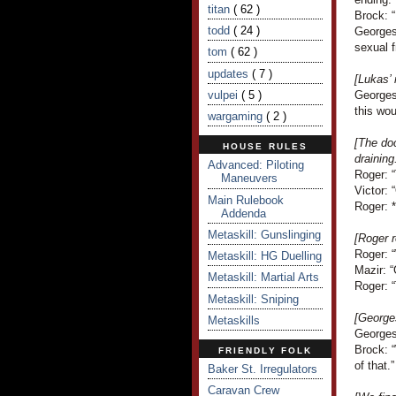
titan
( 62 )
Brock: “
todd
( 24 )
Georges
sexual f
tom
( 62 )
updates
( 7 )
[Lukas’
vulpei
( 5 )
Georges 
this wou
wargaming
( 2 )
[The doc
HOUSE RULES
draining
Advanced: Piloting
Roger: “
Maneuvers
Victor: 
Main Rulebook
Roger: *
Addenda
Metaskill: Gunslinging
[Roger r
Roger: 
Metaskill: HG Duelling
Mazir: “
Metaskill: Martial Arts
Roger: “
Metaskill: Sniping
[George
Metaskills
Georges 
Brock: “
FRIENDLY FOLK
of that.”
Baker St. Irregulators
Caravan Crew