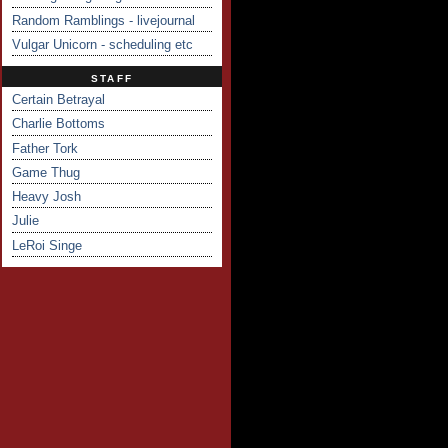
Random Ramblings - livejournal
Vulgar Unicorn - scheduling etc
STAFF
Certain Betrayal
Charlie Bottoms
Father Tork
Game Thug
Heavy Josh
Julie
LeRoi Singe