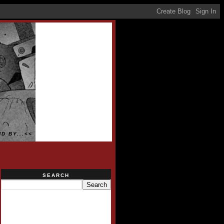
D BY...<<
SEARCH