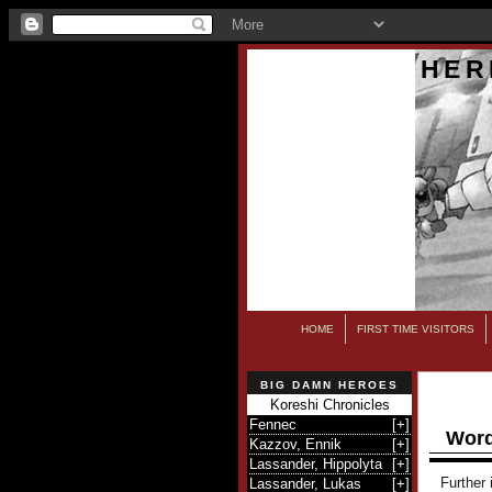
HER
HOME
FIRST TIME VISITORS
BIG DAMN HEROES
Koreshi Chronicles
Fennec
[
+
]
Word
Kazzov, Ennik
[
+
]
Lassander, Hippolyta
[
+
]
Further 
Lassander, Lukas
[
+
]