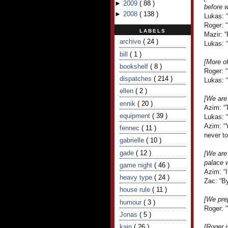
►
2009
(
88
)
before w
►
2008
(
138
)
Lukas: 
Roger: 
LABELS
Mazir: 
archive
( 24 )
Lukas: “
bill
( 1 )
[More o
bookshelf
( 8 )
Roger: 
dispatches
( 214 )
Lukas: “
ellen
( 2 )
[We are 
ennik
( 20 )
Azim: “
equipment
( 39 )
Lukas: “
Azim: “
fennec
( 11 )
never to
gabrielle
( 10 )
gade
( 12 )
[We are
palace w
game night
( 46 )
Azim: “I
heavy type
( 24 )
Zac: “By
house rule
( 11 )
[We prep
humour
( 3 )
Roger: 
Jonas
( 5 )
kain
( 26 )
[Roger i