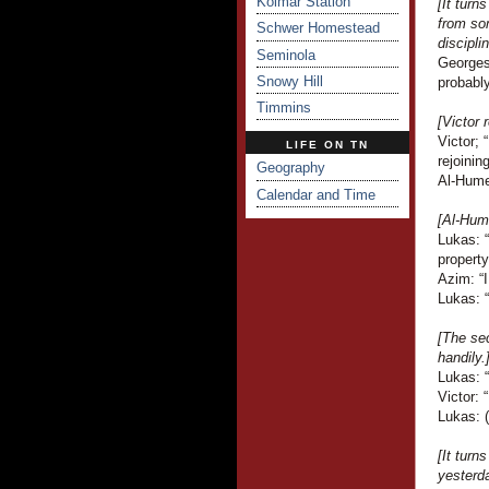
Kolmar Station
[It turn
from so
Schwer Homestead
discipli
Seminola
Georges 
Snowy Hill
probably
Timmins
[Victor
Victor;
LIFE ON TN
rejoinin
Geography
Al-Hume
Calendar and Time
[Al-Hume
Lukas: 
property
Azim: “I
Lukas: 
[The sec
handily.
Lukas: 
Victor: 
Lukas: (
[It turn
yesterda