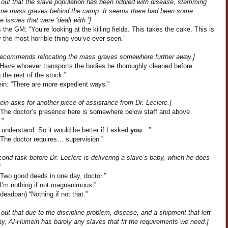
s out that the slave population has been riddled with disease, stemming
me mass graves behind the camp. It seems there had been some
ne issues that were ‘dealt with.’]
the GM: “You’re looking at the killing fields. This takes the cake. This is
 the most horrible thing you’ve ever seen.”
 recommends relocating the mass graves somewhere further away.]
 “Have whoever transports the bodies be thoroughly cleaned before
g the rest of the stock.”
in: “There are more expedient ways.”
in asks for another piece of assistance from Dr. Leclerc.]
“The doctor’s presence here is somewhere below staff and above
.”
 understand. So it would be better if I asked
you
…”
“The doctor requires… supervision.”
ond task before Dr. Leclerc is delivering a slave’s baby, which he does
]
“Two good deeds in one day, doctor.”
“I’m nothing if not magnanimous.”
deadpan) “Nothing if not that.”
s out that due to the discipline problem, disease, and a shipment that left
y, Al-Humein has barely any slaves that fit the requirements we need.]