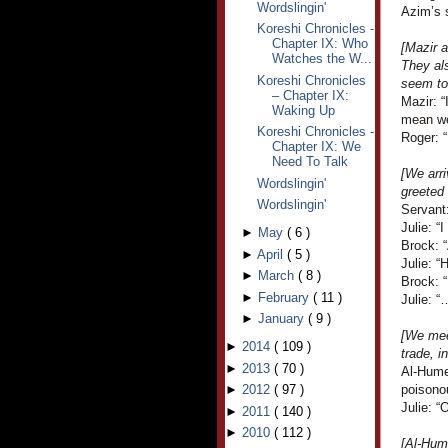
Wordslingin'
Azim’s 
Koreshi Chronicles -
Chapter IX: Who
[Mazir a
Watches the W...
They als
Koreshi Chronicles
seem to
– Chapter IX:
Mazir: “
Waking Up
mean we 
Koreshi Chronicles -
Roger: “
Chapter IX: We
Need To Talk
[We arri
Wordslingin'
greeted
Wordslingin'
Servant
Julie: “
►
May
(
6
)
Brock: 
►
April
(
5
)
Julie: “
►
March
(
8
)
Brock: “
►
February
(
11
)
Julie: “
►
January
(
9
)
[We mee
►
2014
(
109
)
trade, i
►
2013
(
70
)
Al-Humei
►
2012
(
97
)
poisono
Julie: “
►
2011
(
140
)
►
2010
(
112
)
[Al-Hum