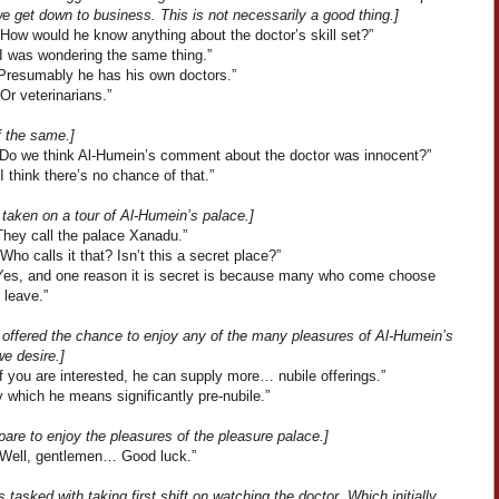
e get down to business. This is not necessarily a good thing.]
“How would he know anything about the doctor’s skill set?”
“I was wondering the same thing.”
“Presumably he has his own doctors.”
Or veterinarians.”
f the same.]
“Do we think Al-Humein’s comment about the doctor was innocent?”
I think there’s no chance of that.”
taken on a tour of Al-Humein’s palace.]
They call the palace Xanadu.”
Who calls it that? Isn’t this a secret place?”
Yes, and one reason it is secret is because many who come choose
 leave.”
 offered the chance to enjoy any of the many pleasures of Al-Humein’s
e desire.]
f you are interested, he can supply more… nubile offerings.”
 which he means significantly pre-nubile.”
are to enjoy the pleasures of the pleasure palace.]
“Well, gentlemen… Good luck.”
s tasked with taking first shift on watching the doctor. Which initially