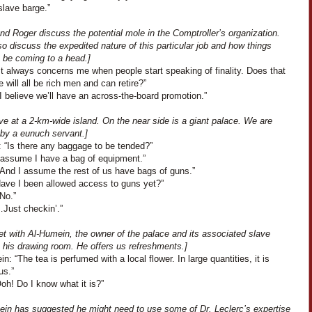
slave barge.”
nd Roger discuss the potential mole in the Comptroller’s organization.
o discuss the expedited nature of this particular job and how things
 be coming to a head.]
It always concerns me when people start speaking of finality. Does that
will all be rich men and can retire?”
I believe we’ll have an across-the-board promotion.”
ve at a 2-km-wide island. On the near side is a giant palace. We are
 by a eunuch servant.]
: “Is there any baggage to be tended?”
I assume I have a bag of equipment.”
“And I assume the rest of us have bags of guns.”
Have I been allowed access to guns yet?”
No.”
…Just checkin’.”
t with Al-Humein, the owner of the palace and its associated slave
n his drawing room. He offers us refreshments.]
n: “The tea is perfumed with a local flower. In large quantities, it is
us.”
Ooh! Do I know what it is?”
ein has suggested he might need to use some of Dr. Leclerc’s expertise