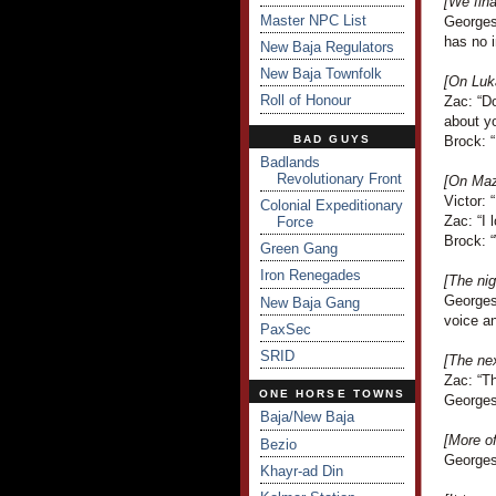
[We fina
Master NPC List
Georges 
has no i
New Baja Regulators
New Baja Townfolk
[On Luka
Roll of Honour
Zac: “Do
about y
BAD GUYS
Brock: “
Badlands
Revolutionary Front
[On Mazi
Victor: 
Colonial Expeditionary
Zac: “I 
Force
Brock: “
Green Gang
Iron Renegades
[The ni
Georges
New Baja Gang
voice an
PaxSec
SRID
[The ne
Zac: “Th
ONE HORSE TOWNS
Georges
Baja/New Baja
[More o
Bezio
Georges 
Khayr-ad Din