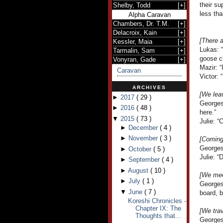
their su
Shelby, Todd
[
+
]
less th
Alpha Caravan
Chambers, Dr. T.M.
[
+
]
Delacroix, Kain
[
+
]
[There a
Kessler, Maia
[
+
]
Lukas: 
Tarmalin, Sam
[
+
]
goose c
Vonyran, Gade
[
+
]
Mazir: “
Caravan
Victor: 
ARCHIVES
[We lea
►
2017
(
29
)
Georges
►
2016
(
48
)
here.”
▼
2015
(
73
)
Julie: “
►
December
(
4
)
►
November
(
3
)
[Coming 
Georges
►
October
(
5
)
Julie: “
►
September
(
4
)
►
August
(
10
)
[We mee
►
July
(
1
)
Georges
▼
June
(
7
)
board, 
Koreshi Chronicles -
Chapter IX: The
[We trav
Thoughts that...
Georges 