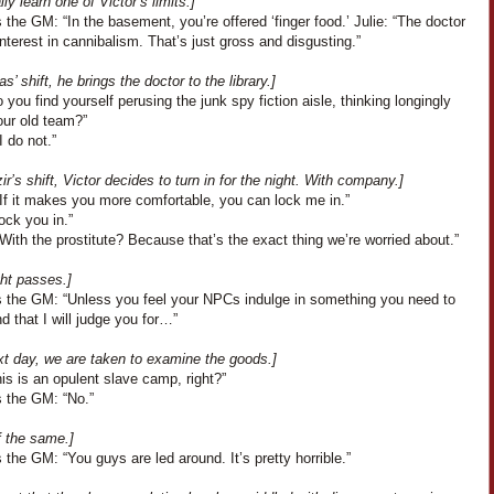
lly learn one of Victor’s limits.]
the GM: “In the basement, you’re offered ‘finger food.’ Julie: “The doctor
nterest in cannibalism. That’s just gross and disgusting.”
s’ shift, he brings the doctor to the library.]
 you find yourself perusing the junk spy fiction aisle, thinking longingly
our old team?”
I do not.”
r’s shift, Victor decides to turn in for the night. With company.]
“If it makes you more comfortable, you can lock me in.”
lock you in.”
With the prostitute? Because that’s the exact thing we’re worried about.”
ght passes.]
 the GM: “Unless you feel your NPCs indulge in something you need to
d that I will judge you for…”
xt day, we are taken to examine the goods.]
is is an opulent slave camp, right?”
 the GM: “No.”
f the same.]
the GM: “You guys are led around. It’s pretty horrible.”