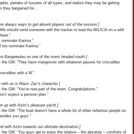
pplier, partake of luxuries of all types, and realize they may be getting
an they bargained for…
re always ways to get absent players out of the session.]
“We should send someone with the tracker to lead the MILICIA on a wild
hase.”
I nominate Karima.”
“I too nominate Karima.”
ve Bangweuleu on one of the rivers headed south.]
 the GM: “They have mangroves with whatever passes for crocodiles
Crocodiles with a W.”
with us is Mazir, Zac’s character.]
 the GM: “You’re now part of the team. Congratulations.”
Don’t expect a pension plan.”
t up with Azim’s pleasure yacht.]
 the GM: “The boat doesn’t have a whole lot of other nefarious people on
besides you guys.”
el with Azim towards our ultimate destination.]
the GM: “You guys get to enjoy the relative – the absolute – comforts of