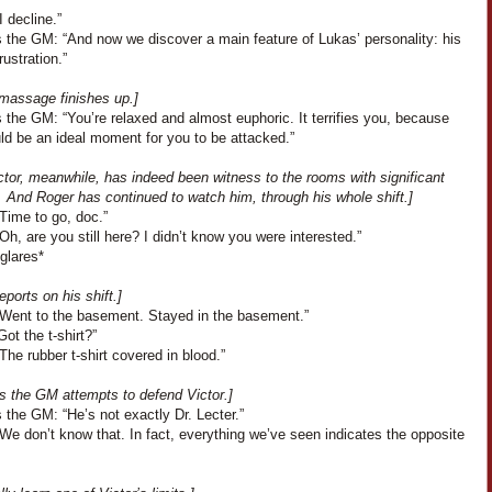
I decline.”
 the GM: “And now we discover a main feature of Lukas’ personality: his
rustration.”
 massage finishes up.]
the GM: “You’re relaxed and almost euphoric. It terrifies you, because
ld be an ideal moment for you to be attacked.”
tor, meanwhile, has indeed been witness to the rooms with significant
. And Roger has continued to watch him, through his whole shift.]
Time to go, doc.”
“Oh, are you still here? I didn’t know you were interested.”
glares*
eports on his shift.]
“Went to the basement. Stayed in the basement.”
Got the t-shirt?”
The rubber t-shirt covered in blood.”
s the GM attempts to defend Victor.]
the GM: “He’s not exactly Dr. Lecter.”
We don’t know that. In fact, everything we’ve seen indicates the opposite