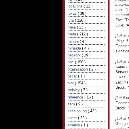
involve
locations
( 12 )
Julie: “
lukas
( 38 )
research
Zac: “Th
lyta
( 126 )
Julie: “
maia
( 23 )
meta
( 212 )
[Lukas e
things.]
minnie
( 4 )
Georges
miranda
( 4 )
signific
network
( 19 )
[Lukas d
npc
( 156 )
wants to
organization
( 2 )
Servant:
oscar
( 1 )
Lukas: 
Zac: “Is
plot
( 154 )
Brock: “
radsley
( 7 )
reference
( 15 )
[Let it 
Georges
sam
( 9 )
Brock: 
session log
( 42 )
sheet
( 22 )
[Lukas 
Georges
strauss
( 1 )
ending.”