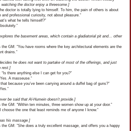
s watching the doctor enjoy a threesome.]
The doctor is totally lying to himself. To him, the pain of others is about
 and professional curiosity, not about pleasure.”
at’s what he tells himself?”
Absolutely.”
xplores the basement areas, which contain a gladiatorial pit and… other
 the GM: “You have rooms where the key architectural elements are the
ant drains.”
ecides he does not want to partake of most of the offerings, and just
 rest.]
 “Is there anything else I can get for you?”
“Yes. A masseuse.”
 that because you’ve been carrying around a duffel bag of guns?”
Yes.”
never be said that Al-Humein doesn’t provide.]
 the GM: “Within ten minutes, three women show up at your door.”
“I choose the one that least reminds me of anyone I know.”
has his massage.]
 the GM: ”She does a truly excellent massage, and offers you a happy