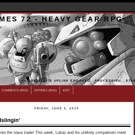
MES 72 - HEAVY GEAR RPG
>>...SATELLITE UPLINK ENGAGED...PROCESSING...STAN
COMMENTS (RSS)
ENTRIES (RSS)
EDIT
FRIDAY, JUNE 5, 2015
slingin'
into the slave trade! This week, Lukas and his unlikely compatriots meet