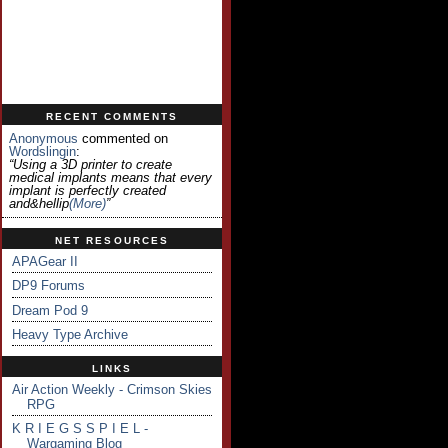
RECENT COMMENTS
Anonymous
commented on
Wordslingin
:
“Using a 3D printer to create
medical implants means that every
implant is perfectly created
and&hellip
(more)
”
NET RESOURCES
APAGear II
DP9 Forums
Dream Pod 9
Heavy Type Archive
LINKS
Air Action Weekly - Crimson Skies
RPG
K R I E G S S P I E L -
Wargaming Blog