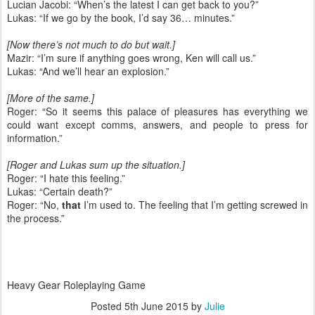
Lucian Jacobi: “When’s the latest I can get back to you?”
Lukas: “If we go by the book, I’d say 36… minutes.”
[Now there’s not much to do but wait.]
Mazir: “I’m sure if anything goes wrong, Ken will call us.”
Lukas: “And we’ll hear an explosion.”
[More of the same.]
Roger: “So it seems this palace of pleasures has everything we
could want except comms, answers, and people to press for
information.”
[Roger and Lukas sum up the situation.]
Roger: “I hate this feeling.”
Lukas: “Certain death?”
Roger: “No,
that
I’m used to. The feeling that I’m getting screwed in
the process.”
Heavy Gear Roleplaying Game
Posted
5th June 2015
by
Julie