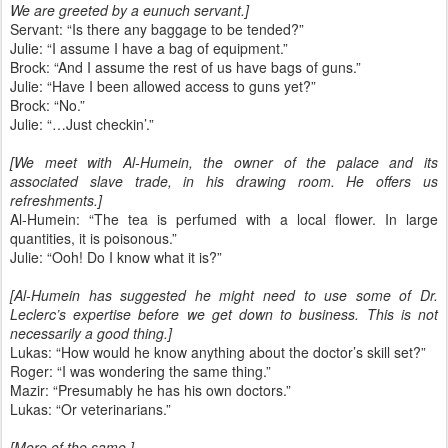
We are greeted by a eunuch servant.]
Servant: “Is there any baggage to be tended?”
Julie: “I assume I have a bag of equipment.”
Brock: “And I assume the rest of us have bags of guns.”
Julie: “Have I been allowed access to guns yet?”
Brock: “No.”
Julie: “…Just checkin’.”
[We meet with Al-Humein, the owner of the palace and its
associated slave trade, in his drawing room. He offers us
refreshments.]
Al-Humein: “The tea is perfumed with a local flower. In large
quantities, it is poisonous.”
Julie: “Ooh! Do I know what it is?”
[Al-Humein has suggested he might need to use some of Dr.
Leclerc’s expertise before we get down to business. This is not
necessarily a good thing.]
Lukas: “How would he know anything about the doctor’s skill set?”
Roger: “I was wondering the same thing.”
Mazir: “Presumably he has his own doctors.”
Lukas: “Or veterinarians.”
[More of the same.]