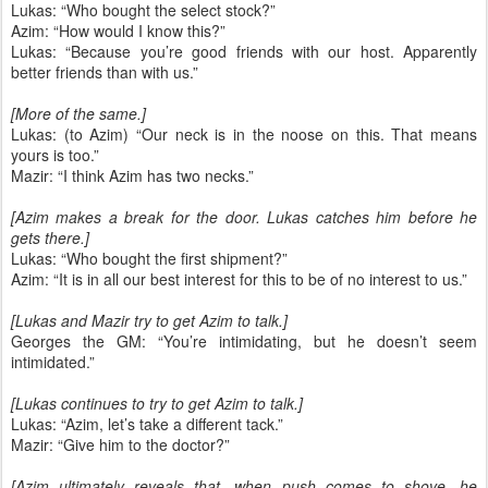
Lukas: “Who bought the select stock?”
Azim: “How would I know this?”
Lukas: “Because you’re good friends with our host. Apparently
better friends than with us.”
[More of the same.]
Lukas: (to Azim) “Our neck is in the noose on this. That means
yours is too.”
Mazir: “I think Azim has two necks.”
[Azim makes a break for the door. Lukas catches him before he
gets there.]
Lukas: “Who bought the first shipment?”
Azim: “It is in all our best interest for this to be of no interest to us.”
[Lukas and Mazir try to get Azim to talk.]
Georges the GM: “You’re intimidating, but he doesn’t seem
intimidated.”
[Lukas continues to try to get Azim to talk.]
Lukas: “Azim, let’s take a different tack.”
Mazir: “Give him to the doctor?”
[Azim ultimately reveals that, when push comes to shove, he