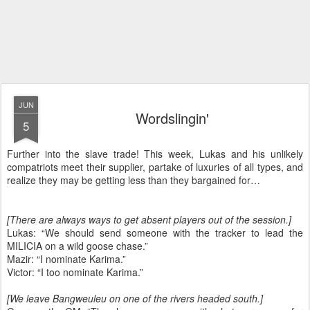
JUN
Wordslingin'
5
Further into the slave trade! This week, Lukas and his unlikely
compatriots meet their supplier, partake of luxuries of all types, and
realize they may be getting less than they bargained for…
[There are always ways to get absent players out of the session.]
Lukas: “We should send someone with the tracker to lead the
MILICIA on a wild goose chase.”
Mazir: “I nominate Karima.”
Victor: “I too nominate Karima.”
[We leave Bangweuleu on one of the rivers headed south.]