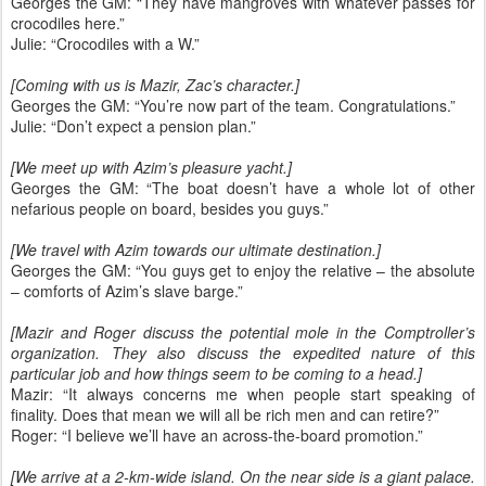
Georges the GM: “They have mangroves with whatever passes for
crocodiles here.”
Julie: “Crocodiles with a W.”
[Coming with us is Mazir, Zac’s character.]
Georges the GM: “You’re now part of the team. Congratulations.”
Julie: “Don’t expect a pension plan.”
[We meet up with Azim’s pleasure yacht.]
Georges the GM: “The boat doesn’t have a whole lot of other
nefarious people on board, besides you guys.”
[We travel with Azim towards our ultimate destination.]
Georges the GM: “You guys get to enjoy the relative – the absolute
– comforts of Azim’s slave barge.”
[Mazir and Roger discuss the potential mole in the Comptroller’s
organization. They also discuss the expedited nature of this
particular job and how things seem to be coming to a head.]
Mazir: “It always concerns me when people start speaking of
finality. Does that mean we will all be rich men and can retire?”
Roger: “I believe we’ll have an across-the-board promotion.”
[We arrive at a 2-km-wide island. On the near side is a giant palace.