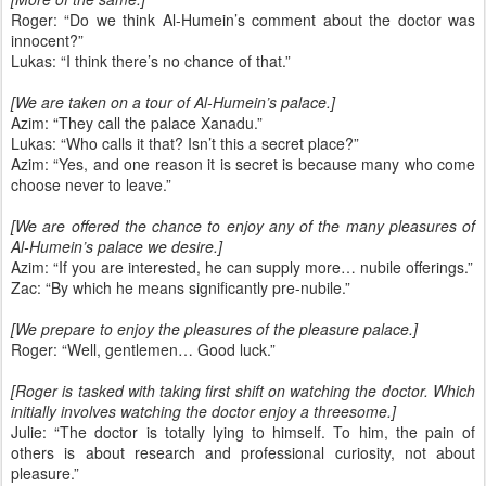
Roger: “Do we think Al-Humein’s comment about the doctor was
innocent?”
Lukas: “I think there’s no chance of that.”
[We are taken on a tour of Al-Humein’s palace.]
Azim: “They call the palace Xanadu.”
Lukas: “Who calls it that? Isn’t this a secret place?”
Azim: “Yes, and one reason it is secret is because many who come
choose never to leave.”
[We are offered the chance to enjoy any of the many pleasures of
Al-Humein’s palace we desire.]
Azim: “If you are interested, he can supply more… nubile offerings.”
Zac: “By which he means significantly pre-nubile.”
[We prepare to enjoy the pleasures of the pleasure palace.]
Roger: “Well, gentlemen… Good luck.”
[Roger is tasked with taking first shift on watching the doctor. Which
initially involves watching the doctor enjoy a threesome.]
Julie: “The doctor is totally lying to himself. To him, the pain of
others is about research and professional curiosity, not about
pleasure.”