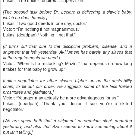
Lukas: “The doctor requires… supervision.”
[The second task before Dr. Leclerc is delivering a slave’s baby,
which he does handily.]
Lukas: “Two good deeds in one day, doctor.”
Victor: “I’m nothing if not magnanimous.”
Lukas: (deadpan) “Nothing if not that.”
[It turns out that due to the discipline problem, disease, and a
shipment that left yesterday, Al-Humein has barely any slaves that
fit the requirements we need.]
Victor: “When is he restocking? Mazir: “That depends on how long
it takes for that baby to grow up.”
[Lukas negotiates for other slaves, higher up on the desirability
chain, to fill out our order. He suggests some of the less-trained
prostitutes and gladiators.]
Victor: “Younger may actually be more advantageous for us.”
Lukas: (deadpan) “Thank you, doctor. I see you’re a skilled
negotiator.”
[We are upset both that a shipment of premium stock departed
yesterday, and also that Azim seems to know something about it
but isn’t telling.]