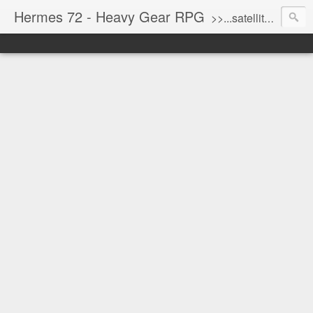
Hermes 72 - Heavy Gear RPG
>>...satellite uplink engaged...processing...stand by...<<