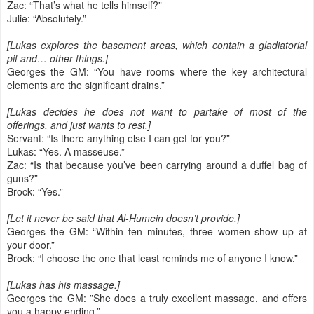
Zac: “That’s what he tells himself?”
Julie: “Absolutely.”
[Lukas explores the basement areas, which contain a gladiatorial
pit and… other things.]
Georges the GM: “You have rooms where the key architectural
elements are the significant drains.”
[Lukas decides he does not want to partake of most of the
offerings, and just wants to rest.]
Servant: “Is there anything else I can get for you?”
Lukas: “Yes. A masseuse.”
Zac: “Is that because you’ve been carrying around a duffel bag of
guns?”
Brock: “Yes.”
[Let it never be said that Al-Humein doesn’t provide.]
Georges the GM: “Within ten minutes, three women show up at
your door.”
Brock: “I choose the one that least reminds me of anyone I know.”
[Lukas has his massage.]
Georges the GM: ”She does a truly excellent massage, and offers
you a happy ending.”