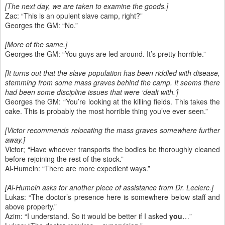
[The next day, we are taken to examine the goods.]
Zac: “This is an opulent slave camp, right?”
Georges the GM: “No.”
[More of the same.]
Georges the GM: “You guys are led around. It’s pretty horrible.”
[It turns out that the slave population has been riddled with disease,
stemming from some mass graves behind the camp. It seems there
had been some discipline issues that were ‘dealt with.’]
Georges the GM: “You’re looking at the killing fields. This takes the
cake. This is probably the most horrible thing you’ve ever seen.”
[Victor recommends relocating the mass graves somewhere further
away.]
Victor; “Have whoever transports the bodies be thoroughly cleaned
before rejoining the rest of the stock.”
Al-Humein: “There are more expedient ways.”
[Al-Humein asks for another piece of assistance from Dr. Leclerc.]
Lukas: “The doctor’s presence here is somewhere below staff and
above property.”
Azim: “I understand. So it would be better if I asked
you
…”