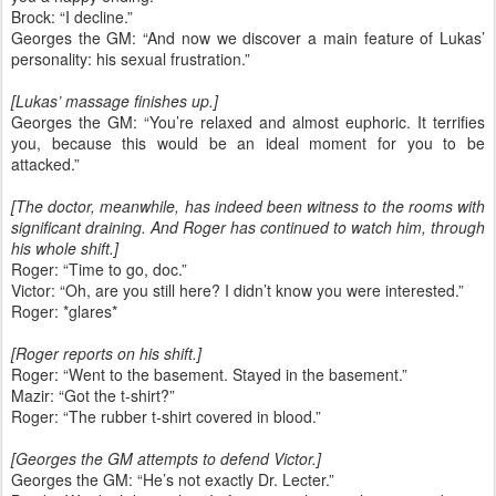
Brock: “I decline.”
Georges the GM: “And now we discover a main feature of Lukas’
personality: his sexual frustration.”
[Lukas’ massage finishes up.]
Georges the GM: “You’re relaxed and almost euphoric. It terrifies
you, because this would be an ideal moment for you to be
attacked.”
[The doctor, meanwhile, has indeed been witness to the rooms with
significant draining. And Roger has continued to watch him, through
his whole shift.]
Roger: “Time to go, doc.”
Victor: “Oh, are you still here? I didn’t know you were interested.”
Roger: *glares*
[Roger reports on his shift.]
Roger: “Went to the basement. Stayed in the basement.”
Mazir: “Got the t-shirt?”
Roger: “The rubber t-shirt covered in blood.”
[Georges the GM attempts to defend Victor.]
Georges the GM: “He’s not exactly Dr. Lecter.”