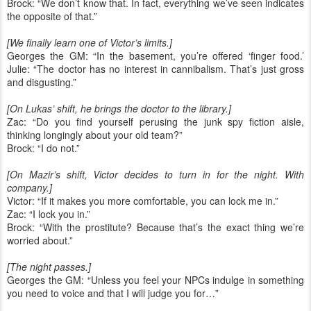
Brock: “We don’t know that. In fact, everything we’ve seen indicates
the opposite of that.”
[We finally learn one of Victor’s limits.]
Georges the GM: “In the basement, you’re offered ‘finger food.’
Julie: “The doctor has no interest in cannibalism. That’s just gross
and disgusting.”
[On Lukas’ shift, he brings the doctor to the library.]
Zac: “Do you find yourself perusing the junk spy fiction aisle,
thinking longingly about your old team?”
Brock: “I do not.”
[On Mazir’s shift, Victor decides to turn in for the night. With
company.]
Victor: “If it makes you more comfortable, you can lock me in.”
Zac: “I lock you in.”
Brock: “With the prostitute? Because that’s the exact thing we’re
worried about.”
[The night passes.]
Georges the GM: “Unless you feel your NPCs indulge in something
you need to voice and that I will judge you for…”