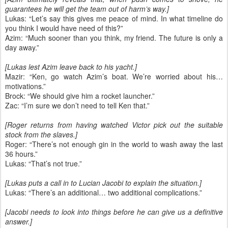
guarantees he will get the team out of harm’s way.]
Lukas: “Let’s say this gives me peace of mind. In what timeline do
you think I would have need of this?”
Azim: “Much sooner than you think, my friend. The future is only a
day away.”
[Lukas lest Azim leave back to his yacht.]
Mazir: “Ken, go watch Azim’s boat. We’re worried about his…
motivations.”
Brock: “We should give him a rocket launcher.”
Zac: “I’m sure we don’t need to tell Ken that.”
[Roger returns from having watched Victor pick out the suitable
stock from the slaves.]
Roger: “There’s not enough gin in the world to wash away the last
36 hours.”
Lukas: “That’s not true.”
[Lukas puts a call in to Lucian Jacobi to explain the situation.]
Lukas: “There’s an additional… two additional complications.”
[Jacobi needs to look into things before he can give us a definitive
answer.]