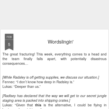
FEB
Wordslingin'
5
The great fracturing! This week, everything comes to a head and
the team finally falls apart, with potentially disastrous
consequences…
[While Radsley is off getting supplies, we discuss our situation.]
Fennec: “I don’t know how deep in Radsley is.”
Lukas: “Deeper than us.”
[Radlsey has declared that the way we will get to our secret jungle
staging area is packed into shipping crates.]
Lukas: “Given that
this
is the alternative, I could be flying in