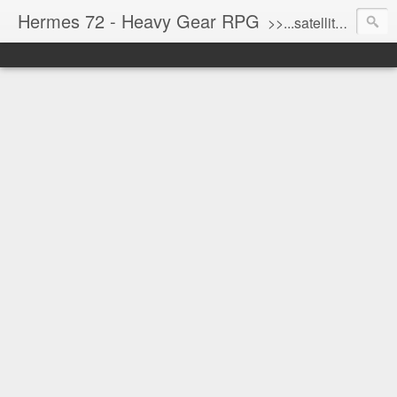
Hermes 72 - Heavy Gear RPG
>>...satellite uplink engaged...processing...stand by...<<