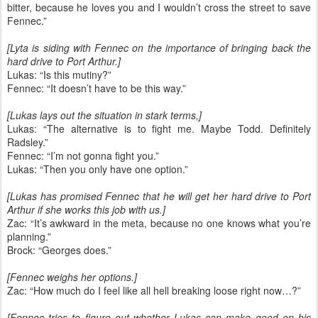
bitter, because he loves you and I wouldn’t cross the street to save
Fennec.”
[Lyta is siding with Fennec on the importance of bringing back the
hard drive to Port Arthur.]
Lukas: “Is this mutiny?”
Fennec: “It doesn’t have to be this way.”
[Lukas lays out the situation in stark terms,]
Lukas: “The alternative is to fight me. Maybe Todd. Definitely
Radsley.”
Fennec: “I’m not gonna fight you.”
Lukas: “Then you only have one option.”
[Lukas has promised Fennec that he will get her hard drive to Port
Arthur if she works this job with us.]
Zac: “It’s awkward in the meta, because no one knows what you’re
planning.”
Brock: “Georges does.”
[Fennec weighs her options.]
Zac: “How much do I feel like all hell breaking loose right now…?”
[Fennec tries to figure out whether Lukas can make good on his