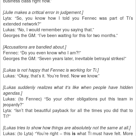
business class right now.”
[Julie makes a critical error in judgement.]
Lyta: “So, you know how I told you Fennec was part of Ti’s
extended network?”
Lukas: “No, I would remember you saying that.”
Georges the GM: “I’ve been waiting for this for two months.”
[Accusations are bandied about.]
Fennec: “Do you even know who I am?!”
Georges the GM: “Seven years later, inevitable betrayal strikes!”
[Lukas is not happy that Fennec is working for Ti.]
Lukas: “Okay, that’s it. You’re fired. Now we know.”
[Lukas suddenly realizes what it’s like when people have hidden
agendas.]
Lukas: (to Fennec) “So your other obligations put this team in
jeopardy?”
Lyta: “Isn’t that beautiful payback for all the times you did that to
Ti?”
[Lukas tries to show how things are absolutely not the same at all.]
Lukas: (to Lyta) “You’re right – this
is
what Ti must have felt. More