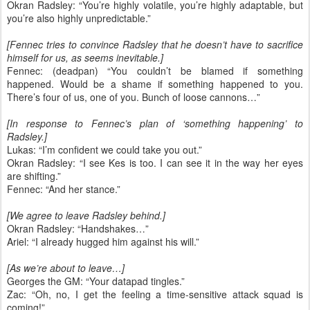
Okran Radsley: “You’re highly volatile, you’re highly adaptable, but
you’re also highly unpredictable.”
[Fennec tries to convince Radsley that he doesn’t have to sacrifice
himself for us, as seems inevitable.]
Fennec: (deadpan) “You couldn’t be blamed if something
happened. Would be a shame if something happened to you.
There’s four of us, one of you. Bunch of loose cannons…”
[In response to Fennec’s plan of ‘something happening’ to
Radsley.]
Lukas: “I’m confident we could take you out.”
Okran Radsley: “I see Kes is too. I can see it in the way her eyes
are shifting.”
Fennec: “And her stance.”
[We agree to leave Radsley behind.]
Okran Radsley: “Handshakes…”
Ariel: “I already hugged him against his will.”
[As we’re about to leave…]
Georges the GM: “Your datapad tingles.”
Zac: “Oh, no, I get the feeling a time-sensitive attack squad is
coming!”