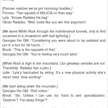
[Fennec realizes we’ve got incoming hostiles.]
Fennec: “Two squads of MILICIA on their way.”
Lyta: *throws Radsley his bag*
Okran Radsley: “Well, looks like you win this argument.”
[We leave White Rock through the maintenance tunnels, only to find
ourselves in a snowstorm with ball lightning.]
Georges the GM: “Considering you were about to be sedated and
put in a box for 36 hours…”
Brock: “This is the opposite of that.”
Georges the GM: “You’re feeling very much alive.”
[White Rock is high in the mountains. Our getaway vehicles are not.
Thankfully, Radsley has a plan.]
Julie: “Lyta’s fascinated by skiing. It’s a new physical activity she’s
never tried. How exciting!”
[We start skiing down the mountain.]
Georges the GM: “Roll notice.”
Brock: “Six. Unless I can use my ‘hard to see’ specialization.
‘Daytime’? ‘Far-away things’?”