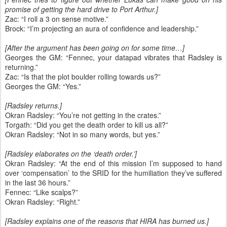
promise of getting the hard drive to Port Arthur.]
Zac: “I roll a 3 on sense motive.”
Brock: “I’m projecting an aura of confidence and leadership.”
[After the argument has been going on for some time…]
Georges the GM: “Fennec, your datapad vibrates that Radsley is
returning.”
Zac: “Is that the plot boulder rolling towards us?”
Georges the GM: “Yes.”
[Radsley returns.]
Okran Radsley: “You’re not getting in the crates.”
Torgath: “Did you get the death order to kill us all?”
Okran Radsley: “Not in so many words, but yes.”
[Radsley elaborates on the ‘death order.’]
Okran Radsley: “At the end of this mission I’m supposed to hand
over ‘compensation’ to the SRID for the humiliation they’ve suffered
in the last 36 hours.”
Fennec: “Like scalps?”
Okran Radsley: “Right.”
[Radsley explains one of the reasons that HIRA has burned us.]