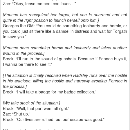
Zac: “Okay, tense moment continues…”
[Fennec has reacquired her target, but she is unarmed and not
quite in the right position to launch herself onto him.]
Georges the GM: “You could do something foolhardy and heroic, or
you could just sit there like a damsel in distress and wait for Torgath
to save you.”
[Fennec does something heroic and foolhardy and takes another
wound in the process.]
Brock: “I’ll run to the sound of gunshots. Because if Fennec buys it,
I wanna be there to see it.”
[The situation is finally resolved when Radsley runs over the hostile
in his antelope, killing the hostile and narrowly avoiding Fennec in
the process.]
Brock: “I will take a badge for my badge collection.”
[We take stock of the situation.]
Brock: “Well, that part went all right.”
Zac: “Shut up.”
Brock: “Our lives are ruined, but our escape was good.”