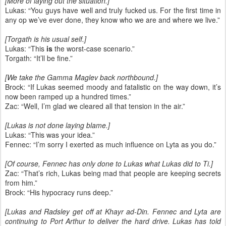
[More of laying out the situation.]
Lukas: “You guys have well and truly fucked us. For the first time in
any op we’ve ever done, they know who we are and where we live.”
[Torgath is his usual self.]
Lukas: “This
is
the worst-case scenario.”
Torgath: “It’ll be fine.”
[We take the Gamma Maglev back northbound.]
Brock: “If Lukas seemed moody and fatalistic on the way down, it’s
now been ramped up a hundred times.”
Zac: “Well, I’m glad we cleared all that tension in the air.”
[Lukas is not done laying blame.]
Lukas: “This was your idea.”
Fennec: “I’m sorry I exerted as much influence on Lyta as you do.”
[Of course, Fennec has only done to Lukas what Lukas did to Ti.]
Zac: “That’s rich, Lukas being mad that people are keeping secrets
from him.”
Brock: “His hypocracy runs deep.”
[Lukas and Radsley get off at Khayr ad-Din. Fennec and Lyta are
continuing to Port Arthur to deliver the hard drive. Lukas has told