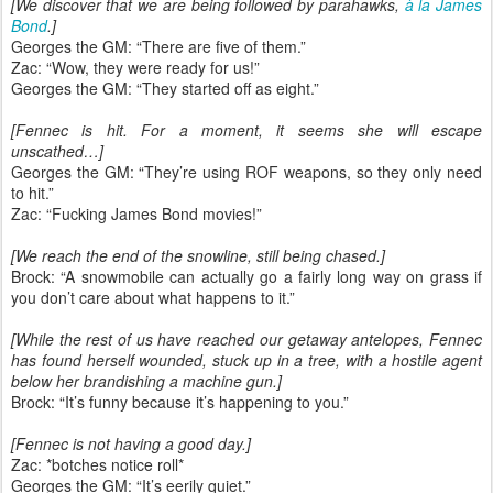
[We discover that we are being followed by parahawks,
à la James
Bond
.]
Georges the GM: “There are five of them.”
Zac: “Wow, they were ready for us!”
Georges the GM: “They started off as eight.”
[Fennec is hit. For a moment, it seems she will escape
unscathed…]
Georges the GM: “They’re using ROF weapons, so they only need
to hit.”
Zac: “Fucking James Bond movies!”
[We reach the end of the snowline, still being chased.]
Brock: “A snowmobile can actually go a fairly long way on grass if
you don’t care about what happens to it.”
[While the rest of us have reached our getaway antelopes, Fennec
has found herself wounded, stuck up in a tree, with a hostile agent
below her brandishing a machine gun.]
Brock: “It’s funny because it’s happening to you.”
[Fennec is not having a good day.]
Zac: *botches notice roll*
Georges the GM: “It’s eerily quiet.”