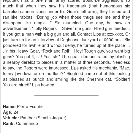
much that when they saw his trademark (that humongous six
barreled cannon slung under his Gear’s left arm), they turned and
ran like rabbits. "Boring job when those thugs see me and they
disappear like magic...." Sic mumbled. One day, he saw an
advertisement: "Jolly Rogers -- Shiver me guns! Hired gun needed .
If you got a man with a big gun and all, Contact Lips at xxx-xxxx. Or
just turn up for an interview at Doghouse Junkyard at 0900 hrs." Sic
pondered for awhile and without delay, he turned up at the place . .
. in his Heavy Gear, "Rock and Roll". "Hey! Tough guy, you want big
guns? You got it, sir! Yes, sir!" The gear ‘demonstrated’ by blasting
a nearby derelict to pieces in a matter of three seconds. Needless
to say, the Rogers were impressed. Lips asked his mechanic, "Mac.
Is my jaw down or on the floor?" Siegfried came out of this looking
as pleased as punch and smiling like the Cheshire cat. "Soldier!
You are hired!" Lips howled.
Name:
Pierre Esquire
Age:
24
Vehicle:
Panther (Stealth Jaguar)
Rank:
Commando