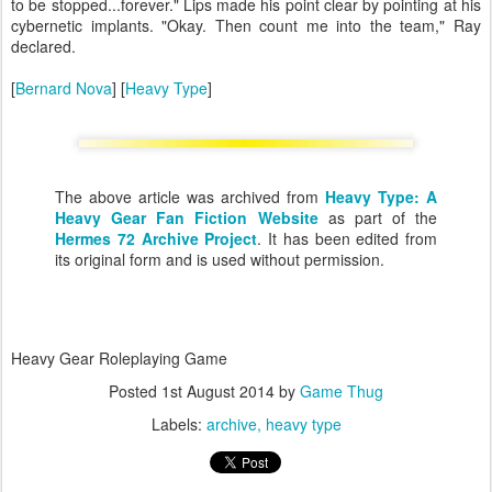
to be stopped...forever." Lips made his point clear by pointing at his
cybernetic implants. "Okay. Then count me into the team," Ray
declared.
[
Bernard Nova
] [
Heavy Type
]
The above article was archived from
Heavy Type: A
Heavy Gear Fan Fiction Website
as part of the
Hermes 72 Archive Project
. It has been edited from
its original form and is used without permission.
Heavy Gear Roleplaying Game
Posted
1st August 2014
by
Game Thug
Labels:
archive
heavy type