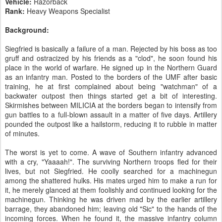
Vehicle:
Razorback
Rank:
Heavy Weapons Specialist
Background:
Siegfried is basically a failure of a man. Rejected by his boss as too
gruff and ostracized by his friends as a "clod", he soon found his
place in the world of warfare. He signed up in the Northern Guard
as an infantry man. Posted to the borders of the UMF after basic
training, he at first complained about being "watchman" of a
backwater outpost then things started get a bit of interesting.
Skirmishes between MILICIA at the borders began to intensify from
gun battles to a full-blown assault in a matter of five days. Artillery
pounded the outpost like a hailstorm, reducing it to rubble in matter
of minutes.
The worst is yet to come. A wave of Southern infantry advanced
with a cry, "Yaaaah!". The surviving Northern troops fled for their
lives, but not Siegfried. He coolly searched for a machinegun
among the shattered hulks. His mates urged him to make a run for
it, he merely glanced at them foolishly and continued looking for the
machinegun. Thinking he was driven mad by the earlier artillery
barrage, they abandoned him; leaving old "Sic" to the hands of the
incoming forces. When he found it, the massive infantry column