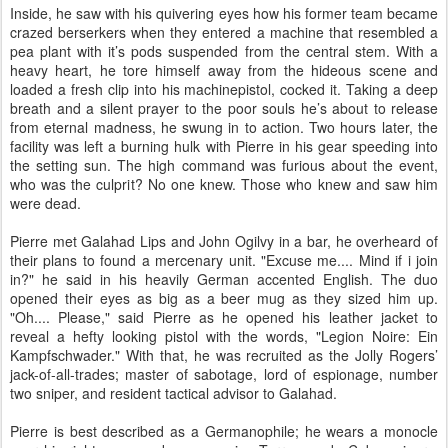
Inside, he saw with his quivering eyes how his former team became
crazed berserkers when they entered a machine that resembled a
pea plant with it’s pods suspended from the central stem. With a
heavy heart, he tore himself away from the hideous scene and
loaded a fresh clip into his machinepistol, cocked it. Taking a deep
breath and a silent prayer to the poor souls he’s about to release
from eternal madness, he swung in to action. Two hours later, the
facility was left a burning hulk with Pierre in his gear speeding into
the setting sun. The high command was furious about the event,
who was the culprit? No one knew. Those who knew and saw him
were dead.
Pierre met Galahad Lips and John Ogilvy in a bar, he overheard of
their plans to found a mercenary unit. "Excuse me.... Mind if i join
in?" he said in his heavily German accented English. The duo
opened their eyes as big as a beer mug as they sized him up.
"Oh.... Please," said Pierre as he opened his leather jacket to
reveal a hefty looking pistol with the words, "Legion Noire: Ein
Kampfschwader." With that, he was recruited as the Jolly Rogers’
jack-of-all-trades; master of sabotage, lord of espionage, number
two sniper, and resident tactical advisor to Galahad.
Pierre is best described as a Germanophile; he wears a monocle