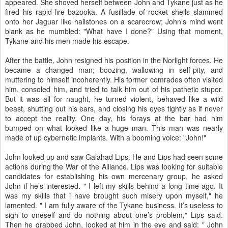
appeared. She shoved herself between John and Tykane just as he
fired his rapid-fire bazooka. A fusillade of rocket shells slammed
onto her Jaguar like hailstones on a scarecrow; John’s mind went
blank as he mumbled: "What have I done?" Using that moment,
Tykane and his men made his escape.
After the battle, John resigned his position in the Norlight forces. He
became a changed man; boozing, wallowing in self-pity, and
muttering to himself incoherently. His former comrades often visited
him, consoled him, and tried to talk him out of his pathetic stupor.
But it was all for naught, he turned violent, behaved like a wild
beast, shutting out his ears, and closing his eyes tightly as if never
to accept the reality. One day, his forays at the bar had him
bumped on what looked like a huge man. This man was nearly
made of up cybernetic implants. With a booming voice: "John!"
John looked up and saw Galahad Lips. He and Lips had seen some
actions during the War of the Alliance. Lips was looking for suitable
candidates for establishing his own mercenary group, he asked
John if he’s interested. " I left my skills behind a long time ago. It
was my skills that i have brought such misery upon myself," he
lamented. " I am fully aware of the Tykane business. It’s useless to
sigh to oneself and do nothing about one’s problem," Lips said.
Then he grabbed John, looked at him in the eye and said: " John