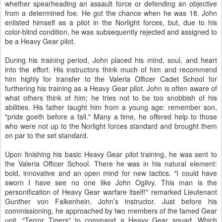
whether spearheading an assault force or defending an objective
from a determined foe. He got the chance when he was 18. John
enlisted himself as a pilot in the Norlight forces, but, due to his
color-blind condition, he was subsequently rejected and assigned to
be a Heavy Gear pilot.
During his training period, John placed his mind, soul, and heart
into the effort. His instructors think much of him and recommend
him highly for transfer to the Valeria Officer Cadet School for
furthering his training as a Heavy Gear pilot. John is often aware of
what others think of him; he tries not to be too snobbish of his
abilities. His father taught him from a young age: remember son,
"pride goeth before a fall." Many a time, he offered help to those
who were not up to the Norlight forces standard and brought them
on par to the set standard.
Upon finishing his basic Heavy Gear pilot training, he was sent to
the Valeria Officer School. There he was in his natural element:
bold, innovative and an open mind for new tactics. "I could have
sworn I have see no one like John Ogilvy. This man is the
personification of Heavy Gear warfare itself!" remarked Lieutenant
Gunther von Falkenhein, John’s instructor. Just before his
commissioning, he approached by two members of the famed Gear
unit, "Terror Tigers" to command a Heavy Gear squad. Which