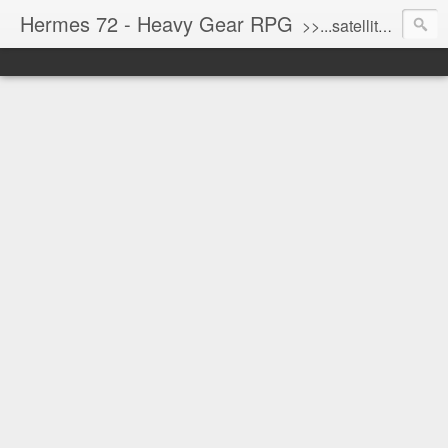
Hermes 72 - Heavy Gear RPG
>>...satellite uplink engaged...processing...stand by...<<