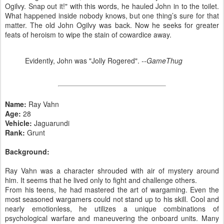
Ogilvy. Snap out it!" with this words, he hauled John in to the toilet.
What happened inside nobody knows, but one thing’s sure for that
matter. The old John Ogilvy was back. Now he seeks for greater
feats of heroism to wipe the stain of cowardice away.
Evidently, John was "Jolly Rogered".
--GameThug
Name:
Ray Vahn
Age:
28
Vehicle:
Jaguarundi
Rank:
Grunt
Background:
Ray Vahn was a character shrouded with air of mystery around
him. It seems that he lived only to fight and challenge others.
From his teens, he had mastered the art of wargaming. Even the
most seasoned wargamers could not stand up to his skill. Cool and
nearly emotionless, he utilizes a unique combinations of
psychological warfare and maneuvering the onboard units. Many