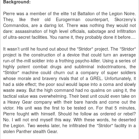
Background:
Pierre was a member of the elite 1st Battalion of the Legion Noire.
They, like their old Eurogerman counterpart, Skorzeny’s
Commandos, are a daring lot. There was nothing they would not
dare: assassination of high level officials, sabotage and infiltration
of ultra-secret facilities. You name it, they probably done it before....
It wasn’t until he found out about the "Stridor" project. The "Stridor"
project is the construction of a device that could turn an average
run-of the-mill soldier into a frothing psycho-killer. Using a series of
highly potent combat drugs and subliminal indoctrinations, the
"Stridor" machine could churn out a company of super soldiers
whose morale and bravery rivals that of a GREL. Unfortunately, it
had a side effect; the poor soul would lapse into a coma and slowly
waste away. But the high command had no qualms on using it, the
tactical value was overwhelming. Their best unit could even take on
a Heavy Gear company with their bare hands and come out the
victor. His unit was the first to be tested on. For that 5 minutes,
Pierre fought with himself. Should he follow as ordered or rebel?
No. I will not end myself this way. With these words, he deserted
the Legion. Two weeks later, he infiltrated the "Stridor" facility in a
stolen Panther stealth Gear.