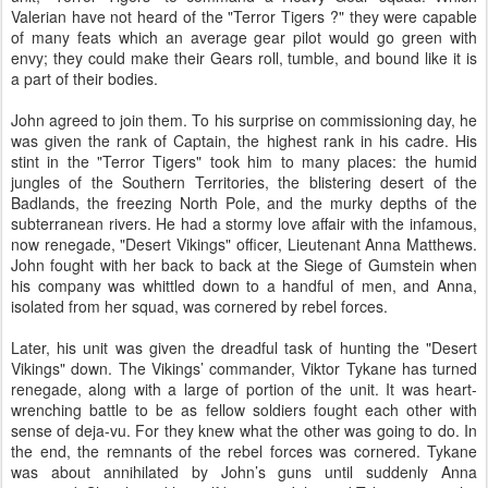
Valerian have not heard of the "Terror Tigers ?" they were capable
of many feats which an average gear pilot would go green with
envy; they could make their Gears roll, tumble, and bound like it is
a part of their bodies.
John agreed to join them. To his surprise on commissioning day, he
was given the rank of Captain, the highest rank in his cadre. His
stint in the "Terror Tigers" took him to many places: the humid
jungles of the Southern Territories, the blistering desert of the
Badlands, the freezing North Pole, and the murky depths of the
subterranean rivers. He had a stormy love affair with the infamous,
now renegade, "Desert Vikings" officer, Lieutenant Anna Matthews.
John fought with her back to back at the Siege of Gumstein when
his company was whittled down to a handful of men, and Anna,
isolated from her squad, was cornered by rebel forces.
Later, his unit was given the dreadful task of hunting the "Desert
Vikings" down. The Vikings’ commander, Viktor Tykane has turned
renegade, along with a large of portion of the unit. It was heart-
wrenching battle to be as fellow soldiers fought each other with
sense of deja-vu. For they knew what the other was going to do. In
the end, the remnants of the rebel forces was cornered. Tykane
was about annihilated by John’s guns until suddenly Anna