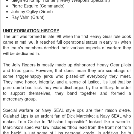
Pierre Esquire (Commando)
Johnny Ogilvy (Grunt)
Ray Vahn (Grunt)
UNIT FORMATION HISTORY
The unit was formed in late '96 when the first Heavy Gear rule book
came in mid '96. It reached full operational status in early '97 when
the team's members decided their various aspects of warfare they
will be dedicated in.
The Jolly Rogers is mostly made up dishonored Heavy Gear pilots
and hired guns. However, that does mean they are scumbags or
some trigger-happy jerks who pissed-off everybody they meet.
They have honor, integrity, and a sense of justice, it's just that by
pure dumb bad luck they were discharged by the military. In order
to support themselves, they band together and formed a
mercenary group.
Special warfare or Navy SEAL style ops are their raison d'etre.
Galahad Lips is an ardent fan of Dick Marcinko; a Navy SEAL who
makes Tom Cruise in "Mission Impossible" looked like a weenie.
Marcinko's spec war law includes "thou lead from the front not from
the back" is just some of Lips personal credo. In addition, he 's