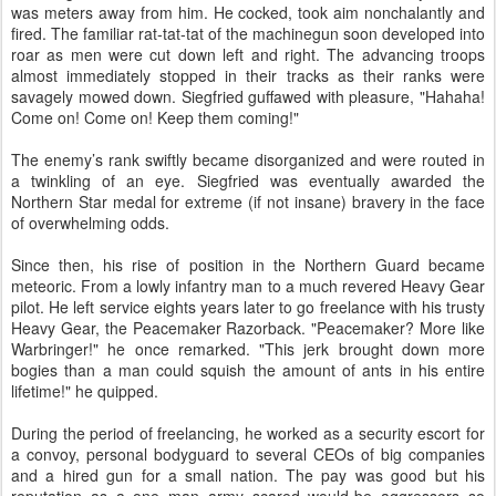
was meters away from him. He cocked, took aim nonchalantly and
fired. The familiar rat-tat-tat of the machinegun soon developed into
roar as men were cut down left and right. The advancing troops
almost immediately stopped in their tracks as their ranks were
savagely mowed down. Siegfried guffawed with pleasure, "Hahaha!
Come on! Come on! Keep them coming!"
The enemy’s rank swiftly became disorganized and were routed in
a twinkling of an eye. Siegfried was eventually awarded the
Northern Star medal for extreme (if not insane) bravery in the face
of overwhelming odds.
Since then, his rise of position in the Northern Guard became
meteoric. From a lowly infantry man to a much revered Heavy Gear
pilot. He left service eights years later to go freelance with his trusty
Heavy Gear, the Peacemaker Razorback. "Peacemaker? More like
Warbringer!" he once remarked. "This jerk brought down more
bogies than a man could squish the amount of ants in his entire
lifetime!" he quipped.
During the period of freelancing, he worked as a security escort for
a convoy, personal bodyguard to several CEOs of big companies
and a hired gun for a small nation. The pay was good but his
reputation as a one man army scared would-be aggressors so