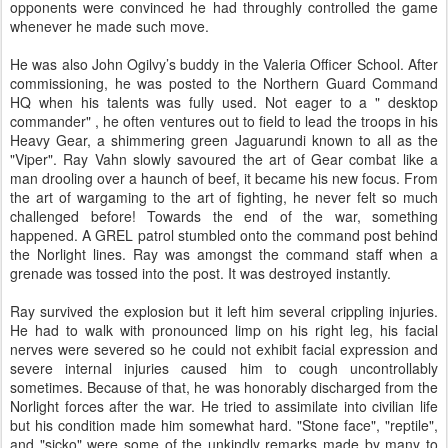
opponents were convinced he had throughly controlled the game
whenever he made such move.
He was also John Ogilvy’s buddy in the Valeria Officer School. After
commissioning, he was posted to the Northern Guard Command
HQ when his talents was fully used. Not eager to a " desktop
commander" , he often ventures out to field to lead the troops in his
Heavy Gear, a shimmering green Jaguarundi known to all as the
"Viper". Ray Vahn slowly savoured the art of Gear combat like a
man drooling over a haunch of beef, it became his new focus. From
the art of wargaming to the art of fighting, he never felt so much
challenged before! Towards the end of the war, something
happened. A GREL patrol stumbled onto the command post behind
the Norlight lines. Ray was amongst the command staff when a
grenade was tossed into the post. It was destroyed instantly.
Ray survived the explosion but it left him several crippling injuries.
He had to walk with pronounced limp on his right leg, his facial
nerves were severed so he could not exhibit facial expression and
severe internal injuries caused him to cough uncontrollably
sometimes. Because of that, he was honorably discharged from the
Norlight forces after the war. He tried to assimilate into civilian life
but his condition made him somewhat hard. "Stone face", "reptile",
and "sicko" were some of the unkindly remarks made by many to