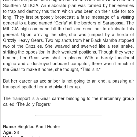
Southern MILICIA. An elaborate plan was formed by her enemies
to trap and destroy this thorn which was been on their side for too
long. They first purposely broadcast a false message of a visiting
general to a base named "Geria" at the borders of Saragossa. The
MILICIA high command bit the bait and send her to eliminate this
general. Upon arriving the site, she was jumped by a horde of
Grizzly Heavy Gears. Two hip shots from her Black Mamba stopped
two of the Grizzlies. She weaved and swerved like a real snake,
striking the opposition in their weakest positions. Though they were
beaten, her Gear was shot to pieces. With a barely functional
engine and a destroyed onboard computer, there wasn’t much of
the Gear to make it home, she thought, "This is it."
But her career as ace sniper is not going to an end, a passing air
transport spotted her and picked her up.
The transport is a Gear carrier belonging to the mercenary group
called "The Jolly Rogers".
Name:
Siegfried Kamf Hunter
Age:
28