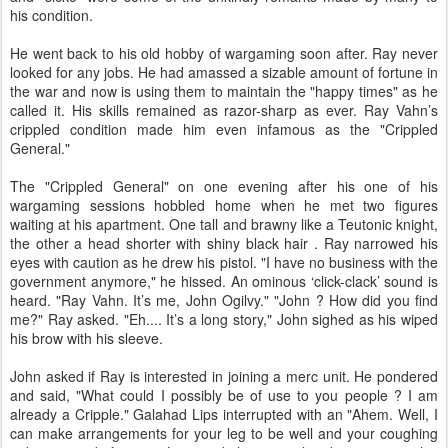
his condition.
He went back to his old hobby of wargaming soon after. Ray never
looked for any jobs. He had amassed a sizable amount of fortune in
the war and now is using them to maintain the "happy times" as he
called it. His skills remained as razor-sharp as ever. Ray Vahn’s
crippled condition made him even infamous as the "Crippled
General."
The "Crippled General" on one evening after his one of his
wargaming sessions hobbled home when he met two figures
waiting at his apartment. One tall and brawny like a Teutonic knight,
the other a head shorter with shiny black hair . Ray narrowed his
eyes with caution as he drew his pistol. "I have no business with the
government anymore," he hissed. An ominous ‘click-clack’ sound is
heard. "Ray Vahn. It’s me, John Ogilvy." "John ? How did you find
me?" Ray asked. "Eh.... It’s a long story," John sighed as his wiped
his brow with his sleeve.
John asked if Ray is interested in joining a merc unit. He pondered
and said, "What could I possibly be of use to you people ? I am
already a Cripple." Galahad Lips interrupted with an "Ahem. Well, I
can make arrangements for your leg to be well and your coughing