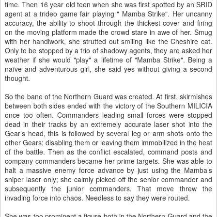
time. Then 16 year old teen when she was first spotted by an SRID
agent at a trideo game fair playing " Mamba Strike". Her uncanny
accuracy, the ability to shoot through the thickest cover and firing
on the moving platform made the crowd stare in awe of her. Smug
with her handiwork, she strutted out smiling like the Cheshire cat.
Only to be stopped by a trio of shadowy agents, they are asked her
weather if she would "play" a lifetime of "Mamba Strike". Being a
naïve and adventurous girl, she said yes without giving a second
thought.
So the bane of the Northern Guard was created. At first, skirmishes
between both sides ended with the victory of the Southern MILICIA
once too often. Commanders leading small forces were stopped
dead in their tracks by an extremely accurate laser shot into the
Gear’s head, this is followed by several leg or arm shots onto the
other Gears; disabling them or leaving them immobilized in the heat
of the battle. Then as the conflict escalated, command posts and
company commanders became her prime targets. She was able to
halt a massive enemy force advance by just using the Mamba’s
sniper laser only; she calmly picked off the senior commander and
subsequently the junior commanders. That move threw the
invading force into chaos. Needless to say they were routed.
She was too prominent a figure both in the Northern Guard and the