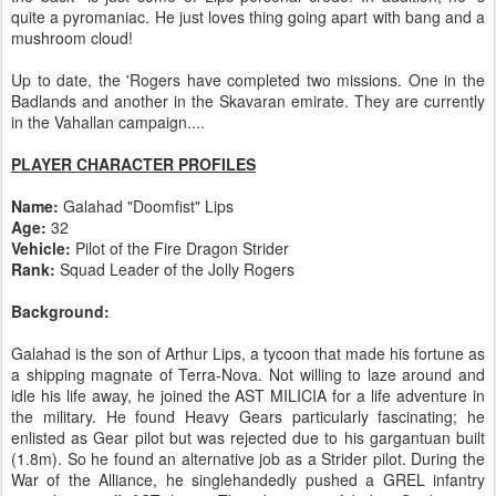
quite a pyromaniac. He just loves thing going apart with bang and a
mushroom cloud!
Up to date, the 'Rogers have completed two missions. One in the
Badlands and another in the Skavaran emirate. They are currently
in the Vahallan campaign....
PLAYER CHARACTER PROFILES
Name:
Galahad "Doomfist" Lips
Age:
32
Vehicle:
Pilot of the Fire Dragon Strider
Rank:
Squad Leader of the Jolly Rogers
Background:
Galahad is the son of Arthur Lips, a tycoon that made his fortune as
a shipping magnate of Terra-Nova. Not willing to laze around and
idle his life away, he joined the AST MILICIA for a life adventure in
the military. He found Heavy Gears particularly fascinating; he
enlisted as Gear pilot but was rejected due to his gargantuan built
(1.8m). So he found an alternative job as a Strider pilot. During the
War of the Alliance, he singlehandedly pushed a GREL infantry