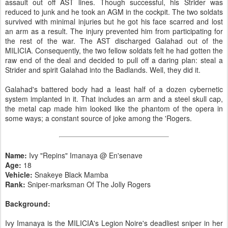
assault out off AST lines. Though successful, his Strider was
reduced to junk and he took an AGM in the cockpit. The two soldats
survived with minimal injuries but he got his face scarred and lost
an arm as a result. The injury prevented him from participating for
the rest of the war. The AST discharged Galahad out of the
MILICIA. Consequently, the two fellow soldats felt he had gotten the
raw end of the deal and decided to pull off a daring plan: steal a
Strider and spirit Galahad into the Badlands. Well, they did it.
Galahad's battered body had a least half of a dozen cybernetic
system implanted in it. That includes an arm and a steel skull cap,
the metal cap made him looked like the phantom of the opera in
some ways; a constant source of joke among the 'Rogers.
Name:
Ivy "Repins" Imanaya @ En'senave
Age:
18
Vehicle:
Snakeye Black Mamba
Rank:
Sniper-marksman Of The Jolly Rogers
Background:
Ivy Imanaya is the MILICIA's Legion Noire's deadliest sniper in her