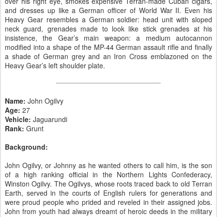
over his right eye, smokes expensive Terran-made Cuban cigars,
and dresses up like a German officer of World War II. Even his
Heavy Gear resembles a German soldier: head unit with sloped
neck guard, grenades made to look like stick grenades at his
insistence, the Gear’s main weapon: a medium autocannon
modified into a shape of the MP-44 German assault rifle and finally
a shade of German grey and an Iron Cross emblazoned on the
Heavy Gear’s left shoulder plate.
Name:
John Ogilvy
Age:
27
Vehicle:
Jaguarundi
Rank:
Grunt
Background:
John Ogilvy, or Johnny as he wanted others to call him, is the son
of a high ranking official in the Northern Lights Confederacy,
Winston Ogilvy. The Ogilvys, whose roots traced back to old Terran
Earth, served in the courts of English rulers for generations and
were proud people who prided and reveled in their assigned jobs.
John from youth had always dreamt of heroic deeds in the military