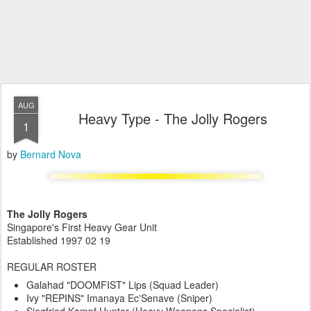
AUG
Heavy Type - The Jolly Rogers
1
by
Bernard Nova
The Jolly Rogers
Singapore's First Heavy Gear Unit
Established 1997 02 19
REGULAR ROSTER
Galahad "DOOMFIST" Lips (Squad Leader)
Ivy "REPINS" Imanaya Ec'Senave (Sniper)
Siegfried Kampf Hunter (Heavy Weapons Specialist)