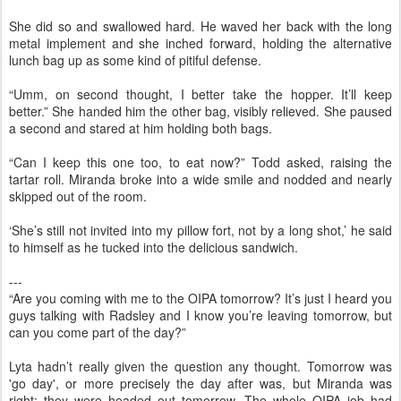
She did so and swallowed hard. He waved her back with the long
metal implement and she inched forward, holding the alternative
lunch bag up as some kind of pitiful defense.
“Umm, on second thought, I better take the hopper. It’ll keep
better.” She handed him the other bag, visibly relieved. She paused
a second and stared at him holding both bags.
“Can I keep this one too, to eat now?” Todd asked, raising the
tartar roll. Miranda broke into a wide smile and nodded and nearly
skipped out of the room.
‘She’s still not invited into my pillow fort, not by a long shot,’ he said
to himself as he tucked into the delicious sandwich.
---
“Are you coming with me to the OIPA tomorrow? It’s just I heard you
guys talking with Radsley and I know you’re leaving tomorrow, but
can you come part of the day?”
Lyta hadn’t really given the question any thought. Tomorrow was
'go day', or more precisely the day after was, but Miranda was
right: they were headed out tomorrow. The whole OIPA job had