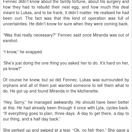
Fennec didn’t know about the family fortune, about his surgery and
how they had to rebuild their nest egg, and how much this deal
meant to Lukas, and to be frank, it didn’t matter. He realised he had
been curt. The fact was that this kind of operation was full of
uncertainties. He didn’t know for sure when they were coming back.
“Was that really necessary?” Fennec said once Miranda was out of
earshot.
“I know,” he snapped.
‘She’s just doing the one thing you asked her to do. It’s hard on her,
ya know?”
Of course he knew, but so did Fennec. Lukas was surrounded by
orphans and all of them just wanted someone to tell them what to
do. He got up and found Miranda in the kitchenette.
“Hey. Sorry,” he managed awkwardly. He should have been better
at this. He had already been through it once with Lyta, cycles back.
“If everything goes to plan, three days. A day to get there, a day to
our thing, and a half day back.”
She perked up and swiped at a tear. “Ok, no fish then.” She gave a