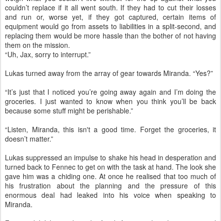
couldn’t replace if it all went south. If they had to cut their losses
and run or, worse yet, if they got captured, certain items of
equipment would go from assets to liabilities in a split-second, and
replacing them would be more hassle than the bother of not having
them on the mission.
“Uh, Jax, sorry to interrupt.”
Lukas turned away from the array of gear towards Miranda. “Yes?”
“It’s just that I noticed you’re going away again and I’m doing the
groceries. I just wanted to know when you think you’ll be back
because some stuff might be perishable.”
“Listen, Miranda, this isn't a good time. Forget the groceries, it
doesn’t matter.”
Lukas suppressed an impulse to shake his head in desperation and
turned back to Fennec to get on with the task at hand. The look she
gave him was a chiding one. At once he realised that too much of
his frustration about the planning and the pressure of this
enormous deal had leaked into his voice when speaking to
Miranda.