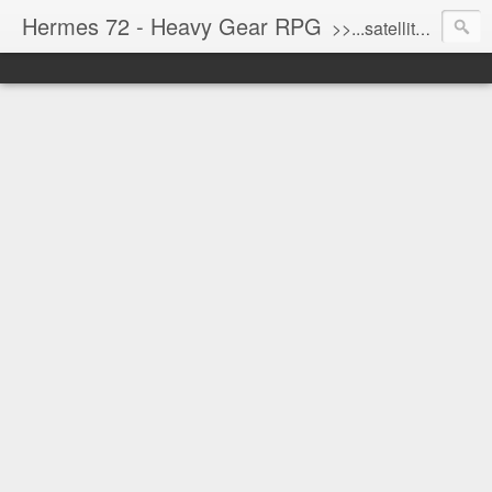
Hermes 72 - Heavy Gear RPG
>>...satellite uplink engaged...processing...stand by...<<