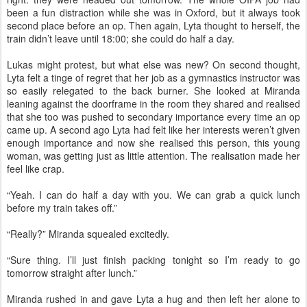
been a fun distraction while she was in Oxford, but it always took
second place before an op. Then again, Lyta thought to herself, the
train didn’t leave until 18:00; she could do half a day.
Lukas might protest, but what else was new? On second thought,
Lyta felt a tinge of regret that her job as a gymnastics instructor was
so easily relegated to the back burner. She looked at Miranda
leaning against the doorframe in the room they shared and realised
that she too was pushed to secondary importance every time an op
came up. A second ago Lyta had felt like her interests weren’t given
enough importance and now she realised this person, this young
woman, was getting just as little attention. The realisation made her
feel like crap.
“Yeah. I can do half a day with you. We can grab a quick lunch
before my train takes off.”
“Really?” Miranda squealed excitedly.
“Sure thing. I’ll just finish packing tonight so I’m ready to go
tomorrow straight after lunch.”
Miranda rushed in and gave Lyta a hug and then left her alone to