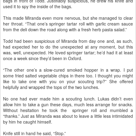
bags in front of Todd. Justifiably suspicious, he drew his knife and
used it to spy the inside of the bags.
This made Miranda even more nervous, but she managed to clear
her throat. “That one’s springer tartar roll with garlic cream sauce
from the deli down the road along with a fresh herb pasta salad.”
Todd had been suspicious of Miranda from day one and, as such,
had expected her to do the unexpected at any moment, but this
was, well, unexpected. He loved springer tartar; he’d had it at least
once a week since they’d been in Oxford.
“The other one’s a slow-cured smoked hopper in a wrap. I put
some fried salted vegetable chips in there too. I thought you might
like to take one with you on your scouting trip?” She offered
helpfully and wrapped the tops of the two lunches.
No one had ever made him a scouting lunch. Lukas didn’t even
allow him to take a gun these days, much less arrange for snacks.
Without hesitation he took the springer roll and mumbled a
“thanks.” Just as Miranda was about to leave a little less intimidated
by him he caught himself.
Knife still in hand he said, “Stop.”