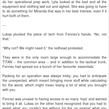
do her operational prep work. Lyta looked at the bed and all the
equipment and clothing laid out and sighed. She was going to have
to do something for Miranda that was in her best interest, even if it
hurt both of them.
---
Lukas plucked the piece of tech from Fennec’s hands. “No, not
that.”
“Why not? We might need it,” the redhead protested.
They were in the only room large enough to accommodate the
TITAN -- the common area -- and in addition to the tactical trunk,
Fennec had spread out a bunch of her favourite ‘essentials.’
Packing for an operation was always tricky; you had to anticipate
the unexpected, which meant bringing more stuff while calculating
for the worst, which might mean losing a lot of what you brought
with you.
Fennec was unused to having access to so many ‘toys’ and wanted
to bring it all. Lukas on the other hand recognized that you had to
weigh what you couldn’t live without for the op against what you