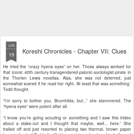
JUN
Koreshi Chronicles - Chapter VII: Clues
19
He tried the “crazy hyena eyes” on her. Those always worked for
that iconic 40th century-transgendered-psionic-sociologist-pirate in
the Thorien Lewis novellas. Alas, she was not deterred, just
somewhat scared if he read her right. ‘At least that was something,’
Todd thought.
“I’m sorry to bother you, Brumhilda, but...” she stammered. The
“hyena eyes” were potent after all.
“I know you’re going scouting or something and I saw this trideo
about a stake-out and I thought that maybe, well... here.” She
trailed off and just resorted to placing two thermal, brown paper