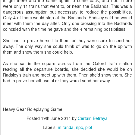
to get there and the same again to come back, and hot. There
were only 11 trains that went to, or near, the Badlands. This was a
dangerous assumption but necessary to reduce the possibilities.
Only 4 of them would stop at the Badlands. Radsley said he would
meet with them the day after. Only one crossing into the Badlands
coincided with the time he gave and the 4 remaining possibilities.
She had to prove herself to them or they were sure to send her
away. The only way she could think of was to go on the op with
them and show them she could help.
As she sat in the square across from the Oxford train station
reading all the departure boards, she decided she would be on
Radsley’s train and meet up with them. Then she’d show them. She
had to prove herself useful or they would send her away.
Heavy Gear Roleplaying Game
Posted
19th June 2014
by
Certain Betrayal
Labels:
miranda
npc
plot