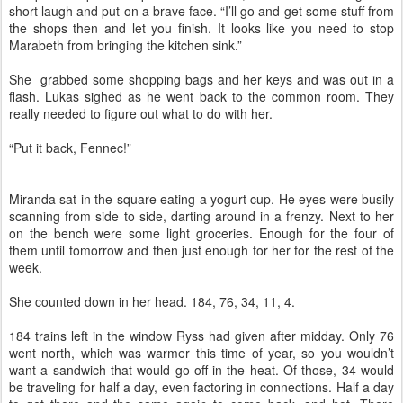
short laugh and put on a brave face. “I’ll go and get some stuff from
the shops then and let you finish. It looks like you need to stop
Marabeth from bringing the kitchen sink.”
She grabbed some shopping bags and her keys and was out in a
flash. Lukas sighed as he went back to the common room. They
really needed to figure out what to do with her.
“Put it back, Fennec!”
---
Miranda sat in the square eating a yogurt cup. He eyes were busily
scanning from side to side, darting around in a frenzy. Next to her
on the bench were some light groceries. Enough for the four of
them until tomorrow and then just enough for her for the rest of the
week.
She counted down in her head. 184, 76, 34, 11, 4.
184 trains left in the window Ryss had given after midday. Only 76
went north, which was warmer this time of year, so you wouldn’t
want a sandwich that would go off in the heat. Of those, 34 would
be traveling for half a day, even factoring in connections. Half a day