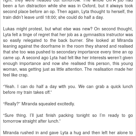
been a fun distraction while she was in Oxford, but it always took
second place before an op. Then again, Lyta thought to herself, the
train didn’t leave until 18:00; she could do half a day.
Lukas might protest, but what else was new? On second thought,
Lyta felt a tinge of regret that her job as a gymnastics instructor was
so easily relegated to the back burner. She looked at Miranda
leaning against the doorframe in the room they shared and realised
that she too was pushed to secondary importance every time an op
came up. A second ago Lyta had felt like her interests weren’t given
enough importance and now she realised this person, this young
woman, was getting just as little attention. The realisation made her
feel like crap.
“Yeah. I can do half a day with you. We can grab a quick lunch
before my train takes off.”
“Really?” Miranda squealed excitedly.
“Sure thing. I’ll just finish packing tonight so I’m ready to go
tomorrow straight after lunch.”
Miranda rushed in and gave Lyta a hug and then left her alone to