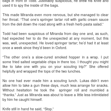
bags in front of Todd. Justifiably suspicious, he drew his knife and
used it to spy the inside of the bags.
This made Miranda even more nervous, but she managed to clear
her throat. “That one’s springer tartar roll with garlic cream sauce
from the deli down the road along with a fresh herb pasta salad.”
Todd had been suspicious of Miranda from day one and, as such,
had expected her to do the unexpected at any moment, but this
was, well, unexpected. He loved springer tartar; he’d had it at least
once a week since they’d been in Oxford.
“The other one’s a slow-cured smoked hopper in a wrap. I put
some fried salted vegetable chips in there too. I thought you might
like to take one with you on your scouting trip?” She offered
helpfully and wrapped the tops of the two lunches.
No one had ever made him a scouting lunch. Lukas didn’t even
allow him to take a gun these days, much less arrange for snacks.
Without hesitation he took the springer roll and mumbled a
“thanks.” Just as Miranda was about to leave a little less intimidated
by him he caught himself.
Knife still in hand he said, “Stop.”