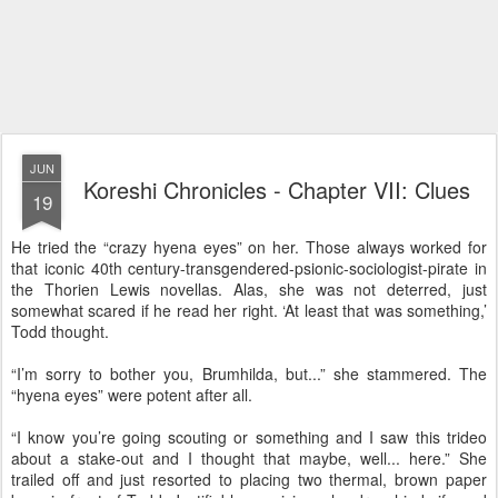
JUN
Koreshi Chronicles - Chapter VII: Clues
19
He tried the “crazy hyena eyes” on her. Those always worked for
that iconic 40th century-transgendered-psionic-sociologist-pirate in
the Thorien Lewis novellas. Alas, she was not deterred, just
somewhat scared if he read her right. ‘At least that was something,’
Todd thought.
“I’m sorry to bother you, Brumhilda, but...” she stammered. The
“hyena eyes” were potent after all.
“I know you’re going scouting or something and I saw this trideo
about a stake-out and I thought that maybe, well... here.” She
trailed off and just resorted to placing two thermal, brown paper