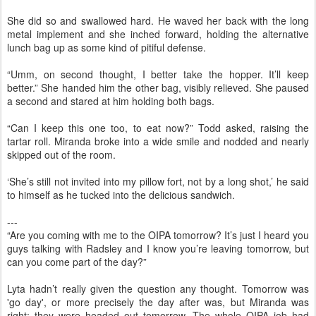
She did so and swallowed hard. He waved her back with the long
metal implement and she inched forward, holding the alternative
lunch bag up as some kind of pitiful defense.
“Umm, on second thought, I better take the hopper. It’ll keep
better.” She handed him the other bag, visibly relieved. She paused
a second and stared at him holding both bags.
“Can I keep this one too, to eat now?” Todd asked, raising the
tartar roll. Miranda broke into a wide smile and nodded and nearly
skipped out of the room.
‘She’s still not invited into my pillow fort, not by a long shot,’ he said
to himself as he tucked into the delicious sandwich.
---
“Are you coming with me to the OIPA tomorrow? It’s just I heard you
guys talking with Radsley and I know you’re leaving tomorrow, but
can you come part of the day?”
Lyta hadn’t really given the question any thought. Tomorrow was
'go day', or more precisely the day after was, but Miranda was
right: they were headed out tomorrow. The whole OIPA job had