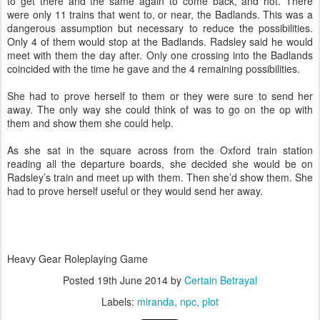
to get there and the same again to come back, and hot. There
were only 11 trains that went to, or near, the Badlands. This was a
dangerous assumption but necessary to reduce the possibilities.
Only 4 of them would stop at the Badlands. Radsley said he would
meet with them the day after. Only one crossing into the Badlands
coincided with the time he gave and the 4 remaining possibilities.
She had to prove herself to them or they were sure to send her
away. The only way she could think of was to go on the op with
them and show them she could help.
As she sat in the square across from the Oxford train station
reading all the departure boards, she decided she would be on
Radsley’s train and meet up with them. Then she’d show them. She
had to prove herself useful or they would send her away.
Heavy Gear Roleplaying Game
Posted
19th June 2014
by
Certain Betrayal
Labels:
miranda
npc
plot