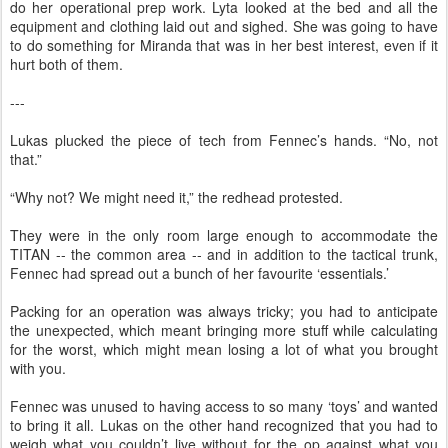
do her operational prep work. Lyta looked at the bed and all the
equipment and clothing laid out and sighed. She was going to have
to do something for Miranda that was in her best interest, even if it
hurt both of them.
---
Lukas plucked the piece of tech from Fennec’s hands. “No, not
that.”
“Why not? We might need it,” the redhead protested.
They were in the only room large enough to accommodate the
TITAN -- the common area -- and in addition to the tactical trunk,
Fennec had spread out a bunch of her favourite ‘essentials.’
Packing for an operation was always tricky; you had to anticipate
the unexpected, which meant bringing more stuff while calculating
for the worst, which might mean losing a lot of what you brought
with you.
Fennec was unused to having access to so many ‘toys’ and wanted
to bring it all. Lukas on the other hand recognized that you had to
weigh what you couldn’t live without for the op against what you