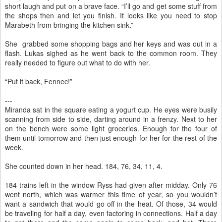
short laugh and put on a brave face. “I’ll go and get some stuff from
the shops then and let you finish. It looks like you need to stop
Marabeth from bringing the kitchen sink.”
She grabbed some shopping bags and her keys and was out in a
flash. Lukas sighed as he went back to the common room. They
really needed to figure out what to do with her.
“Put it back, Fennec!”
---
Miranda sat in the square eating a yogurt cup. He eyes were busily
scanning from side to side, darting around in a frenzy. Next to her
on the bench were some light groceries. Enough for the four of
them until tomorrow and then just enough for her for the rest of the
week.
She counted down in her head. 184, 76, 34, 11, 4.
184 trains left in the window Ryss had given after midday. Only 76
went north, which was warmer this time of year, so you wouldn’t
want a sandwich that would go off in the heat. Of those, 34 would
be traveling for half a day, even factoring in connections. Half a day