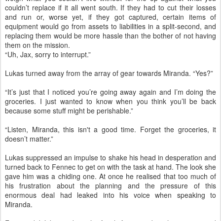
couldn’t replace if it all went south. If they had to cut their losses
and run or, worse yet, if they got captured, certain items of
equipment would go from assets to liabilities in a split-second, and
replacing them would be more hassle than the bother of not having
them on the mission.
“Uh, Jax, sorry to interrupt.”
Lukas turned away from the array of gear towards Miranda. “Yes?”
“It’s just that I noticed you’re going away again and I’m doing the
groceries. I just wanted to know when you think you’ll be back
because some stuff might be perishable.”
“Listen, Miranda, this isn't a good time. Forget the groceries, it
doesn’t matter.”
Lukas suppressed an impulse to shake his head in desperation and
turned back to Fennec to get on with the task at hand. The look she
gave him was a chiding one. At once he realised that too much of
his frustration about the planning and the pressure of this
enormous deal had leaked into his voice when speaking to
Miranda.