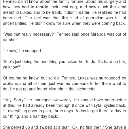
Fennec didn’t know about the family fortune, about his surgery and
how they had to rebuild their nest egg, and how much this deal
meant to Lukas, and to be frank, it didn’t matter. He realised he had
been curt. The fact was that this kind of operation was full of
uncertainties. He didn’t know for sure when they were coming back.
“Was that really necessary?” Fennec said once Miranda was out of
earshot.
“I know,” he snapped.
‘She’s just doing the one thing you asked her to do. It’s hard on her,
ya know?”
Of course he knew, but so did Fennec. Lukas was surrounded by
orphans and all of them just wanted someone to tell them what to
do. He got up and found Miranda in the kitchenette.
“Hey. Sorry,” he managed awkwardly. He should have been better
at this. He had already been through it once with Lyta, cycles back.
“If everything goes to plan, three days. A day to get there, a day to
our thing, and a half day back.”
She perked up and swiped at a tear. “Ok, no fish then.” She gave a