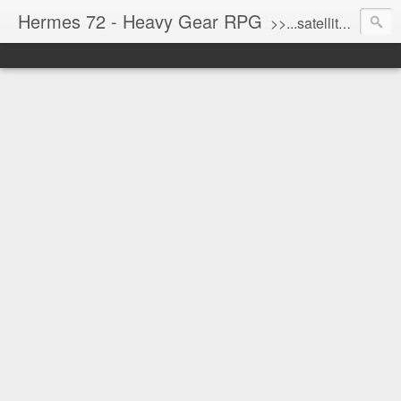
Hermes 72 - Heavy Gear RPG
>>...satellite uplink engaged...processing...stand by...<<