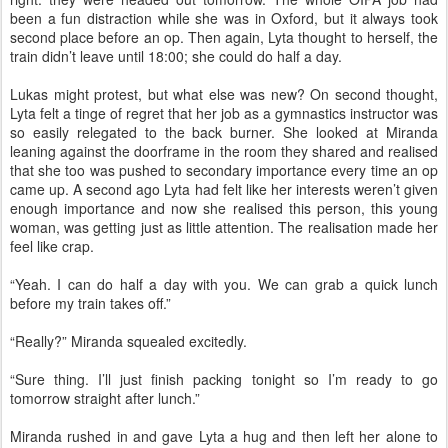
been a fun distraction while she was in Oxford, but it always took
second place before an op. Then again, Lyta thought to herself, the
train didn’t leave until 18:00; she could do half a day.
Lukas might protest, but what else was new? On second thought,
Lyta felt a tinge of regret that her job as a gymnastics instructor was
so easily relegated to the back burner. She looked at Miranda
leaning against the doorframe in the room they shared and realised
that she too was pushed to secondary importance every time an op
came up. A second ago Lyta had felt like her interests weren’t given
enough importance and now she realised this person, this young
woman, was getting just as little attention. The realisation made her
feel like crap.
“Yeah. I can do half a day with you. We can grab a quick lunch
before my train takes off.”
“Really?” Miranda squealed excitedly.
“Sure thing. I’ll just finish packing tonight so I’m ready to go
tomorrow straight after lunch.”
Miranda rushed in and gave Lyta a hug and then left her alone to