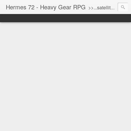
Hermes 72 - Heavy Gear RPG
>>...satellite uplink engaged...processing...stand by...<<