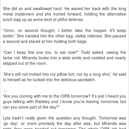
She did so and swallowed hard. He waved her back with the long
metal implement and she inched forward, holding the alternative
lunch bag up as some kind of pitiful defense.
“Umm, on second thought, I better take the hopper. It’ll keep
better.” She handed him the other bag, visibly relieved. She paused
a second and stared at him holding both bags.
“Can I keep this one too, to eat now?” Todd asked, raising the
tartar roll. Miranda broke into a wide smile and nodded and nearly
skipped out of the room.
‘She’s still not invited into my pillow fort, not by a long shot,’ he said
to himself as he tucked into the delicious sandwich.
---
“Are you coming with me to the OIPA tomorrow? It’s just I heard you
guys talking with Radsley and I know you’re leaving tomorrow, but
can you come part of the day?”
Lyta hadn’t really given the question any thought. Tomorrow was
'go day', or more precisely the day after was, but Miranda was
right: they were headed out tomorrow. The whole OIPA job had