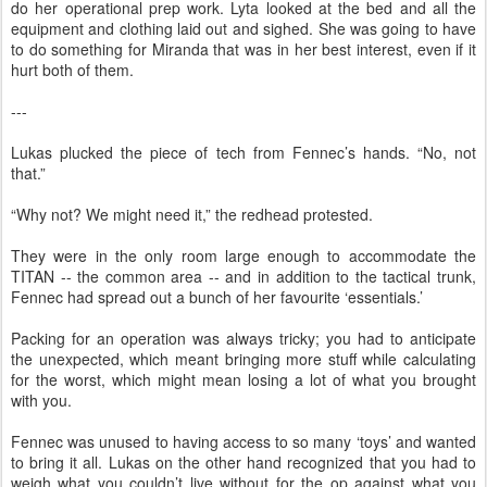
do her operational prep work. Lyta looked at the bed and all the
equipment and clothing laid out and sighed. She was going to have
to do something for Miranda that was in her best interest, even if it
hurt both of them.
---
Lukas plucked the piece of tech from Fennec’s hands. “No, not
that.”
“Why not? We might need it,” the redhead protested.
They were in the only room large enough to accommodate the
TITAN -- the common area -- and in addition to the tactical trunk,
Fennec had spread out a bunch of her favourite ‘essentials.’
Packing for an operation was always tricky; you had to anticipate
the unexpected, which meant bringing more stuff while calculating
for the worst, which might mean losing a lot of what you brought
with you.
Fennec was unused to having access to so many ‘toys’ and wanted
to bring it all. Lukas on the other hand recognized that you had to
weigh what you couldn’t live without for the op against what you