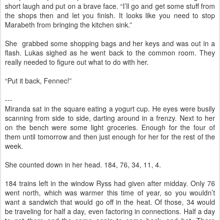
short laugh and put on a brave face. “I’ll go and get some stuff from
the shops then and let you finish. It looks like you need to stop
Marabeth from bringing the kitchen sink.”
She grabbed some shopping bags and her keys and was out in a
flash. Lukas sighed as he went back to the common room. They
really needed to figure out what to do with her.
“Put it back, Fennec!”
---
Miranda sat in the square eating a yogurt cup. He eyes were busily
scanning from side to side, darting around in a frenzy. Next to her
on the bench were some light groceries. Enough for the four of
them until tomorrow and then just enough for her for the rest of the
week.
She counted down in her head. 184, 76, 34, 11, 4.
184 trains left in the window Ryss had given after midday. Only 76
went north, which was warmer this time of year, so you wouldn’t
want a sandwich that would go off in the heat. Of those, 34 would
be traveling for half a day, even factoring in connections. Half a day