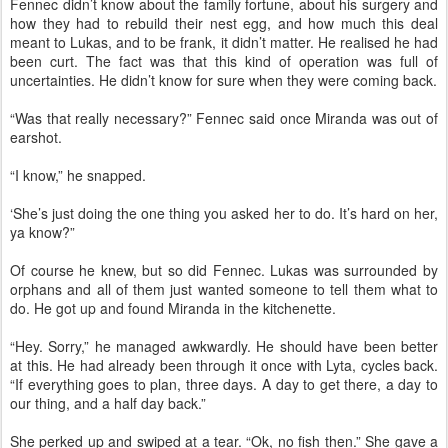
Fennec didn’t know about the family fortune, about his surgery and
how they had to rebuild their nest egg, and how much this deal
meant to Lukas, and to be frank, it didn’t matter. He realised he had
been curt. The fact was that this kind of operation was full of
uncertainties. He didn’t know for sure when they were coming back.
“Was that really necessary?” Fennec said once Miranda was out of
earshot.
“I know,” he snapped.
‘She’s just doing the one thing you asked her to do. It’s hard on her,
ya know?”
Of course he knew, but so did Fennec. Lukas was surrounded by
orphans and all of them just wanted someone to tell them what to
do. He got up and found Miranda in the kitchenette.
“Hey. Sorry,” he managed awkwardly. He should have been better
at this. He had already been through it once with Lyta, cycles back.
“If everything goes to plan, three days. A day to get there, a day to
our thing, and a half day back.”
She perked up and swiped at a tear. “Ok, no fish then.” She gave a