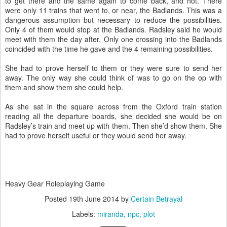
to get there and the same again to come back, and hot. There
were only 11 trains that went to, or near, the Badlands. This was a
dangerous assumption but necessary to reduce the possibilities.
Only 4 of them would stop at the Badlands. Radsley said he would
meet with them the day after. Only one crossing into the Badlands
coincided with the time he gave and the 4 remaining possibilities.
She had to prove herself to them or they were sure to send her
away. The only way she could think of was to go on the op with
them and show them she could help.
As she sat in the square across from the Oxford train station
reading all the departure boards, she decided she would be on
Radsley’s train and meet up with them. Then she’d show them. She
had to prove herself useful or they would send her away.
Heavy Gear Roleplaying Game
Posted
19th June 2014
by
Certain Betrayal
Labels:
miranda
npc
plot