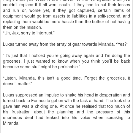
couldn’t replace if it all went south. If they had to cut their losses
and run or, worse yet, if they got captured, certain items of
equipment would go from assets to liabilities in a split-second, and
replacing them would be more hassle than the bother of not having
them on the mission.
“Uh, Jax, sorry to interrupt.”
Lukas turned away from the array of gear towards Miranda. “Yes?”
“It’s just that I noticed you’re going away again and I’m doing the
groceries. I just wanted to know when you think you’ll be back
because some stuff might be perishable.”
“Listen, Miranda, this isn't a good time. Forget the groceries, it
doesn’t matter.”
Lukas suppressed an impulse to shake his head in desperation and
turned back to Fennec to get on with the task at hand. The look she
gave him was a chiding one. At once he realised that too much of
his frustration about the planning and the pressure of this
enormous deal had leaked into his voice when speaking to
Miranda.