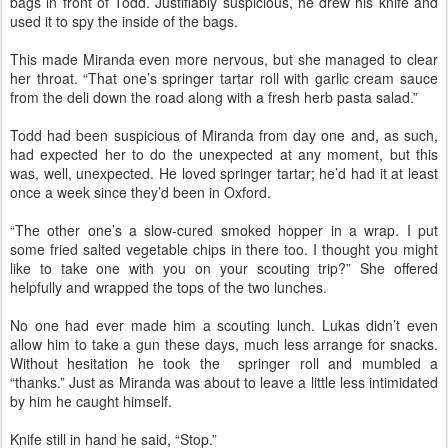
bags in front of Todd. Justifiably suspicious, he drew his knife and
used it to spy the inside of the bags.
This made Miranda even more nervous, but she managed to clear
her throat. “That one’s springer tartar roll with garlic cream sauce
from the deli down the road along with a fresh herb pasta salad.”
Todd had been suspicious of Miranda from day one and, as such,
had expected her to do the unexpected at any moment, but this
was, well, unexpected. He loved springer tartar; he’d had it at least
once a week since they’d been in Oxford.
“The other one’s a slow-cured smoked hopper in a wrap. I put
some fried salted vegetable chips in there too. I thought you might
like to take one with you on your scouting trip?” She offered
helpfully and wrapped the tops of the two lunches.
No one had ever made him a scouting lunch. Lukas didn’t even
allow him to take a gun these days, much less arrange for snacks.
Without hesitation he took the springer roll and mumbled a
“thanks.” Just as Miranda was about to leave a little less intimidated
by him he caught himself.
Knife still in hand he said, “Stop.”