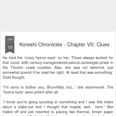
JUN
Koreshi Chronicles - Chapter VII: Clues
19
He tried the “crazy hyena eyes” on her. Those always worked for
that iconic 40th century-transgendered-psionic-sociologist-pirate in
the Thorien Lewis novellas. Alas, she was not deterred, just
somewhat scared if he read her right. ‘At least that was something,’
Todd thought.
“I’m sorry to bother you, Brumhilda, but...” she stammered. The
“hyena eyes” were potent after all.
“I know you’re going scouting or something and I saw this trideo
about a stake-out and I thought that maybe, well... here.” She
trailed off and just resorted to placing two thermal, brown paper