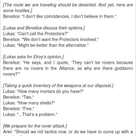
[The route we are traveling should be deserted. And yet, here are
some hostiles.]
Benelice: "I don't like coincidences. I don't believe in them."
[Lukas and Benelice discuss their options.]
Lukas: "Can't call the Protectors?"
Benelice: "We don't want the Protectors involved."
Lukas: "Might be better than the alternative."
[Lukas asks for Elroy's opinion.]
Benelice: "He says, and I quote, 'They can't be rovers because
there are no rovers in the Alliance, so why are there goddamn
rovers?'"
[Taking a quick inventory of the weapons at our disposal.]
Lukas: "How many mortars do you have?"
Benelice: "Two."
Lukas: "How many shells?"
Benelice: "Five."
Lukas: "...That's a problem."
[We prepare for the rover attack.]
Ariel: "Should we roll tactics now, or do we have to come up with a