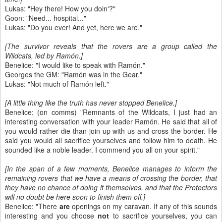
Lukas: "Hey there! How you doin'?"
Goon: "Need... hospital..."
Lukas: "Do you ever! And yet, here we are."
[The survivor reveals that the rovers are a group called the
Wildcats, led by Ramón.]
Benelice: "I would like to speak with Ramón."
Georges the GM: "Ramón was in the Gear."
Lukas: "Not much of Ramón left."
[A little thing like the truth has never stopped Benelice.]
Benelice: (on comms) "Remnants of the Wildcats, I just had an
interesting conversation with your leader Ramón. He said that all of
you would rather die than join up with us and cross the border. He
said you would all sacrifice yourselves and follow him to death. He
sounded like a noble leader. I commend you all on your spirit."
[In the span of a few moments, Benelice manages to inform the
remaining rovers that we have a means of crossing the border, that
they have no chance of doing it themselves, and that the Protectors
will no doubt be here soon to finish them off.]
Benelice: "There
are
openings on my caravan. If any of this sounds
interesting and you choose
not
to sacrifice yourselves, you can