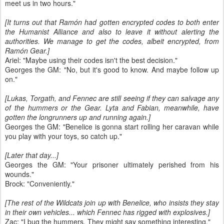
meet us in two hours."
[It turns out that Ramón had gotten encrypted codes to both enter
the Humanist Alliance and also to leave it without alerting the
authorities. We manage to get the codes, albeit encrypted, from
Ramón Gear.]
Ariel: "Maybe using their codes isn't the best decision."
Georges the GM: "No, but it's good to know. And maybe follow up
on."
[Lukas, Torgath, and Fennec are still seeing if they can salvage any
of the hummers or the Gear. Lyta and Fabian, meanwhile, have
gotten the longrunners up and running again.]
Georges the GM: "Benelice is gonna start rolling her caravan while
you play with your toys, so catch up."
[Later that day...]
Georges the GM: "Your prisoner ultimately perished from his
wounds."
Brock: "Conveniently."
[The rest of the Wildcats join up with Benelice, who insists they stay
in their own vehicles... which Fennec has rigged with explosives.]
Zac: "I bug the hummers. They might say something interesting."