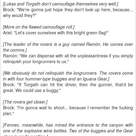
[Lukas and Torgath don't camouflage themselves very well.]
Brock: "We're gonna just hope they don't look up here, because...
why would they?"
[More on the flawed camouflage roll.]
Ariel: "Let's cover ourselves with this bright green flag!"
[The leader of the rovers is a guy named Ramón. He comes over
the comms.]
Ramón: "We can dispense with all the unpleasantness if you simply
relinquish your longrunners to us."
[We obviously do not relinquish the longrunners. The rovers come
in with four hummer-type buggies and an Iguana Gear.]
Brock: "If Torgath can hit the driver, then the gunner, that'd be
great. We could use a buggy."
[The rovers get closer.]
Brock: "I'm gonna wait to shoot... because I remember the fucking
plan."
[Fennec, meanwhile, has mined the entrance to the canyon with
one of the explosive wine bottles. Two of the buggies and the Gear