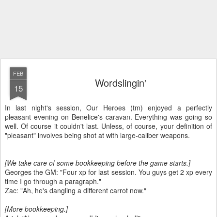
FEB
Wordslingin'
15
In last night's session, Our Heroes (tm) enjoyed a perfectly
pleasant evening on Benelice's caravan. Everything was going so
well. Of course it couldn't last. Unless, of course, your definition of
"pleasant" involves being shot at with large-caliber weapons.
[We take care of some bookkeeping before the game starts.]
Georges the GM: "Four xp for last session. You guys get 2 xp every
time I go through a paragraph."
Zac: "Ah, he's dangling a different carrot now."
[More bookkeeping.]