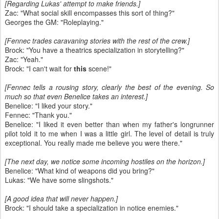
[Regarding Lukas' attempt to make friends.]
Zac: "What social skill encompasses this sort of thing?"
Georges the GM: "Roleplaying."
[Fennec trades caravaning stories with the rest of the crew.]
Brock: "You have a theatrics specialization in storytelling?"
Zac: "Yeah."
Brock: "I can't wait for
this
scene!"
[Fennec tells a rousing story, clearly the best of the evening. So
much so that even Benelice takes an interest.]
Benelice: "I liked your story."
Fennec: "Thank you."
Benelice: "I liked it even better than when my father's longrunner
pilot told it to me when I was a little girl. The level of detail is truly
exceptional. You really made me believe you were there."
[The next day, we notice some incoming hostiles on the horizon.]
Benelice: "What kind of weapons did you bring?"
Lukas: "We have some slingshots."
[A good idea that will never happen.]
Brock: "I should take a specialization in notice enemies."