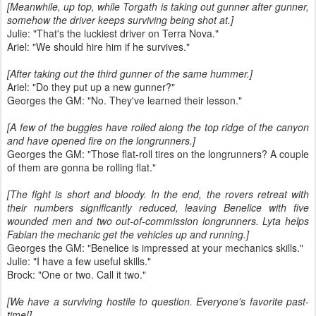
[Meanwhile, up top, while Torgath is taking out gunner after gunner,
somehow the driver keeps surviving being shot at.]
Julie: "That's the luckiest driver on Terra Nova."
Ariel: "We should hire him if he survives."
[After taking out the third gunner of the same hummer.]
Ariel: "Do they put up a new gunner?"
Georges the GM: "No. They've learned their lesson."
[A few of the buggies have rolled along the top ridge of the canyon
and have opened fire on the longrunners.]
Georges the GM: "Those flat-roll tires on the longrunners? A couple
of them are gonna be rolling flat."
[The fight is short and bloody. In the end, the rovers retreat with
their numbers significantly reduced, leaving Benelice with five
wounded men and two out-of-commission longrunners. Lyta helps
Fabian the mechanic get the vehicles up and running.]
Georges the GM: "Benelice is impressed at your mechanics skills."
Julie: "I have a few useful skills."
Brock: "One or two. Call it two."
[We have a surviving hostile to question. Everyone's favorite past-
time!]