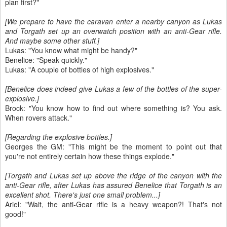
plan first?"
[We prepare to have the caravan enter a nearby canyon as Lukas
and Torgath set up an overwatch position with an anti-Gear rifle.
And maybe some other stuff.]
Lukas: "You know what might be handy?"
Benelice: "Speak quickly."
Lukas: "A couple of bottles of high explosives."
[Benelice does indeed give Lukas a few of the bottles of the super-
explosive.]
Brock: "You know how to find out where something is? You ask.
When rovers attack."
[Regarding the explosive bottles.]
Georges the GM: "This might be the moment to point out that
you're not entirely certain how these things explode."
[Torgath and Lukas set up above the ridge of the canyon with the
anti-Gear rifle, after Lukas has assured Benelice that Torgath is an
excellent shot. There's just one small problem...]
Ariel: "Wait, the anti-Gear rifle is a heavy weapon?! That's not
good!"