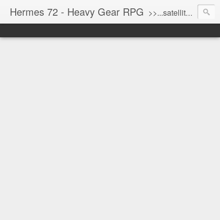
Hermes 72 - Heavy Gear RPG
>>...satellite uplink engaged...processing...stand by...<<