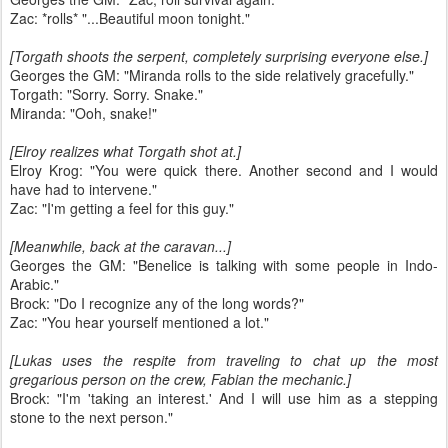
Zac: *rolls* "...Beautiful moon tonight."
[Torgath shoots the serpent, completely surprising everyone else.]
Georges the GM: "Miranda rolls to the side relatively gracefully."
Torgath: "Sorry. Sorry. Snake."
Miranda: "Ooh, snake!"
[Elroy realizes what Torgath shot at.]
Elroy Krog: "You were quick there. Another second and I would
have had to intervene."
Zac: "I'm getting a feel for this guy."
[Meanwhile, back at the caravan...]
Georges the GM: "Benelice is talking with some people in Indo-
Arabic."
Brock: "Do I recognize any of the long words?"
Zac: "You hear yourself mentioned a lot."
[Lukas uses the respite from traveling to chat up the most
gregarious person on the crew, Fabian the mechanic.]
Brock: "I'm 'taking an interest.' And I will use him as a stepping
stone to the next person."