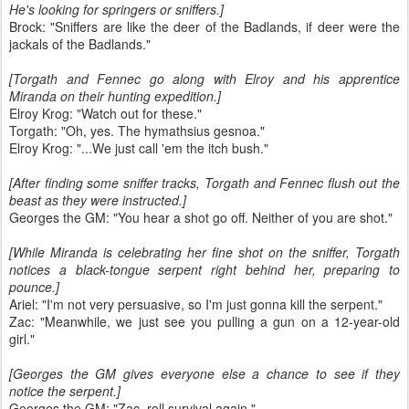
He's looking for springers or sniffers.]
Brock: "Sniffers are like the deer of the Badlands, if deer were the
jackals of the Badlands."
[Torgath and Fennec go along with Elroy and his apprentice
Miranda on their hunting expedition.]
Elroy Krog: "Watch out for these."
Torgath: "Oh, yes. The hymathsius gesnoa."
Elroy Krog: "...We just call 'em the itch bush."
[After finding some sniffer tracks, Torgath and Fennec flush out the
beast as they were instructed.]
Georges the GM: "You hear a shot go off. Neither of you are shot."
[While Miranda is celebrating her fine shot on the sniffer, Torgath
notices a black-tongue serpent right behind her, preparing to
pounce.]
Ariel: "I'm not very persuasive, so I'm just gonna kill the serpent."
Zac: "Meanwhile, we just see you pulling a gun on a 12-year-old
girl."
[Georges the GM gives everyone else a chance to see if they
notice the serpent.]
Georges the GM: "Zac, roll survival again."