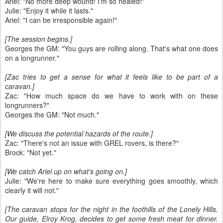
Ariel: "No more deep wound! I'm so healed!"
Julie: "Enjoy it while it lasts."
Ariel: "I can be irresponsible again!"
[The session begins.]
Georges the GM: "You guys are rolling along. That's what one does
on a longrunner."
[Zac tries to get a sense for what it feels like to be part of a
caravan.]
Zac: "How much space do we have to work with on these
longrunners?"
Georges the GM: "Not much."
[We discuss the potential hazards of the route.]
Zac: "There's not an issue with GREL rovers, is there?"
Brock: "Not yet."
[We catch Ariel up on what's going on.]
Julie: "We're here to make sure everything goes smoothly, which
clearly it will not."
[The caravan stops for the night in the foothills of the Lonely Hills.
Our guide, Elroy Krog, decides to get some fresh meat for dinner.