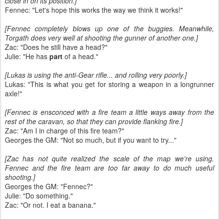
close in on its position.]
Fennec: "Let's hope this works the way we think it works!"
[Fennec completely blows up one of the buggies. Meanwhile,
Torgath does very well at shooting the gunner of another one.]
Zac: "Does he still have a head?"
Julie: "He has
part
of a head."
[Lukas is using the anti-Gear rifle... and rolling very poorly.]
Lukas: "This is what you get for storing a weapon in a longrunner
axle!"
[Fennec is ensconced with a fire team a little ways away from the
rest of the caravan, so that they can provide flanking fire.]
Zac: "Am I in charge of this fire team?"
Georges the GM: "Not so much, but if you want to try..."
[Zac has not quite realized the scale of the map we're using.
Fennec and the fire team are too far away to do much useful
shooting.]
Georges the GM: "Fennec?"
Julie: "Do something."
Zac: "Or not. I eat a banana."