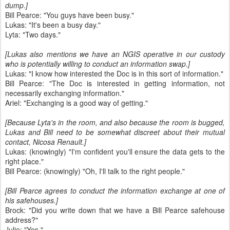
dump.]
Bill Pearce: "You guys have been busy."
Lukas: "It's been a busy day."
Lyta: "Two days."
[Lukas also mentions we have an NGIS operative in our custody
who is potentially willing to conduct an information swap.]
Lukas: "I know how interested the Doc is in this sort of information."
Bill Pearce: "The Doc is interested in getting information, not
necessarily exchanging information."
Ariel: "Exchanging is a good way of getting."
[Because Lyta's in the room, and also because the room is bugged,
Lukas and Bill need to be somewhat discreet about their mutual
contact, Nicosa Renault.]
Lukas: (knowingly) "I'm confident you'll ensure the data gets to the
right place."
Bill Pearce: (knowingly) "Oh, I'll talk to the right people."
[Bill Pearce agrees to conduct the information exchange at one of
his safehouses.]
Brock: "Did you write down that we have a Bill Pearce safehouse
address?"
Julie: "Yes."