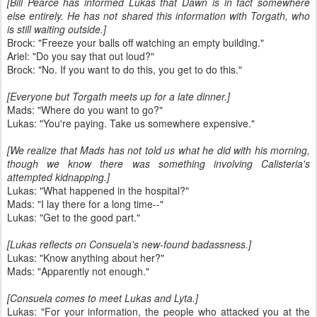
[Bill Pearce has informed Lukas that Dawn is in fact somewhere
else entirely. He has not shared this information with Torgath, who
is still waiting outside.]
Brock: "Freeze your balls off watching an empty building."
Ariel: "Do you say that out loud?"
Brock: "No. If you want to do this, you get to do this."
[Everyone but Torgath meets up for a late dinner.]
Mads: "Where do you want to go?"
Lukas: "You're paying. Take us somewhere expensive."
[We realize that Mads has not told us what he did with his morning,
though we know there was something involving Calisteria's
attempted kidnapping.]
Lukas: "What happened in the hospital?"
Mads: "I lay there for a long time--"
Lukas: "Get to the good part."
[Lukas reflects on Consuela's new-found badassness.]
Lukas: "Know anything about her?"
Mads: "Apparently not enough."
[Consuela comes to meet Lukas and Lyta.]
Lukas: "For your information, the people who attacked you at the