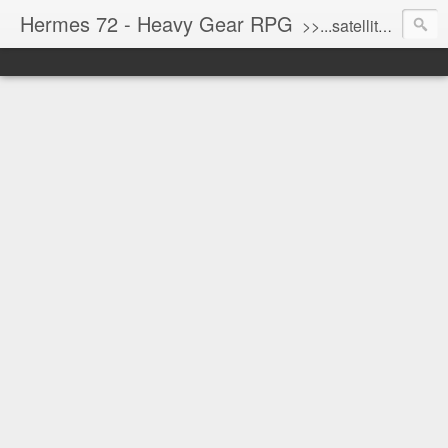
Hermes 72 - Heavy Gear RPG
>>...satellite uplink engaged...processing...stand by...<<