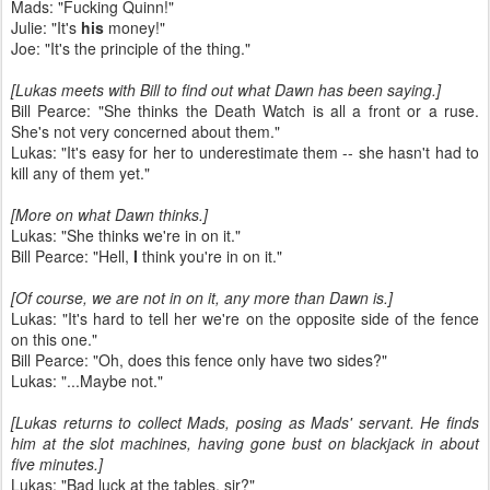
Mads: "Fucking Quinn!"
Julie: "It's
his
money!"
Joe: "It's the principle of the thing."
[Lukas meets with Bill to find out what Dawn has been saying.]
Bill Pearce: "She thinks the Death Watch is all a front or a ruse.
She's not very concerned about them."
Lukas: "It's easy for her to underestimate them -- she hasn't had to
kill any of them yet."
[More on what Dawn thinks.]
Lukas: "She thinks we're in on it."
Bill Pearce: "Hell,
I
think you're in on it."
[Of course, we are not in on it, any more than Dawn is.]
Lukas: "It's hard to tell her we're on the opposite side of the fence
on this one."
Bill Pearce: "Oh, does this fence only have two sides?"
Lukas: "...Maybe not."
[Lukas returns to collect Mads, posing as Mads' servant. He finds
him at the slot machines, having gone bust on blackjack in about
five minutes.]
Lukas: "Bad luck at the tables, sir?"