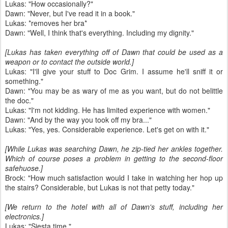
Lukas: "How occasionally?"
Dawn: "Never, but I've read it in a book."
Lukas: *removes her bra*
Dawn: "Well, I think that's everything. Including my dignity."
[Lukas has taken everything off of Dawn that could be used as a
weapon or to contact the outside world.]
Lukas: "I'll give your stuff to Doc Grim. I assume he'll sniff it or
something."
Dawn: "You may be as wary of me as you want, but do not belittle
the doc."
Lukas: "I'm not kidding. He has limited experience with women."
Dawn: "And by the way you took off my bra..."
Lukas: "Yes, yes. Considerable experience. Let's get on with it."
[While Lukas was searching Dawn, he zip-tied her ankles together.
Which of course poses a problem in getting to the second-floor
safehuose.]
Brock: "How much satisfaction would I take in watching her hop up
the stairs? Considerable, but Lukas is not that petty today."
[We return to the hotel with all of Dawn's stuff, including her
electronics.]
Lukas: "Siesta time."