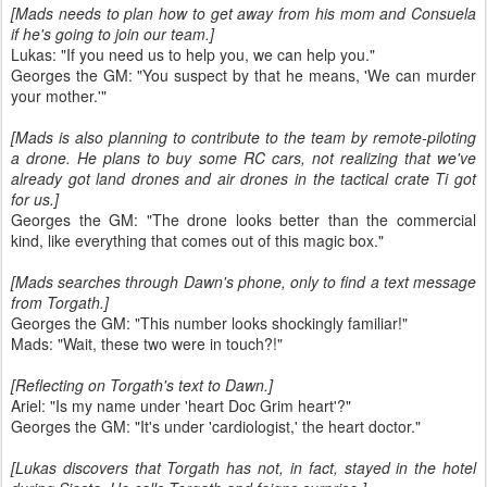
[Mads needs to plan how to get away from his mom and Consuela
if he's going to join our team.]
Lukas: "If you need us to help you, we can help you."
Georges the GM: "You suspect by that he means, 'We can murder
your mother.'"
[Mads is also planning to contribute to the team by remote-piloting
a drone. He plans to buy some RC cars, not realizing that we've
already got land drones and air drones in the tactical crate Ti got
for us.]
Georges the GM: "The drone looks better than the commercial
kind, like everything that comes out of this magic box."
[Mads searches through Dawn's phone, only to find a text message
from Torgath.]
Georges the GM: "This number looks shockingly familiar!"
Mads: "Wait, these two were in touch?!"
[Reflecting on Torgath's text to Dawn.]
Ariel: "Is my name under 'heart Doc Grim heart'?"
Georges the GM: "It's under 'cardiologist,' the heart doctor."
[Lukas discovers that Torgath has not, in fact, stayed in the hotel