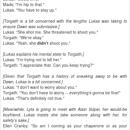
Mads: "I'm hip to that."
Lukas: "You have to stay up."
[Torgath is a bit concerned with the lengths Lukas was taking to
ensure Dawn was submissive.]
Lukas: "She shot me. She threatened to shoot you."
Torgath: "We're okay."
Lukas: "Yeah, she
didn't
shoot you."
[Lukas explains his mental state to Torgath.]
Lukas: "I'm trying not to kill her."
Torgath: "I appreciate that. Can you keep trying?"
[Given that Torgath has a history of sneaking away to be with
Dawn, Lukas is a bit concerned.]
Lukas: "I don't want to worry about you."
Torgath: "You don't have to worry -- everything's gonna be fine!"
Lukas: "That's definitely not true."
[Meanwhile, Lyta is going to meet with Alain Vulpei, her would-be
boyfriend. Lukas insists she take someone along with her, for
safety's sake.]
Ellen Cranby: "So am I coming as your chaperone or as your