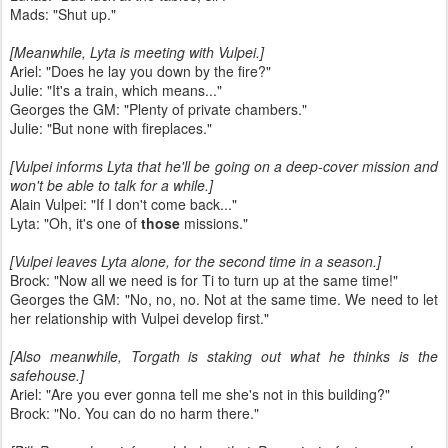
Mads: "Shut up."
[Meanwhile, Lyta is meeting with Vulpei.]
Ariel: "Does he lay you down by the fire?"
Julie: "It's a train, which means..."
Georges the GM: "Plenty of private chambers."
Julie: "But none with fireplaces."
[Vulpei informs Lyta that he'll be going on a deep-cover mission and
won't be able to talk for a while.]
Alain Vulpei: "If I don't come back..."
Lyta: "Oh, it's one of
those
missions."
[Vulpei leaves Lyta alone, for the second time in a season.]
Brock: "Now all we need is for Ti to turn up at the same time!"
Georges the GM: "No, no, no. Not at the same time. We need to let
her relationship with Vulpei develop first."
[Also meanwhile, Torgath is staking out what he thinks is the
safehouse.]
Ariel: "Are you ever gonna tell me she's not in this building?"
Brock: "No. You can do no harm there."