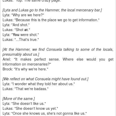
Lukas: "Yup. The same crazy page."
[Lyta and Lukas go to the Hammer, the local mercenary bar.]
Lyta: "Why are we here?"
Lukas: "Because this is the place we go to get information."
Lyta: "And shot."
Lukas: "Shot
at
."
Lyta: "
You
were shot."
Lukas: "...That's true."
[At the Hammer, we find Consuela talking to some of the locals,
presumably about us.]
Ariel: "It makes perfect sense. Where else would you get
information on mercenaries?"
Brock: "It's why we're here."
[We reflect on what Consuela might have found out.]
Lyta: "I wonder what they told her about us."
Lukas: "That we're badass."
[More of the same.]
Lyta: "She doesn't like us."
Lukas: "She doesn't know us yet."
Lyta: "Once she knows us, she's not gonna like us."