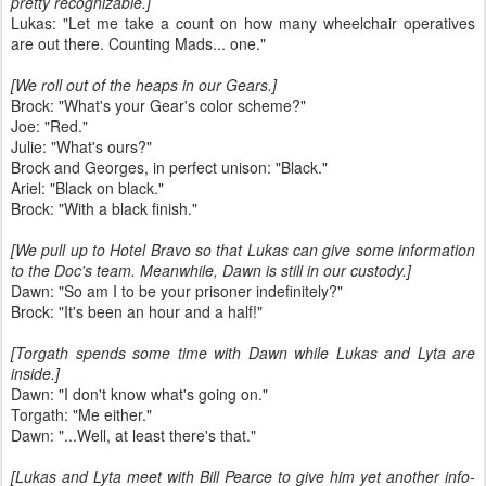
pretty recognizable.]
Lukas: "Let me take a count on how many wheelchair operatives
are out there. Counting Mads... one."
[We roll out of the heaps in our Gears.]
Brock: "What's your Gear's color scheme?"
Joe: "Red."
Julie: "What's ours?"
Brock and Georges, in perfect unison: "Black."
Ariel: "Black on black."
Brock: "With a black finish."
[We pull up to Hotel Bravo so that Lukas can give some information
to the Doc's team. Meanwhile, Dawn is still in our custody.]
Dawn: "So am I to be your prisoner indefinitely?"
Brock: "It's been an hour and a half!"
[Torgath spends some time with Dawn while Lukas and Lyta are
inside.]
Dawn: "I don't know what's going on."
Torgath: "Me either."
Dawn: "...Well, at least there's that."
[Lukas and Lyta meet with Bill Pearce to give him yet another info-