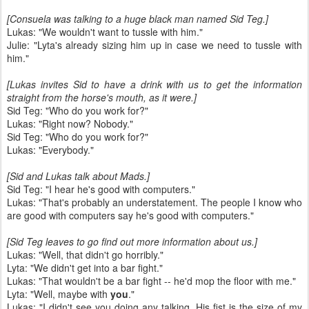
[Consuela was talking to a huge black man named Sid Teg.]
Lukas: "We wouldn't want to tussle with him."
Julie: "Lyta's already sizing him up in case we need to tussle with
him."
[Lukas invites Sid to have a drink with us to get the information
straight from the horse's mouth, as it were.]
Sid Teg: "Who do you work for?"
Lukas: "Right now? Nobody."
Sid Teg: "Who do you work for?"
Lukas: "Everybody."
[Sid and Lukas talk about Mads.]
Sid Teg: "I hear he's good with computers."
Lukas: "That's probably an understatement. The people I know who
are good with computers say he's good with computers."
[Sid Teg leaves to go find out more information about us.]
Lukas: "Well, that didn't go horribly."
Lyta: "We didn't get into a bar fight."
Lukas: "That wouldn't be a bar fight -- he'd mop the floor with me."
Lyta: "Well, maybe with
you
."
Lukas: "I didn't see you doing any talking. His fist is the size of my