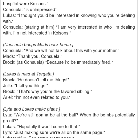
hospital were Kolsons."
Consuela: *is unimpressed*
Lukas: "I thought you'd be interested in knowing who you're dealing
with."
Consuela: (staring at him) "I am very interested in who I'm dealing
with. I'm not interested in Kolsons."
[Consuela brings Mads back home.]
Consuela: "And we will not talk about this with your mother."
Mads: "Thank you, Consuela."
Brock: (as Consuela) "Because I'd be immediately fired."
[Lukas is mad at Torgath.]
Brock: "He doesn't tell me things!"
Julie: "
I
tell you things."
Brock: "That's why you're the favored sibling."
Ariel: "I'm not even related to you."
[Lyta and Lukas make plans.]
Lyta: "We're still gonna be at the ball? When the bombs potentially
go off?"
Lukas: "Hopefully it won't come to that."
Lyta: "Just making sure we're all on the same page."