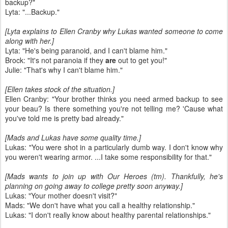
backup?"
Lyta: "...Backup."
[Lyta explains to Ellen Cranby why Lukas wanted someone to come
along with her.]
Lyta: "He's being paranoid, and I can't blame him."
Brock: "It's not paranoia if they
are
out to get you!"
Julie: "That's why I can't blame him."
[Ellen takes stock of the situation.]
Ellen Cranby: "Your brother thinks you need armed backup to see
your beau? Is there something you're not telling me? 'Cause what
you've told me is pretty bad already."
[Mads and Lukas have some quality time.]
Lukas: "You were shot in a particularly dumb way. I don't know why
you weren't wearing armor. ...I take some responsibility for that."
[Mads wants to join up with Our Heroes (tm). Thankfully, he's
planning on going away to college pretty soon anyway.]
Lukas: "Your mother doesn't visit?"
Mads: "We don't have what you call a healthy relationship."
Lukas: "I don't really know about healthy parental relationships."