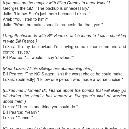
[Lyta gets on the maglev with Ellen Cranby to meet Vulpei.]
Georges the GM: "The backup is unnecessary."
Julie: "I know. She's just there because Lukas--"
Ariel: "You listen to him?"
Julie: "When he makes specific requests like that, yes."
[Torgath checks in with Bill Pearce, which leads to Lukas checking
in with Bill Pearce.]
Lukas: "It may be obvious I'm having some minor command and
control issues."
Bill Pearce: "...I wouldn't say 'obvious.'"
[Poor Lukas. All his siblings are abandoning him.]
Bill Pearce: "The NGIS agent isn't the worst choice he could make."
Lukas: (pointedly) "I know one person who made a worse choice."
[Lukas has informed Bill Pearce about the bombs that will likely go
off during the charity ball tomorrow. Everyone's kind of worried
about them.]
Lukas: "There is one thing you could do."
Bill Pearce: "Yeah?"
Lukas: "Cancel."
[Of course, people determined to murder Anders von Breslau are