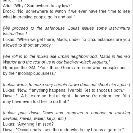
Ariel: "Why? Somewhere to lay low?"
Brock: "No, somewhere to watch if we ever have free time to see
what interesting people go in and out."
[We proceed to the safehouse. Lukas issues some last-minute
instructions.]
Lukas: "When we get there, Mads, under no circumstances are you
allowed to shoot anybody."
[We roll in to the mixed-use urban neighborhood, Mads in his red
Warrior and the rest of us in our black-on-black Jaguars.]
Georges the GM: "Your three Gears are somewhat conspicuous...
by their inconspicuousness."
[Lukas wants to make very certain Dawn does not shoot him again.]
Lukas: "Now, if anything happens, I've told Kes to shoot us both."
Dawn: "...A bit extreme, but all right, I know you're determined. You
may have even told her to do that."
[Lukas pats down Dawn and removes a number of tracking
devices, knives, wallet, keys, etc.]
Lukas: "Anything I missed?"
Dawn: "Occasionally I use the underwire in my bra as a garotte."