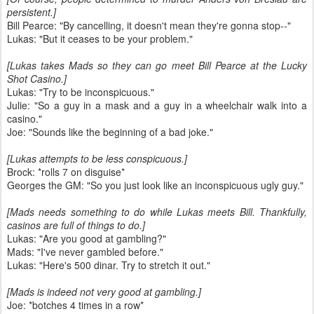
persistent.]
Bill Pearce: "By cancelling, it doesn't mean they're gonna stop--"
Lukas: "But it ceases to be your problem."
[Lukas takes Mads so they can go meet Bill Pearce at the Lucky
Shot Casino.]
Lukas: "Try to be inconspicuous."
Julie: "So a guy in a mask and a guy in a wheelchair walk into a
casino."
Joe: "Sounds like the beginning of a bad joke."
[Lukas attempts to be less conspicuous.]
Brock: *rolls 7 on disguise*
Georges the GM: "So you just look like an inconspicuous ugly guy."
[Mads needs something to do while Lukas meets Bill. Thankfully,
casinos are full of things to do.]
Lukas: "Are you good at gambling?"
Mads: "I've never gambled before."
Lukas: "Here's 500 dinar. Try to stretch it out."
[Mads is indeed not very good at gambling.]
Joe: *botches 4 times in a row*