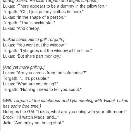
during Siesta. He calls Torgath and feigns surprise.]
Lukas: "There appears to be a dummy in the pillow fort."
Torgath: "Oh, I just put my clothes in there."
Lukas: "In the shape of a person."
Torgath: "That's accidental."
Lukas: "And creepy."
[Lukas continues to grill Torgath.]
Lukas: "You went out the window."
Torgath: "Lyta goes out the window all the time."
Lukas: "But she's part monkey."
[And yet more grilling.]
Lukas: "Are you across from the safehouse?"
Torgath: "...It's possible."
Lukas: "What are you doing?"
Torgath: "Nothing I need to tell you about."
[With Torgath at the safehouse and Lyta meeting with Vulpei, Lukas
has some free time.]
Georges the GM: "Lukas, what are you doing with your afternoon?"
Brock: "I'll watch Mads, and..."
Julie: "And enjoy not being shot."