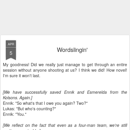
APR
Wordslingin'
5
My goodness! Did we really just manage to get through an entire
session without anyone shooting at us? I think we did! How novel!
I'm sure it won't last.
[We have successfully saved Ennik and Esmerelda from the
Kolsons. Again.]
Ennik: "So what's that I owe you again? Two?"
Lukas: "But who's counting?"
Ennik: "You."
[We reflect on the fact that even as a four-man team, we're still