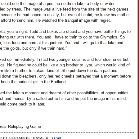
i could see the image of a pristine northern lake, a body of water
ded by trees. The image was a live feed from the site of the next games.
 because he had hoped to qualify, but even if he did, he knew his mother
 afford to send him. He watched the tranquil image with regret.
yta, you’re right. Todd and Lukas are stupid and you have better things to
hang out with them. You and I have to train to go to the Olympics. So
 look long and hard at this picture. You and I will go to that lake and
ke the golds, but only if we train hard.”
ked up immediately. Ti had two younger cousins and four older ones but
ngs. He figured he could be like a big brother to Lyta, which would kind of
m like a brother to Lukas, kind of. She put down the data pad and
 down the bleachers, only her red cheeks betrayed that a moment before
been the saddest girl in the Badlands.
ed the lake a moment and dreamt of other possibilities, of opportunities,
ct and friends. Lyta called out to him and he put the image in his mind,
uld come back to it later.
ear Roleplaying Game
D BY CERTAIN BETRAYAL
AT
14:48