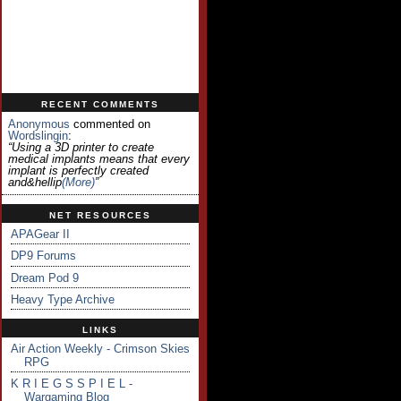
RECENT COMMENTS
Anonymous
commented on
Wordslingin
:
“Using a 3D printer to create
medical implants means that every
implant is perfectly created
and&hellip
(more)
”
NET RESOURCES
APAGear II
DP9 Forums
Dream Pod 9
Heavy Type Archive
LINKS
Air Action Weekly - Crimson Skies
RPG
K R I E G S S P I E L -
Wargaming Blog