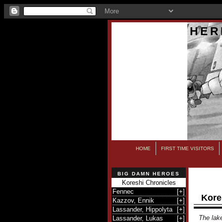
HER
HOME
FIRST TIME VISITORS
BIG DAMN HEROES
Koreshi Chronicles
Fennec
[
+
]
Kore
Kazzov, Ennik
[
+
]
Lassander, Hippolyta
[
+
]
The lake
Lassander, Lukas
[
+
]