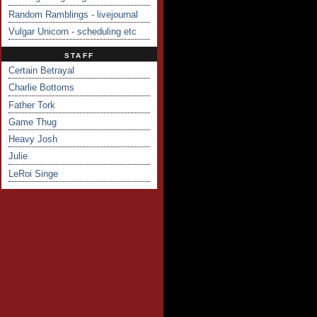
Random Ramblings - livejournal
Vulgar Unicorn - scheduling etc
STAFF
Certain Betrayal
Charlie Bottoms
Father Tork
Game Thug
Heavy Josh
Julie
LeRoi Singe