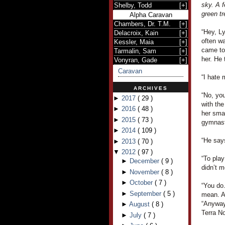
sky. A f
Shelby, Todd
[
+
]
green tr
Alpha Caravan
Chambers, Dr. T.M.
[
+
]
“Hey, L
Delacroix, Kain
[
+
]
often wa
Kessler, Maia
[
+
]
came to
Tarmalin, Sam
[
+
]
her. He 
Vonyran, Gade
[
+
]
Caravan
“I hate 
ARCHIVES
“No, you
►
2017
(
29
)
with the
►
2016
(
48
)
her smal
►
2015
(
73
)
gymnast
►
2014
(
109
)
“He says
►
2013
(
70
)
▼
2012
(
97
)
“To pla
►
December
(
9
)
didn’t m
►
November
(
8
)
►
October
(
7
)
“You do.
►
September
(
5
)
mean. A
“Anyway,
►
August
(
8
)
Terra N
►
July
(
7
)