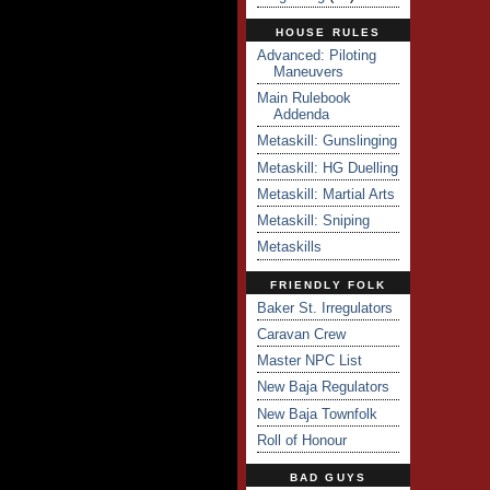
HOUSE RULES
Advanced: Piloting
Maneuvers
Main Rulebook
Addenda
Metaskill: Gunslinging
Metaskill: HG Duelling
Metaskill: Martial Arts
Metaskill: Sniping
Metaskills
FRIENDLY FOLK
Baker St. Irregulators
Caravan Crew
Master NPC List
New Baja Regulators
New Baja Townfolk
Roll of Honour
BAD GUYS