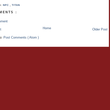
S:
NPC
,
TITAN
MENTS :
mment
Home
t
Older Post
to:
Post Comments ( Atom )