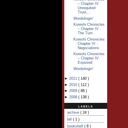
– Chapter IV:
Unrequited
Trust,...
Wordslingin'
Koreshi Chronicles
– Chapter IV :
The Turn
Koreshi Chronicles:
Chapter IV -
Negociations
Koreshi Chronicles
– Chapter IV:
Exposed
Wordslingin'
►
2011
(
140
)
►
2010
(
112
)
►
2009
(
88
)
►
2008
(
138
)
LABELS
archive
( 24 )
bill
( 1 )
bookshelf
( 8 )