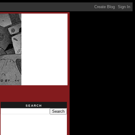
D BY...<<
SEARCH