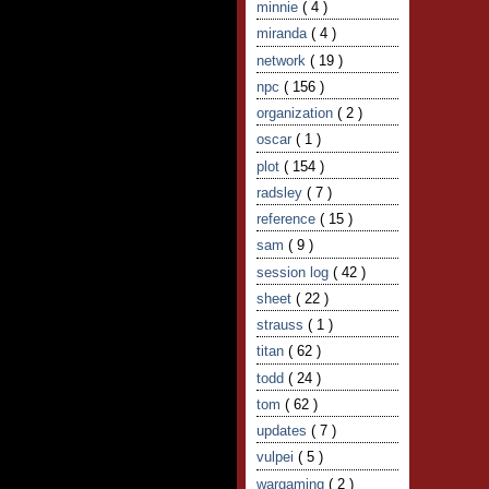
minnie
( 4 )
miranda
( 4 )
network
( 19 )
npc
( 156 )
organization
( 2 )
oscar
( 1 )
plot
( 154 )
radsley
( 7 )
reference
( 15 )
sam
( 9 )
session log
( 42 )
sheet
( 22 )
strauss
( 1 )
titan
( 62 )
todd
( 24 )
tom
( 62 )
updates
( 7 )
vulpei
( 5 )
wargaming
( 2 )