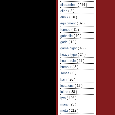
dispatches
( 214 )
ellen
( 2 )
ennik
( 20 )
equipment
( 39 )
fennec
( 11 )
gabrielle
( 10 )
gade
( 12 )
game night
( 46 )
heavy type
( 24 )
house rule
( 11 )
humour
( 3 )
Jonas
( 5 )
kain
( 26 )
locations
( 12 )
lukas
( 38 )
lyta
( 126 )
maia
( 23 )
meta
( 212 )