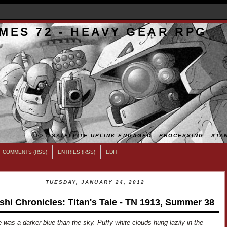
MES 72 - HEAVY GEAR RPG
>>...SATELLITE UPLINK ENGAGED...PROCESSING...STAN
COMMENTS (RSS)
ENTRIES (RSS)
EDIT
TUESDAY, JANUARY 24, 2012
shi Chronicles: Titan's Tale - TN 1913, Summer 38
 was a darker blue than the sky. Puffy white clouds hung lazily in the