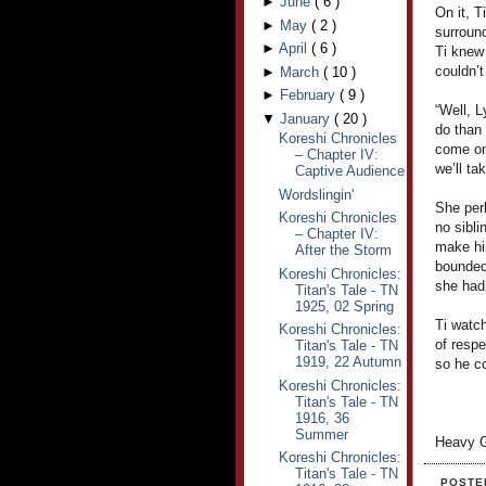
►
June
(
6
)
On it, T
►
May
(
2
)
surroun
►
April
(
6
)
Ti knew
couldn’t
►
March
(
10
)
►
February
(
9
)
“Well, L
▼
January
(
20
)
do than 
Koreshi Chronicles
come on,
– Chapter IV:
we’ll ta
Captive Audience
Wordslingin'
She per
Koreshi Chronicles
no sibli
– Chapter IV:
make hi
After the Storm
bounded
Koreshi Chronicles:
she had 
Titan's Tale - TN
1925, 02 Spring
Ti watch
Koreshi Chronicles:
of respe
Titan's Tale - TN
1919, 22 Autumn
so he co
Koreshi Chronicles:
Titan's Tale - TN
1916, 36
Summer
Heavy G
Koreshi Chronicles:
Titan's Tale - TN
POSTE