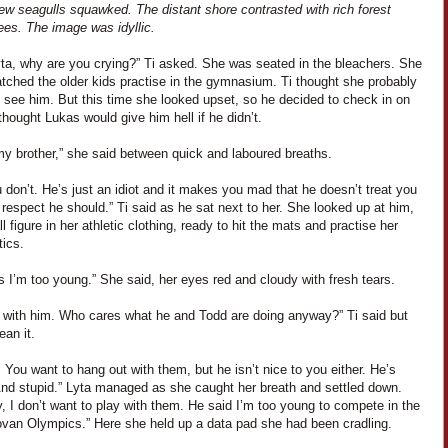
ew seagulls squawked. The distant shore contrasted with rich forest
ees. The image was idyllic.
yta, why are you crying?” Ti asked. She was seated in the bleachers. She
tched the older kids practise in the gymnasium. Ti thought she probably
 see him. But this time she looked upset, so he decided to check in on
thought Lukas would give him hell if he didn’t.
my brother,” she said between quick and laboured breaths.
 don’t. He’s just an idiot and it makes you mad that he doesn’t treat you
 respect he should.” Ti said as he sat next to her. She looked up at him,
l figure in her athletic clothing, ready to hit the mats and practise her
ics.
 I’m too young.” She said, her eyes red and cloudy with fresh tears.
y with him. Who cares what he and Todd are doing anyway?” Ti said but
ean it.
 You want to hang out with them, but he isn’t nice to you either. He’s
nd stupid.” Lyta managed as she caught her breath and settled down.
 I don’t want to play with them. He said I’m too young to compete in the
ovan Olympics.” Here she held up a data pad she had been cradling.