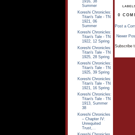
1916, 38
Summer
LABEL
Koreshi Chronicles:
0 COM
Titan's Tale - TN
1921, 06
Summer
Post a Co
Koreshi Chronicles:
Newer Pos
Titan's Tale - TN
1922, 12 Spring
Subscribe 
Koreshi Chronicles:
Titan's Tale - TN
1925, 28 Spring
Koreshi Chronicles:
Titan's Tale - TN
1925, 39 Spring
Koreshi Chronicles:
Titan's Tale - TN
1921, 16 Spring
Koreshi Chronicles:
Titan's Tale - TN
1913, Summer
38
Koreshi Chronicles
– Chapter IV:
Unrequited
Trust,...
Koreshi Chronicles