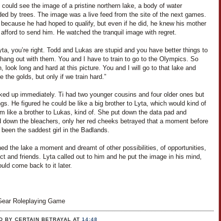
i could see the image of a pristine northern lake, a body of water
ded by trees. The image was a live feed from the site of the next games.
 because he had hoped to qualify, but even if he did, he knew his mother
 afford to send him. He watched the tranquil image with regret.
yta, you’re right. Todd and Lukas are stupid and you have better things to
hang out with them. You and I have to train to go to the Olympics. So
 look long and hard at this picture. You and I will go to that lake and
ke the golds, but only if we train hard.”
ked up immediately. Ti had two younger cousins and four older ones but
ngs. He figured he could be like a big brother to Lyta, which would kind of
m like a brother to Lukas, kind of. She put down the data pad and
 down the bleachers, only her red cheeks betrayed that a moment before
been the saddest girl in the Badlands.
ed the lake a moment and dreamt of other possibilities, of opportunities,
ct and friends. Lyta called out to him and he put the image in his mind,
uld come back to it later.
ear Roleplaying Game
D BY CERTAIN BETRAYAL
AT
14:48