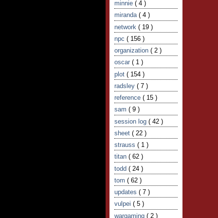
minnie
( 4 )
miranda
( 4 )
network
( 19 )
npc
( 156 )
organization
( 2 )
oscar
( 1 )
plot
( 154 )
radsley
( 7 )
reference
( 15 )
sam
( 9 )
session log
( 42 )
sheet
( 22 )
strauss
( 1 )
titan
( 62 )
todd
( 24 )
tom
( 62 )
updates
( 7 )
vulpei
( 5 )
wargaming
( 2 )