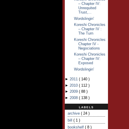
– Chapter IV:
Unrequited
Trust,...
Wordslingin'
Koreshi Chronicles
– Chapter IV :
The Turn
Koreshi Chronicles:
Chapter IV -
Negociations
Koreshi Chronicles
– Chapter IV:
Exposed
Wordslingin'
►
2011
(
140
)
►
2010
(
112
)
►
2009
(
88
)
►
2008
(
138
)
LABELS
archive
( 24 )
bill
( 1 )
bookshelf
( 8 )