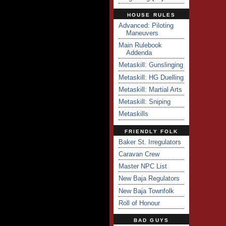
HOUSE RULES
Advanced: Piloting
Maneuvers
Main Rulebook
Addenda
Metaskill: Gunslinging
Metaskill: HG Duelling
Metaskill: Martial Arts
Metaskill: Sniping
Metaskills
FRIENDLY FOLK
Baker St. Irregulators
Caravan Crew
Master NPC List
New Baja Regulators
New Baja Townfolk
Roll of Honour
BAD GUYS