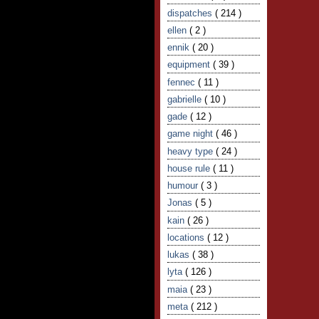
dispatches
( 214 )
ellen
( 2 )
ennik
( 20 )
equipment
( 39 )
fennec
( 11 )
gabrielle
( 10 )
gade
( 12 )
game night
( 46 )
heavy type
( 24 )
house rule
( 11 )
humour
( 3 )
Jonas
( 5 )
kain
( 26 )
locations
( 12 )
lukas
( 38 )
lyta
( 126 )
maia
( 23 )
meta
( 212 )