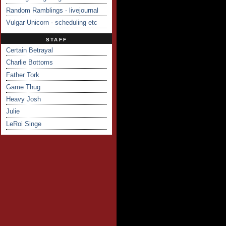
Random Ramblings - livejournal
Vulgar Unicorn - scheduling etc
STAFF
Certain Betrayal
Charlie Bottoms
Father Tork
Game Thug
Heavy Josh
Julie
LeRoi Singe