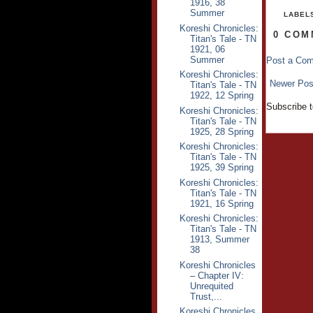
1916, 38
Summer
LABEL
Koreshi Chronicles:
0 COM
Titan's Tale - TN
1921, 06
Summer
Post a Co
Koreshi Chronicles:
Newer Pos
Titan's Tale - TN
1922, 12 Spring
Subscribe 
Koreshi Chronicles:
Titan's Tale - TN
1925, 28 Spring
Koreshi Chronicles:
Titan's Tale - TN
1925, 39 Spring
Koreshi Chronicles:
Titan's Tale - TN
1921, 16 Spring
Koreshi Chronicles:
Titan's Tale - TN
1913, Summer
38
Koreshi Chronicles
– Chapter IV:
Unrequited
Trust,...
Koreshi Chronicles