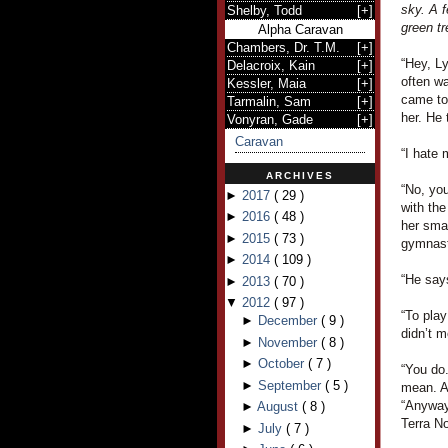
sky. A f
Shelby, Todd
[
+
]
green tr
Alpha Caravan
Chambers, Dr. T.M.
[
+
]
“Hey, L
Delacroix, Kain
[
+
]
often wa
Kessler, Maia
[
+
]
came to
Tarmalin, Sam
[
+
]
her. He 
Vonyran, Gade
[
+
]
Caravan
“I hate 
ARCHIVES
“No, you
►
2017
(
29
)
with the
►
2016
(
48
)
her smal
►
2015
(
73
)
gymnast
►
2014
(
109
)
“He says
►
2013
(
70
)
▼
2012
(
97
)
“To pla
►
December
(
9
)
didn’t m
►
November
(
8
)
►
October
(
7
)
“You do.
►
September
(
5
)
mean. A
“Anyway,
►
August
(
8
)
Terra N
►
July
(
7
)