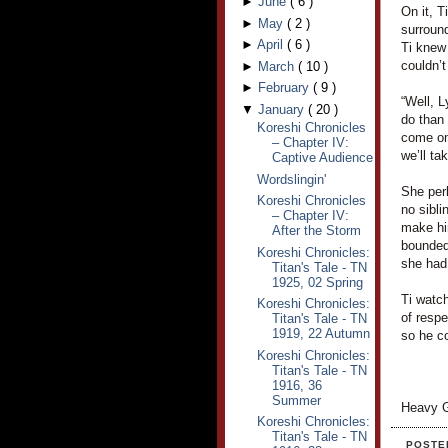
►
June
(
6
)
On it, T
►
May
(
2
)
surroun
►
April
(
6
)
Ti knew
couldn’t
►
March
(
10
)
►
February
(
9
)
“Well, L
▼
January
(
20
)
do than 
Koreshi Chronicles
come on,
– Chapter IV:
we’ll ta
Captive Audience
Wordslingin'
She per
Koreshi Chronicles
no sibli
– Chapter IV:
make hi
After the Storm
bounded
Koreshi Chronicles:
she had 
Titan's Tale - TN
1925, 02 Spring
Ti watch
Koreshi Chronicles:
of respe
Titan's Tale - TN
1919, 22 Autumn
so he co
Koreshi Chronicles:
Titan's Tale - TN
1916, 36
Summer
Heavy G
Koreshi Chronicles:
Titan's Tale - TN
POSTE