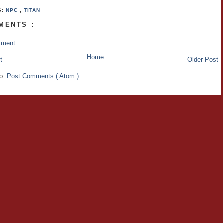
S:
NPC
,
TITAN
MENTS :
mment
Home
t
Older Post
to:
Post Comments ( Atom )