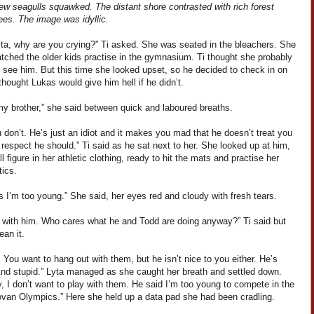
ew seagulls squawked. The distant shore contrasted with rich forest
ees. The image was idyllic.
yta, why are you crying?” Ti asked. She was seated in the bleachers. She
tched the older kids practise in the gymnasium. Ti thought she probably
 see him. But this time she looked upset, so he decided to check in on
thought Lukas would give him hell if he didn’t.
my brother,” she said between quick and laboured breaths.
 don’t. He’s just an idiot and it makes you mad that he doesn’t treat you
 respect he should.” Ti said as he sat next to her. She looked up at him,
l figure in her athletic clothing, ready to hit the mats and practise her
ics.
 I’m too young.” She said, her eyes red and cloudy with fresh tears.
y with him. Who cares what he and Todd are doing anyway?” Ti said but
ean it.
 You want to hang out with them, but he isn’t nice to you either. He’s
nd stupid.” Lyta managed as she caught her breath and settled down.
 I don’t want to play with them. He said I’m too young to compete in the
ovan Olympics.” Here she held up a data pad she had been cradling.