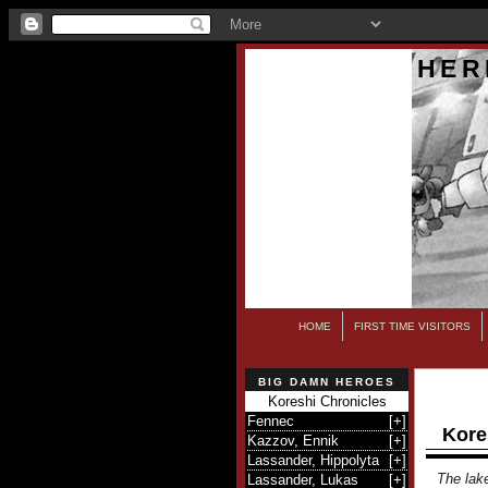
HER
HOME
FIRST TIME VISITORS
BIG DAMN HEROES
Koreshi Chronicles
Fennec
[
+
]
Kore
Kazzov, Ennik
[
+
]
Lassander, Hippolyta
[
+
]
The lake
Lassander, Lukas
[
+
]