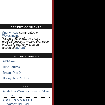
RECENT COMMENTS
Anonymous
commented on
Wordslingin
:
“Using a 3D printer to create
medical implants means that every
implant is perfectly created
and&hellip
(more)
”
NET RESOURCES
APAGear II
DP9 Forums
Dream Pod 9
Heavy Type Archive
LINKS
Air Action Weekly - Crimson Skies
RPG
K R I E G S S P I E L -
Wargaming Blog