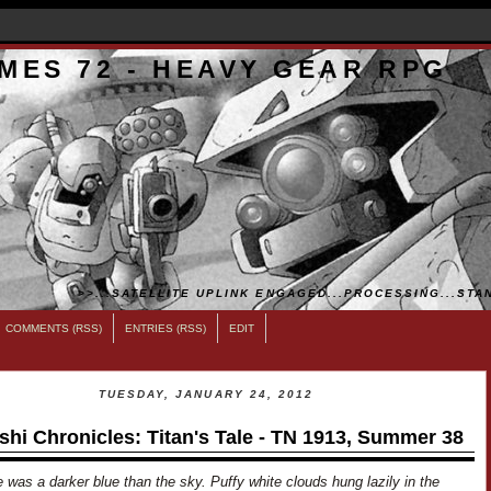
MES 72 - HEAVY GEAR RPG
>>...SATELLITE UPLINK ENGAGED...PROCESSING...STAN
COMMENTS (RSS)
ENTRIES (RSS)
EDIT
TUESDAY, JANUARY 24, 2012
shi Chronicles: Titan's Tale - TN 1913, Summer 38
 was a darker blue than the sky. Puffy white clouds hung lazily in the