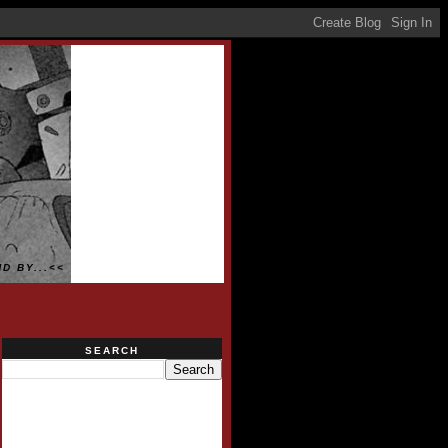
D BY...<<
SEARCH