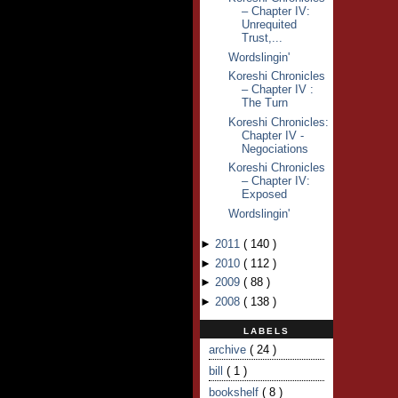
– Chapter IV:
Unrequited
Trust,...
Wordslingin'
Koreshi Chronicles
– Chapter IV :
The Turn
Koreshi Chronicles:
Chapter IV -
Negociations
Koreshi Chronicles
– Chapter IV:
Exposed
Wordslingin'
►
2011
(
140
)
►
2010
(
112
)
►
2009
(
88
)
►
2008
(
138
)
LABELS
archive
( 24 )
bill
( 1 )
bookshelf
( 8 )