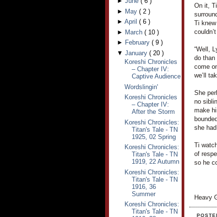
►
June
(
6
)
On it, T
►
May
(
2
)
surroun
►
April
(
6
)
Ti knew
couldn’t
►
March
(
10
)
►
February
(
9
)
“Well, L
▼
January
(
20
)
do than 
Koreshi Chronicles
come on,
– Chapter IV:
we’ll ta
Captive Audience
Wordslingin'
She per
Koreshi Chronicles
no sibli
– Chapter IV:
make hi
After the Storm
bounded
Koreshi Chronicles:
she had 
Titan's Tale - TN
1925, 02 Spring
Ti watch
Koreshi Chronicles:
of respe
Titan's Tale - TN
1919, 22 Autumn
so he co
Koreshi Chronicles:
Titan's Tale - TN
1916, 36
Summer
Heavy G
Koreshi Chronicles:
Titan's Tale - TN
POSTE