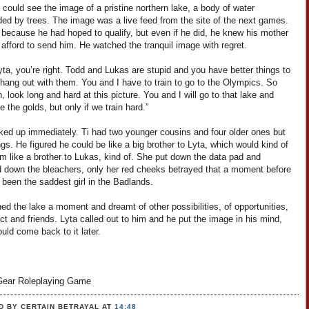
i could see the image of a pristine northern lake, a body of water
ded by trees. The image was a live feed from the site of the next games.
 because he had hoped to qualify, but even if he did, he knew his mother
 afford to send him. He watched the tranquil image with regret.
yta, you’re right. Todd and Lukas are stupid and you have better things to
hang out with them. You and I have to train to go to the Olympics. So
 look long and hard at this picture. You and I will go to that lake and
ke the golds, but only if we train hard.”
ked up immediately. Ti had two younger cousins and four older ones but
ngs. He figured he could be like a big brother to Lyta, which would kind of
m like a brother to Lukas, kind of. She put down the data pad and
 down the bleachers, only her red cheeks betrayed that a moment before
been the saddest girl in the Badlands.
ed the lake a moment and dreamt of other possibilities, of opportunities,
ct and friends. Lyta called out to him and he put the image in his mind,
uld come back to it later.
ear Roleplaying Game
D BY CERTAIN BETRAYAL
AT
14:48