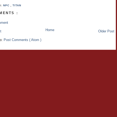
S:
NPC
,
TITAN
MENTS :
mment
Home
t
Older Post
to:
Post Comments ( Atom )