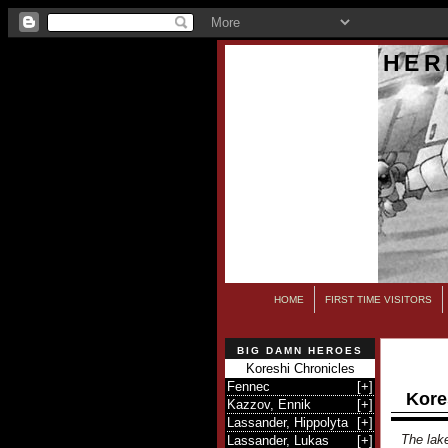
HER
HOME
FIRST TIME VISITORS
BIG DAMN HEROES
Koreshi Chronicles
Fennec
[
+
]
Kore
Kazzov, Ennik
[
+
]
Lassander, Hippolyta
[
+
]
The lake
Lassander, Lukas
[
+
]