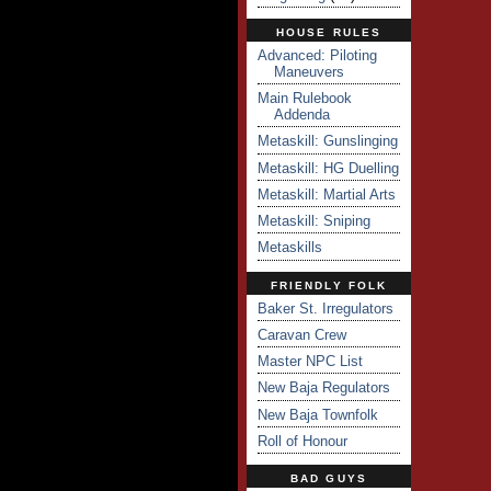
HOUSE RULES
Advanced: Piloting
Maneuvers
Main Rulebook
Addenda
Metaskill: Gunslinging
Metaskill: HG Duelling
Metaskill: Martial Arts
Metaskill: Sniping
Metaskills
FRIENDLY FOLK
Baker St. Irregulators
Caravan Crew
Master NPC List
New Baja Regulators
New Baja Townfolk
Roll of Honour
BAD GUYS