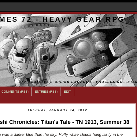
MES 72 - HEAVY GEAR RPG
>>...SATELLITE UPLINK ENGAGED...PROCESSING...STAN
COMMENTS (RSS)
ENTRIES (RSS)
EDIT
TUESDAY, JANUARY 24, 2012
shi Chronicles: Titan's Tale - TN 1913, Summer 38
 was a darker blue than the sky. Puffy white clouds hung lazily in the