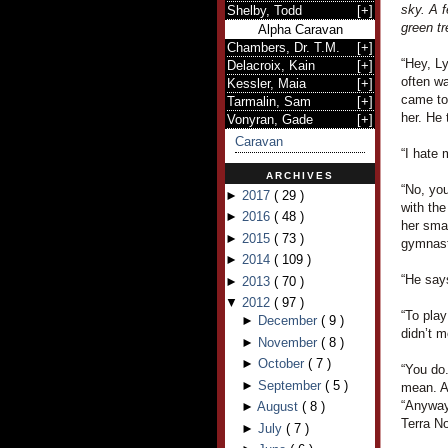
sky. A f
Shelby, Todd
[
+
]
green tr
Alpha Caravan
Chambers, Dr. T.M.
[
+
]
“Hey, L
Delacroix, Kain
[
+
]
often wa
Kessler, Maia
[
+
]
came to
Tarmalin, Sam
[
+
]
her. He 
Vonyran, Gade
[
+
]
Caravan
“I hate 
ARCHIVES
“No, you
►
2017
(
29
)
with the
►
2016
(
48
)
her smal
►
2015
(
73
)
gymnast
►
2014
(
109
)
“He says
►
2013
(
70
)
▼
2012
(
97
)
“To pla
►
December
(
9
)
didn’t m
►
November
(
8
)
►
October
(
7
)
“You do.
►
September
(
5
)
mean. A
“Anyway,
►
August
(
8
)
Terra N
►
July
(
7
)