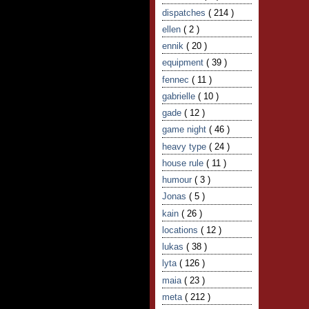
dispatches
( 214 )
ellen
( 2 )
ennik
( 20 )
equipment
( 39 )
fennec
( 11 )
gabrielle
( 10 )
gade
( 12 )
game night
( 46 )
heavy type
( 24 )
house rule
( 11 )
humour
( 3 )
Jonas
( 5 )
kain
( 26 )
locations
( 12 )
lukas
( 38 )
lyta
( 126 )
maia
( 23 )
meta
( 212 )