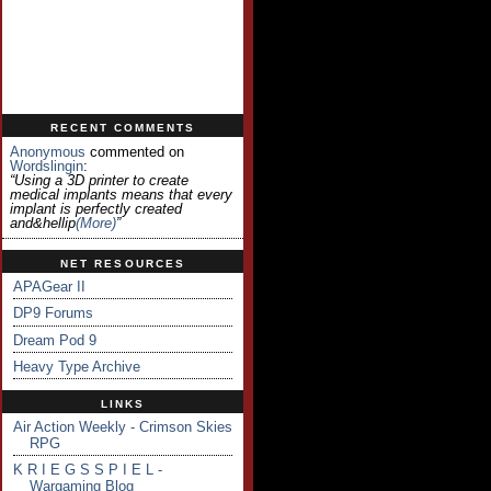
RECENT COMMENTS
Anonymous
commented on
Wordslingin
:
“Using a 3D printer to create
medical implants means that every
implant is perfectly created
and&hellip
(more)
”
NET RESOURCES
APAGear II
DP9 Forums
Dream Pod 9
Heavy Type Archive
LINKS
Air Action Weekly - Crimson Skies
RPG
K R I E G S S P I E L -
Wargaming Blog