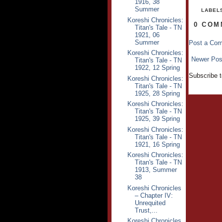
1916, 38
Summer
LABEL
Koreshi Chronicles:
0 COM
Titan's Tale - TN
1921, 06
Summer
Post a Co
Koreshi Chronicles:
Newer Pos
Titan's Tale - TN
1922, 12 Spring
Subscribe 
Koreshi Chronicles:
Titan's Tale - TN
1925, 28 Spring
Koreshi Chronicles:
Titan's Tale - TN
1925, 39 Spring
Koreshi Chronicles:
Titan's Tale - TN
1921, 16 Spring
Koreshi Chronicles:
Titan's Tale - TN
1913, Summer
38
Koreshi Chronicles
– Chapter IV:
Unrequited
Trust,...
Koreshi Chronicles