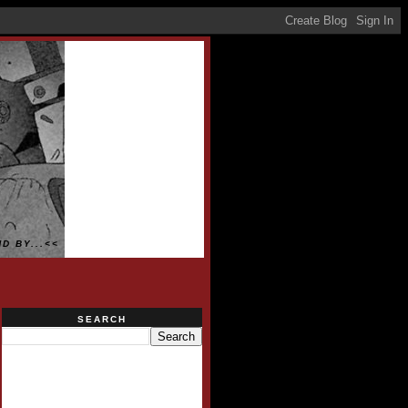
D BY...<<
SEARCH