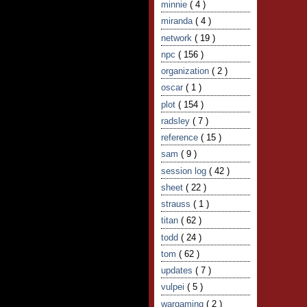
minnie
( 4 )
miranda
( 4 )
network
( 19 )
npc
( 156 )
organization
( 2 )
oscar
( 1 )
plot
( 154 )
radsley
( 7 )
reference
( 15 )
sam
( 9 )
session log
( 42 )
sheet
( 22 )
strauss
( 1 )
titan
( 62 )
todd
( 24 )
tom
( 62 )
updates
( 7 )
vulpei
( 5 )
wargaming
( 2 )