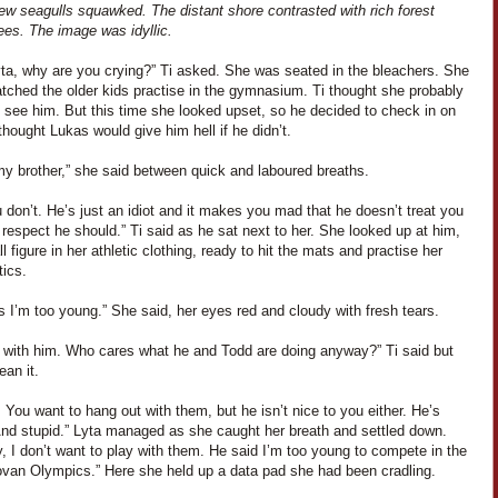
ew seagulls squawked. The distant shore contrasted with rich forest
ees. The image was idyllic.
yta, why are you crying?” Ti asked. She was seated in the bleachers. She
tched the older kids practise in the gymnasium. Ti thought she probably
 see him. But this time she looked upset, so he decided to check in on
thought Lukas would give him hell if he didn’t.
my brother,” she said between quick and laboured breaths.
 don’t. He’s just an idiot and it makes you mad that he doesn’t treat you
 respect he should.” Ti said as he sat next to her. She looked up at him,
l figure in her athletic clothing, ready to hit the mats and practise her
ics.
 I’m too young.” She said, her eyes red and cloudy with fresh tears.
y with him. Who cares what he and Todd are doing anyway?” Ti said but
ean it.
 You want to hang out with them, but he isn’t nice to you either. He’s
nd stupid.” Lyta managed as she caught her breath and settled down.
 I don’t want to play with them. He said I’m too young to compete in the
ovan Olympics.” Here she held up a data pad she had been cradling.