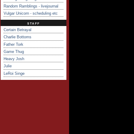
Random Ramblings - livejournal
Vulgar Unicorn - scheduling etc
STAFF
Certain Betrayal
Charlie Bottoms
Father Tork
Game Thug
Heavy Josh
Julie
LeRoi Singe