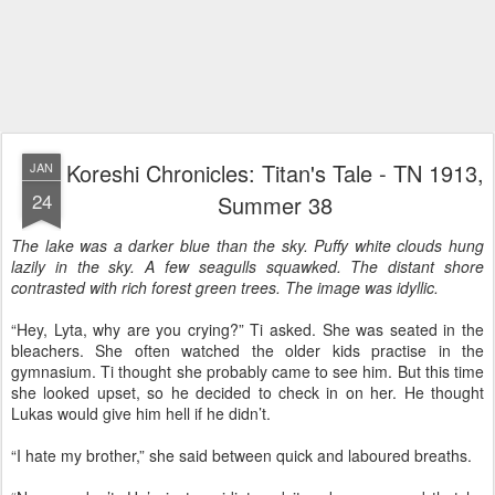
Koreshi Chronicles: Titan's Tale - TN 1913,
JAN
24
Summer 38
The lake was a darker blue than the sky. Puffy white clouds hung
lazily in the sky. A few seagulls squawked. The distant shore
contrasted with rich forest green trees. The image was idyllic.
“Hey, Lyta, why are you crying?” Ti asked. She was seated in the
bleachers. She often watched the older kids practise in the
gymnasium. Ti thought she probably came to see him. But this time
she looked upset, so he decided to check in on her. He thought
Lukas would give him hell if he didn’t.
“I hate my brother,” she said between quick and laboured breaths.