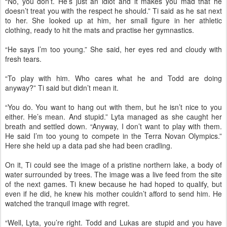
“No, you don’t. He’s just an idiot and it makes you mad that he
doesn’t treat you with the respect he should.” Ti said as he sat next
to her. She looked up at him, her small figure in her athletic
clothing, ready to hit the mats and practise her gymnastics.
“He says I’m too young.” She said, her eyes red and cloudy with
fresh tears.
“To play with him. Who cares what he and Todd are doing
anyway?” Ti said but didn’t mean it.
“You do. You want to hang out with them, but he isn’t nice to you
either. He’s mean. And stupid.” Lyta managed as she caught her
breath and settled down. “Anyway, I don’t want to play with them.
He said I’m too young to compete in the Terra Novan Olympics.”
Here she held up a data pad she had been cradling.
On it, Ti could see the image of a pristine northern lake, a body of
water surrounded by trees. The image was a live feed from the site
of the next games. Ti knew because he had hoped to qualify, but
even if he did, he knew his mother couldn’t afford to send him. He
watched the tranquil image with regret.
“Well, Lyta, you’re right. Todd and Lukas are stupid and you have