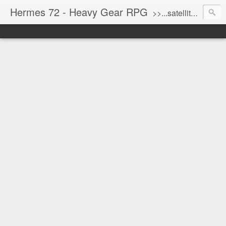
Hermes 72 - Heavy Gear RPG
>>...satellite uplink engaged...processing...stand by...<<