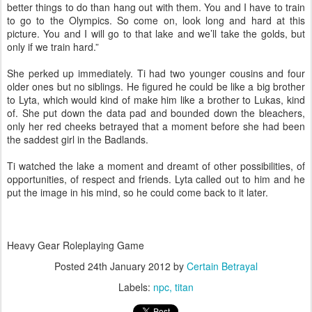
better things to do than hang out with them. You and I have to train
to go to the Olympics. So come on, look long and hard at this
picture. You and I will go to that lake and we’ll take the golds, but
only if we train hard.”
She perked up immediately. Ti had two younger cousins and four
older ones but no siblings. He figured he could be like a big brother
to Lyta, which would kind of make him like a brother to Lukas, kind
of. She put down the data pad and bounded down the bleachers,
only her red cheeks betrayed that a moment before she had been
the saddest girl in the Badlands.
Ti watched the lake a moment and dreamt of other possibilities, of
opportunities, of respect and friends. Lyta called out to him and he
put the image in his mind, so he could come back to it later.
Heavy Gear Roleplaying Game
Posted
24th January 2012
by
Certain Betrayal
Labels:
npc
titan