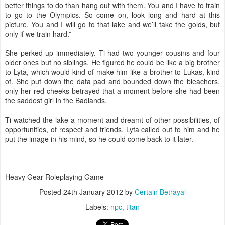
better things to do than hang out with them. You and I have to train
to go to the Olympics. So come on, look long and hard at this
picture. You and I will go to that lake and we’ll take the golds, but
only if we train hard.”
She perked up immediately. Ti had two younger cousins and four
older ones but no siblings. He figured he could be like a big brother
to Lyta, which would kind of make him like a brother to Lukas, kind
of. She put down the data pad and bounded down the bleachers,
only her red cheeks betrayed that a moment before she had been
the saddest girl in the Badlands.
Ti watched the lake a moment and dreamt of other possibilities, of
opportunities, of respect and friends. Lyta called out to him and he
put the image in his mind, so he could come back to it later.
Heavy Gear Roleplaying Game
Posted
24th January 2012
by
Certain Betrayal
Labels:
npc
titan