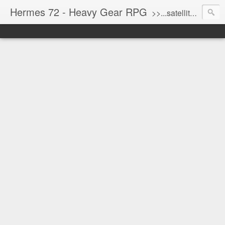
Hermes 72 - Heavy Gear RPG
>>...satellite uplink engaged...processing...stand by...<<