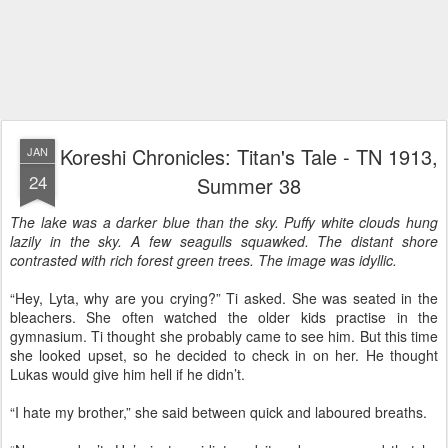
Koreshi Chronicles: Titan's Tale - TN 1913,
JAN
24
Summer 38
The lake was a darker blue than the sky. Puffy white clouds hung
lazily in the sky. A few seagulls squawked. The distant shore
contrasted with rich forest green trees. The image was idyllic.
“Hey, Lyta, why are you crying?” Ti asked. She was seated in the
bleachers. She often watched the older kids practise in the
gymnasium. Ti thought she probably came to see him. But this time
she looked upset, so he decided to check in on her. He thought
Lukas would give him hell if he didn’t.
“I hate my brother,” she said between quick and laboured breaths.