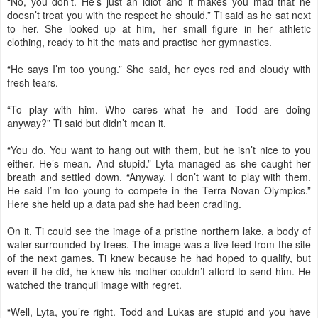
“No, you don’t. He’s just an idiot and it makes you mad that he
doesn’t treat you with the respect he should.” Ti said as he sat next
to her. She looked up at him, her small figure in her athletic
clothing, ready to hit the mats and practise her gymnastics.
“He says I’m too young.” She said, her eyes red and cloudy with
fresh tears.
“To play with him. Who cares what he and Todd are doing
anyway?” Ti said but didn’t mean it.
“You do. You want to hang out with them, but he isn’t nice to you
either. He’s mean. And stupid.” Lyta managed as she caught her
breath and settled down. “Anyway, I don’t want to play with them.
He said I’m too young to compete in the Terra Novan Olympics.”
Here she held up a data pad she had been cradling.
On it, Ti could see the image of a pristine northern lake, a body of
water surrounded by trees. The image was a live feed from the site
of the next games. Ti knew because he had hoped to qualify, but
even if he did, he knew his mother couldn’t afford to send him. He
watched the tranquil image with regret.
“Well, Lyta, you’re right. Todd and Lukas are stupid and you have