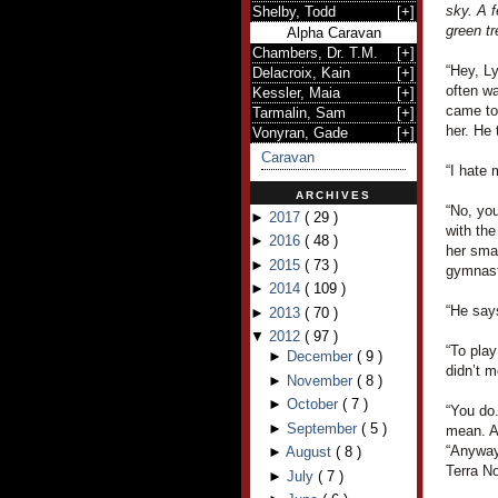
sky. A f
Shelby, Todd
[
+
]
green tr
Alpha Caravan
Chambers, Dr. T.M.
[
+
]
“Hey, L
Delacroix, Kain
[
+
]
often wa
Kessler, Maia
[
+
]
came to
Tarmalin, Sam
[
+
]
her. He 
Vonyran, Gade
[
+
]
Caravan
“I hate 
ARCHIVES
“No, you
►
2017
(
29
)
with the
►
2016
(
48
)
her smal
►
2015
(
73
)
gymnast
►
2014
(
109
)
“He says
►
2013
(
70
)
▼
2012
(
97
)
“To pla
►
December
(
9
)
didn’t m
►
November
(
8
)
►
October
(
7
)
“You do.
►
September
(
5
)
mean. A
“Anyway,
►
August
(
8
)
Terra N
►
July
(
7
)