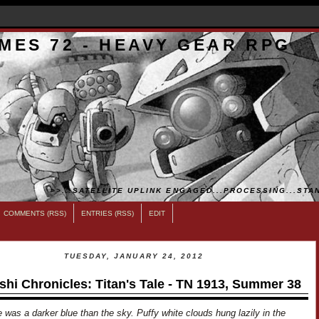
MES 72 - HEAVY GEAR RPG
>>...SATELLITE UPLINK ENGAGED...PROCESSING...STAN
COMMENTS (RSS)
ENTRIES (RSS)
EDIT
TUESDAY, JANUARY 24, 2012
shi Chronicles: Titan's Tale - TN 1913, Summer 38
 was a darker blue than the sky. Puffy white clouds hung lazily in the