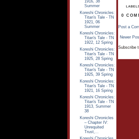
1916, 38
Summer
LABEL
Koreshi Chronicles:
0 COM
Titan's Tale - TN
1921, 06
Summer
Post a Co
Koreshi Chronicles:
Newer Pos
Titan's Tale - TN
1922, 12 Spring
Subscribe 
Koreshi Chronicles:
Titan's Tale - TN
1925, 28 Spring
Koreshi Chronicles:
Titan's Tale - TN
1925, 39 Spring
Koreshi Chronicles:
Titan's Tale - TN
1921, 16 Spring
Koreshi Chronicles:
Titan's Tale - TN
1913, Summer
38
Koreshi Chronicles
– Chapter IV:
Unrequited
Trust,...
Koreshi Chronicles