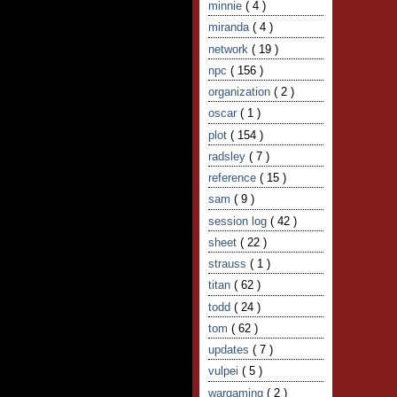
minnie
( 4 )
miranda
( 4 )
network
( 19 )
npc
( 156 )
organization
( 2 )
oscar
( 1 )
plot
( 154 )
radsley
( 7 )
reference
( 15 )
sam
( 9 )
session log
( 42 )
sheet
( 22 )
strauss
( 1 )
titan
( 62 )
todd
( 24 )
tom
( 62 )
updates
( 7 )
vulpei
( 5 )
wargaming
( 2 )