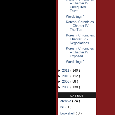
– Chapter IV:
Unrequited
Trust,...
Wordslingin'
Koreshi Chronicles
– Chapter IV :
The Turn
Koreshi Chronicles:
Chapter IV -
Negociations
Koreshi Chronicles
– Chapter IV:
Exposed
Wordslingin'
►
2011
(
140
)
►
2010
(
112
)
►
2009
(
88
)
►
2008
(
138
)
LABELS
archive
( 24 )
bill
( 1 )
bookshelf
( 8 )