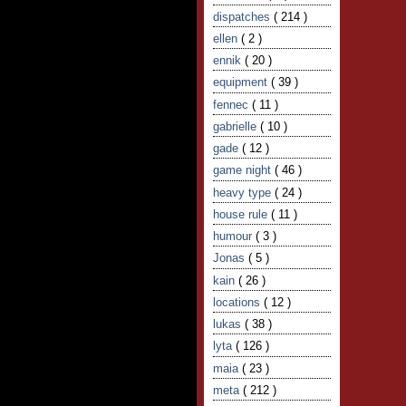
dispatches
( 214 )
ellen
( 2 )
ennik
( 20 )
equipment
( 39 )
fennec
( 11 )
gabrielle
( 10 )
gade
( 12 )
game night
( 46 )
heavy type
( 24 )
house rule
( 11 )
humour
( 3 )
Jonas
( 5 )
kain
( 26 )
locations
( 12 )
lukas
( 38 )
lyta
( 126 )
maia
( 23 )
meta
( 212 )