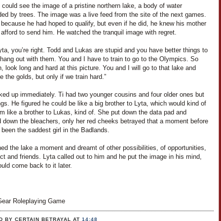
i could see the image of a pristine northern lake, a body of water
ded by trees. The image was a live feed from the site of the next games.
 because he had hoped to qualify, but even if he did, he knew his mother
 afford to send him. He watched the tranquil image with regret.
yta, you’re right. Todd and Lukas are stupid and you have better things to
hang out with them. You and I have to train to go to the Olympics. So
 look long and hard at this picture. You and I will go to that lake and
ke the golds, but only if we train hard.”
ked up immediately. Ti had two younger cousins and four older ones but
ngs. He figured he could be like a big brother to Lyta, which would kind of
m like a brother to Lukas, kind of. She put down the data pad and
 down the bleachers, only her red cheeks betrayed that a moment before
been the saddest girl in the Badlands.
ed the lake a moment and dreamt of other possibilities, of opportunities,
ct and friends. Lyta called out to him and he put the image in his mind,
uld come back to it later.
ear Roleplaying Game
D BY CERTAIN BETRAYAL
AT
14:48