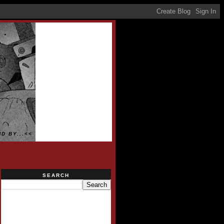
D BY...<<
SEARCH