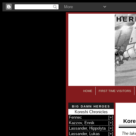
HER
HOME
FIRST TIME VISITORS
BIG DAMN HEROES
Koreshi Chronicles
Fennec
[
+
]
Kore
Kazzov, Ennik
[
+
]
Lassander, Hippolyta
[
+
]
The lake
Lassander, Lukas
[
+
]