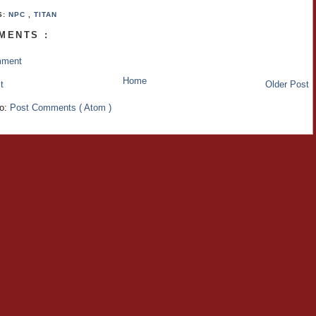
S:
NPC
,
TITAN
MENTS :
mment
Home
t
Older Post
to:
Post Comments ( Atom )