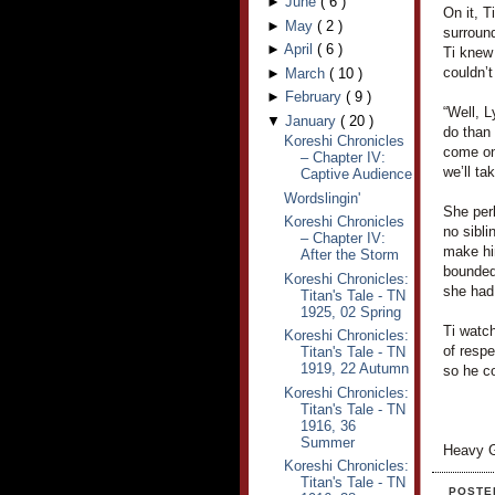
►
June
(
6
)
On it, T
►
May
(
2
)
surroun
►
April
(
6
)
Ti knew
couldn’t
►
March
(
10
)
►
February
(
9
)
“Well, L
▼
January
(
20
)
do than 
Koreshi Chronicles
come on,
– Chapter IV:
we’ll ta
Captive Audience
Wordslingin'
She per
Koreshi Chronicles
no sibli
– Chapter IV:
make hi
After the Storm
bounded
Koreshi Chronicles:
she had 
Titan's Tale - TN
1925, 02 Spring
Ti watch
Koreshi Chronicles:
of respe
Titan's Tale - TN
1919, 22 Autumn
so he co
Koreshi Chronicles:
Titan's Tale - TN
1916, 36
Summer
Heavy G
Koreshi Chronicles:
Titan's Tale - TN
POSTE