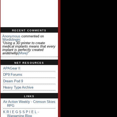
RECENT COMMENTS
Anonymous
commented on
Wordslingin
:
“Using a 3D printer to create
medical implants means that every
implant is perfectly created
and&hellip
(more)
”
NET RESOURCES
APAGear II
DP9 Forums
Dream Pod 9
Heavy Type Archive
LINKS
Air Action Weekly - Crimson Skies
RPG
K R I E G S S P I E L -
Wargaming Blog