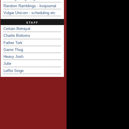
Random Ramblings - livejournal
Vulgar Unicorn - scheduling etc
STAFF
Certain Betrayal
Charlie Bottoms
Father Tork
Game Thug
Heavy Josh
Julie
LeRoi Singe