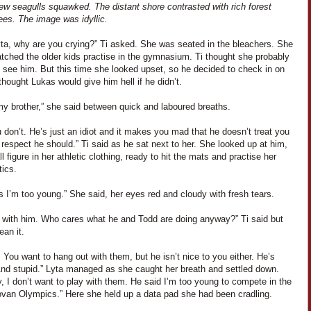
ew seagulls squawked. The distant shore contrasted with rich forest
ees. The image was idyllic.
yta, why are you crying?” Ti asked. She was seated in the bleachers. She
tched the older kids practise in the gymnasium. Ti thought she probably
 see him. But this time she looked upset, so he decided to check in on
thought Lukas would give him hell if he didn’t.
my brother,” she said between quick and laboured breaths.
 don’t. He’s just an idiot and it makes you mad that he doesn’t treat you
 respect he should.” Ti said as he sat next to her. She looked up at him,
l figure in her athletic clothing, ready to hit the mats and practise her
ics.
 I’m too young.” She said, her eyes red and cloudy with fresh tears.
y with him. Who cares what he and Todd are doing anyway?” Ti said but
ean it.
 You want to hang out with them, but he isn’t nice to you either. He’s
nd stupid.” Lyta managed as she caught her breath and settled down.
 I don’t want to play with them. He said I’m too young to compete in the
ovan Olympics.” Here she held up a data pad she had been cradling.