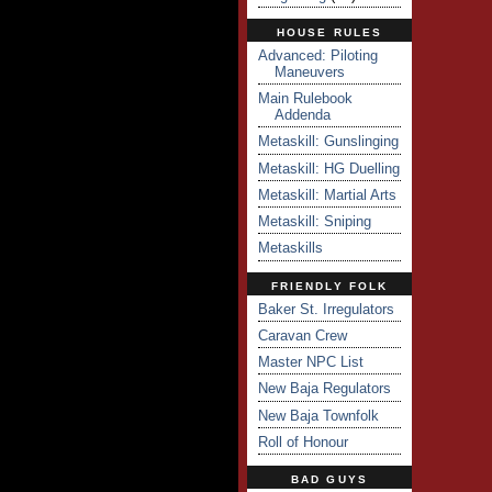
HOUSE RULES
Advanced: Piloting
Maneuvers
Main Rulebook
Addenda
Metaskill: Gunslinging
Metaskill: HG Duelling
Metaskill: Martial Arts
Metaskill: Sniping
Metaskills
FRIENDLY FOLK
Baker St. Irregulators
Caravan Crew
Master NPC List
New Baja Regulators
New Baja Townfolk
Roll of Honour
BAD GUYS