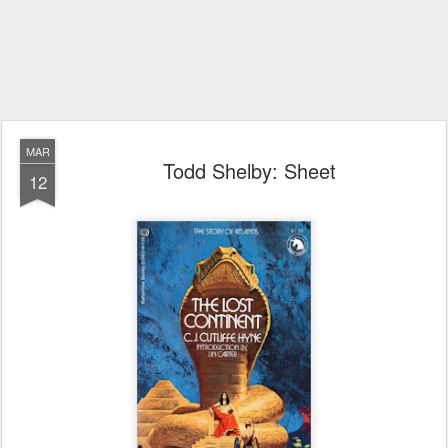
MAR
Todd Shelby: Sheet
12