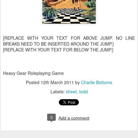
[REPLACE WITH YOUR TEXT FOR ABOVE JUMP. NO LINE
BREAKS NEED TO BE INSERTED AROUND THE JUMP.]
[REPLACE WITH YOUR TEXT FOR BELOW THE JUMP.]
Heavy Gear Roleplaying Game
Posted
12th March 2011
by
Charlie Bottoms
Labels:
sheet
todd
0
Add a comment