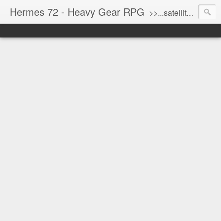
Hermes 72 - Heavy Gear RPG
>>...satellite uplink engaged...processing...stand by...<<