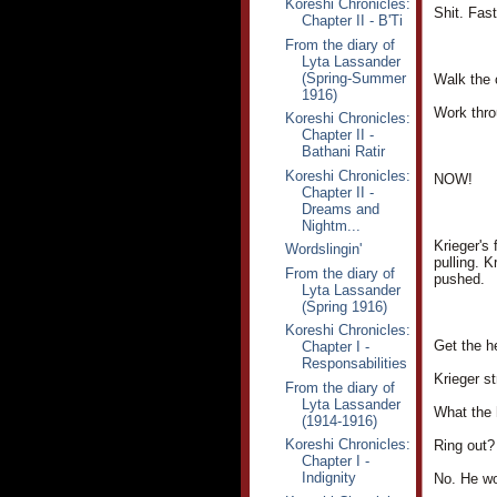
Koreshi Chronicles:
Shit. Fast
Chapter II - B'Ti
From the diary of
Lyta Lassander
(Spring-Summer
Walk the c
1916)
Work throu
Koreshi Chronicles:
Chapter II -
Bathani Ratir
Koreshi Chronicles:
NOW!
Chapter II -
Dreams and
Nightm...
Krieger's
Wordslingin'
pulling. K
From the diary of
pushed.
Lyta Lassander
(Spring 1916)
Koreshi Chronicles:
Get the h
Chapter I -
Responsabilities
Krieger st
From the diary of
Lyta Lassander
What the 
(1914-1916)
Koreshi Chronicles:
Ring out?
Chapter I -
Indignity
No. He wo