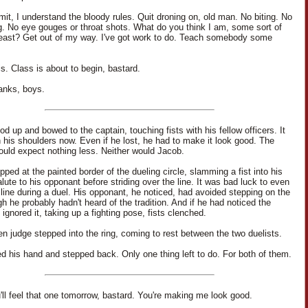
it, I understand the bloody rules. Quit droning on, old man. No biting. No
g. No eye gouges or throat shots. What do you think I am, some sort of
beast? Get out of my way. I've got work to do. Teach somebody some
s. Class is about to begin, bastard.
anks, boys.
d up and bowed to the captain, touching fists with his fellow officers. It
n his shoulders now. Even if he lost, he had to make it look good. The
ould expect nothing less. Neither would Jacob.
ped at the painted border of the dueling circle, slamming a fist into his
lute to his opponant before striding over the line. It was bad luck to even
 line during a duel. His opponant, he noticed, had avoided stepping on the
gh he probably hadn't heard of the tradition. And if he had noticed the
 ignored it, taking up a fighting pose, fists clenched.
n judge stepped into the ring, coming to rest between the two duelists.
d his hand and stepped back. Only one thing left to do. For both of them.
'll feel that one tomorrow, bastard. You're making me look good.