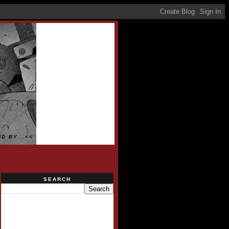
D BY...<<
SEARCH