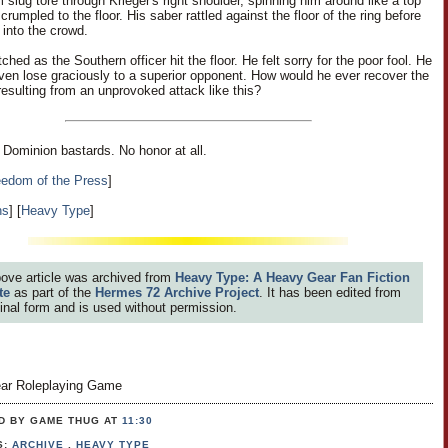
slug tore through Krieger's right shoulder, spinning him around like a top
crumpled to the floor. His saber rattled against the floor of the ring before
f into the crowd.
hed as the Southern officer hit the floor. He felt sorry for the poor fool. He
even lose graciously to a superior opponent. How would he ever recover the
resulting from an unprovoked attack like this?
ominion bastards. No honor at all.
eedom of the Press
]
ns
] [
Heavy Type
]
ove article was archived from
Heavy Type: A Heavy Gear Fan Fiction
te
as part of the
Hermes 72 Archive Project
. It has been edited from
iginal form and is used without permission.
ar Roleplaying Game
D BY GAME THUG
AT
11:30
S:
ARCHIVE
,
HEAVY TYPE