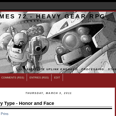
MES 72 - HEAVY GEAR RPG
>>...SATELLITE UPLINK ENGAGED...PROCESSING...STAN
COMMENTS (RSS)
ENTRIES (RSS)
EDIT
THURSDAY, MARCH 3, 2011
y Type - Honor and Face
 Prins