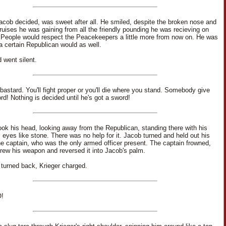
Jacob decided, was sweet after all. He smiled, despite the broken nose and
ruises he was gaining from all the friendly pounding he was recieving on
 People would respect the Peacekeepers a little more from now on. He was
 a certain Republican would as well.
 went silent.
bastard. You'll fight proper or you'll die where you stand. Somebody give
rd! Nothing is decided until he's got a sword!
ok his head, looking away from the Republican, standing there with his
 eyes like stone. There was no help for it. Jacob turned and held out his
he captain, who was the only armed officer present. The captain frowned,
rew his weapon and reversed it into Jacob's palm.
turned back, Krieger charged.
!