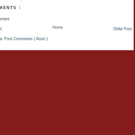
MENTS :
mment
Home
t
Older Post
to:
Post Comments ( Atom )