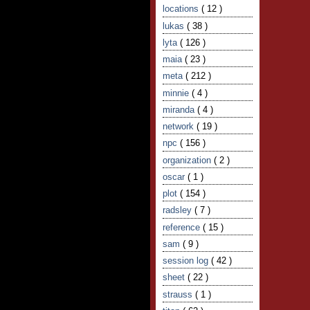
locations
( 12 )
lukas
( 38 )
lyta
( 126 )
maia
( 23 )
meta
( 212 )
minnie
( 4 )
miranda
( 4 )
network
( 19 )
npc
( 156 )
organization
( 2 )
oscar
( 1 )
plot
( 154 )
radsley
( 7 )
reference
( 15 )
sam
( 9 )
session log
( 42 )
sheet
( 22 )
strauss
( 1 )