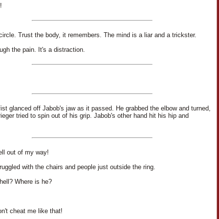
!
ircle. Trust the body, it remembers. The mind is a liar and a trickster.
gh the pain. It's a distraction.
 fist glanced off Jabob's jaw as it passed. He grabbed the elbow and turned,
rieger tried to spin out of his grip. Jabob's other hand hit his hip and
ell out of my way!
ruggled with the chairs and people just outside the ring.
hell? Where is he?
n't cheat me like that!