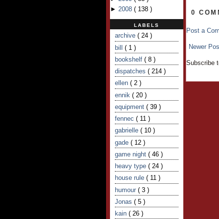
►
2008
(
138
)
0 COM
LABELS
Post a Co
archive
( 24 )
Newer Pos
bill
( 1 )
bookshelf
( 8 )
Subscribe 
dispatches
( 214 )
ellen
( 2 )
ennik
( 20 )
equipment
( 39 )
fennec
( 11 )
gabrielle
( 10 )
gade
( 12 )
game night
( 46 )
heavy type
( 24 )
house rule
( 11 )
humour
( 3 )
Jonas
( 5 )
kain
( 26 )