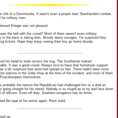
tle shit of a Dominionite. It wasn't even a proper duel. Barehanded combat.
 for military men.
tenant Krieger was not pleased.
was the hell with the crowd? Most of them weren't even military.
in the back is taking bets. Bloody damn savages. I'm surprised they
lling tickets. Hope they enjoy seeing their boy go home bloody.
sed his head to stare across the ring. The Southerner looked
able. It was a good crowd. Always nice to have that hometown support.
 was a bit surprised that word had spread so fast. There hadn't been more
zen patrons in the Soba shop at the time of the incident, and most of them
 Peacekeepers themselves.
 probably the reason the Republican had challenged him to a duel as
o going straight for his sword. Nobody is so stupid as to try and face down
l of officers. Even off duty. Southern arrogance has its limits.
ted the tape at his wrists again. Rock solid.
tood up.