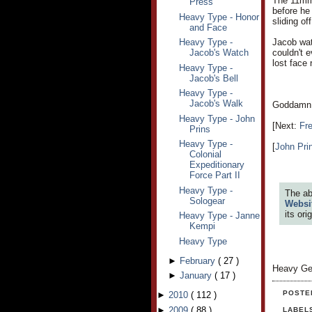
The 11mm 
Press
before he 
Heavy Type - Honor
sliding of
and Face
Heavy Type -
Jacob watc
Jacob's Watch
couldn't 
lost face 
Heavy Type -
Jacob's Bell
Heavy Type -
Jacob's Walk
Goddamn D
Heavy Type - John
[Next:
Fr
Prins
Heavy Type -
[
John Pri
Colonial
Expeditionary
Force Part II
Heavy Type -
The ab
Sologear
Websi
its or
Heavy Type - Janne
Kempi
Heavy Type
►
February
(
27
)
Heavy Ge
►
January
(
17
)
POSTE
►
2010
(
112
)
►
2009
(
88
)
LABEL