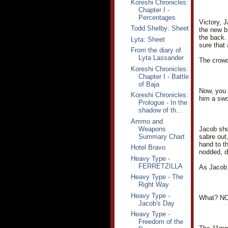
Koreshi Chronicles:
Chapter I -
Percentages
Victory, 
Todd Shelby: Sheet
the new b
the back.
Lyta: Sheet
sure that
From the diary of
Lyta Lassander
The crowd
Koreshi Chronicles:
Chapter I - Battle
of Baja
Now, you 
Koreshi Chronicles:
him a swo
Prologue - In the
shadow of th...
Ammo and
Weapons
Jacob sho
Summary Chart
sabre out,
hand to t
Hotel Bravo
nodded, d
Heavy Type -
FERRETZILLA
As Jacob 
Heavy Type - The
Right Way
Heavy Type -
What? NO
Jacob's Day
Heavy Type -
Freedom of the