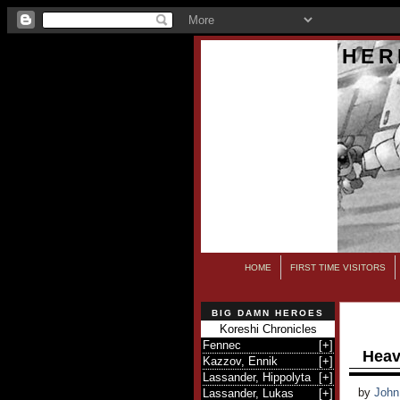
HER
HOME
FIRST TIME VISITORS
BIG DAMN HEROES
Koreshi Chronicles
Fennec
[
+
]
Heav
Kazzov, Ennik
[
+
]
Lassander, Hippolyta
[
+
]
by
John
Lassander, Lukas
[
+
]