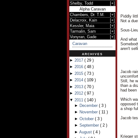
Shelby, Todd
[
+
]
Alpha Caravan
Chambers, Dr. T.M.
[
+
]
Piddly lit
Delacroix, Kain
[
+
]
Not a duel
Kessler, Maia
[
+
]
Sous-Lieu
Tarmalin, Sam
[
+
]
Vonyran, Gade
[
+
]
And what 
Caravan
Somebody 
aren't se
ARCHIVES
►
2017
(
29
)
►
2016
(
48
)
Jacob rai
►
2015
(
73
)
uncomfort
►
2014
(
109
)
Still, he
than a do
►
2013
(
70
)
had been
►
2012
(
97
)
Which was
▼
2011
(
140
)
opposed t
►
December
(
3
)
a shop ful
►
November
(
11
)
Jacob tes
►
October
(
3
)
►
September
(
2
)
►
August
(
4
)
Krieger s