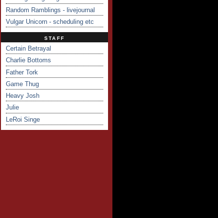
Random Ramblings - livejournal
Vulgar Unicorn - scheduling etc
STAFF
Certain Betrayal
Charlie Bottoms
Father Tork
Game Thug
Heavy Josh
Julie
LeRoi Singe