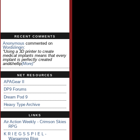
RECENT COMMENTS
Anonymous
commented on
Wordslingin
:
“Using a 3D printer to create
medical implants means that every
implant is perfectly created
and&hellip
(more)
”
NET RESOURCES
APAGear II
DP9 Forums
Dream Pod 9
Heavy Type Archive
LINKS
Air Action Weekly - Crimson Skies
RPG
K R I E G S S P I E L -
Wargaming Blog