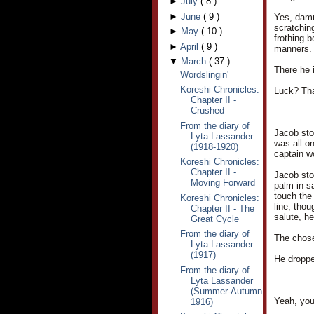
►
July
(
8
)
►
June
(
9
)
Yes, damm
scratchin
►
May
(
10
)
frothing 
►
April
(
9
)
manners.
▼
March
(
37
)
There he i
Wordslingin'
Koreshi Chronicles:
Luck? Th
Chapter II -
Crushed
From the diary of
Jacob stoo
Lyta Lassander
was all o
(1918-1920)
captain w
Koreshi Chronicles:
Chapter II -
Jacob stop
Moving Forward
palm in sa
touch the
Koreshi Chronicles:
line, thou
Chapter II - The
salute, he
Great Cycle
From the diary of
The chose
Lyta Lassander
(1917)
He droppe
From the diary of
Lyta Lassander
(Summer-Autumn
Yeah, you
1916)