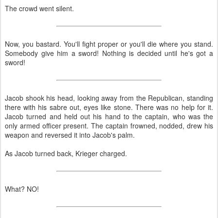
The crowd went silent.
Now, you bastard. You'll fight proper or you'll die where you stand.
Somebody give him a sword! Nothing is decided until he's got a
sword!
Jacob shook his head, looking away from the Republican, standing
there with his sabre out, eyes like stone. There was no help for it.
Jacob turned and held out his hand to the captain, who was the
only armed officer present. The captain frowned, nodded, drew his
weapon and reversed it into Jacob's palm.
As Jacob turned back, Krieger charged.
What? NO!