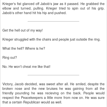
Krieger's fist glanced off Jabob's jaw as it passed. He grabbed the
elbow and turned, pulling. Krieger tried to spin out of his grip.
Jabob's other hand hit his hip and pushed.
Get the hell out of my way!
Krieger struggled with the chairs and people just outside the ring.
What the hell? Where is he?
Ring out?
No. He won't cheat me like that!
Victory, Jacob decided, was sweet after all. He smiled, despite the
broken nose and the new bruises he was gaining from all the
friendly pounding he was recieving on the back. People would
respect the Peacekeepers a little more from now on. He was sure
that a certain Republican would as well.