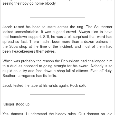
seeing their boy go home bloody.
Jacob raised his head to stare across the ring. The Southerner
looked uncomfortable. It was a good crowd. Always nice to have
that hometown support. Still, he was a bit surprised that word had
spread so fast. There hadn't been more than a dozen patrons in
the Soba shop at the time of the incident, and most of them had
been Peacekeepers themselves.
Which was probably the reason the Republican had challenged him
to a duel as opposed to going straight for his sword. Nobody is so
stupid as to try and face down a shop full of officers. Even off duty.
Southern arrogance has its limits.
Jacob tested the tape at his wrists again. Rock solid.
Krieger stood up.
Yes, dammit, I understand the bloody rules. Quit droning on, old