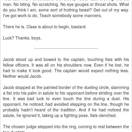
man. No biting. No scratching. No eye gouges or throat shots. What
do you think I am, some sort of frothing beast? Get out of my way.
I've got work to do. Teach somebody some manners.
There he is. Class is about to begin, bastard.
Luck? Thanks, boys.
Jacob stood up and bowed to the captain, touching fists with his
fellow officers. It was all on his shoulders now. Even if he lost, he
had to make it look good. The captain would expect nothing less.
Neither would Jacob.
Jacob stopped at the painted border of the dueling circle, slamming
a fist into his palm in salute to his opponant before striding over the
line. It was bad luck to even touch the line during a duel. His
opponant, he noticed, had avoided stepping on the line, though he
probably hadn't heard of the tradition. And if he had noticed the
salute, he ignored it, taking up a fighting pose, fists clenched.
The chosen judge stepped into the ring, coming to rest between the
two duelists.