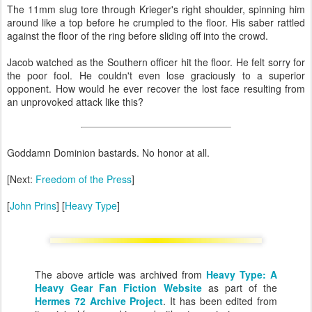
The 11mm slug tore through Krieger's right shoulder, spinning him
around like a top before he crumpled to the floor. His saber rattled
against the floor of the ring before sliding off into the crowd.
Jacob watched as the Southern officer hit the floor. He felt sorry for
the poor fool. He couldn't even lose graciously to a superior
opponent. How would he ever recover the lost face resulting from
an unprovoked attack like this?
Goddamn Dominion bastards. No honor at all.
[Next:
Freedom of the Press
]
[
John Prins
] [
Heavy Type
]
The above article was archived from
Heavy Type: A
Heavy Gear Fan Fiction Website
as part of the
Hermes 72 Archive Project
. It has been edited from