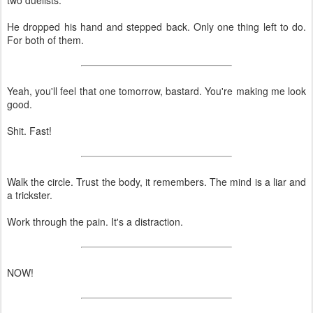
He dropped his hand and stepped back. Only one thing left to do.
For both of them.
Yeah, you'll feel that one tomorrow, bastard. You're making me look
good.
Shit. Fast!
Walk the circle. Trust the body, it remembers. The mind is a liar and
a trickster.
Work through the pain. It's a distraction.
NOW!