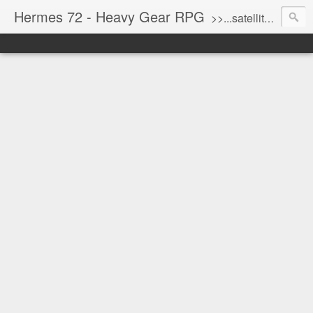
Hermes 72 - Heavy Gear RPG
>>...satellite uplink engaged...processing...stand by...<<