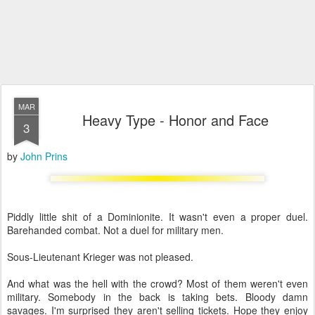
MAR
Heavy Type - Honor and Face
3
by
John Prins
Piddly little shit of a Dominionite. It wasn't even a proper duel.
Barehanded combat. Not a duel for military men.
Sous-Lieutenant Krieger was not pleased.
And what was the hell with the crowd? Most of them weren't even
military. Somebody in the back is taking bets. Bloody damn
savages. I'm surprised they aren't selling tickets. Hope they enjoy