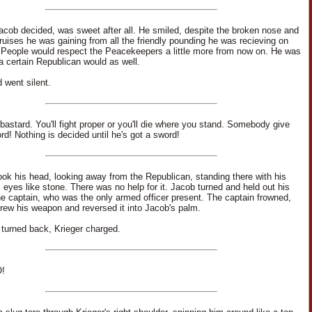
Jacob decided, was sweet after all. He smiled, despite the broken nose and
ruises he was gaining from all the friendly pounding he was recieving on
 People would respect the Peacekeepers a little more from now on. He was
 a certain Republican would as well.
 went silent.
bastard. You'll fight proper or you'll die where you stand. Somebody give
rd! Nothing is decided until he's got a sword!
ok his head, looking away from the Republican, standing there with his
 eyes like stone. There was no help for it. Jacob turned and held out his
he captain, who was the only armed officer present. The captain frowned,
rew his weapon and reversed it into Jacob's palm.
turned back, Krieger charged.
!