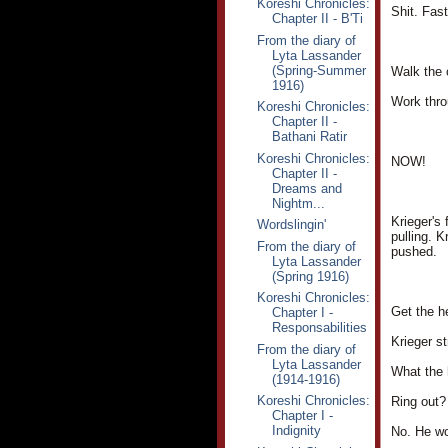
Koreshi Chronicles:
Shit. Fast
Chapter II - B'Ti
From the diary of
Lyta Lassander
(Spring-Summer
Walk the c
1916)
Work throu
Koreshi Chronicles:
Chapter II -
Bathani Ratir
Koreshi Chronicles:
NOW!
Chapter II -
Dreams and
Nightm...
Krieger's
Wordslingin'
pulling. K
From the diary of
pushed.
Lyta Lassander
(Spring 1916)
Koreshi Chronicles:
Get the h
Chapter I -
Responsabilities
Krieger st
From the diary of
Lyta Lassander
What the 
(1914-1916)
Koreshi Chronicles:
Ring out?
Chapter I -
Indignity
No. He wo