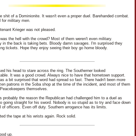
tle shit of a Dominionite. It wasn't even a proper duel. Barehanded combat.
 for military men.
tenant Krieger was not pleased.
was the hell with the crowd? Most of them weren't even military.
in the back is taking bets. Bloody damn savages. I'm surprised they
lling tickets. Hope they enjoy seeing their boy go home bloody.
sed his head to stare across the ring. The Southerner looked
able. It was a good crowd. Always nice to have that hometown support.
 was a bit surprised that word had spread so fast. There hadn't been more
zen patrons in the Soba shop at the time of the incident, and most of them
 Peacekeepers themselves.
 probably the reason the Republican had challenged him to a duel as
o going straight for his sword. Nobody is so stupid as to try and face down
l of officers. Even off duty. Southern arrogance has its limits.
ted the tape at his wrists again. Rock solid.
tood up.