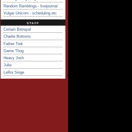
Random Ramblings - livejournal
Vulgar Unicorn - scheduling etc
STAFF
Certain Betrayal
Charlie Bottoms
Father Tork
Game Thug
Heavy Josh
Julie
LeRoi Singe