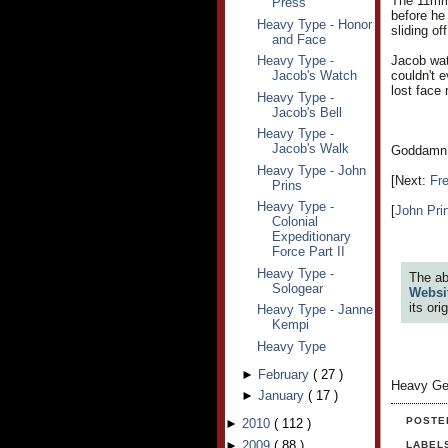
The 11mm 
Press
before he 
Heavy Type - Honor
sliding of
and Face
Heavy Type -
Jacob watc
Jacob's Watch
couldn't 
lost face 
Heavy Type -
Jacob's Bell
Heavy Type -
Jacob's Walk
Goddamn D
Heavy Type - John
[Next:
Fr
Prins
Heavy Type -
[
John Pri
Colonial
Expeditionary
Force Part II
Heavy Type -
The ab
Sologear
Websi
its or
Heavy Type - Janne
Kempi
Heavy Type
►
February
(
27
)
Heavy Ge
►
January
(
17
)
POSTE
►
2010
(
112
)
►
2009
(
88
)
LABEL