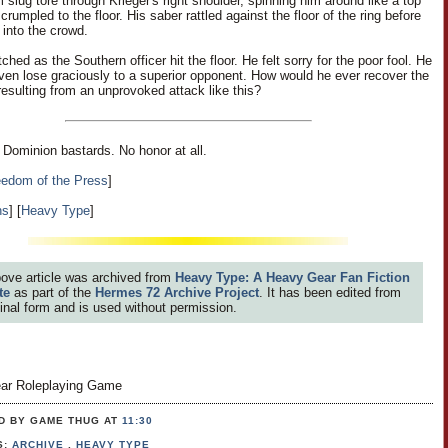
slug tore through Krieger's right shoulder, spinning him around like a top
crumpled to the floor. His saber rattled against the floor of the ring before
f into the crowd.
hed as the Southern officer hit the floor. He felt sorry for the poor fool. He
even lose graciously to a superior opponent. How would he ever recover the
resulting from an unprovoked attack like this?
ominion bastards. No honor at all.
eedom of the Press
]
ns
] [
Heavy Type
]
ove article was archived from
Heavy Type: A Heavy Gear Fan Fiction
te
as part of the
Hermes 72 Archive Project
. It has been edited from
iginal form and is used without permission.
ar Roleplaying Game
D BY GAME THUG
AT
11:30
S:
ARCHIVE
,
HEAVY TYPE