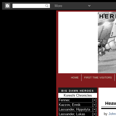
HER
HOME
FIRST TIME VISITORS
BIG DAMN HEROES
Koreshi Chronicles
Fennec
[
+
]
Heav
Kazzov, Ennik
[
+
]
Lassander, Hippolyta
[
+
]
by
John
Lassander, Lukas
[
+
]