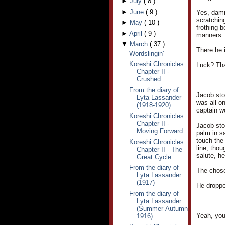
►
July
(
8
)
►
June
(
9
)
Yes, damm
scratchin
►
May
(
10
)
frothing 
►
April
(
9
)
manners.
▼
March
(
37
)
There he i
Wordslingin'
Koreshi Chronicles:
Luck? Th
Chapter II -
Crushed
From the diary of
Jacob stoo
Lyta Lassander
was all o
(1918-1920)
captain w
Koreshi Chronicles:
Chapter II -
Jacob stop
Moving Forward
palm in sa
touch the
Koreshi Chronicles:
line, thou
Chapter II - The
salute, he
Great Cycle
From the diary of
The chose
Lyta Lassander
(1917)
He droppe
From the diary of
Lyta Lassander
(Summer-Autumn
Yeah, you
1916)