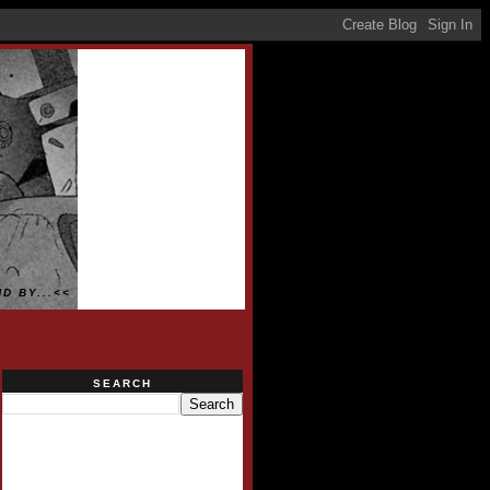
D BY...<<
SEARCH