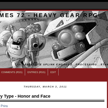
MES 72 - HEAVY GEAR RPG
>>...SATELLITE UPLINK ENGAGED...PROCESSING...STAN
COMMENTS (RSS)
ENTRIES (RSS)
EDIT
THURSDAY, MARCH 3, 2011
y Type - Honor and Face
 Prins