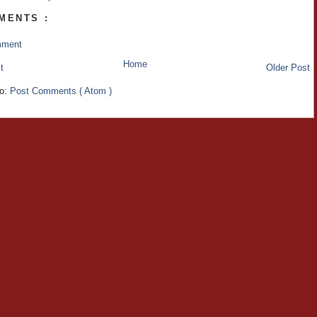
MENTS :
mment
Home
t
Older Post
to:
Post Comments ( Atom )