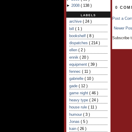
►
2008
(
138
)
0 COM
LABELS
Post a Co
archive
( 24 )
Newer Pos
bill
( 1 )
bookshelf
( 8 )
Subscribe 
dispatches
( 214 )
ellen
( 2 )
ennik
( 20 )
equipment
( 39 )
fennec
( 11 )
gabrielle
( 10 )
gade
( 12 )
game night
( 46 )
heavy type
( 24 )
house rule
( 11 )
humour
( 3 )
Jonas
( 5 )
kain
( 26 )