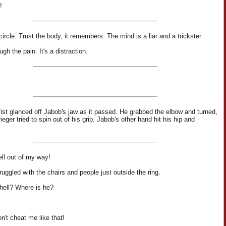
!
ircle. Trust the body, it remembers. The mind is a liar and a trickster.
gh the pain. It's a distraction.
 fist glanced off Jabob's jaw as it passed. He grabbed the elbow and turned,
rieger tried to spin out of his grip. Jabob's other hand hit his hip and
ell out of my way!
ruggled with the chairs and people just outside the ring.
hell? Where is he?
n't cheat me like that!