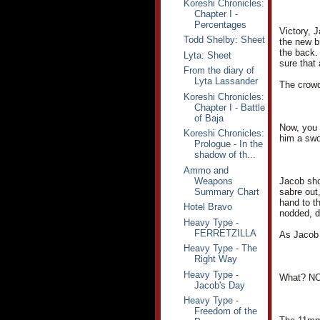
Koreshi Chronicles:
Chapter I -
Percentages
Victory, 
Todd Shelby: Sheet
the new b
the back.
Lyta: Sheet
sure that
From the diary of
Lyta Lassander
The crowd
Koreshi Chronicles:
Chapter I - Battle
of Baja
Now, you 
Koreshi Chronicles:
him a swo
Prologue - In the
shadow of th...
Ammo and
Weapons
Jacob sho
Summary Chart
sabre out,
hand to t
Hotel Bravo
nodded, d
Heavy Type -
FERRETZILLA
As Jacob 
Heavy Type - The
Right Way
Heavy Type -
What? NO
Jacob's Day
Heavy Type -
Freedom of the