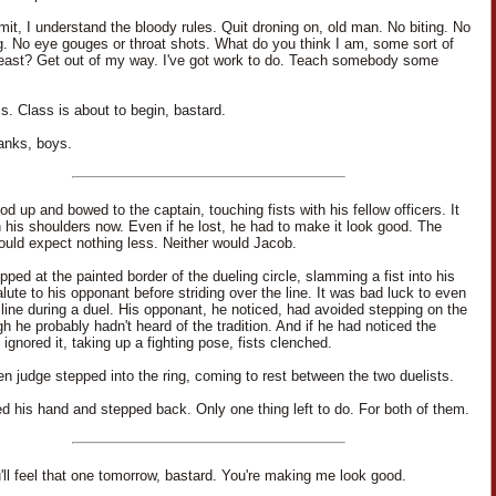
it, I understand the bloody rules. Quit droning on, old man. No biting. No
g. No eye gouges or throat shots. What do you think I am, some sort of
beast? Get out of my way. I've got work to do. Teach somebody some
s. Class is about to begin, bastard.
anks, boys.
d up and bowed to the captain, touching fists with his fellow officers. It
n his shoulders now. Even if he lost, he had to make it look good. The
ould expect nothing less. Neither would Jacob.
ped at the painted border of the dueling circle, slamming a fist into his
lute to his opponant before striding over the line. It was bad luck to even
 line during a duel. His opponant, he noticed, had avoided stepping on the
gh he probably hadn't heard of the tradition. And if he had noticed the
 ignored it, taking up a fighting pose, fists clenched.
n judge stepped into the ring, coming to rest between the two duelists.
d his hand and stepped back. Only one thing left to do. For both of them.
'll feel that one tomorrow, bastard. You're making me look good.