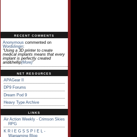
RECENT COMMENTS
Anonymous
commented on
Wordslingin
:
“Using a 3D printer to create
medical implants means that every
implant is perfectly created
and&hellip
(more)
”
NET RESOURCES
APAGear II
DP9 Forums
Dream Pod 9
Heavy Type Archive
LINKS
Air Action Weekly - Crimson Skies
RPG
K R I E G S S P I E L -
Wargaming Blog