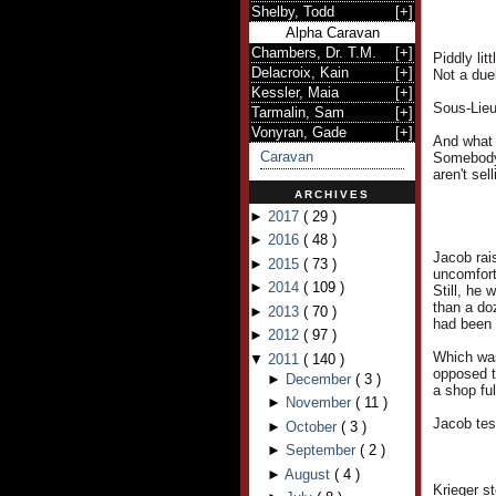
Shelby, Todd
[
+
]
Alpha Caravan
Chambers, Dr. T.M.
[
+
]
Piddly lit
Delacroix, Kain
[
+
]
Not a duel
Kessler, Maia
[
+
]
Sous-Lieu
Tarmalin, Sam
[
+
]
Vonyran, Gade
[
+
]
And what 
Caravan
Somebody 
aren't se
ARCHIVES
►
2017
(
29
)
►
2016
(
48
)
Jacob rai
►
2015
(
73
)
uncomfort
►
2014
(
109
)
Still, he
than a do
►
2013
(
70
)
had been
►
2012
(
97
)
Which was
▼
2011
(
140
)
opposed t
►
December
(
3
)
a shop ful
►
November
(
11
)
Jacob tes
►
October
(
3
)
►
September
(
2
)
►
August
(
4
)
Krieger s