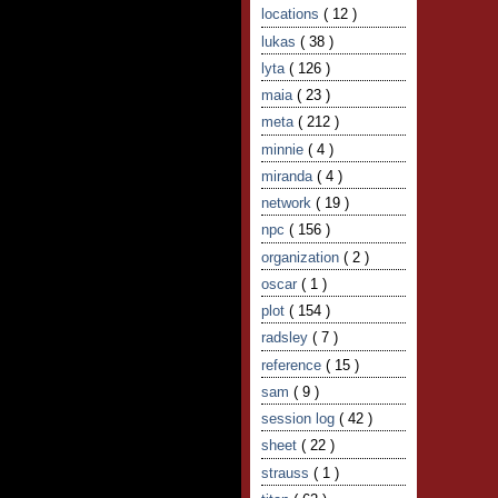
locations
( 12 )
lukas
( 38 )
lyta
( 126 )
maia
( 23 )
meta
( 212 )
minnie
( 4 )
miranda
( 4 )
network
( 19 )
npc
( 156 )
organization
( 2 )
oscar
( 1 )
plot
( 154 )
radsley
( 7 )
reference
( 15 )
sam
( 9 )
session log
( 42 )
sheet
( 22 )
strauss
( 1 )