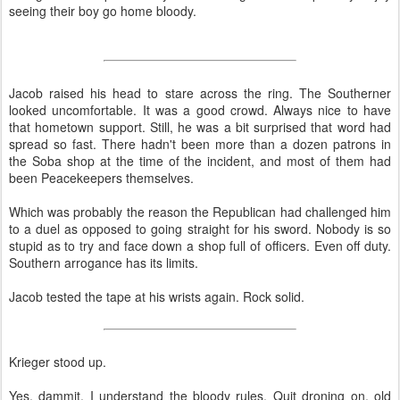
seeing their boy go home bloody.
Jacob raised his head to stare across the ring. The Southerner
looked uncomfortable. It was a good crowd. Always nice to have
that hometown support. Still, he was a bit surprised that word had
spread so fast. There hadn't been more than a dozen patrons in
the Soba shop at the time of the incident, and most of them had
been Peacekeepers themselves.
Which was probably the reason the Republican had challenged him
to a duel as opposed to going straight for his sword. Nobody is so
stupid as to try and face down a shop full of officers. Even off duty.
Southern arrogance has its limits.
Jacob tested the tape at his wrists again. Rock solid.
Krieger stood up.
Yes, dammit, I understand the bloody rules. Quit droning on, old