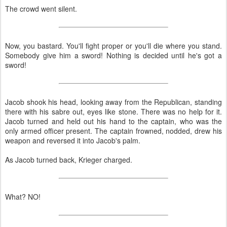
The crowd went silent.
Now, you bastard. You'll fight proper or you'll die where you stand.
Somebody give him a sword! Nothing is decided until he's got a
sword!
Jacob shook his head, looking away from the Republican, standing
there with his sabre out, eyes like stone. There was no help for it.
Jacob turned and held out his hand to the captain, who was the
only armed officer present. The captain frowned, nodded, drew his
weapon and reversed it into Jacob's palm.
As Jacob turned back, Krieger charged.
What? NO!