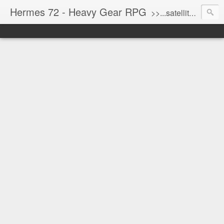
Hermes 72 - Heavy Gear RPG
>>...satellite uplink engaged...processing...stand by...<<