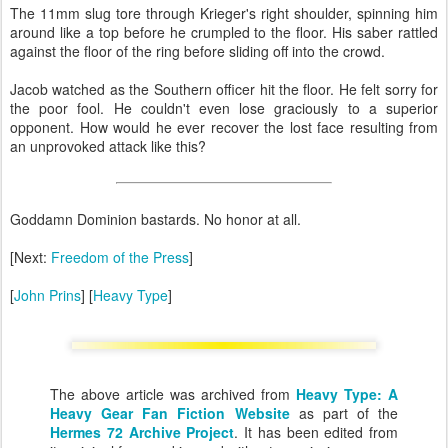
The 11mm slug tore through Krieger's right shoulder, spinning him
around like a top before he crumpled to the floor. His saber rattled
against the floor of the ring before sliding off into the crowd.
Jacob watched as the Southern officer hit the floor. He felt sorry for
the poor fool. He couldn't even lose graciously to a superior
opponent. How would he ever recover the lost face resulting from
an unprovoked attack like this?
Goddamn Dominion bastards. No honor at all.
[Next:
Freedom of the Press
]
[
John Prins
] [
Heavy Type
]
The above article was archived from
Heavy Type: A
Heavy Gear Fan Fiction Website
as part of the
Hermes 72 Archive Project
. It has been edited from