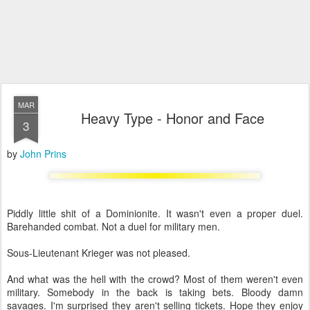
MAR
Heavy Type - Honor and Face
3
by
John Prins
Piddly little shit of a Dominionite. It wasn't even a proper duel.
Barehanded combat. Not a duel for military men.
Sous-Lieutenant Krieger was not pleased.
And what was the hell with the crowd? Most of them weren't even
military. Somebody in the back is taking bets. Bloody damn
savages. I'm surprised they aren't selling tickets. Hope they enjoy