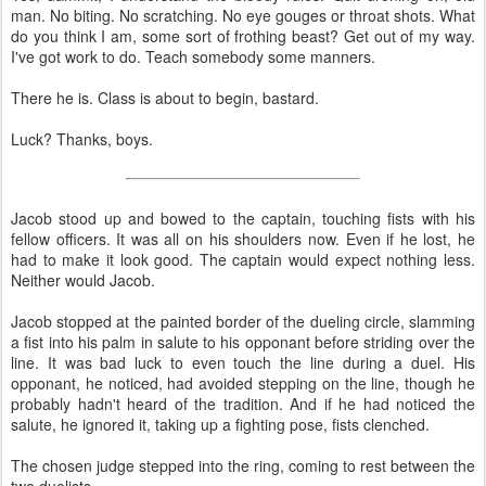
man. No biting. No scratching. No eye gouges or throat shots. What
do you think I am, some sort of frothing beast? Get out of my way.
I've got work to do. Teach somebody some manners.
There he is. Class is about to begin, bastard.
Luck? Thanks, boys.
Jacob stood up and bowed to the captain, touching fists with his
fellow officers. It was all on his shoulders now. Even if he lost, he
had to make it look good. The captain would expect nothing less.
Neither would Jacob.
Jacob stopped at the painted border of the dueling circle, slamming
a fist into his palm in salute to his opponant before striding over the
line. It was bad luck to even touch the line during a duel. His
opponant, he noticed, had avoided stepping on the line, though he
probably hadn't heard of the tradition. And if he had noticed the
salute, he ignored it, taking up a fighting pose, fists clenched.
The chosen judge stepped into the ring, coming to rest between the
two duelists.