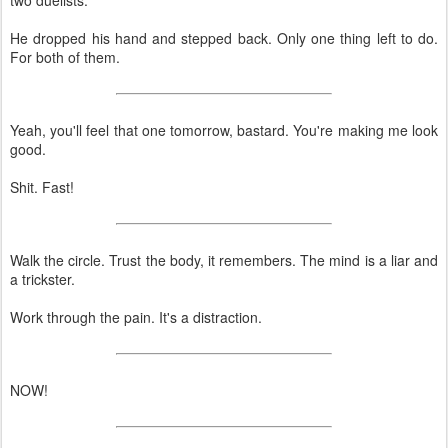
He dropped his hand and stepped back. Only one thing left to do.
For both of them.
Yeah, you'll feel that one tomorrow, bastard. You're making me look
good.
Shit. Fast!
Walk the circle. Trust the body, it remembers. The mind is a liar and
a trickster.
Work through the pain. It's a distraction.
NOW!