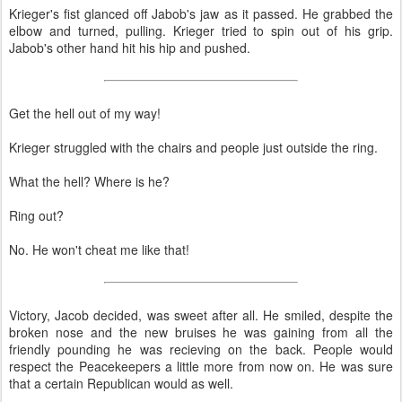
Krieger's fist glanced off Jabob's jaw as it passed. He grabbed the
elbow and turned, pulling. Krieger tried to spin out of his grip.
Jabob's other hand hit his hip and pushed.
Get the hell out of my way!
Krieger struggled with the chairs and people just outside the ring.
What the hell? Where is he?
Ring out?
No. He won't cheat me like that!
Victory, Jacob decided, was sweet after all. He smiled, despite the
broken nose and the new bruises he was gaining from all the
friendly pounding he was recieving on the back. People would
respect the Peacekeepers a little more from now on. He was sure
that a certain Republican would as well.