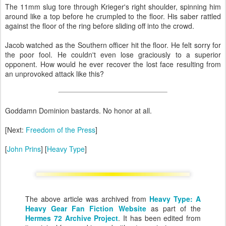
The 11mm slug tore through Krieger's right shoulder, spinning him
around like a top before he crumpled to the floor. His saber rattled
against the floor of the ring before sliding off into the crowd.
Jacob watched as the Southern officer hit the floor. He felt sorry for
the poor fool. He couldn't even lose graciously to a superior
opponent. How would he ever recover the lost face resulting from
an unprovoked attack like this?
Goddamn Dominion bastards. No honor at all.
[Next:
Freedom of the Press
]
[
John Prins
] [
Heavy Type
]
The above article was archived from
Heavy Type: A
Heavy Gear Fan Fiction Website
as part of the
Hermes 72 Archive Project
. It has been edited from