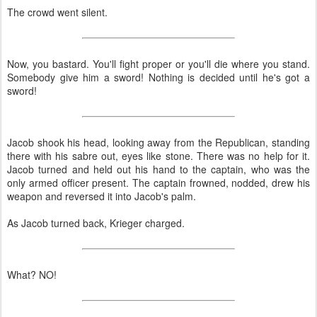
The crowd went silent.
Now, you bastard. You'll fight proper or you'll die where you stand.
Somebody give him a sword! Nothing is decided until he's got a
sword!
Jacob shook his head, looking away from the Republican, standing
there with his sabre out, eyes like stone. There was no help for it.
Jacob turned and held out his hand to the captain, who was the
only armed officer present. The captain frowned, nodded, drew his
weapon and reversed it into Jacob's palm.
As Jacob turned back, Krieger charged.
What? NO!