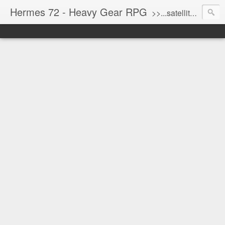
Hermes 72 - Heavy Gear RPG
>>...satellite uplink engaged...processing...stand by...<<