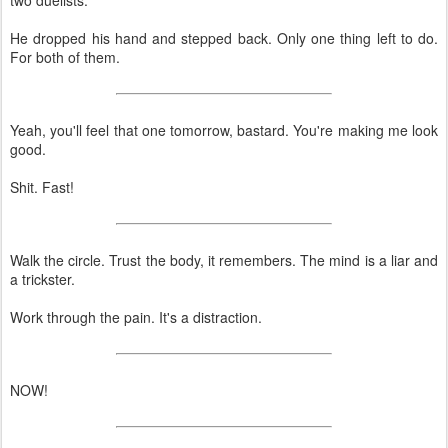
He dropped his hand and stepped back. Only one thing left to do.
For both of them.
Yeah, you'll feel that one tomorrow, bastard. You're making me look
good.
Shit. Fast!
Walk the circle. Trust the body, it remembers. The mind is a liar and
a trickster.
Work through the pain. It's a distraction.
NOW!