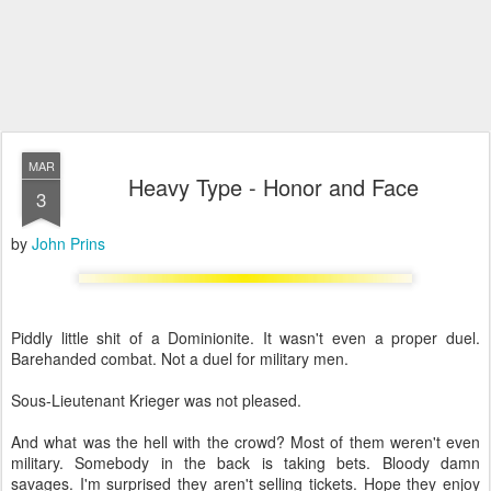
MAR
Heavy Type - Honor and Face
3
by
John Prins
Piddly little shit of a Dominionite. It wasn't even a proper duel.
Barehanded combat. Not a duel for military men.
Sous-Lieutenant Krieger was not pleased.
And what was the hell with the crowd? Most of them weren't even
military. Somebody in the back is taking bets. Bloody damn
savages. I'm surprised they aren't selling tickets. Hope they enjoy