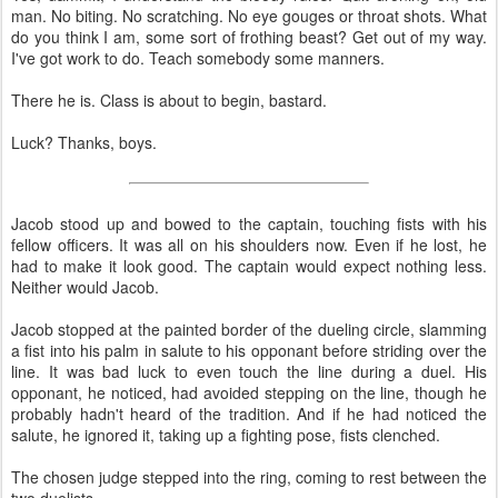
man. No biting. No scratching. No eye gouges or throat shots. What
do you think I am, some sort of frothing beast? Get out of my way.
I've got work to do. Teach somebody some manners.
There he is. Class is about to begin, bastard.
Luck? Thanks, boys.
Jacob stood up and bowed to the captain, touching fists with his
fellow officers. It was all on his shoulders now. Even if he lost, he
had to make it look good. The captain would expect nothing less.
Neither would Jacob.
Jacob stopped at the painted border of the dueling circle, slamming
a fist into his palm in salute to his opponant before striding over the
line. It was bad luck to even touch the line during a duel. His
opponant, he noticed, had avoided stepping on the line, though he
probably hadn't heard of the tradition. And if he had noticed the
salute, he ignored it, taking up a fighting pose, fists clenched.
The chosen judge stepped into the ring, coming to rest between the
two duelists.