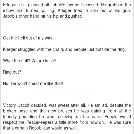
Krieger's fist glanced off Jabob's jaw as it passed. He grabbed the
elbow and turned, pulling. Krieger tried to spin out of his grip.
Jabob's other hand hit his hip and pushed.
Get the hell out of my way!
Krieger struggled with the chairs and people just outside the ring.
What the hell? Where is he?
Ring out?
No. He won't cheat me like that!
Victory, Jacob decided, was sweet after all. He smiled, despite the
broken nose and the new bruises he was gaining from all the
friendly pounding he was recieving on the back. People would
respect the Peacekeepers a little more from now on. He was sure
that a certain Republican would as well.