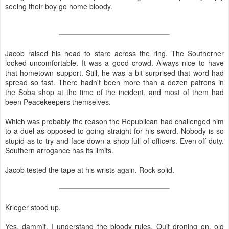
seeing their boy go home bloody.
Jacob raised his head to stare across the ring. The Southerner
looked uncomfortable. It was a good crowd. Always nice to have
that hometown support. Still, he was a bit surprised that word had
spread so fast. There hadn't been more than a dozen patrons in
the Soba shop at the time of the incident, and most of them had
been Peacekeepers themselves.
Which was probably the reason the Republican had challenged him
to a duel as opposed to going straight for his sword. Nobody is so
stupid as to try and face down a shop full of officers. Even off duty.
Southern arrogance has its limits.
Jacob tested the tape at his wrists again. Rock solid.
Krieger stood up.
Yes, dammit, I understand the bloody rules. Quit droning on, old