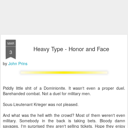
MAR
Heavy Type - Honor and Face
3
by
John Prins
Piddly little shit of a Dominionite. It wasn't even a proper duel.
Barehanded combat. Not a duel for military men.
Sous-Lieutenant Krieger was not pleased.
And what was the hell with the crowd? Most of them weren't even
military. Somebody in the back is taking bets. Bloody damn
savages. I'm surprised they aren't selling tickets. Hope they enjoy