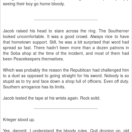
seeing their boy go home bloody.
Jacob raised his head to stare across the ring. The Southerner
looked uncomfortable. It was a good crowd. Always nice to have
that hometown support. Still, he was a bit surprised that word had
spread so fast. There hadn't been more than a dozen patrons in
the Soba shop at the time of the incident, and most of them had
been Peacekeepers themselves.
Which was probably the reason the Republican had challenged him
to a duel as opposed to going straight for his sword. Nobody is so
stupid as to try and face down a shop full of officers. Even off duty.
Southern arrogance has its limits.
Jacob tested the tape at his wrists again. Rock solid.
Krieger stood up.
Yes, dammit, I understand the bloody rules. Quit droning on, old