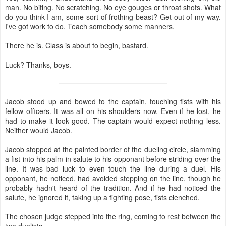
man. No biting. No scratching. No eye gouges or throat shots. What
do you think I am, some sort of frothing beast? Get out of my way.
I've got work to do. Teach somebody some manners.
There he is. Class is about to begin, bastard.
Luck? Thanks, boys.
Jacob stood up and bowed to the captain, touching fists with his
fellow officers. It was all on his shoulders now. Even if he lost, he
had to make it look good. The captain would expect nothing less.
Neither would Jacob.
Jacob stopped at the painted border of the dueling circle, slamming
a fist into his palm in salute to his opponant before striding over the
line. It was bad luck to even touch the line during a duel. His
opponant, he noticed, had avoided stepping on the line, though he
probably hadn't heard of the tradition. And if he had noticed the
salute, he ignored it, taking up a fighting pose, fists clenched.
The chosen judge stepped into the ring, coming to rest between the
two duelists.