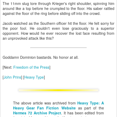
The 11mm slug tore through Krieger's right shoulder, spinning him
around like a top before he crumpled to the floor. His saber rattled
against the floor of the ring before sliding off into the crowd.
Jacob watched as the Southern officer hit the floor. He felt sorry for
the poor fool. He couldn't even lose graciously to a superior
opponent. How would he ever recover the lost face resulting from
an unprovoked attack like this?
Goddamn Dominion bastards. No honor at all.
[Next:
Freedom of the Press
]
[
John Prins
] [
Heavy Type
]
The above article was archived from
Heavy Type: A
Heavy Gear Fan Fiction Website
as part of the
Hermes 72 Archive Project
. It has been edited from