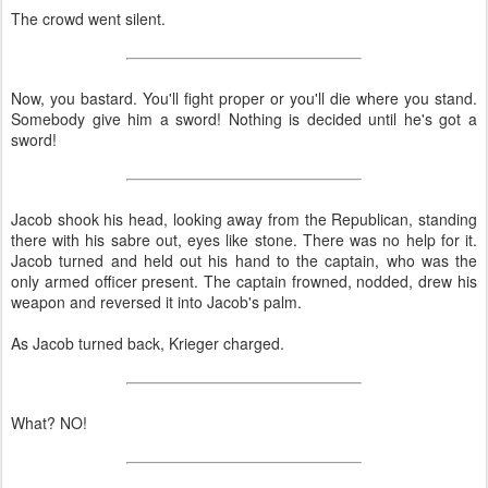
The crowd went silent.
Now, you bastard. You'll fight proper or you'll die where you stand.
Somebody give him a sword! Nothing is decided until he's got a
sword!
Jacob shook his head, looking away from the Republican, standing
there with his sabre out, eyes like stone. There was no help for it.
Jacob turned and held out his hand to the captain, who was the
only armed officer present. The captain frowned, nodded, drew his
weapon and reversed it into Jacob's palm.
As Jacob turned back, Krieger charged.
What? NO!