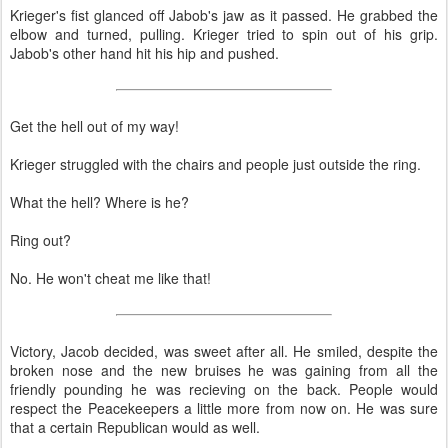
Krieger's fist glanced off Jabob's jaw as it passed. He grabbed the
elbow and turned, pulling. Krieger tried to spin out of his grip.
Jabob's other hand hit his hip and pushed.
Get the hell out of my way!
Krieger struggled with the chairs and people just outside the ring.
What the hell? Where is he?
Ring out?
No. He won't cheat me like that!
Victory, Jacob decided, was sweet after all. He smiled, despite the
broken nose and the new bruises he was gaining from all the
friendly pounding he was recieving on the back. People would
respect the Peacekeepers a little more from now on. He was sure
that a certain Republican would as well.