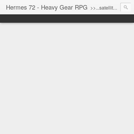
Hermes 72 - Heavy Gear RPG
>>...satellite uplink engaged...processing...stand by...<<