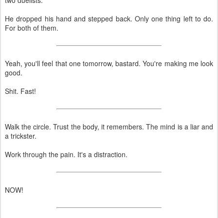
He dropped his hand and stepped back. Only one thing left to do.
For both of them.
Yeah, you'll feel that one tomorrow, bastard. You're making me look
good.
Shit. Fast!
Walk the circle. Trust the body, it remembers. The mind is a liar and
a trickster.
Work through the pain. It's a distraction.
NOW!