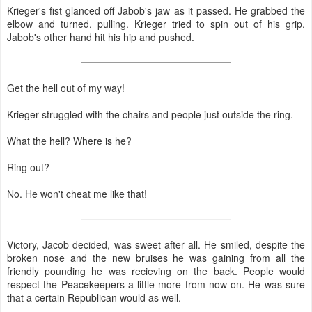
Krieger's fist glanced off Jabob's jaw as it passed. He grabbed the
elbow and turned, pulling. Krieger tried to spin out of his grip.
Jabob's other hand hit his hip and pushed.
Get the hell out of my way!
Krieger struggled with the chairs and people just outside the ring.
What the hell? Where is he?
Ring out?
No. He won't cheat me like that!
Victory, Jacob decided, was sweet after all. He smiled, despite the
broken nose and the new bruises he was gaining from all the
friendly pounding he was recieving on the back. People would
respect the Peacekeepers a little more from now on. He was sure
that a certain Republican would as well.