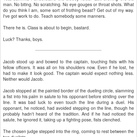
man. No biting. No scratching. No eye gouges or throat shots. What
do you think I am, some sort of frothing beast? Get out of my way.
I've got work to do. Teach somebody some manners.
There he is. Class is about to begin, bastard.
Luck? Thanks, boys.
Jacob stood up and bowed to the captain, touching fists with his
fellow officers. It was all on his shoulders now. Even if he lost, he
had to make it look good. The captain would expect nothing less.
Neither would Jacob.
Jacob stopped at the painted border of the dueling circle, slamming
a fist into his palm in salute to his opponant before striding over the
line. It was bad luck to even touch the line during a duel. His
opponant, he noticed, had avoided stepping on the line, though he
probably hadn't heard of the tradition. And if he had noticed the
salute, he ignored it, taking up a fighting pose, fists clenched.
The chosen judge stepped into the ring, coming to rest between the
two duelists.