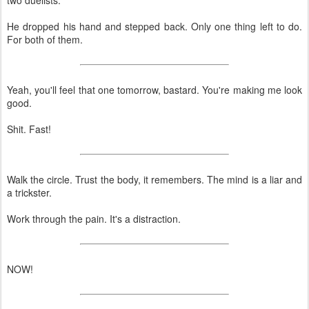
He dropped his hand and stepped back. Only one thing left to do.
For both of them.
Yeah, you'll feel that one tomorrow, bastard. You're making me look
good.
Shit. Fast!
Walk the circle. Trust the body, it remembers. The mind is a liar and
a trickster.
Work through the pain. It's a distraction.
NOW!