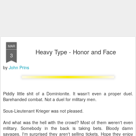
MAR
Heavy Type - Honor and Face
3
by
John Prins
Piddly little shit of a Dominionite. It wasn't even a proper duel.
Barehanded combat. Not a duel for military men.
Sous-Lieutenant Krieger was not pleased.
And what was the hell with the crowd? Most of them weren't even
military. Somebody in the back is taking bets. Bloody damn
savages. I'm surprised they aren't selling tickets. Hope they enjoy