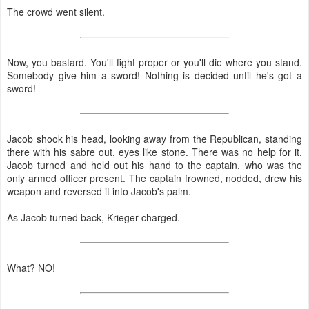
The crowd went silent.
Now, you bastard. You'll fight proper or you'll die where you stand.
Somebody give him a sword! Nothing is decided until he's got a
sword!
Jacob shook his head, looking away from the Republican, standing
there with his sabre out, eyes like stone. There was no help for it.
Jacob turned and held out his hand to the captain, who was the
only armed officer present. The captain frowned, nodded, drew his
weapon and reversed it into Jacob's palm.
As Jacob turned back, Krieger charged.
What? NO!