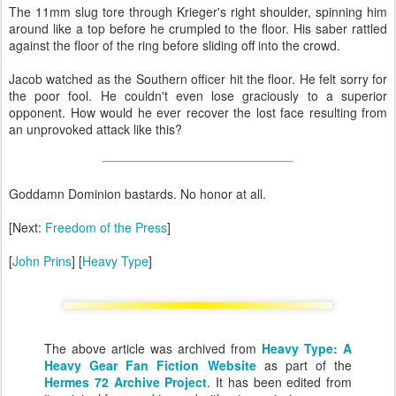
The 11mm slug tore through Krieger's right shoulder, spinning him
around like a top before he crumpled to the floor. His saber rattled
against the floor of the ring before sliding off into the crowd.
Jacob watched as the Southern officer hit the floor. He felt sorry for
the poor fool. He couldn't even lose graciously to a superior
opponent. How would he ever recover the lost face resulting from
an unprovoked attack like this?
Goddamn Dominion bastards. No honor at all.
[Next:
Freedom of the Press
]
[
John Prins
] [
Heavy Type
]
The above article was archived from
Heavy Type: A
Heavy Gear Fan Fiction Website
as part of the
Hermes 72 Archive Project
. It has been edited from