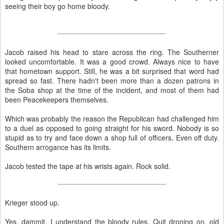
seeing their boy go home bloody.
Jacob raised his head to stare across the ring. The Southerner
looked uncomfortable. It was a good crowd. Always nice to have
that hometown support. Still, he was a bit surprised that word had
spread so fast. There hadn't been more than a dozen patrons in
the Soba shop at the time of the incident, and most of them had
been Peacekeepers themselves.
Which was probably the reason the Republican had challenged him
to a duel as opposed to going straight for his sword. Nobody is so
stupid as to try and face down a shop full of officers. Even off duty.
Southern arrogance has its limits.
Jacob tested the tape at his wrists again. Rock solid.
Krieger stood up.
Yes, dammit, I understand the bloody rules. Quit droning on, old