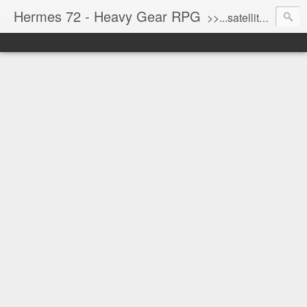
Hermes 72 - Heavy Gear RPG
>>...satellite uplink engaged...processing...stand by...<<