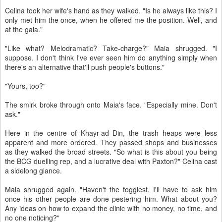
Celina took her wife's hand as they walked. "Is he always like this? I
only met him the once, when he offered me the position. Well, and
at the gala."
"Like what? Melodramatic? Take-charge?" Maia shrugged. "I
suppose. I don't think I've ever seen him do anything simply when
there's an alternative that'll push people's buttons."
"Yours, too?"
The smirk broke through onto Maia's face. "Especially mine. Don't
ask."
Here in the centre of Khayr-ad Din, the trash heaps were less
apparent and more ordered. They passed shops and businesses
as they walked the broad streets. "So what is this about you being
the BCG duelling rep, and a lucrative deal with Paxton?" Celina cast
a sidelong glance.
Maia shrugged again. "Haven't the foggiest. I'll have to ask him
once his other people are done pestering him. What about you?
Any ideas on how to expand the clinic with no money, no time, and
no one noticing?"