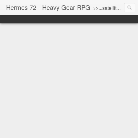
Hermes 72 - Heavy Gear RPG
>>...satellite uplink engaged...processing...stand by...<<