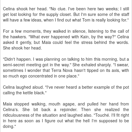
Celina shook her head. "No clue. I've been here two weeks; I still
get lost looking for the supply closet. But I'm sure some of the staff
will have a few ideas, when I find out what Tom is really looking for."
For a few moments, they walked in silence, listening to the call of
the hawkers. "What ever happened with Kain, by the way?" Celina
asked it gently, but Maia could feel the stress behind the words.
She shook her head.
"Didn't happen. I was planning on talking to him this morning, but a
semi-secret meeting got in the way." She exhaled sharply. "I swear,
sometimes I wonder that Terra Nova hasn't tipped on its axis, with
so much ego concentrated in one place."
Celina laughed aloud. "I've never heard a better example of the pot
calling the kettle black."
Maia stopped walking, mouth agape, and pulled her hand from
Celina's. She bit back a rejoinder. Then she realized the
ridiculousness of the situation and laughed also. "Touché. I'll fit right
in here as soon as I figure out what the hell I'm supposed to be
doing."