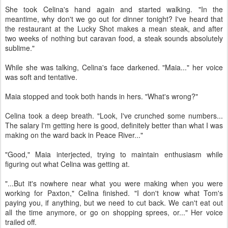
She took Celina's hand again and started walking. "In the
meantime, why don't we go out for dinner tonight? I've heard that
the restaurant at the Lucky Shot makes a mean steak, and after
two weeks of nothing but caravan food, a steak sounds absolutely
sublime."
While she was talking, Celina's face darkened. "Maia..." her voice
was soft and tentative.
Maia stopped and took both hands in hers. "What's wrong?"
Celina took a deep breath. "Look, I've crunched some numbers...
The salary I'm getting here is good, definitely better than what I was
making on the ward back in Peace River..."
"Good," Maia interjected, trying to maintain enthusiasm while
figuring out what Celina was getting at.
"...But it's nowhere near what you were making when you were
working for Paxton," Celina finished. "I don't know what Tom's
paying you, if anything, but we need to cut back. We can't eat out
all the time anymore, or go on shopping sprees, or..." Her voice
trailed off.