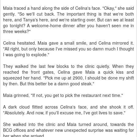
Maia traced a hand along the side of Celina's face. "Okay," she said
gently. "So we'll cut back. The important thing is that we're both
here, and Tanya's here, and we're starting over. But can we at least
go tonight? A welcome-home dinner after you haven't seen me in
three weeks?"
Celina hesitated. Maia gave a small smile, and Celina mirrored it.
"All right, but only because I've missed you so damn much I thought
I was going to explode."
They walked the last few blocks to the clinic quietly. When they
reached the front gates, Celina gave Maia a quick kiss and
squeezed her hand. "Pick me up at 2900, I should be done my shift
by then. But this better be a damn good steak."
Maia grinned, "If not, you get to pick the restaurant next time."
A dark cloud flitted across Celina's face, and she shook it off.
"Absolutely. And now, if you'll excuse me, I've got lives to save."
She walked into the clinic and Maia turned around, towards the
BCG offices and whatever new unexpected surprise was waiting for
her when she arrived.