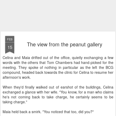
FEB
The view from the peanut gallery
15
Celina and Maia drifted out of the office, quietly exchanging a few
words with the others that Tom Chambers had hand-picked for the
meeting. They spoke of nothing in particular as the left the BCG
compound, headed back towards the clinic for Celina to resume her
afternoon's work.
When they'd finally walked out of earshot of the buildings, Celina
exchanged a glance with her wife. "You know, for a man who claims
he's not coming back to take charge, he certainly seems to be
taking charge."
Maia held back a smirk. "You noticed that too, did you?"