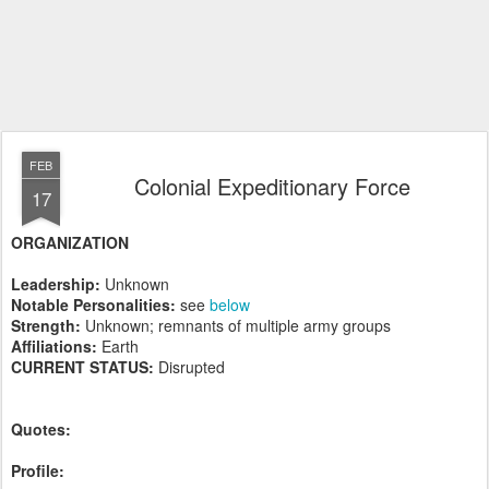
FEB
Colonial Expeditionary Force
17
ORGANIZATION
Leadership:
Unknown
Notable Personalities:
see
below
Strength:
Unknown; remnants of multiple army groups
Affiliations:
Earth
CURRENT STATUS:
Disrupted
Quotes:
Profile: