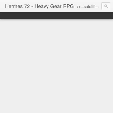
Hermes 72 - Heavy Gear RPG
>>...satellite uplink engaged...processing...stand by...<<