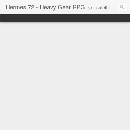
Hermes 72 - Heavy Gear RPG
>>...satellite uplink engaged...processing...stand by...<<