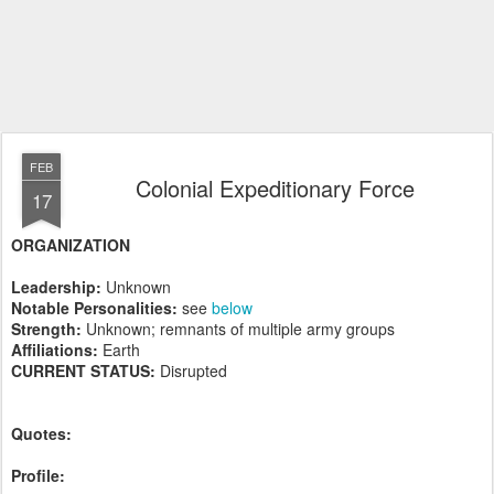
FEB
Colonial Expeditionary Force
17
ORGANIZATION
Leadership:
Unknown
Notable Personalities:
see
below
Strength:
Unknown; remnants of multiple army groups
Affiliations:
Earth
CURRENT STATUS:
Disrupted
Quotes:
Profile: